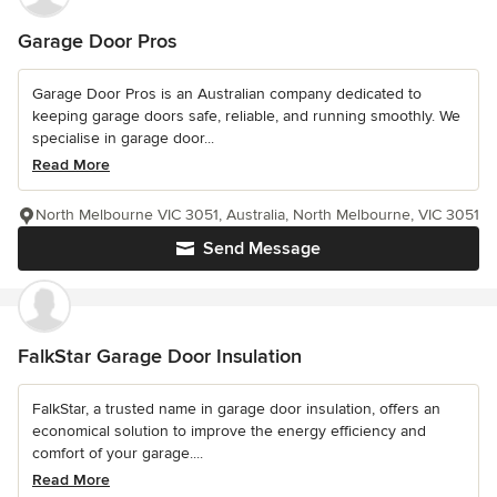
Garage Door Pros
Garage Door Pros is an Australian company dedicated to
keeping garage doors safe, reliable, and running smoothly. We
specialise in garage door...
Read More
North Melbourne VIC 3051, Australia, North Melbourne, VIC 3051
Send Message
FalkStar Garage Door Insulation
FalkStar, a trusted name in garage door insulation, offers an
economical solution to improve the energy efficiency and
comfort of your garage....
Read More