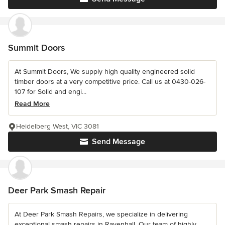
Summit Doors
At Summit Doors, We supply high quality engineered solid
timber doors at a very competitive price. Call us at 0430-026-
107 for Solid and engi...
Read More
Heidelberg West, VIC 3081
Send Message
Deer Park Smash Repair
At Deer Park Smash Repairs, we specialize in delivering
exceptional smash repairs in Ravenhall. Our team of highly