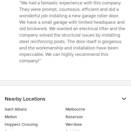
rating:
“We had a fantastic experience with this company.
5
They were prompt, courteous, efficient and did a
out
wonderful job installing a new garage roller door.
of
We have a small garage with limited headspace and
5
old brickwork. We wanted an electrical lifter and the
stars
company solved the structural issues by installing
steel reinforcing posts. The door itself is gorgeous
and the workmanship and installation have been
impeccable. We can highly recommend this
company!”
Nearby Locations
Saint Albans
Melbourne
Melton
Reservoir
Hoppers Crossing
Werribee