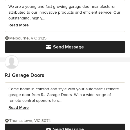
We are a young and fast growing garage door manufacturer
attributed to our innovative products and efficient service. Our
outstanding, highly...
Read More
Melbourne, VIC 3125
Send Message
RJ Garage Doors
Come home in comfort and style with your automatic / remote
garage door from RJ Garage Doors. With a wide range of
remote control openers to s...
Read More
Thomastown, VIC 3074
Send Message