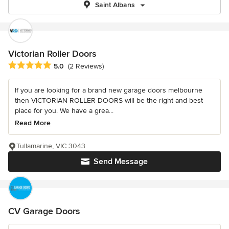
Saint Albans
Victorian Roller Doors
Average rating: 5 out of 5 stars
5.0
(2 Reviews)
If you are looking for a brand new garage doors melbourne
then VICTORIAN ROLLER DOORS will be the right and best
place for you. We have a grea...
Read More
Tullamarine, VIC 3043
Send Message
CV Garage Doors