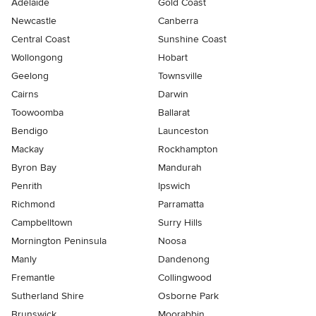
Adelaide
Gold Coast
Newcastle
Canberra
Central Coast
Sunshine Coast
Wollongong
Hobart
Geelong
Townsville
Cairns
Darwin
Toowoomba
Ballarat
Bendigo
Launceston
Mackay
Rockhampton
Byron Bay
Mandurah
Penrith
Ipswich
Richmond
Parramatta
Campbelltown
Surry Hills
Mornington Peninsula
Noosa
Manly
Dandenong
Fremantle
Collingwood
Sutherland Shire
Osborne Park
Brunswick
Moorabbin