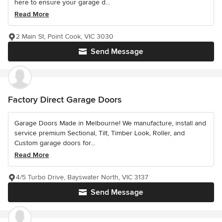
here to ensure your garage d...
Read More
2 Main St, Point Cook, VIC 3030
Send Message
Factory Direct Garage Doors
Garage Doors Made in Melbourne! We manufacture, install and
service premium Sectional, Tilt, Timber Look, Roller, and
Custom garage doors for...
Read More
4/5 Turbo Drive, Bayswater North, VIC 3137
Send Message