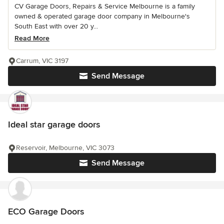
CV Garage Doors, Repairs & Service Melbourne is a family
owned & operated garage door company in Melbourne's
South East with over 20 y...
Read More
Carrum, VIC 3197
Send Message
Ideal star garage doors
Reservoir, Melbourne, VIC 3073
Send Message
ECO Garage Doors