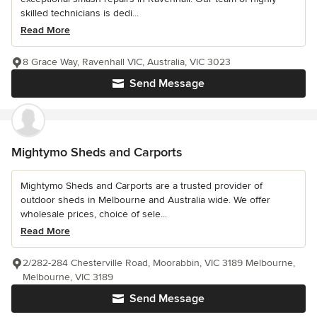
skilled technicians is dedi...
Read More
8 Grace Way, Ravenhall VIC, Australia, VIC 3023
Send Message
Mightymo Sheds and Carports
Mightymo Sheds and Carports are a trusted provider of
outdoor sheds in Melbourne and Australia wide. We offer
wholesale prices, choice of sele...
Read More
2/282-284 Chesterville Road, Moorabbin, VIC 3189 Melbourne,
Melbourne, VIC 3189
Send Message