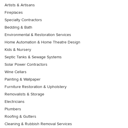
Artists & Artisans
Fireplaces
Specialty Contractors
Bedding & Bath
Environmental & Restoration Services
Home Automation & Home Theatre Design
Kids & Nursery
Septic Tanks & Sewage Systems
Solar Power Contractors
Wine Cellars
Painting & Wallpaper
Furniture Restoration & Upholstery
Removalists & Storage
Electricians
Plumbers
Roofing & Gutters
Cleaning & Rubbish Removal Services