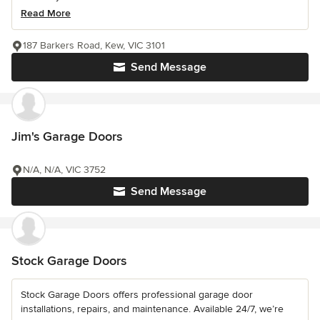
Read More
187 Barkers Road, Kew, VIC 3101
Send Message
Jim's Garage Doors
N/A, N/A, VIC 3752
Send Message
Stock Garage Doors
Stock Garage Doors offers professional garage door
installations, repairs, and maintenance. Available 24/7, we’re