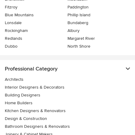
Fitzroy
Paddington
Blue Mountains
Phillip Island
Lonsdale
Bundaberg
Rockingham
Albury
Redlands
Margaret River
Dubbo
North Shore
Professional Category
Architects
Interior Designers & Decorators
Building Designers
Home Builders
Kitchen Designers & Renovators
Design & Construction
Bathroom Designers & Renovators
Joinery & Cabinet Makers