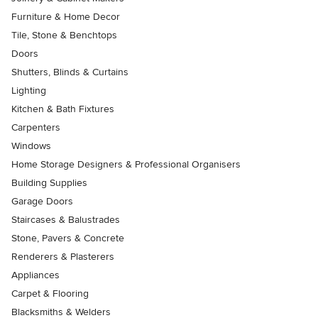
Furniture & Home Decor
Tile, Stone & Benchtops
Doors
Shutters, Blinds & Curtains
Lighting
Kitchen & Bath Fixtures
Carpenters
Windows
Home Storage Designers & Professional Organisers
Building Supplies
Garage Doors
Staircases & Balustrades
Stone, Pavers & Concrete
Renderers & Plasterers
Appliances
Carpet & Flooring
Blacksmiths & Welders