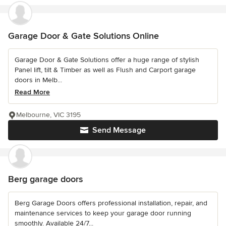
Garage Door & Gate Solutions Online
Garage Door & Gate Solutions offer a huge range of stylish
Panel lift, tilt & Timber as well as Flush and Carport garage
doors in Melb...
Read More
Melbourne, VIC 3195
Send Message
Berg garage doors
Berg Garage Doors offers professional installation, repair, and
maintenance services to keep your garage door running
smoothly. Available 24/7...