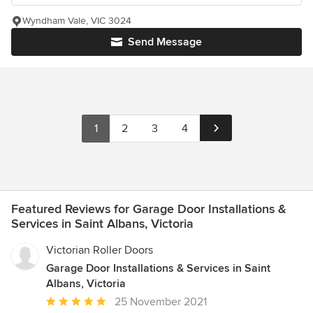
Wyndham Vale, VIC 3024
Send Message
1
2
3
4
Featured Reviews for Garage Door Installations &
Services in Saint Albans, Victoria
Victorian Roller Doors
Garage Door Installations & Services in Saint
Albans, Victoria
Average
25 November 2021