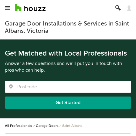
Garage Door Installations & Services in Saint
Albans, Victoria
Get Matched with Local Professionals
Answer a few questions and we’ll put you in touch with
pros who can help.
Get Started
All Professionals
Garage Doors
Saint Albans