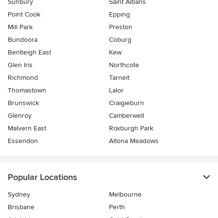
Sunbury
Saint Albans
Point Cook
Epping
Mill Park
Preston
Bundoora
Coburg
Bentleigh East
Kew
Glen Iris
Northcote
Richmond
Tarneit
Thomastown
Lalor
Brunswick
Craigieburn
Glenroy
Camberwell
Malvern East
Roxburgh Park
Essendon
Altona Meadows
Popular Locations
Sydney
Melbourne
Brisbane
Perth