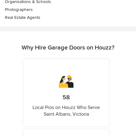
Organisations & Schools
Photographers
Real Estate Agents
Why Hire Garage Doors on Houzz?
58
Local Pros on Houzz Who Serve
Saint Albans, Victoria