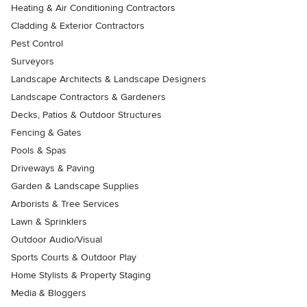
Heating & Air Conditioning Contractors
Cladding & Exterior Contractors
Pest Control
Surveyors
Landscape Architects & Landscape Designers
Landscape Contractors & Gardeners
Decks, Patios & Outdoor Structures
Fencing & Gates
Pools & Spas
Driveways & Paving
Garden & Landscape Supplies
Arborists & Tree Services
Lawn & Sprinklers
Outdoor Audio/Visual
Sports Courts & Outdoor Play
Home Stylists & Property Staging
Media & Bloggers