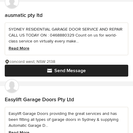
ausmatic pty ltd
SYDNEY RESIDENTIAL GARAGE DOOR SERVICE AND REPAIR
CALL US TODAY ON : 0468880329 Count on us for world-
class service on virtually every make...
Read More
concord west, NSW 2138
Send Message
Easylift Garage Doors Pty Ltd
Easylift Garage Doors providing the great services and has
been fitting all types of garage doors in Sydney & supplying
Automatic Garage D...
Read More