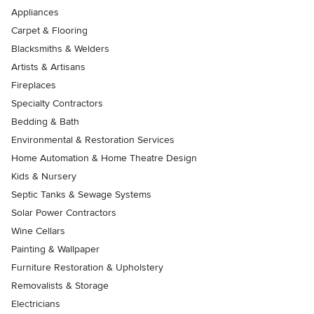
Appliances
Carpet & Flooring
Blacksmiths & Welders
Artists & Artisans
Fireplaces
Specialty Contractors
Bedding & Bath
Environmental & Restoration Services
Home Automation & Home Theatre Design
Kids & Nursery
Septic Tanks & Sewage Systems
Solar Power Contractors
Wine Cellars
Painting & Wallpaper
Furniture Restoration & Upholstery
Removalists & Storage
Electricians