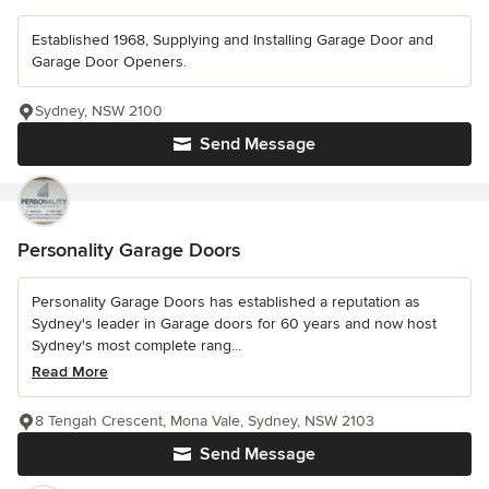
Established 1968, Supplying and Installing Garage Door and
Garage Door Openers.
Sydney, NSW 2100
Send Message
Personality Garage Doors
Personality Garage Doors has established a reputation as
Sydney's leader in Garage doors for 60 years and now host
Sydney's most complete rang...
Read More
8 Tengah Crescent, Mona Vale, Sydney, NSW 2103
Send Message