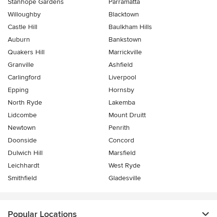
Stanhope Gardens
Parramatta
Willoughby
Blacktown
Castle Hill
Baulkham Hills
Auburn
Bankstown
Quakers Hill
Marrickville
Granville
Ashfield
Carlingford
Liverpool
Epping
Hornsby
North Ryde
Lakemba
Lidcombe
Mount Druitt
Newtown
Penrith
Doonside
Concord
Dulwich Hill
Marsfield
Leichhardt
West Ryde
Smithfield
Gladesville
Popular Locations