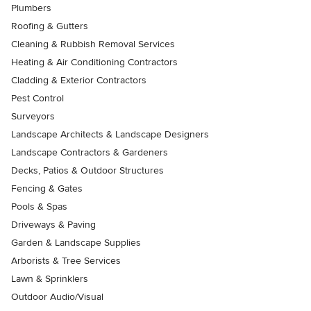
Plumbers
Roofing & Gutters
Cleaning & Rubbish Removal Services
Heating & Air Conditioning Contractors
Cladding & Exterior Contractors
Pest Control
Surveyors
Landscape Architects & Landscape Designers
Landscape Contractors & Gardeners
Decks, Patios & Outdoor Structures
Fencing & Gates
Pools & Spas
Driveways & Paving
Garden & Landscape Supplies
Arborists & Tree Services
Lawn & Sprinklers
Outdoor Audio/Visual