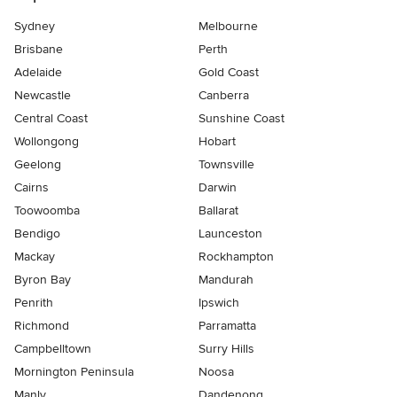
Sydney
Melbourne
Brisbane
Perth
Adelaide
Gold Coast
Newcastle
Canberra
Central Coast
Sunshine Coast
Wollongong
Hobart
Geelong
Townsville
Cairns
Darwin
Toowoomba
Ballarat
Bendigo
Launceston
Mackay
Rockhampton
Byron Bay
Mandurah
Penrith
Ipswich
Richmond
Parramatta
Campbelltown
Surry Hills
Mornington Peninsula
Noosa
Manly
Dandenong