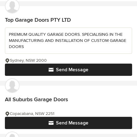
Top Garage Doors PTY LTD
PREMIUM QUALITY GARAGE DOORS. SPECIALISING IN THE
MANUFACTURING AND INSTALLATION OF CUSTOM GARAGE
DOORS
Sydney, NSW 2000
Send Message
All Suburbs Garage Doors
Copacabana, NSW 2251
Send Message