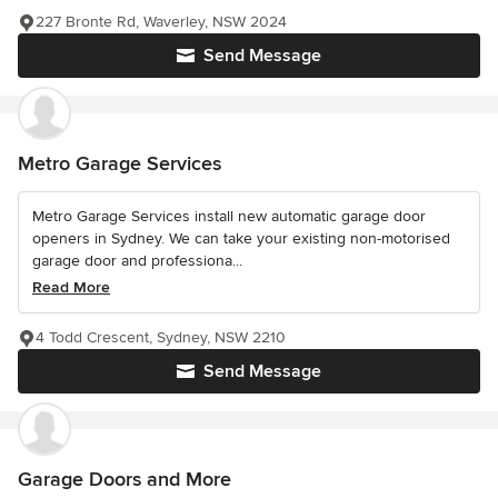
227 Bronte Rd, Waverley, NSW 2024
Send Message
Metro Garage Services
Metro Garage Services install new automatic garage door
openers in Sydney. We can take your existing non-motorised
garage door and professiona...
Read More
4 Todd Crescent, Sydney, NSW 2210
Send Message
Garage Doors and More