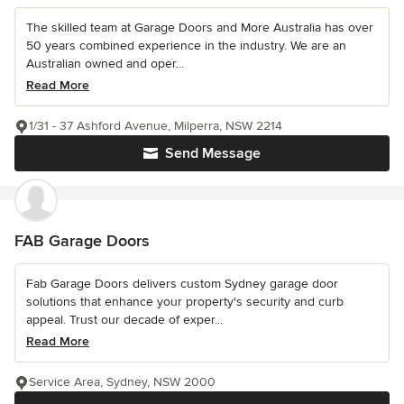
The skilled team at Garage Doors and More Australia has over
50 years combined experience in the industry. We are an
Australian owned and oper...
Read More
1/31 - 37 Ashford Avenue, Milperra, NSW 2214
Send Message
FAB Garage Doors
Fab Garage Doors delivers custom Sydney garage door
solutions that enhance your property's security and curb
appeal. Trust our decade of exper...
Read More
Service Area, Sydney, NSW 2000