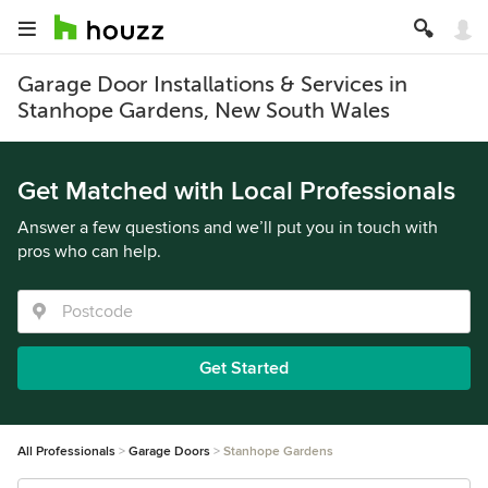
Garage Door Installations & Services in
Stanhope Gardens, New South Wales
Get Matched with Local Professionals
Answer a few questions and we’ll put you in touch with
pros who can help.
Get Started
All Professionals
Garage Doors
Stanhope Gardens