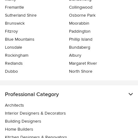
Fremantle
Collingwood
Sutherland Shire
Osborne Park
Brunswick
Moorabbin
Fitzroy
Paddington
Blue Mountains
Phillip Island
Lonsdale
Bundaberg
Rockingham
Albury
Redlands
Margaret River
Dubbo
North Shore
Professional Category
Architects
Interior Designers & Decorators
Building Designers
Home Builders
Kitchen Designers & Renovators