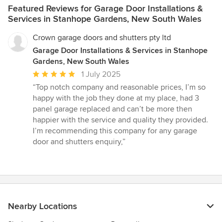
Featured Reviews for Garage Door Installations &
Services in Stanhope Gardens, New South Wales
Crown garage doors and shutters pty ltd
Garage Door Installations & Services in Stanhope
Gardens, New South Wales
Average
1 July 2025
rating:
“Top notch company and reasonable prices, I’m so
5
happy with the job they done at my place, had 3
out
panel garage replaced and can’t be more then
of
happier with the service and quality they provided.
5
I’m recommending this company for any garage
stars
door and shutters enquiry,”
Nearby Locations