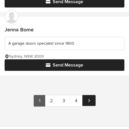
Send Message
Jenna Bome
A garage doors specialist since 1800
Sydney, NSW 2000
Send Message
1
2
3
4