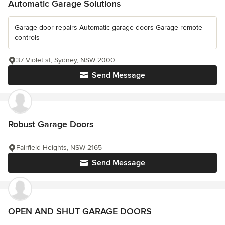
Automatic Garage Solutions
Garage door repairs Automatic garage doors Garage remote
controls
37 Violet st, Sydney, NSW 2000
Send Message
Robust Garage Doors
Fairfield Heights, NSW 2165
Send Message
OPEN AND SHUT GARAGE DOORS