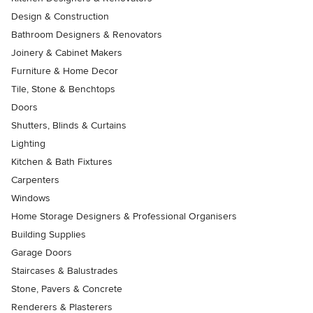
Design & Construction
Bathroom Designers & Renovators
Joinery & Cabinet Makers
Furniture & Home Decor
Tile, Stone & Benchtops
Doors
Shutters, Blinds & Curtains
Lighting
Kitchen & Bath Fixtures
Carpenters
Windows
Home Storage Designers & Professional Organisers
Building Supplies
Garage Doors
Staircases & Balustrades
Stone, Pavers & Concrete
Renderers & Plasterers