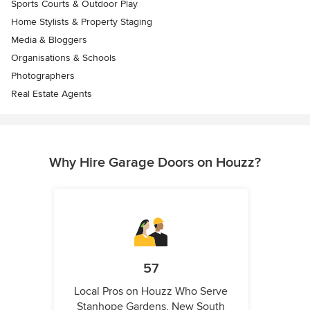
Sports Courts & Outdoor Play
Home Stylists & Property Staging
Media & Bloggers
Organisations & Schools
Photographers
Real Estate Agents
Why Hire Garage Doors on Houzz?
57
Local Pros on Houzz Who Serve
Stanhope Gardens, New South