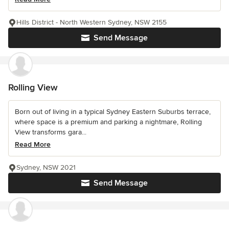
Hills District - North Western Sydney, NSW 2155
Send Message
Rolling View
Born out of living in a typical Sydney Eastern Suburbs terrace,
where space is a premium and parking a nightmare, Rolling
View transforms gara...
Read More
Sydney, NSW 2021
Send Message