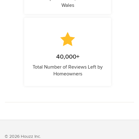
Wales
40,000+
Total Number of Reviews Left by
Homeowners
© 2026 Houzz Inc.