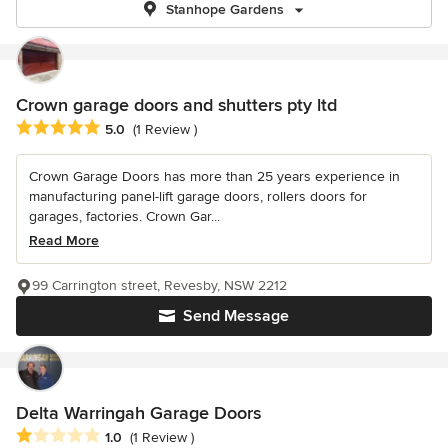
Stanhope Gardens
Crown garage doors and shutters pty ltd
Average rating: 5 out of 5 stars
5.0
(1 Review )
Crown Garage Doors has more than 25 years experience in
manufacturing panel-lift garage doors, rollers doors for
garages, factories. Crown Gar...
Read More
99 Carrington street, Revesby, NSW 2212
Send Message
Delta Warringah Garage Doors
Average rating: 1 out of 5 stars
1.0
(1 Review )