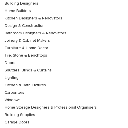
Building Designers
Home Builders
Kitchen Designers & Renovators
Design & Construction
Bathroom Designers & Renovators
Joinery & Cabinet Makers
Furniture & Home Decor
Tile, Stone & Benchtops
Doors
Shutters, Blinds & Curtains
Lighting
Kitchen & Bath Fixtures
Carpenters
Windows
Home Storage Designers & Professional Organisers
Building Supplies
Garage Doors