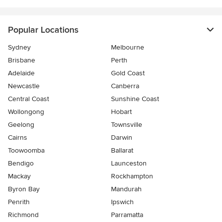
Popular Locations
Sydney
Melbourne
Brisbane
Perth
Adelaide
Gold Coast
Newcastle
Canberra
Central Coast
Sunshine Coast
Wollongong
Hobart
Geelong
Townsville
Cairns
Darwin
Toowoomba
Ballarat
Bendigo
Launceston
Mackay
Rockhampton
Byron Bay
Mandurah
Penrith
Ipswich
Richmond
Parramatta