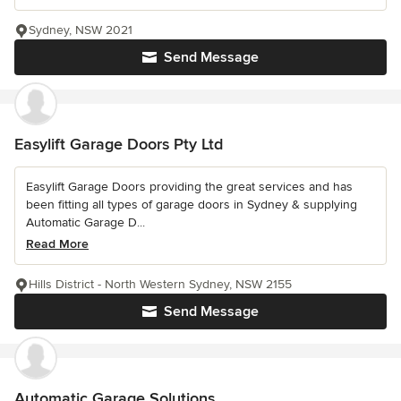
Sydney, NSW 2021
Send Message
Easylift Garage Doors Pty Ltd
Easylift Garage Doors providing the great services and has
been fitting all types of garage doors in Sydney & supplying
Automatic Garage D...
Read More
Hills District - North Western Sydney, NSW 2155
Send Message
Automatic Garage Solutions