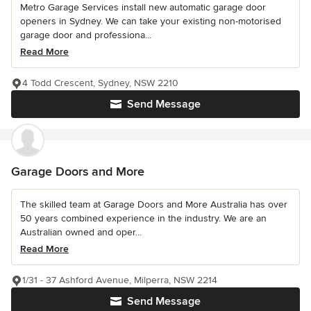
Metro Garage Services install new automatic garage door
openers in Sydney. We can take your existing non-motorised
garage door and professiona...
Read More
4 Todd Crescent, Sydney, NSW 2210
Send Message
Garage Doors and More
The skilled team at Garage Doors and More Australia has over
50 years combined experience in the industry. We are an
Australian owned and oper...
Read More
1/31 - 37 Ashford Avenue, Milperra, NSW 2214
Send Message