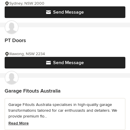
Sydney, NSW 2000
Send Message
PT Doors
Illawong, NSW 2234
Send Message
Garage Fitouts Australia
Garage Fitouts Australia specialises in high-quality garage
transformations tailored for car enthusiasts and detailers. We
provide premium flo...
Read More