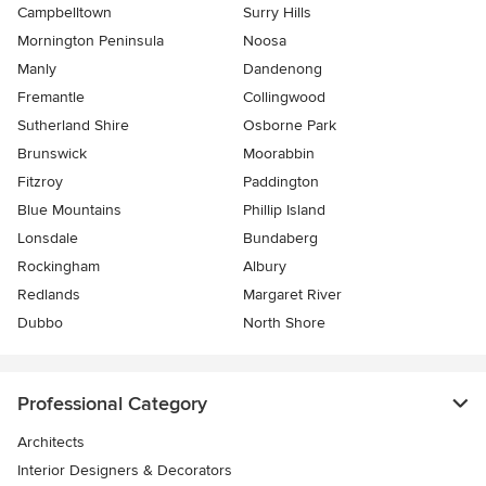
Campbelltown
Surry Hills
Mornington Peninsula
Noosa
Manly
Dandenong
Fremantle
Collingwood
Sutherland Shire
Osborne Park
Brunswick
Moorabbin
Fitzroy
Paddington
Blue Mountains
Phillip Island
Lonsdale
Bundaberg
Rockingham
Albury
Redlands
Margaret River
Dubbo
North Shore
Professional Category
Architects
Interior Designers & Decorators