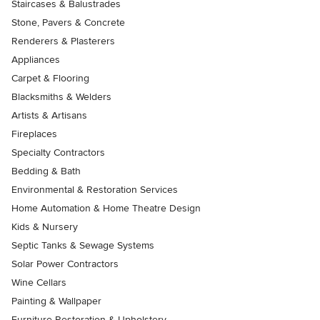
Staircases & Balustrades
Stone, Pavers & Concrete
Renderers & Plasterers
Appliances
Carpet & Flooring
Blacksmiths & Welders
Artists & Artisans
Fireplaces
Specialty Contractors
Bedding & Bath
Environmental & Restoration Services
Home Automation & Home Theatre Design
Kids & Nursery
Septic Tanks & Sewage Systems
Solar Power Contractors
Wine Cellars
Painting & Wallpaper
Furniture Restoration & Upholstery