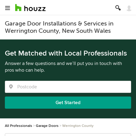
Garage Door Installations & Services in
Werrington County, New South Wales
Get Matched with Local Professionals
Answer a few questions and we’ll put you in touch with
pros who can help.
Get Started
All Professionals
Garage Doors
Werrington County