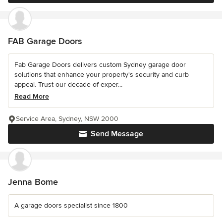
FAB Garage Doors
Fab Garage Doors delivers custom Sydney garage door
solutions that enhance your property's security and curb
appeal. Trust our decade of exper...
Read More
Service Area, Sydney, NSW 2000
Send Message
Jenna Bome
A garage doors specialist since 1800