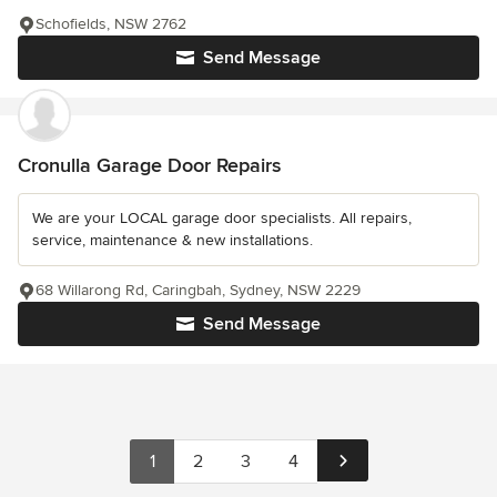
Schofields, NSW 2762
Send Message
Cronulla Garage Door Repairs
We are your LOCAL garage door specialists. All repairs,
service, maintenance & new installations.
68 Willarong Rd, Caringbah, Sydney, NSW 2229
Send Message
1
2
3
4