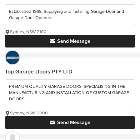
Established 1968, Supplying and Installing Garage Door and
Garage Door Openers.
Sydney, NSW 2100
Send Message
Top Garage Doors PTY LTD
PREMIUM QUALITY GARAGE DOORS. SPECIALISING IN THE
MANUFACTURING AND INSTALLATION OF CUSTOM GARAGE
DOORS
Sydney, NSW 2000
Send Message