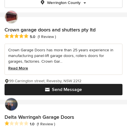
Werrington County
Crown garage doors and shutters pty ltd
Average rating: 5 out of 5 stars
5.0
(1 Review )
Crown Garage Doors has more than 25 years experience in
manufacturing panel-lift garage doors, rollers doors for
garages, factories. Crown Gar...
Read More
99 Carrington street, Revesby, NSW 2212
Send Message
Delta Warringah Garage Doors
Average rating: 1 out of 5 stars
1.0
(1 Review )