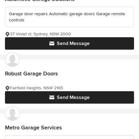
Garage door repairs Automatic garage doors Garage remote
controls
37 Violet st, Sydney, NSW 2000
Send Message
Robust Garage Doors
Fairfield Heights, NSW 2165
Send Message
Metro Garage Services