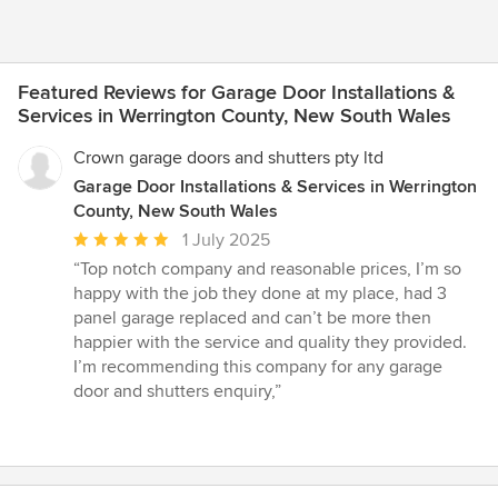
Featured Reviews for Garage Door Installations &
Services in Werrington County, New South Wales
Crown garage doors and shutters pty ltd
Garage Door Installations & Services in Werrington
County, New South Wales
Average
1 July 2025
rating:
“Top notch company and reasonable prices, I’m so
5
happy with the job they done at my place, had 3
out
panel garage replaced and can’t be more then
of
happier with the service and quality they provided.
5
I’m recommending this company for any garage
stars
door and shutters enquiry,”