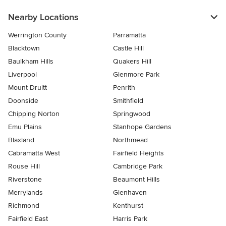
Nearby Locations
Werrington County
Parramatta
Blacktown
Castle Hill
Baulkham Hills
Quakers Hill
Liverpool
Glenmore Park
Mount Druitt
Penrith
Doonside
Smithfield
Chipping Norton
Springwood
Emu Plains
Stanhope Gardens
Blaxland
Northmead
Cabramatta West
Fairfield Heights
Rouse Hill
Cambridge Park
Riverstone
Beaumont Hills
Merrylands
Glenhaven
Richmond
Kenthurst
Fairfield East
Harris Park