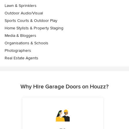
Lawn & Sprinklers
Outdoor Audio/Visual
Sports Courts & Outdoor Play
Home Stylists & Property Staging
Media & Bloggers
Organisations & Schools
Photographers
Real Estate Agents
Why Hire Garage Doors on Houzz?