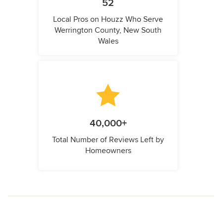
52
Local Pros on Houzz Who Serve
Werrington County, New South
Wales
40,000+
Total Number of Reviews Left by
Homeowners