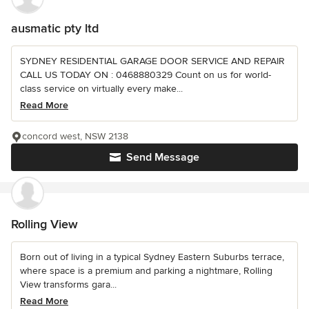
ausmatic pty ltd
SYDNEY RESIDENTIAL GARAGE DOOR SERVICE AND REPAIR
CALL US TODAY ON : 0468880329 Count on us for world-
class service on virtually every make...
Read More
concord west, NSW 2138
Send Message
Rolling View
Born out of living in a typical Sydney Eastern Suburbs terrace,
where space is a premium and parking a nightmare, Rolling
View transforms gara...
Read More