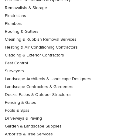
Removalists & Storage
Electricians
Plumbers
Roofing & Gutters
Cleaning & Rubbish Removal Services
Heating & Air Conditioning Contractors
Cladding & Exterior Contractors
Pest Control
Surveyors
Landscape Architects & Landscape Designers
Landscape Contractors & Gardeners
Decks, Patios & Outdoor Structures
Fencing & Gates
Pools & Spas
Driveways & Paving
Garden & Landscape Supplies
Arborists & Tree Services