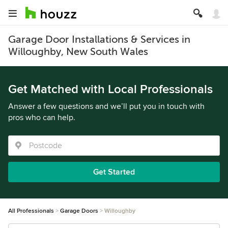
Garage Door Installations & Services in
Willoughby, New South Wales
Get Matched with Local Professionals
Answer a few questions and we’ll put you in touch with
pros who can help.
Get Started
All Professionals
Garage Doors
Willoughby