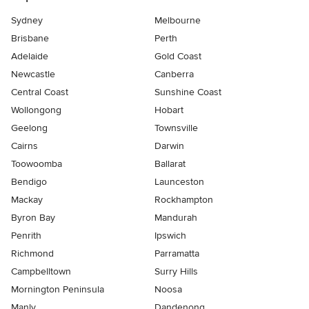
Sydney
Melbourne
Brisbane
Perth
Adelaide
Gold Coast
Newcastle
Canberra
Central Coast
Sunshine Coast
Wollongong
Hobart
Geelong
Townsville
Cairns
Darwin
Toowoomba
Ballarat
Bendigo
Launceston
Mackay
Rockhampton
Byron Bay
Mandurah
Penrith
Ipswich
Richmond
Parramatta
Campbelltown
Surry Hills
Mornington Peninsula
Noosa
Manly
Dandenong