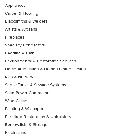
Appliances
Carpet & Flooring
Blacksmiths & Welders
Artists & Artisans
Fireplaces
Specialty Contractors
Bedding & Bath
Environmental & Restoration Services
Home Automation & Home Theatre Design
Kids & Nursery
Septic Tanks & Sewage Systems
Solar Power Contractors
Wine Cellars
Painting & Wallpaper
Furniture Restoration & Upholstery
Removalists & Storage
Electricians