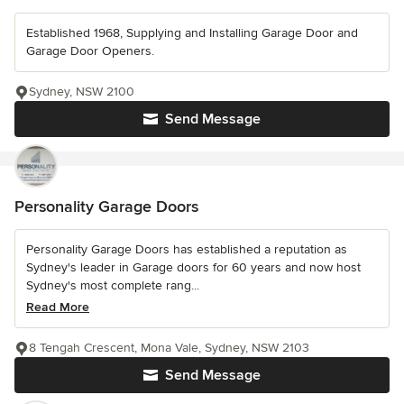
Established 1968, Supplying and Installing Garage Door and
Garage Door Openers.
Sydney, NSW 2100
Send Message
Personality Garage Doors
Personality Garage Doors has established a reputation as
Sydney's leader in Garage doors for 60 years and now host
Sydney's most complete rang...
Read More
8 Tengah Crescent, Mona Vale, Sydney, NSW 2103
Send Message