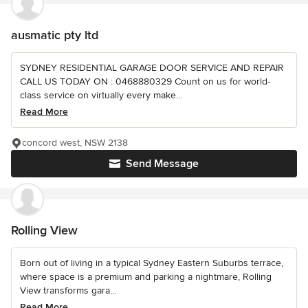
ausmatic pty ltd
SYDNEY RESIDENTIAL GARAGE DOOR SERVICE AND REPAIR
CALL US TODAY ON : 0468880329 Count on us for world-
class service on virtually every make...
Read More
concord west, NSW 2138
Send Message
Rolling View
Born out of living in a typical Sydney Eastern Suburbs terrace,
where space is a premium and parking a nightmare, Rolling
View transforms gara...
Read More