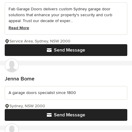
Fab Garage Doors delivers custom Sydney garage door
solutions that enhance your property's security and curb
appeal. Trust our decade of exper...
Read More
Service Area, Sydney, NSW 2000
Send Message
Jenna Bome
A garage doors specialist since 1800
Sydney, NSW 2000
Send Message