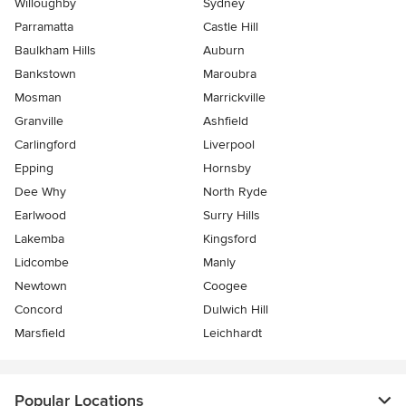
Willoughby
Sydney
Parramatta
Castle Hill
Baulkham Hills
Auburn
Bankstown
Maroubra
Mosman
Marrickville
Granville
Ashfield
Carlingford
Liverpool
Epping
Hornsby
Dee Why
North Ryde
Earlwood
Surry Hills
Lakemba
Kingsford
Lidcombe
Manly
Newtown
Coogee
Concord
Dulwich Hill
Marsfield
Leichhardt
Popular Locations