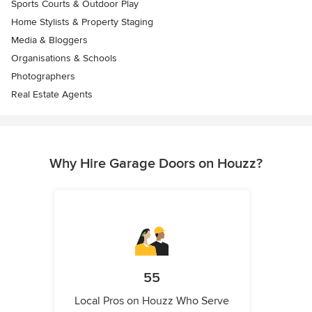
Sports Courts & Outdoor Play
Home Stylists & Property Staging
Media & Bloggers
Organisations & Schools
Photographers
Real Estate Agents
Why Hire Garage Doors on Houzz?
55
Local Pros on Houzz Who Serve