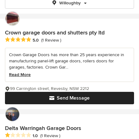
Willoughby
Crown garage doors and shutters pty ltd
Average rating: 5 out of 5 stars
5.0
(1 Review )
Crown Garage Doors has more than 25 years experience in
manufacturing panel-lift garage doors, rollers doors for
garages, factories. Crown Gar...
Read More
99 Carrington street, Revesby, NSW 2212
Send Message
Delta Warringah Garage Doors
Average rating: 1 out of 5 stars
1.0
(1 Review )