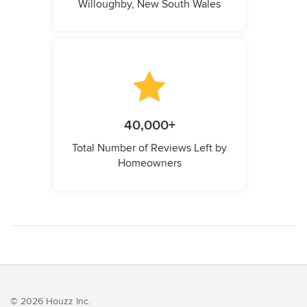
Willoughby, New South Wales
40,000+
Total Number of Reviews Left by
Homeowners
© 2026 Houzz Inc.