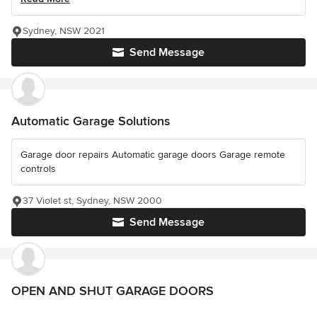
Sydney, NSW 2021
Send Message
Automatic Garage Solutions
Garage door repairs Automatic garage doors Garage remote
controls
37 Violet st, Sydney, NSW 2000
Send Message
OPEN AND SHUT GARAGE DOORS