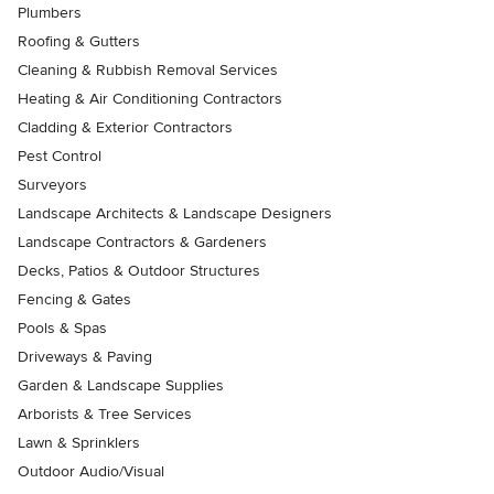
Plumbers
Roofing & Gutters
Cleaning & Rubbish Removal Services
Heating & Air Conditioning Contractors
Cladding & Exterior Contractors
Pest Control
Surveyors
Landscape Architects & Landscape Designers
Landscape Contractors & Gardeners
Decks, Patios & Outdoor Structures
Fencing & Gates
Pools & Spas
Driveways & Paving
Garden & Landscape Supplies
Arborists & Tree Services
Lawn & Sprinklers
Outdoor Audio/Visual