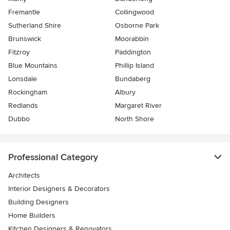
Fremantle
Collingwood
Sutherland Shire
Osborne Park
Brunswick
Moorabbin
Fitzroy
Paddington
Blue Mountains
Phillip Island
Lonsdale
Bundaberg
Rockingham
Albury
Redlands
Margaret River
Dubbo
North Shore
Professional Category
Architects
Interior Designers & Decorators
Building Designers
Home Builders
Kitchen Designers & Renovators