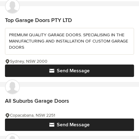
Top Garage Doors PTY LTD
PREMIUM QUALITY GARAGE DOORS. SPECIALISING IN THE
MANUFACTURING AND INSTALLATION OF CUSTOM GARAGE
DOORS
Sydney, NSW 2000
Send Message
All Suburbs Garage Doors
Copacabana, NSW 2251
Send Message