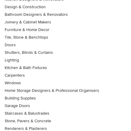
Design & Construction
Bathroom Designers & Renovators
Joinery & Cabinet Makers
Furniture & Home Decor
Tile, Stone & Benchtops
Doors
Shutters, Blinds & Curtains
Lighting
Kitchen & Bath Fixtures
Carpenters
Windows
Home Storage Designers & Professional Organisers
Building Supplies
Garage Doors
Staircases & Balustrades
Stone, Pavers & Concrete
Renderers & Plasterers