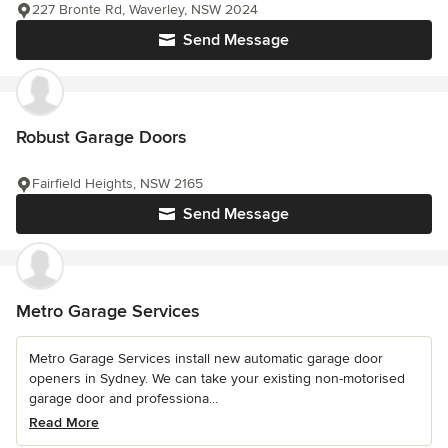
227 Bronte Rd, Waverley, NSW 2024
Send Message
Robust Garage Doors
Fairfield Heights, NSW 2165
Send Message
Metro Garage Services
Metro Garage Services install new automatic garage door
openers in Sydney. We can take your existing non-motorised
garage door and professiona...
Read More