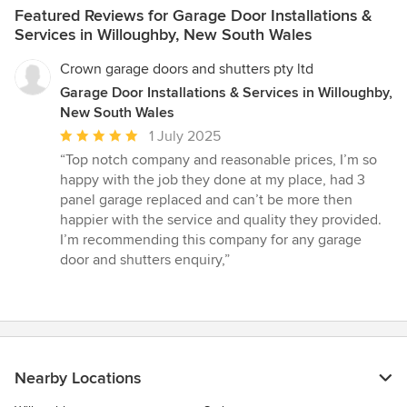
Featured Reviews for Garage Door Installations &
Services in Willoughby, New South Wales
Crown garage doors and shutters pty ltd
Garage Door Installations & Services in Willoughby,
New South Wales
Average
1 July 2025
rating:
“Top notch company and reasonable prices, I’m so
5
happy with the job they done at my place, had 3
out
panel garage replaced and can’t be more then
of
happier with the service and quality they provided.
5
I’m recommending this company for any garage
stars
door and shutters enquiry,”
Nearby Locations