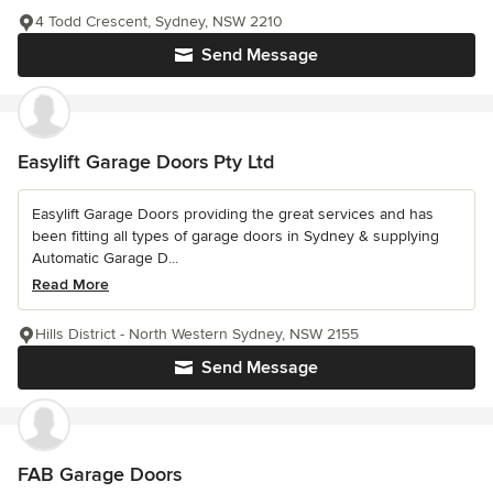
4 Todd Crescent, Sydney, NSW 2210
Send Message
Easylift Garage Doors Pty Ltd
Easylift Garage Doors providing the great services and has
been fitting all types of garage doors in Sydney & supplying
Automatic Garage D...
Read More
Hills District - North Western Sydney, NSW 2155
Send Message
FAB Garage Doors