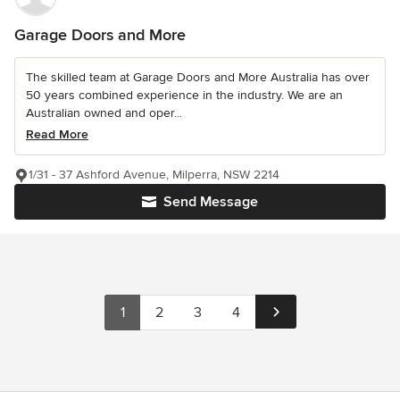
Garage Doors and More
The skilled team at Garage Doors and More Australia has over
50 years combined experience in the industry. We are an
Australian owned and oper...
Read More
1/31 - 37 Ashford Avenue, Milperra, NSW 2214
Send Message
1
2
3
4