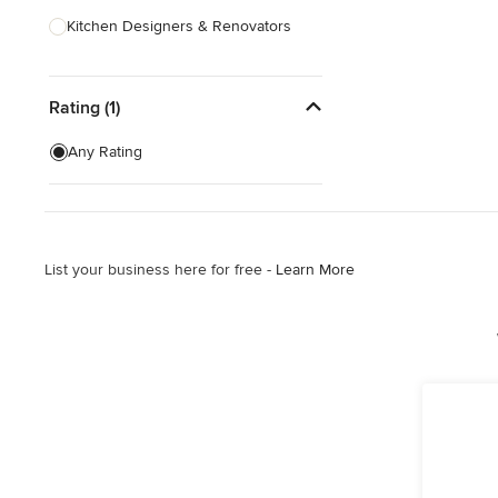
Kitchen Designers & Renovators
Design & Construction
Rating (1)
Bathroom Designers & Renovators
Joinery & Cabinet Makers
Any Rating
Furniture & Home Decor
Tile, Stone & Benchtops
List your business here for free -
Learn More
Show All