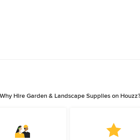
Why Hire Garden & Landscape Supplies on Houzz