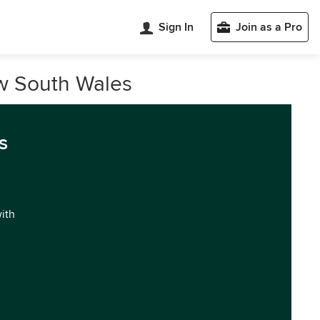
Sign In
Join as a Pro
w South Wales
s
with