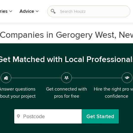
ries
Advice
 Companies in Gerogery West, Ne
Get Matched with Local Professional
Answer questions
Get connected with
Hire the right pro 
bout your project
pros for free
confidence
Get Started