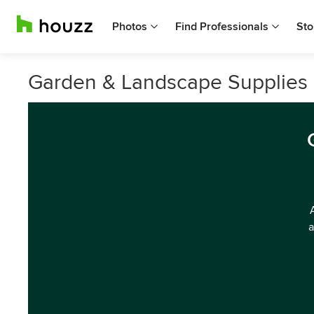
Photos
Find Professionals
Sto
Garden & Landscape Supplies
a