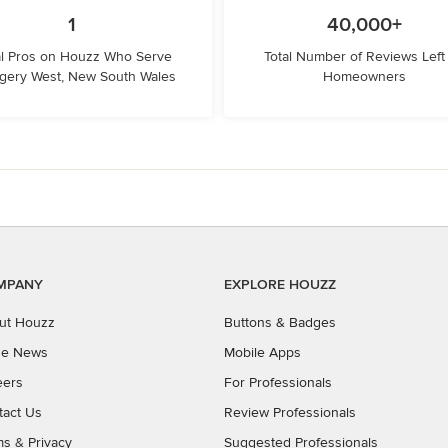
1
40,000+
l Pros on Houzz Who Serve
Total Number of Reviews Left
gery West, New South Wales
Homeowners
MPANY
EXPLORE HOUZZ
ut Houzz
Buttons & Badges
the News
Mobile Apps
eers
For Professionals
tact Us
Review Professionals
ms
&
Privacy
Suggested Professionals