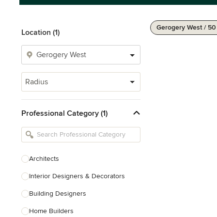
Gerogery West / 5
Location (1)
Radius
Professional Category (1)
Architects
Interior Designers & Decorators
Building Designers
Home Builders