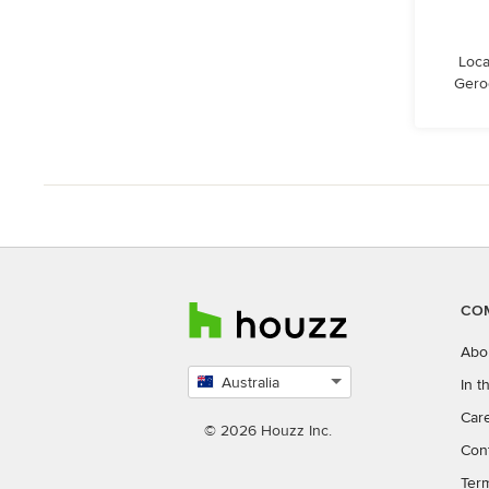
Loca
Gero
CO
Abo
Australia
In 
Select
Car
country
© 2026 Houzz Inc.
Con
Ter