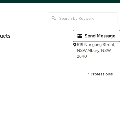
ucts
Send Message
519 Nurigong Street,
NSW Albury, NSW
2640
1 Professional