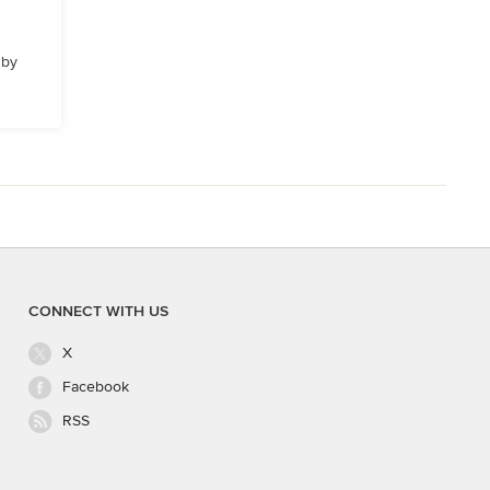
 by
CONNECT WITH US
X
Facebook
RSS