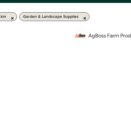
0 km
Garden & Landscape Supplies
AgBoss Farm Prod