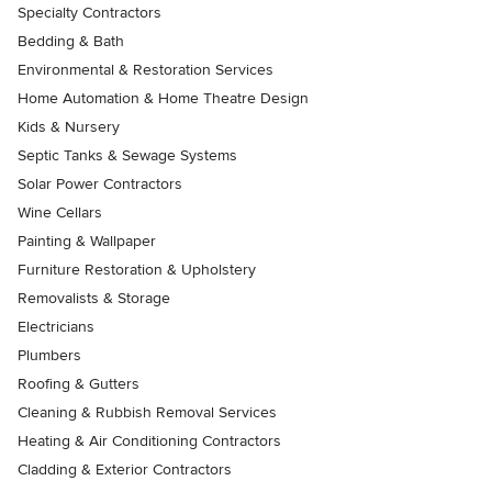
Specialty Contractors
Bedding & Bath
Environmental & Restoration Services
Home Automation & Home Theatre Design
Kids & Nursery
Septic Tanks & Sewage Systems
Solar Power Contractors
Wine Cellars
Painting & Wallpaper
Furniture Restoration & Upholstery
Removalists & Storage
Electricians
Plumbers
Roofing & Gutters
Cleaning & Rubbish Removal Services
Heating & Air Conditioning Contractors
Cladding & Exterior Contractors