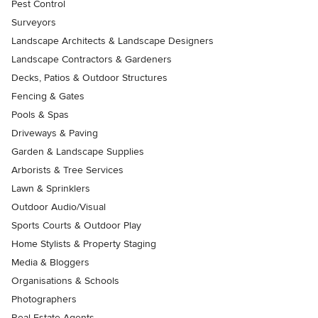
Pest Control
Surveyors
Landscape Architects & Landscape Designers
Landscape Contractors & Gardeners
Decks, Patios & Outdoor Structures
Fencing & Gates
Pools & Spas
Driveways & Paving
Garden & Landscape Supplies
Arborists & Tree Services
Lawn & Sprinklers
Outdoor Audio/Visual
Sports Courts & Outdoor Play
Home Stylists & Property Staging
Media & Bloggers
Organisations & Schools
Photographers
Real Estate Agents