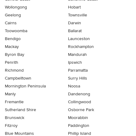
Wollongong
Hobart
Geelong
Townsville
Cairns
Darwin
Toowoomba
Ballarat
Bendigo
Launceston
Mackay
Rockhampton
Byron Bay
Mandurah
Penrith
Ipswich
Richmond
Parramatta
Campbelltown
Surry Hills
Mornington Peninsula
Noosa
Manly
Dandenong
Fremantle
Collingwood
Sutherland Shire
Osborne Park
Brunswick
Moorabbin
Fitzroy
Paddington
Blue Mountains
Phillip Island