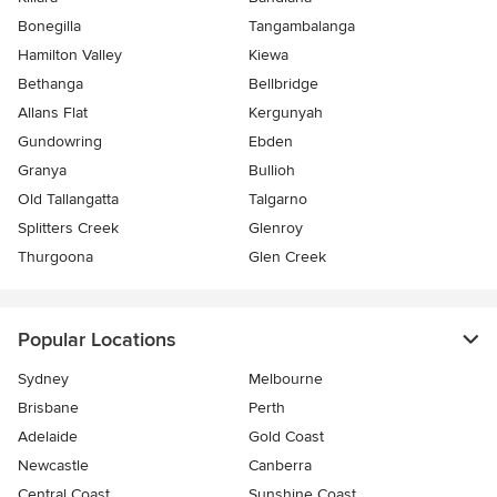
Bonegilla
Tangambalanga
Hamilton Valley
Kiewa
Bethanga
Bellbridge
Allans Flat
Kergunyah
Gundowring
Ebden
Granya
Bullioh
Old Tallangatta
Talgarno
Splitters Creek
Glenroy
Thurgoona
Glen Creek
Popular Locations
Sydney
Melbourne
Brisbane
Perth
Adelaide
Gold Coast
Newcastle
Canberra
Central Coast
Sunshine Coast