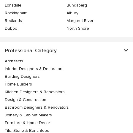
Lonsdale
Bundaberg
Rockingham
Albury
Redlands
Margaret River
Dubbo
North Shore
Professional Category
Architects
Interior Designers & Decorators
Building Designers
Home Builders
Kitchen Designers & Renovators
Design & Construction
Bathroom Designers & Renovators
Joinery & Cabinet Makers
Furniture & Home Decor
Tile, Stone & Benchtops