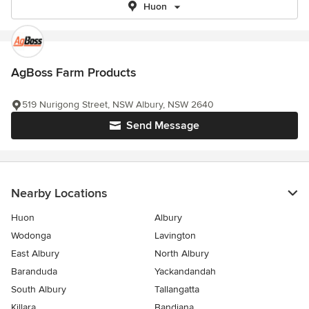
Huon
AgBoss Farm Products
519 Nurigong Street, NSW Albury, NSW 2640
Send Message
Nearby Locations
Huon
Albury
Wodonga
Lavington
East Albury
North Albury
Baranduda
Yackandandah
South Albury
Tallangatta
Killara
Bandiana