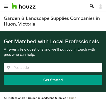
Garden & Landscape Supplies Companies in
Huon, Victoria
Get Matched with Local Professionals
Answer a few questions and we’ll put you in touch with
pros who can help.
Get Started
All Professionals
Garden & Landscape Supplies
Huon