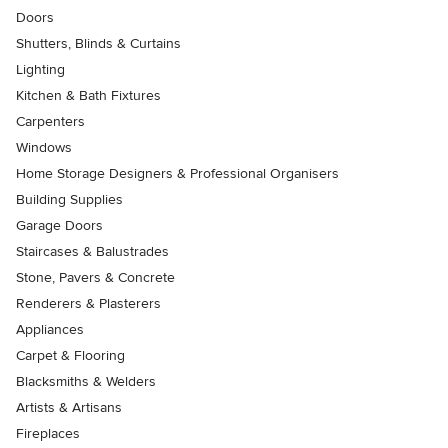
Doors
Shutters, Blinds & Curtains
Lighting
Kitchen & Bath Fixtures
Carpenters
Windows
Home Storage Designers & Professional Organisers
Building Supplies
Garage Doors
Staircases & Balustrades
Stone, Pavers & Concrete
Renderers & Plasterers
Appliances
Carpet & Flooring
Blacksmiths & Welders
Artists & Artisans
Fireplaces