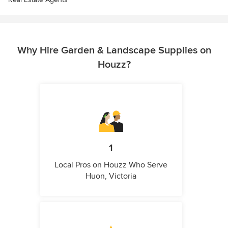
Why Hire Garden & Landscape Supplies on
Houzz?
1
Local Pros on Houzz Who Serve
Huon, Victoria