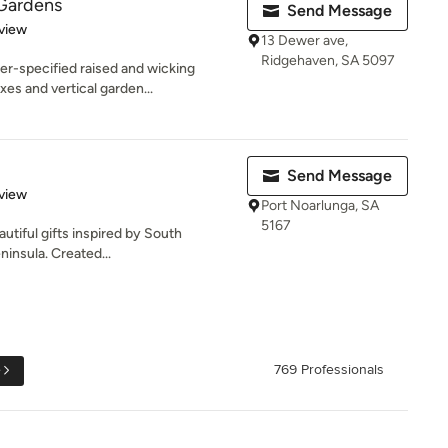
 Gardens
Send Message
 5 stars
view
13 Dewer ave,
Ridgehaven, SA 5097
er-specified raised and wicking
es and vertical garden...
Send Message
 5 stars
view
Port Noarlunga, SA
5167
autiful gifts inspired by South
ninsula. Created...
e
769 Professionals