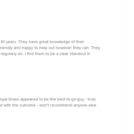
 10 years. They have great knowledge of their
e friendly and happy to help out however they can. They
gularly do. I find them to be a clear standout in
oyal Grass appeared to be the best to-go-guy - truly
fied with the outcome - won't recommend anyone else