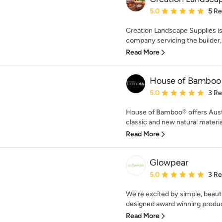
Average rating: 5 out of
5.0
5 R
Creation Landscape Supplies i
company servicing the builder,
Read More
House of Bamboo
Average rating: 5 out of
5.0
3 R
House of Bamboo® offers Austra
classic and new natural material
Read More
Glowpear
Average rating: 5 out of
5.0
3 R
We're excited by simple, beautif
designed award winning produc
Read More