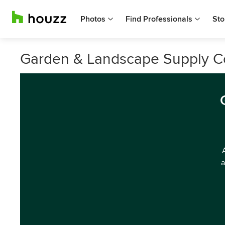
Photos
Find Professionals
Sto
Garden & Landscape Supply 
a