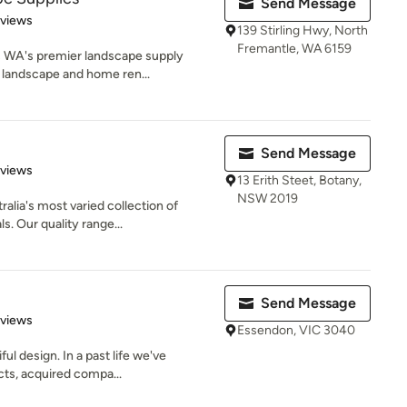
Send Message
 5 stars
eviews
139 Stirling Hwy, North
Fremantle, WA 6159
s WA's premier landscape supply
 landscape and home ren...
Send Message
 5 stars
eviews
13 Erith Steet, Botany,
NSW 2019
lia's most varied collection of
s. Our quality range...
Send Message
 5 stars
eviews
Essendon, VIC 3040
ul design. In a past life we've
ts, acquired compa...