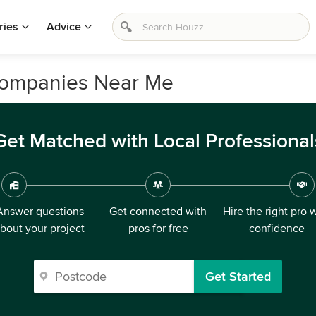
ries
Advice
Companies Near Me
Get Matched with Local Professional
Answer questions
Get connected with
Hire the right pro 
bout your project
pros for free
confidence
Get Started