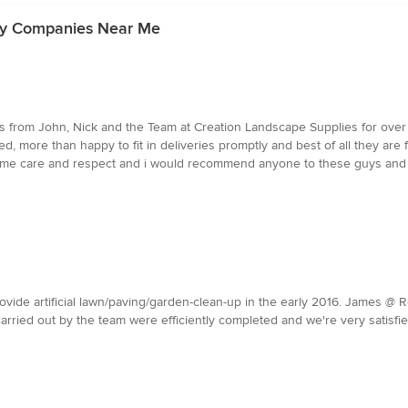
ly Companies Near Me
s from John, Nick and the Team at Creation Landscape Supplies for over
d, more than happy to fit in deliveries promptly and best of all they ar
 same care and respect and i would recommend anyone to these guys and re
ide artificial lawn/paving/garden-clean-up in the early 2016. James @ R
carried out by the team were efficiently completed and we're very satis