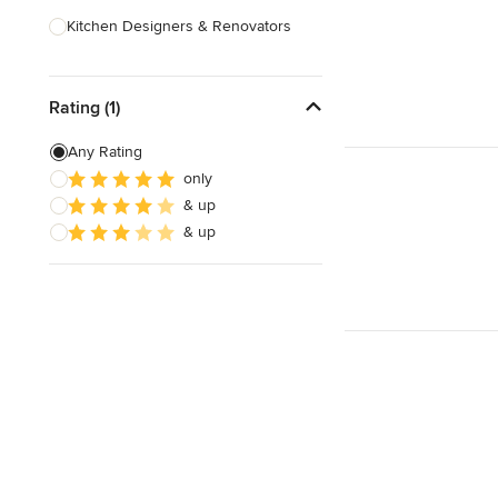
Kitchen Designers & Renovators
Design & Construction
Rating (1)
Bathroom Designers & Renovators
Joinery & Cabinet Makers
Any Rating
only
Furniture & Home Decor
& up
Tile, Stone & Benchtops
& up
Show All