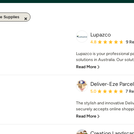
e Supplies
Lupazco
Average rating: 4.8 out 
4.8
9 R
Lupazco is your professional pa
solutions in Australia. Our soluti
Read More
Deliver-Eze Parce
Average rating: 5 out of
5.0
7 R
The stylish and innovative Deli
securely accepts online shoppin
Read More
Creation Landsca