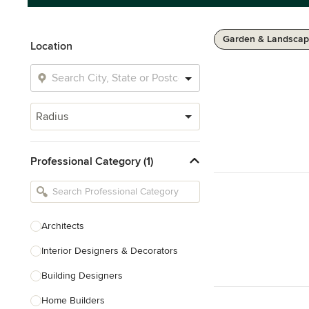
Garden & Landscap
Location
Radius
Professional Category (1)
Architects
Interior Designers & Decorators
Building Designers
Home Builders