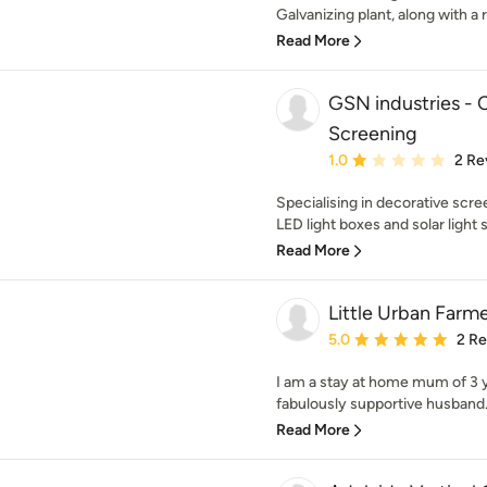
Galvanizing plant, along with a 
Read More
GSN industries -
Screening
Average rating: 1 out of
1.0
2 Re
Specialising in decorative scr
LED light boxes and solar light s
Read More
Little Urban Farm
Average rating: 5 out of
5.0
2 R
I am a stay at home mum of 3 
fabulously supportive husband. T
Read More