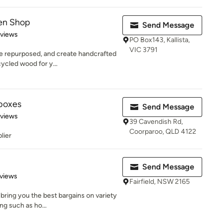
den Shop
Send Message
 5 stars
eviews
PO Box143, Kallista,
VIC 3791
be repurposed, and create handcrafted
ycled wood for y...
rboxes
Send Message
 5 stars
eviews
39 Cavendish Rd,
Coorparoo, QLD 4122
lier
Send Message
of 5 stars
views
Fairfield, NSW 2165
 bring you the best bargains on variety
ng such as ho...