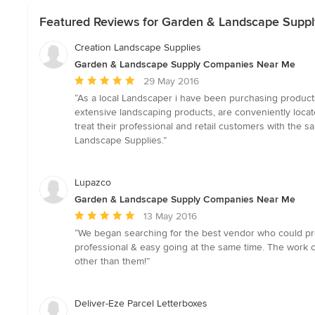
Featured Reviews for Garden & Landscape Supp
Creation Landscape Supplies
Garden & Landscape Supply Companies Near Me
Average
29 May 2016
rating:
“As a local Landscaper i have been purchasing product
5
extensive landscaping products, are conveniently locate
out
treat their professional and retail customers with the
of
Landscape Supplies.”
5
stars
Lupazco
Garden & Landscape Supply Companies Near Me
Average
13 May 2016
rating:
“We began searching for the best vendor who could prov
5
professional & easy going at the same time. The work 
out
other than them!”
of
5
stars
Deliver-Eze Parcel Letterboxes