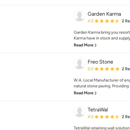
Garden Karma
Average rating: 4.5 out 
4.5
2 R
Garden Karma bring you resort 
Karma have in stock and supply 
Read More
Freo Stone
Average rating: 5 out of
5.0
2 R
W.A. Local Manufacturer of eng
natural stone paving. Providing 
Read More
TetraWal
Average rating: 4.5 out 
4.5
2 R
TetraWal retaining wall soluti