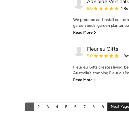
Adelaide Vertical
Average rating: 5 out of
5.0
1 Re
We produce and install custom
garden beds, garden planter box
Read More
Fleurieu Gifts
Average rating: 5 out of
5.0
1 Re
Fleurieu Gifts creates living, be
Australia’s stunning Fleurieu Pe
Read More
Next Pag
1
2
3
4
5
6
7
8
9