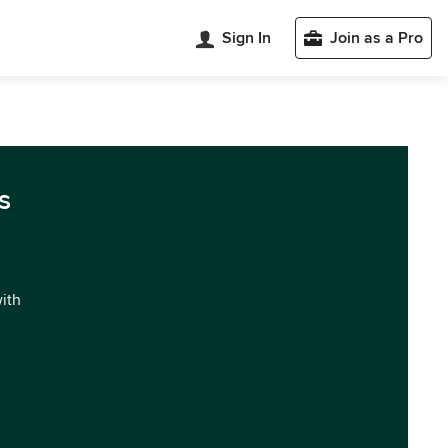
Sign In
Join as a Pro
s
with