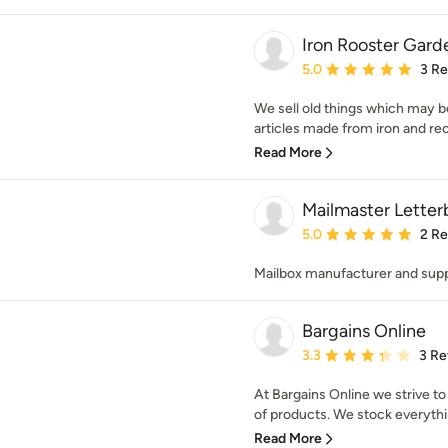
Iron Rooster Gar
Average rating: 5 out of
5.0
3 R
We sell old things which may 
articles made from iron and rec
Read More
Mailmaster Lette
Average rating: 5 out of
5.0
2 R
Mailbox manufacturer and supp
Bargains Online
Average rating: 3.3 out 
3.3
3 Re
At Bargains Online we strive to
of products. We stock everythi
Read More