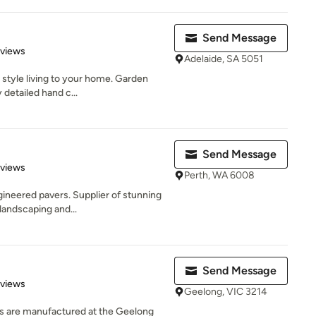
Send Message
of 5 stars
eviews
Adelaide, SA 5051
style living to your home. Garden
detailed hand c...
Send Message
 5 stars
eviews
Perth, WA 6008
ineered pavers. Supplier of stunning
landscaping and...
Send Message
of 5 stars
eviews
Geelong, VIC 3214
ons are manufactured at the Geelong