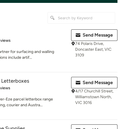
Send Message
of 5 stars
eviews
74 Polaris Drive,
Doncaster East, VIC
rtner for surfacing and walling
3109
ons include artif...
l Letterboxes
Send Message
 5 stars
eviews
4/17 Churchill Street,
Williamstown North,
ver-Eze parcel letterbox range
VIC 3016
g, courier and Austra...
pe Supplies