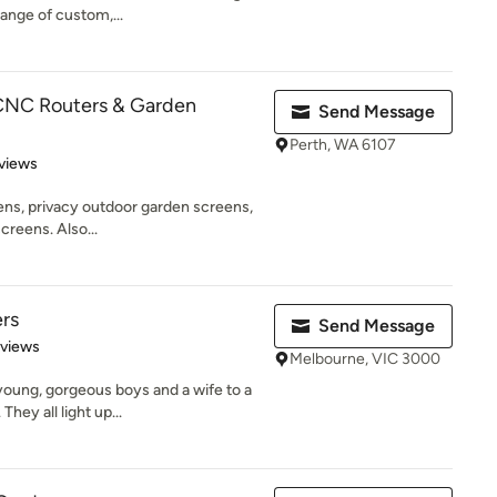
range of custom,...
 CNC Routers & Garden
Send Message
Perth, WA 6107
 5 stars
views
eens, privacy outdoor garden screens,
creens. Also...
ers
Send Message
 5 stars
eviews
Melbourne, VIC 3000
young, gorgeous boys and a wife to a
hey all light up...