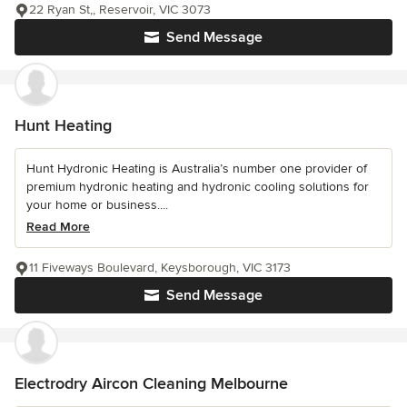
22 Ryan St,, Reservoir, VIC 3073
Send Message
Hunt Heating
Hunt Hydronic Heating is Australia’s number one provider of
premium hydronic heating and hydronic cooling solutions for
your home or business....
Read More
11 Fiveways Boulevard, Keysborough, VIC 3173
Send Message
Electrodry Aircon Cleaning Melbourne