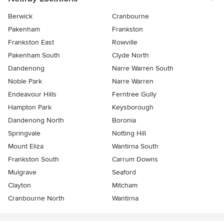
Berwick
Cranbourne
Pakenham
Frankston
Frankston East
Rowville
Pakenham South
Clyde North
Dandenong
Narre Warren South
Noble Park
Narre Warren
Endeavour Hills
Ferntree Gully
Hampton Park
Keysborough
Dandenong North
Boronia
Springvale
Notting Hill
Mount Eliza
Wantirna South
Frankston South
Carrum Downs
Mulgrave
Seaford
Clayton
Mitcham
Cranbourne North
Wantirna