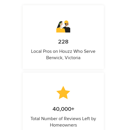
228
Local Pros on Houzz Who Serve
Berwick, Victoria
40,000+
Total Number of Reviews Left by
Homeowners