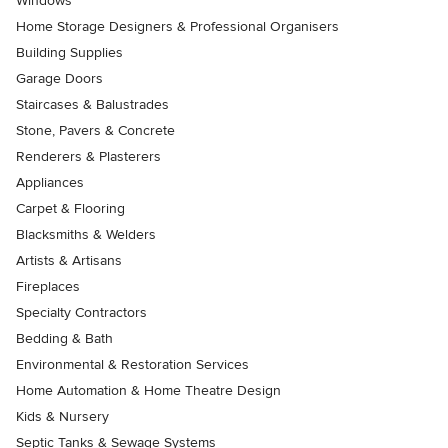
Windows
Home Storage Designers & Professional Organisers
Building Supplies
Garage Doors
Staircases & Balustrades
Stone, Pavers & Concrete
Renderers & Plasterers
Appliances
Carpet & Flooring
Blacksmiths & Welders
Artists & Artisans
Fireplaces
Specialty Contractors
Bedding & Bath
Environmental & Restoration Services
Home Automation & Home Theatre Design
Kids & Nursery
Septic Tanks & Sewage Systems