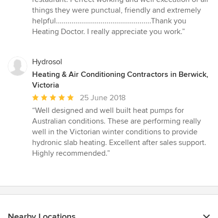
of
things they were punctual, friendly and extremely
5
helpful.................................................Thank you
stars
Heating Doctor. I really appreciate you work.”
Hydrosol
Heating & Air Conditioning Contractors in Berwick,
Victoria
Average
25 June 2018
rating:
“Well designed and well built heat pumps for
5
Australian conditions. These are performing really
out
well in the Victorian winter conditions to provide
of
hydronic slab heating. Excellent after sales support.
5
Highly recommended.”
stars
Nearby Locations