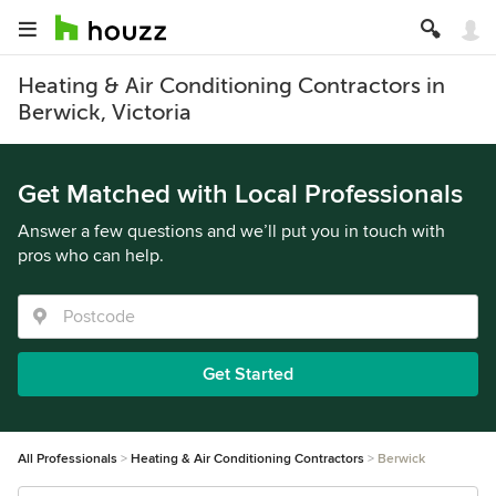
Heating & Air Conditioning Contractors in
Berwick, Victoria
Get Matched with Local Professionals
Answer a few questions and we’ll put you in touch with
pros who can help.
Get Started
All Professionals
Heating & Air Conditioning Contractors
Berwick