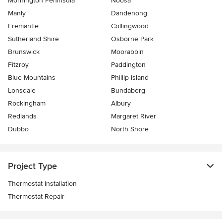
Mornington Peninsula
Noosa
Manly
Dandenong
Fremantle
Collingwood
Sutherland Shire
Osborne Park
Brunswick
Moorabbin
Fitzroy
Paddington
Blue Mountains
Phillip Island
Lonsdale
Bundaberg
Rockingham
Albury
Redlands
Margaret River
Dubbo
North Shore
Project Type
Thermostat Installation
Thermostat Repair