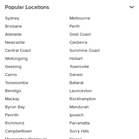
Popular Locations
Sydney
Melbourne
Brisbane
Perth
Adelaide
Gold Coast
Newcastle
Canberra
Central Coast
Sunshine Coast
Wollongong
Hobart
Geelong
Townsville
Cairns
Darwin
Toowoomba
Ballarat
Bendigo
Launceston
Mackay
Rockhampton
Byron Bay
Mandurah
Penrith
Ipswich
Richmond
Parramatta
Campbelltown
Surry Hills