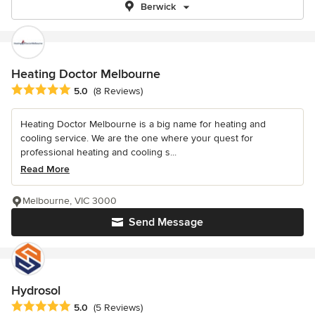
Berwick
Heating Doctor Melbourne
Average rating: 5 out of 5 stars
5.0
(8 Reviews)
Heating Doctor Melbourne is a big name for heating and
cooling service. We are the one where your quest for
professional heating and cooling s...
Read More
Melbourne, VIC 3000
Send Message
Hydrosol
Average rating: 5 out of 5 stars
5.0
(5 Reviews)