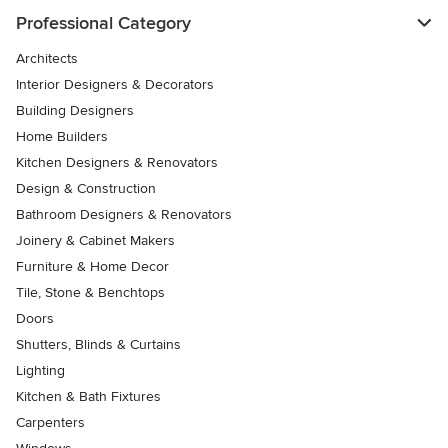
Professional Category
Architects
Interior Designers & Decorators
Building Designers
Home Builders
Kitchen Designers & Renovators
Design & Construction
Bathroom Designers & Renovators
Joinery & Cabinet Makers
Furniture & Home Decor
Tile, Stone & Benchtops
Doors
Shutters, Blinds & Curtains
Lighting
Kitchen & Bath Fixtures
Carpenters