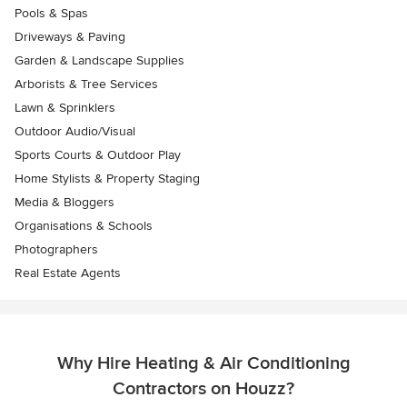
Pools & Spas
Driveways & Paving
Garden & Landscape Supplies
Arborists & Tree Services
Lawn & Sprinklers
Outdoor Audio/Visual
Sports Courts & Outdoor Play
Home Stylists & Property Staging
Media & Bloggers
Organisations & Schools
Photographers
Real Estate Agents
Why Hire Heating & Air Conditioning
Contractors on Houzz?