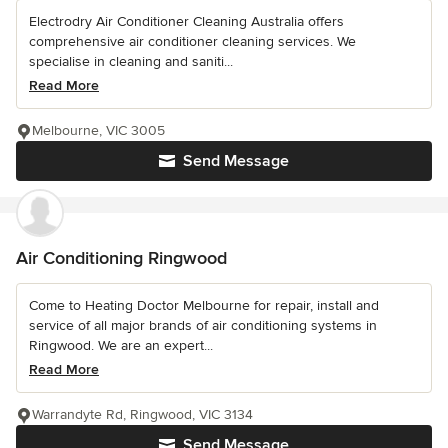
Electrodry Air Conditioner Cleaning Australia offers
comprehensive air conditioner cleaning services. We
specialise in cleaning and saniti...
Read More
Melbourne, VIC 3005
Send Message
Air Conditioning Ringwood
Come to Heating Doctor Melbourne for repair, install and
service of all major brands of air conditioning systems in
Ringwood. We are an expert...
Read More
Warrandyte Rd, Ringwood, VIC 3134
Send Message