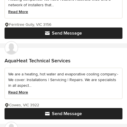
network of installers that...
Read More
Ferntree Gully, VIC 3156
Send Message
AquaHeat Technical Services
We are a heating, hot water and evaporative cooling company:-
We cover: Installations | Servicing | Repairs. We are specialists
in all aspect...
Read More
Cowes, VIC 3922
Send Message