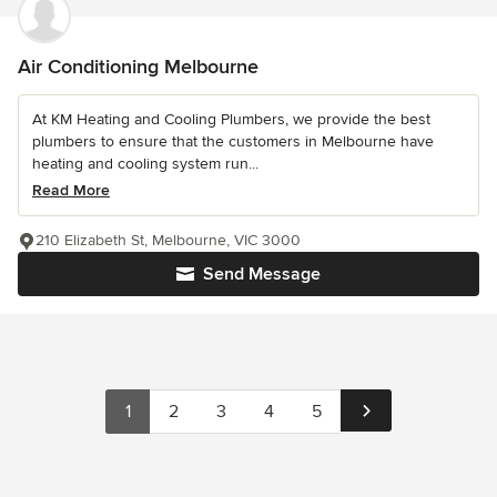
Air Conditioning Melbourne
At KM Heating and Cooling Plumbers, we provide the best
plumbers to ensure that the customers in Melbourne have
heating and cooling system run...
Read More
210 Elizabeth St, Melbourne, VIC 3000
Send Message
1
2
3
4
5