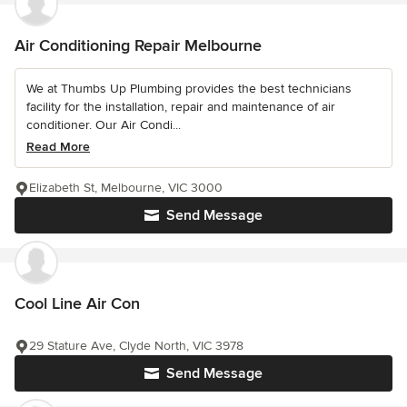
Air Conditioning Repair Melbourne
We at Thumbs Up Plumbing provides the best technicians
facility for the installation, repair and maintenance of air
conditioner. Our Air Condi...
Read More
Elizabeth St, Melbourne, VIC 3000
Send Message
Cool Line Air Con
29 Stature Ave, Clyde North, VIC 3978
Send Message