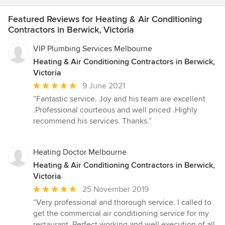
Featured Reviews for Heating & Air Conditioning
Contractors in Berwick, Victoria
VIP Plumbing Services Melbourne
Heating & Air Conditioning Contractors in Berwick,
Victoria
Average
9 June 2021
rating:
“Fantastic service. Joy and his team are excellent
5
.Professional courteous and well priced .Highly
out
recommend his services. Thanks.”
of
5
stars
Heating Doctor Melbourne
Heating & Air Conditioning Contractors in Berwick,
Victoria
Average
25 November 2019
rating:
“Very professional and thorough service. I called to
5
get the commercial air conditioning service for my
out
restaurant. Perfect working and well execution of all