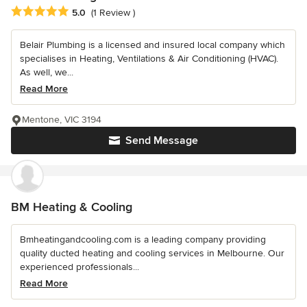
Average rating: 5 out of 5 stars
5.0
(1 Review )
Belair Plumbing is a licensed and insured local company which
specialises in Heating, Ventilations & Air Conditioning (HVAC).
As well, we...
Read More
Mentone, VIC 3194
Send Message
BM Heating & Cooling
Bmheatingandcooling.com is a leading company providing
quality ducted heating and cooling services in Melbourne. Our
experienced professionals...
Read More