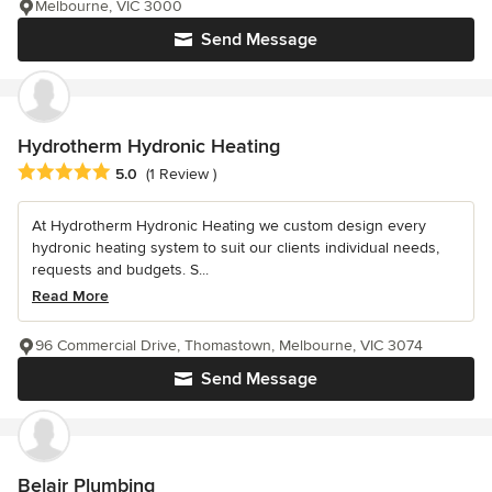
Melbourne, VIC 3000
Send Message
Hydrotherm Hydronic Heating
Average rating: 5 out of 5 stars
5.0
(1 Review )
At Hydrotherm Hydronic Heating we custom design every
hydronic heating system to suit our clients individual needs,
requests and budgets. S...
Read More
96 Commercial Drive, Thomastown, Melbourne, VIC 3074
Send Message
Belair Plumbing