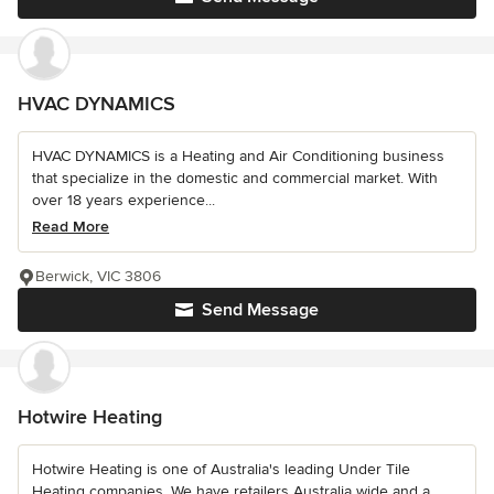
HVAC DYNAMICS
HVAC DYNAMICS is a Heating and Air Conditioning business
that specialize in the domestic and commercial market. With
over 18 years experience...
Read More
Berwick, VIC 3806
Send Message
Hotwire Heating
Hotwire Heating is one of Australia's leading Under Tile
Heating companies. We have retailers Australia wide and a