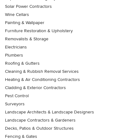
Solar Power Contractors
Wine Cellars
Painting & Wallpaper
Furniture Restoration & Upholstery
Removalists & Storage
Electricians
Plumbers
Roofing & Gutters
Cleaning & Rubbish Removal Services
Heating & Air Conditioning Contractors
Cladding & Exterior Contractors
Pest Control
Surveyors
Landscape Architects & Landscape Designers
Landscape Contractors & Gardeners
Decks, Patios & Outdoor Structures
Fencing & Gates