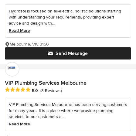
Hydrosol is focused on all-electric, holistic solutions starting
with understanding your requirements, providing expert
advice and design with...
Read More
Melbourne, VIC 3150
Send Message
VIP Plumbing Services Melbourne
Average rating: 5 out of 5 stars
5.0
(3 Reviews)
VIP Plumbing Services Melbourne has been serving customers
for many years. It is a place where we provide plumbing
services to our customers a...
Read More