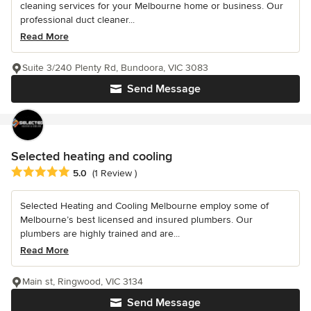
cleaning services for your Melbourne home or business. Our
professional duct cleaner...
Read More
Suite 3/240 Plenty Rd, Bundoora, VIC 3083
Send Message
Selected heating and cooling
Average rating: 5 out of 5 stars
5.0
(1 Review )
Selected Heating and Cooling Melbourne employ some of
Melbourne’s best licensed and insured plumbers. Our
plumbers are highly trained and are...
Read More
Main st, Ringwood, VIC 3134
Send Message