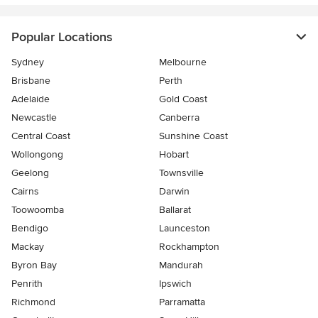
Popular Locations
Sydney
Melbourne
Brisbane
Perth
Adelaide
Gold Coast
Newcastle
Canberra
Central Coast
Sunshine Coast
Wollongong
Hobart
Geelong
Townsville
Cairns
Darwin
Toowoomba
Ballarat
Bendigo
Launceston
Mackay
Rockhampton
Byron Bay
Mandurah
Penrith
Ipswich
Richmond
Parramatta