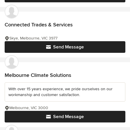
Connected Trades & Services
Skye, Melbourne, VIC 3977
Send Message
Melbourne Climate Solutions
With over 15 years experience, we pride ourselves on our
workmanship and customer satisfaction.
Melbourne, VIC 3000
Send Message