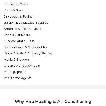
Fencing & Gates
Pools & Spas
Driveways & Paving
Garden & Landscape Supplies
Arborists & Tree Services
Lawn & Sprinklers
Outdoor Audio/Visual
Sports Courts & Outdoor Play
Home Stylists & Property Staging
Media & Bloggers
Organisations & Schools
Photographers
Real Estate Agents
Why Hire Heating & Air Conditioning