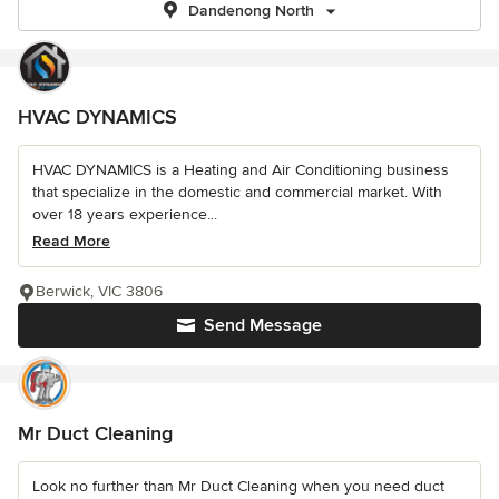
Dandenong North
HVAC DYNAMICS
HVAC DYNAMICS is a Heating and Air Conditioning business
that specialize in the domestic and commercial market. With
over 18 years experience...
Read More
Berwick, VIC 3806
Send Message
Mr Duct Cleaning
Look no further than Mr Duct Cleaning when you need duct