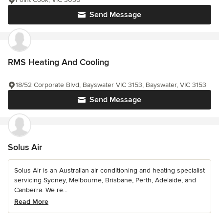
Send Message
RMS Heating And Cooling
18/52 Corporate Blvd, Bayswater VIC 3153, Bayswater, VIC 3153
Send Message
Solus Air
Solus Air is an Australian air conditioning and heating specialist
servicing Sydney, Melbourne, Brisbane, Perth, Adelaide, and
Canberra. We re...
Read More