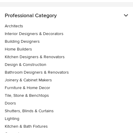
Professional Category
Architects
Interior Designers & Decorators
Building Designers
Home Builders
Kitchen Designers & Renovators
Design & Construction
Bathroom Designers & Renovators
Joinery & Cabinet Makers
Furniture & Home Decor
Tile, Stone & Benchtops
Doors
Shutters, Blinds & Curtains
Lighting
Kitchen & Bath Fixtures