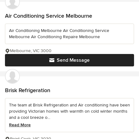
Air Conditioning Service Melbourne
Air Conditioning Melbourne Air Conditioning Service
Melbourne Air Conditioning Repaire Melbourne
Melbourne, VIC 3000
Send Message
Brisk Refrigeration
The team at Brisk Refrigeration and Air conditioning have been
providing Victorian homes with warmth on cold winter months
and a cool breeze o...
Read More
Point Cook, VIC 3030