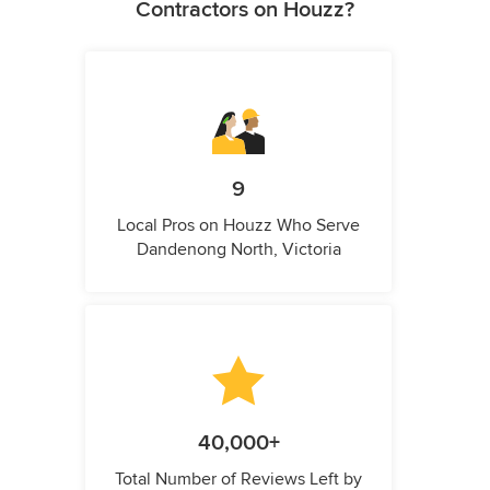
Contractors on Houzz?
9
Local Pros on Houzz Who Serve
Dandenong North, Victoria
40,000+
Total Number of Reviews Left by