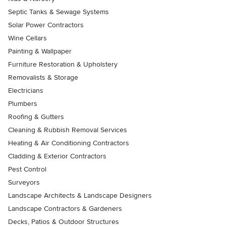
Septic Tanks & Sewage Systems
Solar Power Contractors
Wine Cellars
Painting & Wallpaper
Furniture Restoration & Upholstery
Removalists & Storage
Electricians
Plumbers
Roofing & Gutters
Cleaning & Rubbish Removal Services
Heating & Air Conditioning Contractors
Cladding & Exterior Contractors
Pest Control
Surveyors
Landscape Architects & Landscape Designers
Landscape Contractors & Gardeners
Decks, Patios & Outdoor Structures