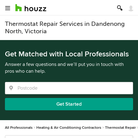
Thermostat Repair Services in Dandenong
North, Victoria
Get Matched with Local Professionals
Answer a few questions and we’ll put you in touch with
pros who can help.
Get Started
All Professionals
Heating & Air Conditioning Contractors
Thermostat Repair