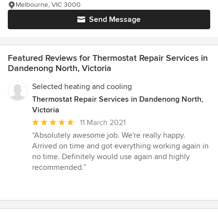
Melbourne, VIC 3000
Send Message
Featured Reviews for Thermostat Repair Services in
Dandenong North, Victoria
Selected heating and cooling
Thermostat Repair Services in Dandenong North,
Victoria
Average
11 March 2021
rating:
“Absolutely awesome job. We're really happy.
5
Arrived on time and got everything working again in
out
no time. Definitely would use again and highly
of
recommended.”
5
stars