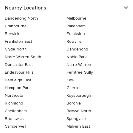
Nearby Locations
Dandenong North
Melbourne
Cranbourne
Pakenham
Berwick
Frankston
Frankston East
Rowville
Clyde North
Dandenong
Narre Warren South
Noble Park
Doncaster East
Narre Warren
Endeavour Hills
Ferntree Gully
Bentleigh East
Kew
Hampton Park
Glen Iris
Northcote
Keysborough
Richmond
Boronia
Cheltenham
Balwyn North
Brunswick
Springvale
Camberwell
Malvern East