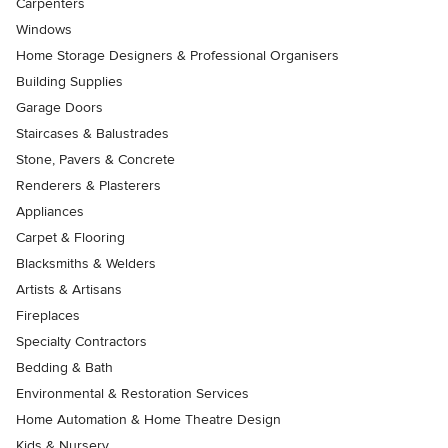
Carpenters
Windows
Home Storage Designers & Professional Organisers
Building Supplies
Garage Doors
Staircases & Balustrades
Stone, Pavers & Concrete
Renderers & Plasterers
Appliances
Carpet & Flooring
Blacksmiths & Welders
Artists & Artisans
Fireplaces
Specialty Contractors
Bedding & Bath
Environmental & Restoration Services
Home Automation & Home Theatre Design
Kids & Nursery