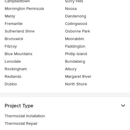
Campbelltown
Surry Hills
Mornington Peninsula
Noosa
Manly
Dandenong
Fremantle
Collingwood
Sutherland Shire
Osborne Park
Brunswick
Moorabbin
Fitzroy
Paddington
Blue Mountains
Phillip Island
Lonsdale
Bundaberg
Rockingham
Albury
Redlands
Margaret River
Dubbo
North Shore
Project Type
Thermostat Installation
Thermostat Repair