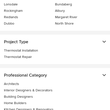
Lonsdale
Bundaberg
Rockingham
Albury
Redlands
Margaret River
Dubbo
North Shore
Project Type
Thermostat Installation
Thermostat Repair
Professional Category
Architects
Interior Designers & Decorators
Building Designers
Home Builders
Kitchen Designers & Renovators