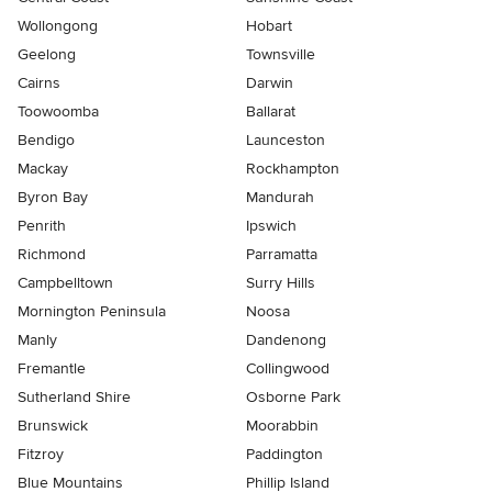
Wollongong
Hobart
Geelong
Townsville
Cairns
Darwin
Toowoomba
Ballarat
Bendigo
Launceston
Mackay
Rockhampton
Byron Bay
Mandurah
Penrith
Ipswich
Richmond
Parramatta
Campbelltown
Surry Hills
Mornington Peninsula
Noosa
Manly
Dandenong
Fremantle
Collingwood
Sutherland Shire
Osborne Park
Brunswick
Moorabbin
Fitzroy
Paddington
Blue Mountains
Phillip Island