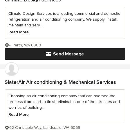
Climate Design Services is a leading commercial and domestic
refrigeration and air conditioning company. We supply, install,
maintain and serv...
Read More
-, Perth, WA 6000
Send Message
SlaterAir Air conditioning & Mechanical Services
Choosing an air conditioning company that can oversee the
process from start to finish eliminates one of the stresses and
worries of building...
Read More
62 Christable Way, Landsdale, WA 6065