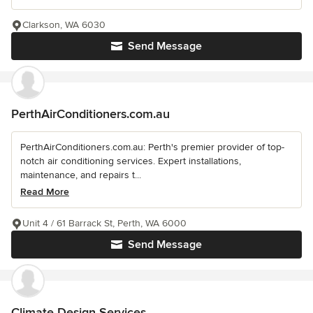
Clarkson, WA 6030
Send Message
PerthAirConditioners.com.au
PerthAirConditioners.com.au: Perth's premier provider of top-
notch air conditioning services. Expert installations,
maintenance, and repairs t...
Read More
Unit 4 / 61 Barrack St, Perth, WA 6000
Send Message
Climate Design Services