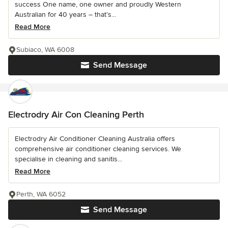
success One name, one owner and proudly Western
Australian for 40 years – that’s...
Read More
Subiaco, WA 6008
Send Message
Electrodry Air Con Cleaning Perth
Electrodry Air Conditioner Cleaning Australia offers
comprehensive air conditioner cleaning services. We
specialise in cleaning and sanitis...
Read More
Perth, WA 6052
Send Message