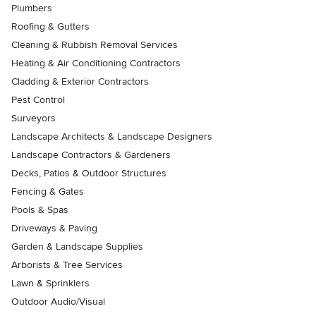
Plumbers
Roofing & Gutters
Cleaning & Rubbish Removal Services
Heating & Air Conditioning Contractors
Cladding & Exterior Contractors
Pest Control
Surveyors
Landscape Architects & Landscape Designers
Landscape Contractors & Gardeners
Decks, Patios & Outdoor Structures
Fencing & Gates
Pools & Spas
Driveways & Paving
Garden & Landscape Supplies
Arborists & Tree Services
Lawn & Sprinklers
Outdoor Audio/Visual