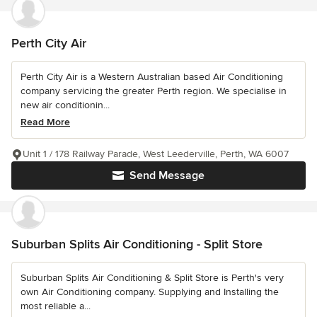
Perth City Air
Perth City Air is a Western Australian based Air Conditioning
company servicing the greater Perth region. We specialise in
new air conditionin...
Read More
Unit 1 / 178 Railway Parade, West Leederville, Perth, WA 6007
Send Message
Suburban Splits Air Conditioning - Split Store
Suburban Splits Air Conditioning & Split Store is Perth's very
own Air Conditioning company. Supplying and Installing the
most reliable a...