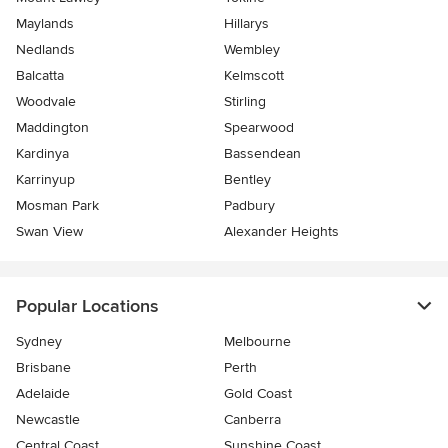
Maylands
Hillarys
Nedlands
Wembley
Balcatta
Kelmscott
Woodvale
Stirling
Maddington
Spearwood
Kardinya
Bassendean
Karrinyup
Bentley
Mosman Park
Padbury
Swan View
Alexander Heights
Popular Locations
Sydney
Melbourne
Brisbane
Perth
Adelaide
Gold Coast
Newcastle
Canberra
Central Coast
Sunshine Coast