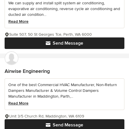
We can supply and install split system air conditioning,
evaporative air conditioning, reverse cycle air conditioning and
ducted air condition...
Read More
Suite 507, 50 St Georges Tce, Perth, WA 6000
Send Message
Airwise Engineering
One of the best Commercial HVAC Manufacturer, Non-Return
Dampers Manufacturer & Volume Control Dampers
Manufacturer in Maddington, Parth,...
Read More
Unit 3/5 Church Rd, Maddington, WA 6109
Send Message