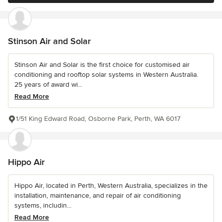
Stinson Air and Solar
Stinson Air and Solar is the first choice for customised air
conditioning and rooftop solar systems in Western Australia.
25 years of award wi...
Read More
1/51 King Edward Road, Osborne Park, Perth, WA 6017
Hippo Air
Hippo Air, located in Perth, Western Australia, specializes in the
installation, maintenance, and repair of air conditioning
systems, includin...
Read More