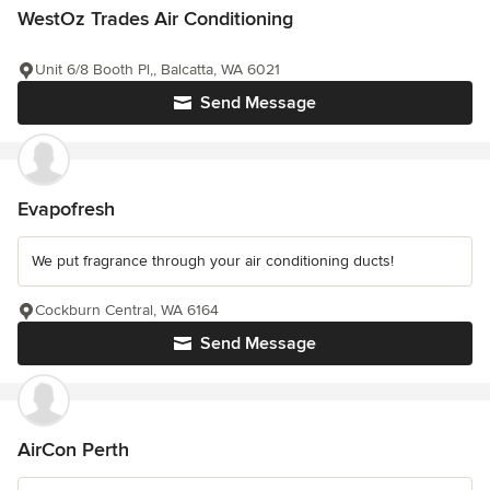
WestOz Trades Air Conditioning
Unit 6/8 Booth Pl,, Balcatta, WA 6021
Send Message
Evapofresh
We put fragrance through your air conditioning ducts!
Cockburn Central, WA 6164
Send Message
AirCon Perth