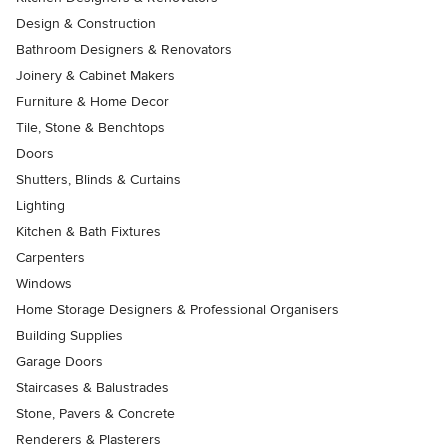
Design & Construction
Bathroom Designers & Renovators
Joinery & Cabinet Makers
Furniture & Home Decor
Tile, Stone & Benchtops
Doors
Shutters, Blinds & Curtains
Lighting
Kitchen & Bath Fixtures
Carpenters
Windows
Home Storage Designers & Professional Organisers
Building Supplies
Garage Doors
Staircases & Balustrades
Stone, Pavers & Concrete
Renderers & Plasterers