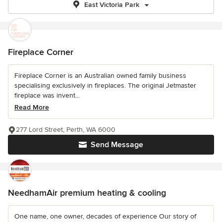
East Victoria Park
Fireplace Corner
Fireplace Corner is an Australian owned family business
specialising exclusively in fireplaces. The original Jetmaster
fireplace was invent...
Read More
277 Lord Street, Perth, WA 6000
Send Message
NeedhamAir premium heating & cooling
One name, one owner, decades of experience Our story of