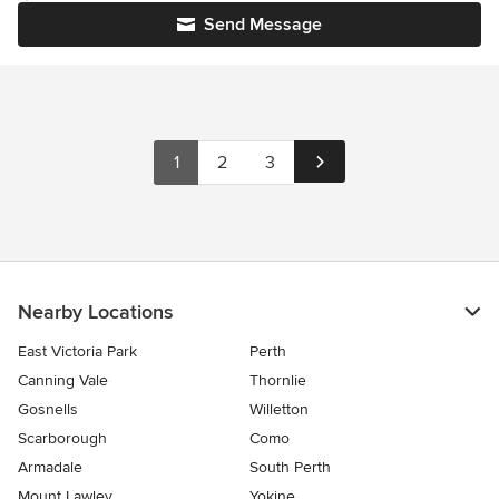
Send Message
1
2
3
Nearby Locations
East Victoria Park
Perth
Canning Vale
Thornlie
Gosnells
Willetton
Scarborough
Como
Armadale
South Perth
Mount Lawley
Yokine