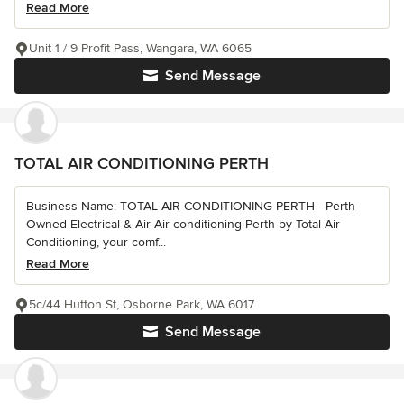
Read More
Unit 1 / 9 Profit Pass, Wangara, WA 6065
Send Message
TOTAL AIR CONDITIONING PERTH
Business Name: TOTAL AIR CONDITIONING PERTH - Perth
Owned Electrical & Air Air conditioning Perth by Total Air
Conditioning, your comf...
Read More
5c/44 Hutton St, Osborne Park, WA 6017
Send Message