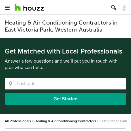
Heating & Air Conditioning Contractors in
East Victoria Park, Western Australia
Get Matched with Local Professionals
Answer a few questions and we’ll put you in touch with
pros who can help.
Get Started
All Professionals
Heating & Air Conditioning Contractors
East Victoria Park