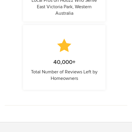
Local Pros on Houzz Who Serve
East Victoria Park, Western
Australia
40,000+
Total Number of Reviews Left by
Homeowners