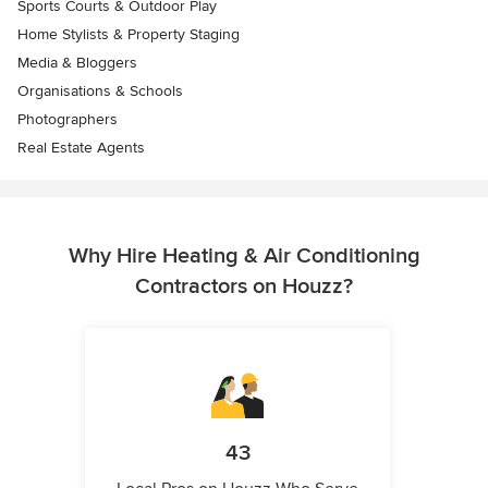
Sports Courts & Outdoor Play
Home Stylists & Property Staging
Media & Bloggers
Organisations & Schools
Photographers
Real Estate Agents
Why Hire Heating & Air Conditioning
Contractors on Houzz?
43