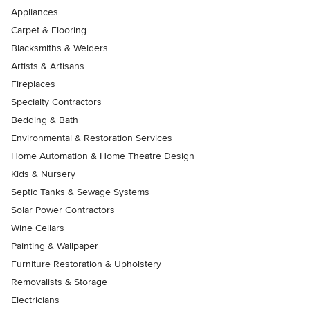
Appliances
Carpet & Flooring
Blacksmiths & Welders
Artists & Artisans
Fireplaces
Specialty Contractors
Bedding & Bath
Environmental & Restoration Services
Home Automation & Home Theatre Design
Kids & Nursery
Septic Tanks & Sewage Systems
Solar Power Contractors
Wine Cellars
Painting & Wallpaper
Furniture Restoration & Upholstery
Removalists & Storage
Electricians