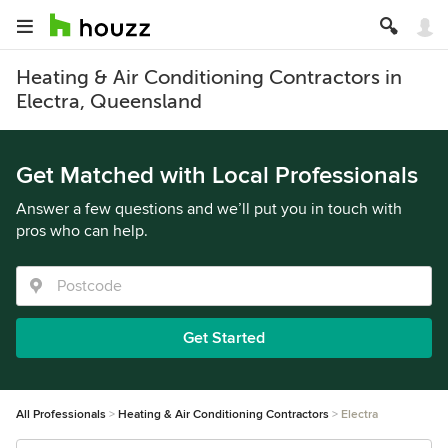
Heating & Air Conditioning Contractors in
Electra, Queensland
Get Matched with Local Professionals
Answer a few questions and we’ll put you in touch with
pros who can help.
Get Started
All Professionals
Heating & Air Conditioning Contractors
Electra