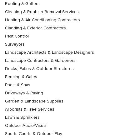
Roofing & Gutters
Cleaning & Rubbish Removal Services
Heating & Air Conditioning Contractors
Cladding & Exterior Contractors
Pest Control
Surveyors
Landscape Architects & Landscape Designers
Landscape Contractors & Gardeners
Decks, Patios & Outdoor Structures
Fencing & Gates
Pools & Spas
Driveways & Paving
Garden & Landscape Supplies
Arborists & Tree Services
Lawn & Sprinklers
Outdoor Audio/Visual
Sports Courts & Outdoor Play