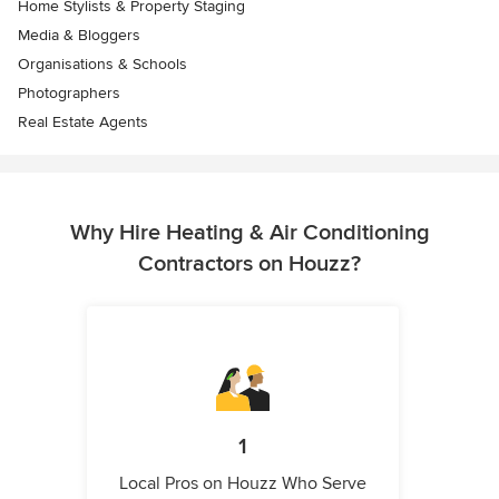
Home Stylists & Property Staging
Media & Bloggers
Organisations & Schools
Photographers
Real Estate Agents
Why Hire Heating & Air Conditioning
Contractors on Houzz?
1
Local Pros on Houzz Who Serve