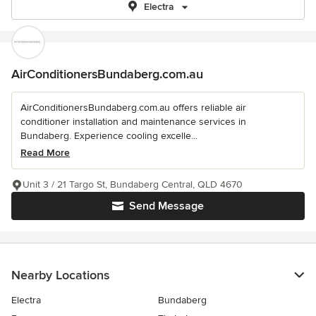
Electra
AirConditionersBundaberg.com.au
AirConditionersBundaberg.com.au offers reliable air
conditioner installation and maintenance services in
Bundaberg. Experience cooling excelle...
Read More
Unit 3 / 21 Targo St, Bundaberg Central, QLD 4670
Send Message
Nearby Locations
Electra
Bundaberg