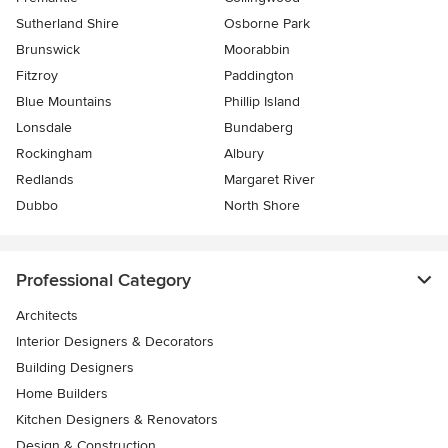
Sutherland Shire
Osborne Park
Brunswick
Moorabbin
Fitzroy
Paddington
Blue Mountains
Phillip Island
Lonsdale
Bundaberg
Rockingham
Albury
Redlands
Margaret River
Dubbo
North Shore
Professional Category
Architects
Interior Designers & Decorators
Building Designers
Home Builders
Kitchen Designers & Renovators
Design & Construction