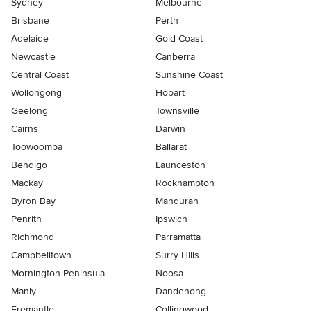
Sydney
Melbourne
Brisbane
Perth
Adelaide
Gold Coast
Newcastle
Canberra
Central Coast
Sunshine Coast
Wollongong
Hobart
Geelong
Townsville
Cairns
Darwin
Toowoomba
Ballarat
Bendigo
Launceston
Mackay
Rockhampton
Byron Bay
Mandurah
Penrith
Ipswich
Richmond
Parramatta
Campbelltown
Surry Hills
Mornington Peninsula
Noosa
Manly
Dandenong
Fremantle
Collingwood