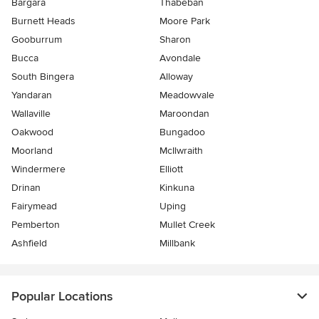
Bargara
Thabeban
Burnett Heads
Moore Park
Gooburrum
Sharon
Bucca
Avondale
South Bingera
Alloway
Yandaran
Meadowvale
Wallaville
Maroondan
Oakwood
Bungadoo
Moorland
McIlwraith
Windermere
Elliott
Drinan
Kinkuna
Fairymead
Uping
Pemberton
Mullet Creek
Ashfield
Millbank
Popular Locations