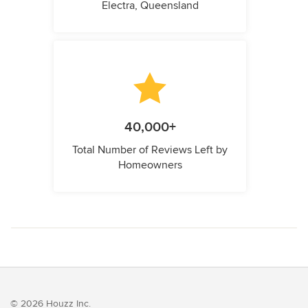
Electra, Queensland
40,000+
Total Number of Reviews Left by
Homeowners
© 2026 Houzz Inc.