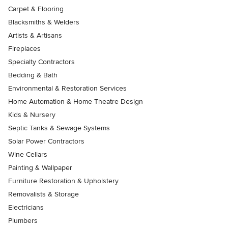
Carpet & Flooring
Blacksmiths & Welders
Artists & Artisans
Fireplaces
Specialty Contractors
Bedding & Bath
Environmental & Restoration Services
Home Automation & Home Theatre Design
Kids & Nursery
Septic Tanks & Sewage Systems
Solar Power Contractors
Wine Cellars
Painting & Wallpaper
Furniture Restoration & Upholstery
Removalists & Storage
Electricians
Plumbers