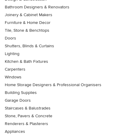
Bathroom Designers & Renovators
Joinery & Cabinet Makers
Furniture & Home Decor
Tile, Stone & Benchtops
Doors
Shutters, Blinds & Curtains
Lighting
Kitchen & Bath Fixtures
Carpenters
Windows
Home Storage Designers & Professional Organisers
Building Supplies
Garage Doors
Staircases & Balustrades
Stone, Pavers & Concrete
Renderers & Plasterers
Appliances