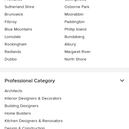
Sutherland Shire
Osborne Park
Brunswick
Moorabbin
Fitzroy
Paddington
Blue Mountains
Phillip Island
Lonsdale
Bundaberg
Rockingham
Albury
Redlands
Margaret River
Dubbo
North Shore
Professional Category
Architects
Interior Designers & Decorators
Building Designers
Home Builders
Kitchen Designers & Renovators
Design & Construction