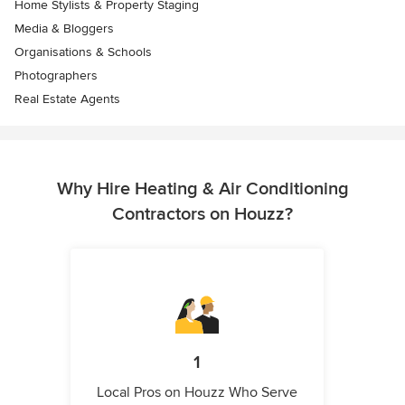
Home Stylists & Property Staging
Media & Bloggers
Organisations & Schools
Photographers
Real Estate Agents
Why Hire Heating & Air Conditioning
Contractors on Houzz?
1
Local Pros on Houzz Who Serve