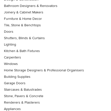
Bathroom Designers & Renovators
Joinery & Cabinet Makers
Furniture & Home Decor
Tile, Stone & Benchtops
Doors
Shutters, Blinds & Curtains
Lighting
Kitchen & Bath Fixtures
Carpenters
Windows
Home Storage Designers & Professional Organisers
Building Supplies
Garage Doors
Staircases & Balustrades
Stone, Pavers & Concrete
Renderers & Plasterers
Appliances