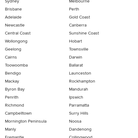
Sydney
Melbourne
Brisbane
Perth
Adelaide
Gold Coast
Newcastle
Canberra
Central Coast
Sunshine Coast
Wollongong
Hobart
Geelong
Townsville
Cairns
Darwin
Toowoomba
Ballarat
Bendigo
Launceston
Mackay
Rockhampton
Byron Bay
Mandurah
Penrith
Ipswich
Richmond
Parramatta
Campbelltown
Surry Hills
Mornington Peninsula
Noosa
Manly
Dandenong
Fremantle
Collingwood