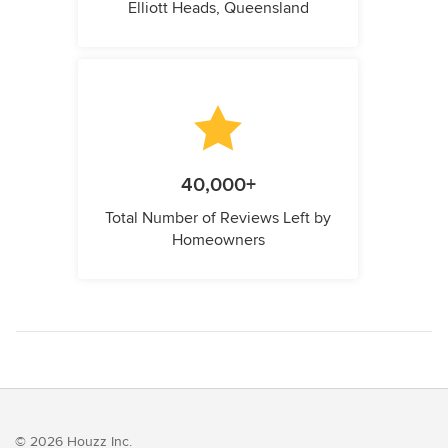
Elliott Heads, Queensland
40,000+
Total Number of Reviews Left by
Homeowners
© 2026 Houzz Inc.