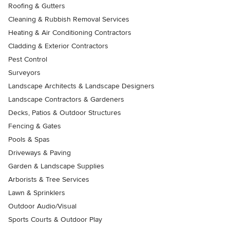
Roofing & Gutters
Cleaning & Rubbish Removal Services
Heating & Air Conditioning Contractors
Cladding & Exterior Contractors
Pest Control
Surveyors
Landscape Architects & Landscape Designers
Landscape Contractors & Gardeners
Decks, Patios & Outdoor Structures
Fencing & Gates
Pools & Spas
Driveways & Paving
Garden & Landscape Supplies
Arborists & Tree Services
Lawn & Sprinklers
Outdoor Audio/Visual
Sports Courts & Outdoor Play