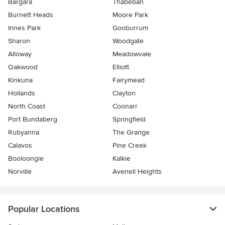
Bargara
Thabeban
Burnett Heads
Moore Park
Innes Park
Gooburrum
Sharon
Woodgate
Alloway
Meadowvale
Oakwood
Elliott
Kinkuna
Fairymead
Hollands
Clayton
North Coast
Coonarr
Port Bundaberg
Springfield
Rubyanna
The Grange
Calavos
Pine Creek
Booloongie
Kalkie
Norville
Avenell Heights
Popular Locations