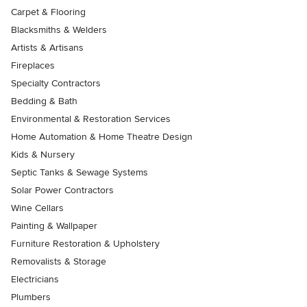
Carpet & Flooring
Blacksmiths & Welders
Artists & Artisans
Fireplaces
Specialty Contractors
Bedding & Bath
Environmental & Restoration Services
Home Automation & Home Theatre Design
Kids & Nursery
Septic Tanks & Sewage Systems
Solar Power Contractors
Wine Cellars
Painting & Wallpaper
Furniture Restoration & Upholstery
Removalists & Storage
Electricians
Plumbers