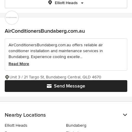
Elliott Heads
AirConditionersBundaberg.com.au
AirConditionersBundaberg.com.au offers reliable air
conditioner installation and maintenance services in
Bundaberg. Experience cooling excelle...
Read More
Unit 3 / 21 Targo St, Bundaberg Central, QLD 4670
Send Message
Nearby Locations
Elliott Heads
Bundaberg