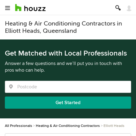
Heating & Air Conditioning Contractors in
Elliott Heads, Queensland
Get Matched with Local Professionals
Answer a few questions and we’ll put you in touch with
pros who can help.
Get Started
All Professionals
Heating & Air Conditioning Contractors
Elliott Heads