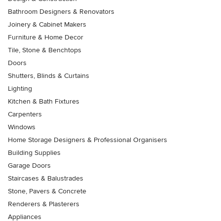
Bathroom Designers & Renovators
Joinery & Cabinet Makers
Furniture & Home Decor
Tile, Stone & Benchtops
Doors
Shutters, Blinds & Curtains
Lighting
Kitchen & Bath Fixtures
Carpenters
Windows
Home Storage Designers & Professional Organisers
Building Supplies
Garage Doors
Staircases & Balustrades
Stone, Pavers & Concrete
Renderers & Plasterers
Appliances