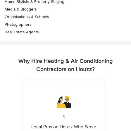
Home Stylists & Property Staging
Media & Bloggers
Organisations & Schools
Photographers
Real Estate Agents
Why Hire Heating & Air Conditioning
Contractors on Houzz?
1
Local Pros on Houzz Who Serve