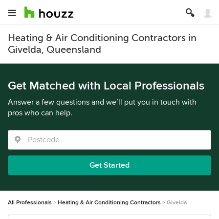
Heating & Air Conditioning Contractors in
Givelda, Queensland
Get Matched with Local Professionals
Answer a few questions and we’ll put you in touch with
pros who can help.
Get Started
All Professionals
Heating & Air Conditioning Contractors
Givelda