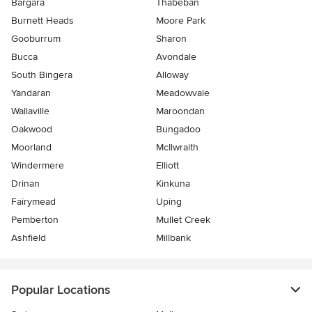
Bargara
Thabeban
Burnett Heads
Moore Park
Gooburrum
Sharon
Bucca
Avondale
South Bingera
Alloway
Yandaran
Meadowvale
Wallaville
Maroondan
Oakwood
Bungadoo
Moorland
McIlwraith
Windermere
Elliott
Drinan
Kinkuna
Fairymead
Uping
Pemberton
Mullet Creek
Ashfield
Millbank
Popular Locations