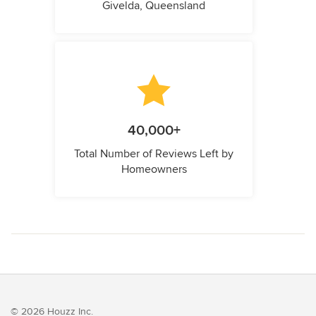
Givelda, Queensland
40,000+
Total Number of Reviews Left by
Homeowners
© 2026 Houzz Inc.