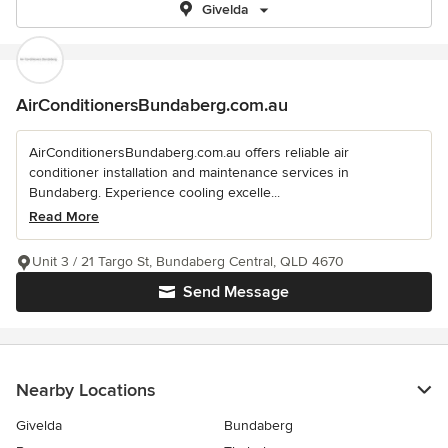
Givelda
AirConditionersBundaberg.com.au
AirConditionersBundaberg.com.au offers reliable air
conditioner installation and maintenance services in
Bundaberg. Experience cooling excelle...
Read More
Unit 3 / 21 Targo St, Bundaberg Central, QLD 4670
Send Message
Nearby Locations
Givelda
Bundaberg