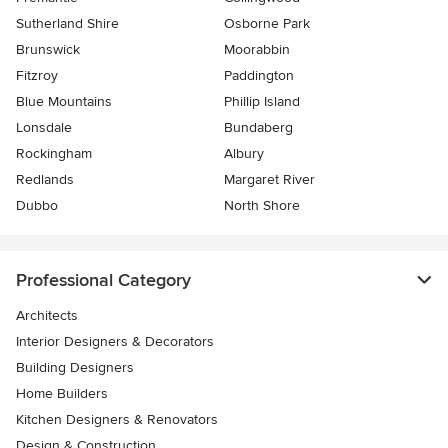
Sutherland Shire
Osborne Park
Brunswick
Moorabbin
Fitzroy
Paddington
Blue Mountains
Phillip Island
Lonsdale
Bundaberg
Rockingham
Albury
Redlands
Margaret River
Dubbo
North Shore
Professional Category
Architects
Interior Designers & Decorators
Building Designers
Home Builders
Kitchen Designers & Renovators
Design & Construction