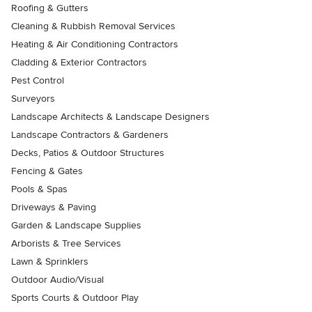
Roofing & Gutters
Cleaning & Rubbish Removal Services
Heating & Air Conditioning Contractors
Cladding & Exterior Contractors
Pest Control
Surveyors
Landscape Architects & Landscape Designers
Landscape Contractors & Gardeners
Decks, Patios & Outdoor Structures
Fencing & Gates
Pools & Spas
Driveways & Paving
Garden & Landscape Supplies
Arborists & Tree Services
Lawn & Sprinklers
Outdoor Audio/Visual
Sports Courts & Outdoor Play