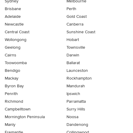
Sydney
Melbourne
Brisbane
Perth
Adelaide
Gold Coast
Newcastle
Canberra
Central Coast
Sunshine Coast
Wollongong
Hobart
Geelong
Townsville
Cairns
Darwin
Toowoomba
Ballarat
Bendigo
Launceston
Mackay
Rockhampton
Byron Bay
Mandurah
Penrith
Ipswich
Richmond
Parramatta
Campbelltown
Surry Hills
Mornington Peninsula
Noosa
Manly
Dandenong
Fremantle
Collingwood