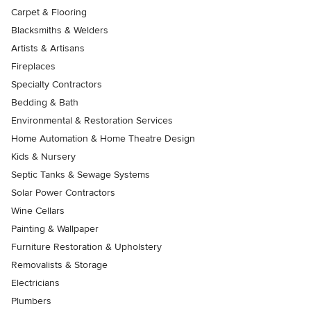
Carpet & Flooring
Blacksmiths & Welders
Artists & Artisans
Fireplaces
Specialty Contractors
Bedding & Bath
Environmental & Restoration Services
Home Automation & Home Theatre Design
Kids & Nursery
Septic Tanks & Sewage Systems
Solar Power Contractors
Wine Cellars
Painting & Wallpaper
Furniture Restoration & Upholstery
Removalists & Storage
Electricians
Plumbers