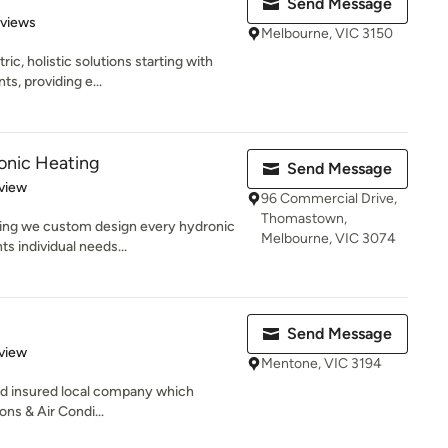
Send Message
 5 stars
eviews
Melbourne, VIC 3150
ric, holistic solutions starting with
s, providing e...
nic Heating
Send Message
 5 stars
view
96 Commercial Drive,
Thomastown,
ng we custom design every hydronic
Melbourne, VIC 3074
ts individual needs...
Send Message
 5 stars
view
Mentone, VIC 3194
and insured local company which
ons & Air Condi...