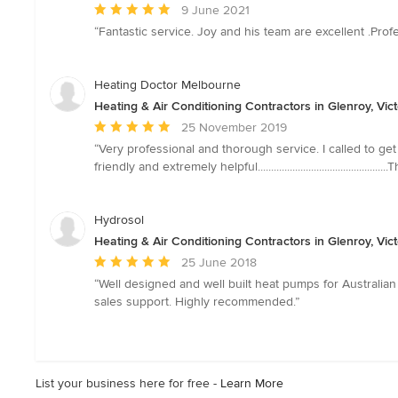
Average
9 June 2021
rating:
“Fantastic service. Joy and his team are excellent .Pro
5
out
of
Heating Doctor Melbourne
5
Heating & Air Conditioning Contractors in Glenroy, Vict
stars
Average
25 November 2019
rating:
“Very professional and thorough service. I called to get
5
friendly and extremely helpful......................................
out
of
5
Hydrosol
stars
Heating & Air Conditioning Contractors in Glenroy, Vict
Average
25 June 2018
rating:
“Well designed and well built heat pumps for Australian 
5
sales support. Highly recommended.”
out
of
5
stars
List your business here for free -
Learn More