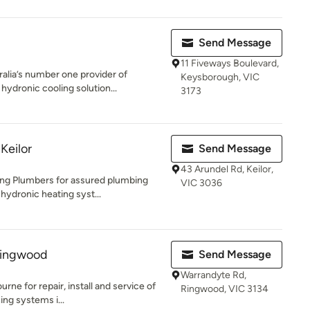
Send Message
11 Fiveways Boulevard,
alia’s number one provider of
Keysborough, VIC
ydronic cooling solution...
3173
Keilor
Send Message
43 Arundel Rd, Keilor,
ng Plumbers for assured plumbing
VIC 3036
 hydronic heating syst...
 Ringwood
Send Message
Warrandyte Rd,
e for repair, install and service of
Ringwood, VIC 3134
ing systems i...