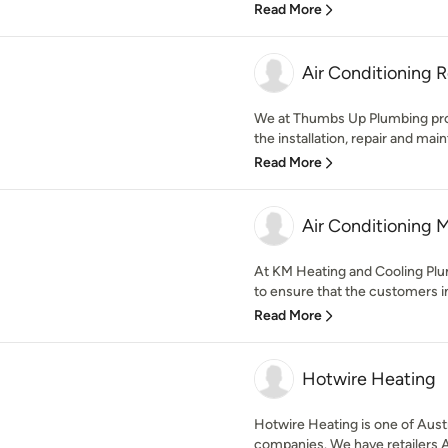
Read More
Air Conditioning 
We at Thumbs Up Plumbing provi
the installation, repair and main
Read More
Air Conditioning 
At KM Heating and Cooling Plu
to ensure that the customers i
Read More
Hotwire Heating
Hotwire Heating is one of Austr
companies. We have retailers Au