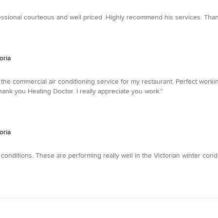
fessional courteous and well priced .Highly recommend his services. Than
oria
 the commercial air conditioning service for my restaurant. Perfect worki
...........Thank you Heating Doctor. I really appreciate you work.”
oria
conditions. These are performing really well in the Victorian winter condi