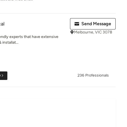
cal
Send Message
Melbourne, VIC 3078
iendly experts that have extensive
installat...
e
236 Professionals