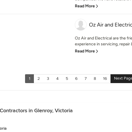
Read More
Oz Air and Electri
Oz Air and Electrical are the fr
experience in servicing, repair & 
Read More
Next Pag
1
2
3
4
5
6
7
8
16
ontractors in Glenroy, Victoria
oria