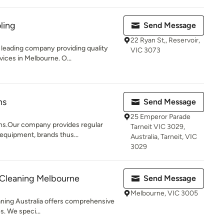
ling
Send Message
22 Ryan St,, Reservoir,
leading company providing quality
VIC 3073
ices in Melbourne. O...
ns
Send Message
25 Emperor Parade
ns.Our company provides regular
Tarneit VIC 3029,
 equipment, brands thus...
Australia, Tarneit, VIC
3029
 Cleaning Melbourne
Send Message
Melbourne, VIC 3005
aning Australia offers comprehensive
s. We speci...