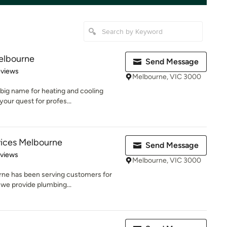
elbourne
Send Message
 5 stars
eviews
Melbourne, VIC 3000
big name for heating and cooling
our quest for profes...
vices Melbourne
Send Message
 5 stars
eviews
Melbourne, VIC 3000
rne has been serving customers for
 we provide plumbing...