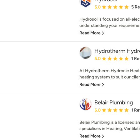
Average rating: 5 out of
5.0
5 R
Hydrosol is focused on all-elect
understanding your requirement
Read More
Hydrotherm Hydro
Average rating: 5 out of
5.0
1 Re
At Hydrotherm Hydronic Heati
heating system to suit our clien
Read More
Belair Plumbing
Average rating: 5 out of
5.0
1 Re
Belair Plumbing is a licensed 
specialises in Heating, Ventilati
Read More