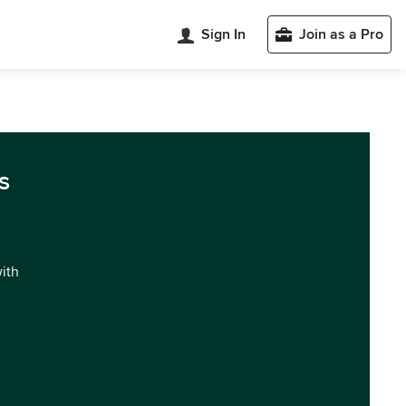
Sign In
Join as a Pro
s
with