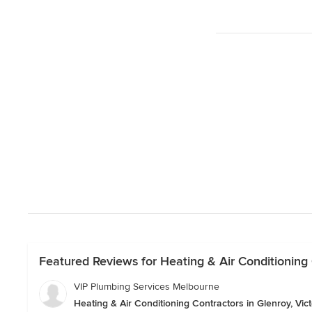
Featured Reviews for Heating & Air Conditioning C
VIP Plumbing Services Melbourne
Heating & Air Conditioning Contractors in Glenroy, Vict