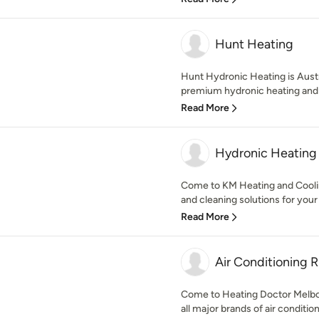
Hunt Heating
Hunt Hydronic Heating is Austr
premium hydronic heating and h
Read More
Hydronic Heating 
Come to KM Heating and Cooli
and cleaning solutions for your
Read More
Air Conditioning
Come to Heating Doctor Melbourn
all major brands of air condition