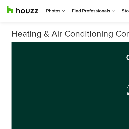
Photos
Find Professionals
Sto
Heating & Air Conditioning Cont
a