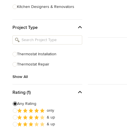
Kitchen Designers & Renovators
Design & Construction
Project Type
Bathroom Designers & Renovators
Joinery & Cabinet Makers
Furniture & Home Decor
Thermostat Installation
Tile, Stone & Benchtops
Thermostat Repair
Show All
Show All
Rating (1)
Any Rating
only
& up
& up