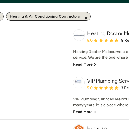
Heating & Air Conditioning Contractors
Heating Doctor M
Average rating: 5 out of
5.0
8 R
Heating Doctor Melbourne is a 
service. We are the one where y
Read More
VIP Plumbing Ser
Average rating: 5 out of
5.0
3 R
VIP Plumbing Services Melbou
many years. It is a place where
Read More
Hydrosol