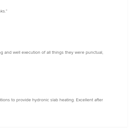
ks.”
ng and well execution of all things they were punctual,
tions to provide hydronic slab heating. Excellent after