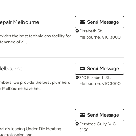
Repair Melbourne
Send Message
Elizabeth St,
des the best technicians facility for
Melbourne, VIC 3000
tenance of ai...
Melbourne
Send Message
210 Elizabeth St,
mbers, we provide the best plumbers
Melbourne, VIC 3000
n Melbourne have he...
Send Message
Ferntree Gully, VIC
alia's leading Under Tile Heating
3156
stralia wide and...