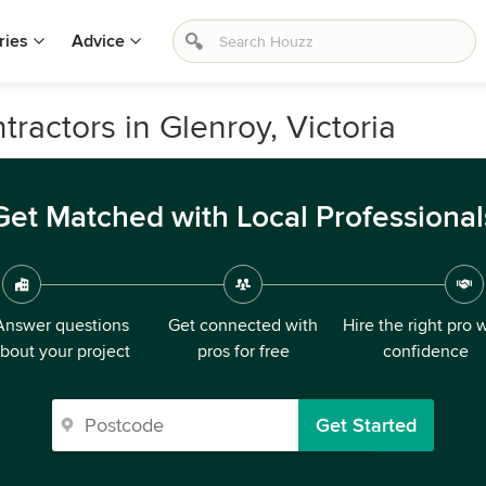
ries
Advice
ractors in Glenroy, Victoria
Get Matched with Local Professional
Answer questions
Get connected with
Hire the right pro 
bout your project
pros for free
confidence
Get Started