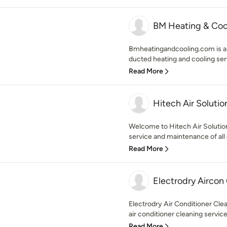
BM Heating & Coo
Bmheatingandcooling.com is a 
ducted heating and cooling serv
Read More
Hitech Air Solutio
Welcome to Hitech Air Solutio
service and maintenance of all
Read More
Electrodry Aircon
Electrodry Air Conditioner Cle
air conditioner cleaning service
Read More