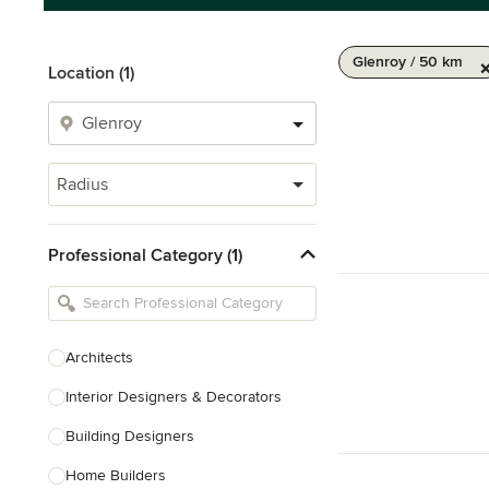
Glenroy / 50 km
Location (1)
Radius
Professional Category (1)
Architects
Interior Designers & Decorators
Building Designers
Home Builders