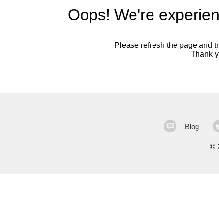
Oops! We're experien
Please refresh the page and try
Thank yo
Blog
©