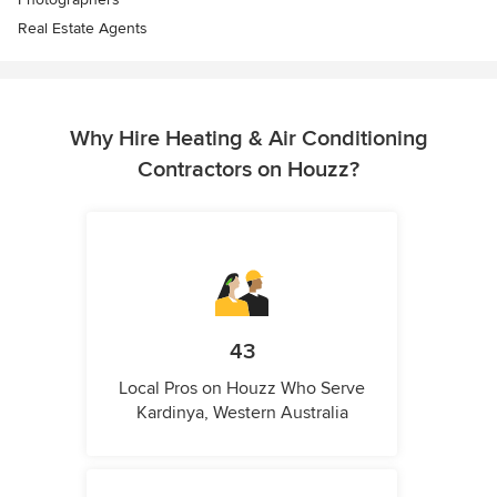
Real Estate Agents
Why Hire Heating & Air Conditioning
Contractors on Houzz?
43
Local Pros on Houzz Who Serve
Kardinya, Western Australia