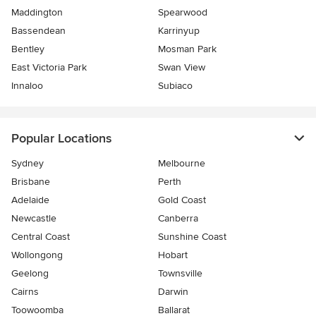
Maddington
Spearwood
Bassendean
Karrinyup
Bentley
Mosman Park
East Victoria Park
Swan View
Innaloo
Subiaco
Popular Locations
Sydney
Melbourne
Brisbane
Perth
Adelaide
Gold Coast
Newcastle
Canberra
Central Coast
Sunshine Coast
Wollongong
Hobart
Geelong
Townsville
Cairns
Darwin
Toowoomba
Ballarat