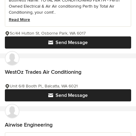
Business Name: TOTAL AIR CONDITIONING PERTH - Perth
Owned Electrical & Air Air conditioning Perth by Total Air
Conditioning, your comf...
Read More
5c/44 Hutton St, Osborne Park, WA 6017
Send Message
WestOz Trades Air Conditioning
Unit 6/8 Booth Pl,, Balcatta, WA 6021
Send Message
Airwise Engineering