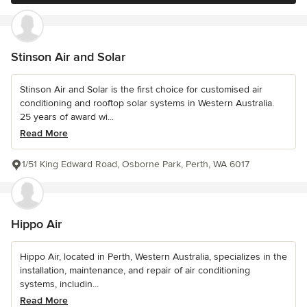
Stinson Air and Solar
Stinson Air and Solar is the first choice for customised air
conditioning and rooftop solar systems in Western Australia.
25 years of award wi...
Read More
1/51 King Edward Road, Osborne Park, Perth, WA 6017
Hippo Air
Hippo Air, located in Perth, Western Australia, specializes in the
installation, maintenance, and repair of air conditioning
systems, includin...
Read More