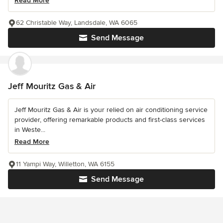
Read More
62 Christable Way, Landsdale, WA 6065
Send Message
Jeff Mouritz Gas & Air
Jeff Mouritz Gas & Air is your relied on air conditioning service
provider, offering remarkable products and first-class services
in Weste...
Read More
11 Yampi Way, Willetton, WA 6155
Send Message