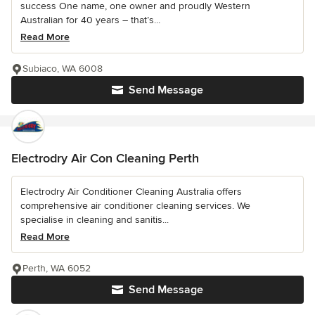
success One name, one owner and proudly Western
Australian for 40 years – that’s...
Read More
Subiaco, WA 6008
Send Message
Electrodry Air Con Cleaning Perth
Electrodry Air Conditioner Cleaning Australia offers
comprehensive air conditioner cleaning services. We
specialise in cleaning and sanitis...
Read More
Perth, WA 6052
Send Message