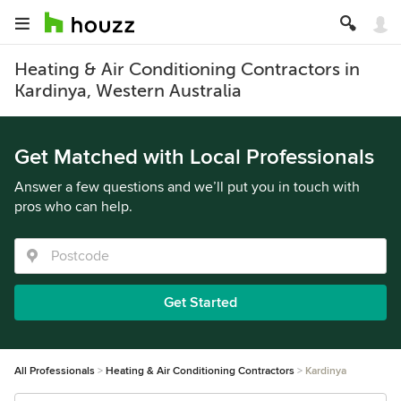
Heating & Air Conditioning Contractors in
Kardinya, Western Australia
Get Matched with Local Professionals
Answer a few questions and we’ll put you in touch with
pros who can help.
Get Started
All Professionals
Heating & Air Conditioning Contractors
Kardinya