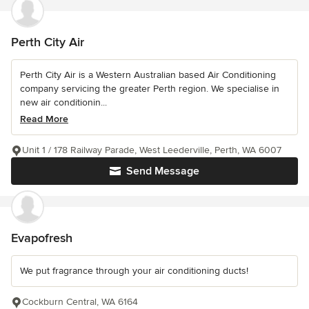
Perth City Air
Perth City Air is a Western Australian based Air Conditioning
company servicing the greater Perth region. We specialise in
new air conditionin...
Read More
Unit 1 / 178 Railway Parade, West Leederville, Perth, WA 6007
Send Message
Evapofresh
We put fragrance through your air conditioning ducts!
Cockburn Central, WA 6164