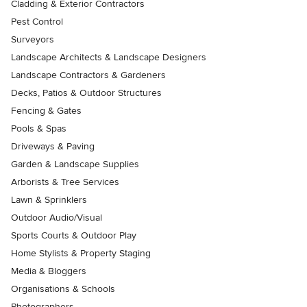
Cladding & Exterior Contractors
Pest Control
Surveyors
Landscape Architects & Landscape Designers
Landscape Contractors & Gardeners
Decks, Patios & Outdoor Structures
Fencing & Gates
Pools & Spas
Driveways & Paving
Garden & Landscape Supplies
Arborists & Tree Services
Lawn & Sprinklers
Outdoor Audio/Visual
Sports Courts & Outdoor Play
Home Stylists & Property Staging
Media & Bloggers
Organisations & Schools
Photographers