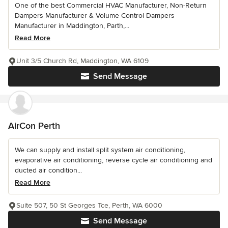
One of the best Commercial HVAC Manufacturer, Non-Return
Dampers Manufacturer & Volume Control Dampers
Manufacturer in Maddington, Parth,...
Read More
Unit 3/5 Church Rd, Maddington, WA 6109
Send Message
AirCon Perth
We can supply and install split system air conditioning,
evaporative air conditioning, reverse cycle air conditioning and
ducted air condition...
Read More
Suite 507, 50 St Georges Tce, Perth, WA 6000
Send Message