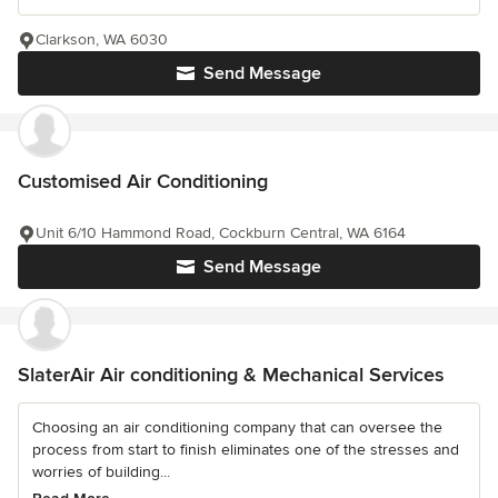
Clarkson, WA 6030
Send Message
Customised Air Conditioning
Unit 6/10 Hammond Road, Cockburn Central, WA 6164
Send Message
SlaterAir Air conditioning & Mechanical Services
Choosing an air conditioning company that can oversee the
process from start to finish eliminates one of the stresses and
worries of building...