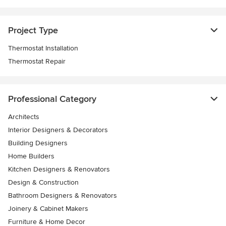
Project Type
Thermostat Installation
Thermostat Repair
Professional Category
Architects
Interior Designers & Decorators
Building Designers
Home Builders
Kitchen Designers & Renovators
Design & Construction
Bathroom Designers & Renovators
Joinery & Cabinet Makers
Furniture & Home Decor