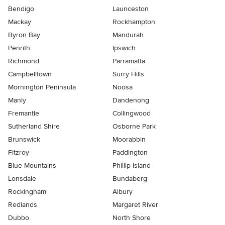
Bendigo
Launceston
Mackay
Rockhampton
Byron Bay
Mandurah
Penrith
Ipswich
Richmond
Parramatta
Campbelltown
Surry Hills
Mornington Peninsula
Noosa
Manly
Dandenong
Fremantle
Collingwood
Sutherland Shire
Osborne Park
Brunswick
Moorabbin
Fitzroy
Paddington
Blue Mountains
Phillip Island
Lonsdale
Bundaberg
Rockingham
Albury
Redlands
Margaret River
Dubbo
North Shore