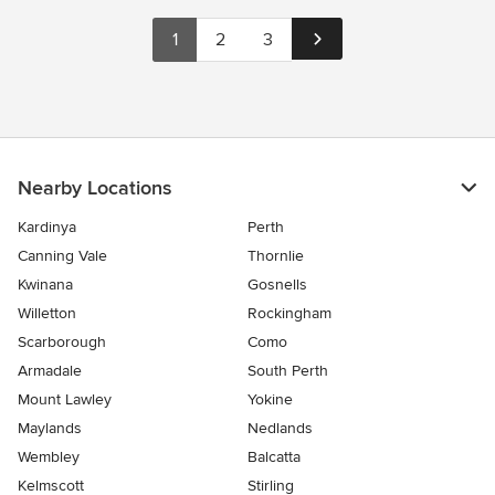
1
2
3
Nearby Locations
Kardinya
Perth
Canning Vale
Thornlie
Kwinana
Gosnells
Willetton
Rockingham
Scarborough
Como
Armadale
South Perth
Mount Lawley
Yokine
Maylands
Nedlands
Wembley
Balcatta
Kelmscott
Stirling