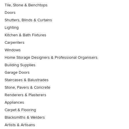
Tile, Stone & Benchtops
Doors
Shutters, Blinds & Curtains
Lighting
Kitchen & Bath Fixtures
Carpenters
Windows
Home Storage Designers & Professional Organisers
Building Supplies
Garage Doors
Staircases & Balustrades
Stone, Pavers & Concrete
Renderers & Plasterers
Appliances
Carpet & Flooring
Blacksmiths & Welders
Artists & Artisans