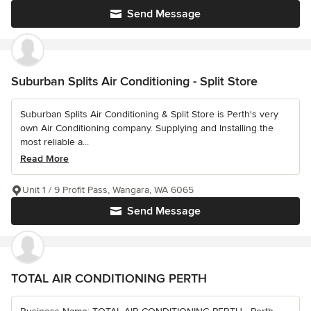
Send Message
Suburban Splits Air Conditioning - Split Store
Suburban Splits Air Conditioning & Split Store is Perth's very
own Air Conditioning company. Supplying and Installing the
most reliable a...
Read More
Unit 1 / 9 Profit Pass, Wangara, WA 6065
Send Message
TOTAL AIR CONDITIONING PERTH