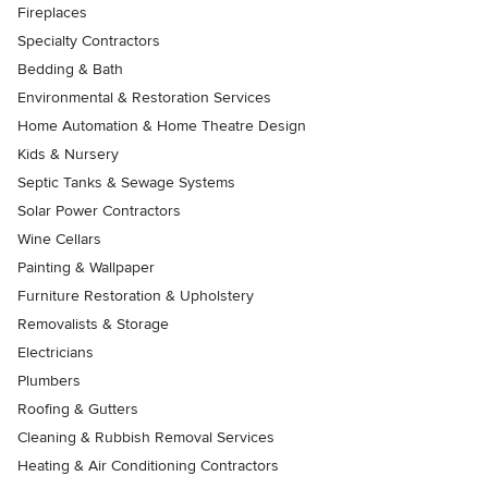
Fireplaces
Specialty Contractors
Bedding & Bath
Environmental & Restoration Services
Home Automation & Home Theatre Design
Kids & Nursery
Septic Tanks & Sewage Systems
Solar Power Contractors
Wine Cellars
Painting & Wallpaper
Furniture Restoration & Upholstery
Removalists & Storage
Electricians
Plumbers
Roofing & Gutters
Cleaning & Rubbish Removal Services
Heating & Air Conditioning Contractors