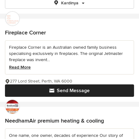
Kardinya
Fireplace Corner
Fireplace Corner is an Australian owned family business
specialising exclusively in fireplaces. The original Jetmaster
fireplace was invent...
Read More
277 Lord Street, Perth, WA 6000
Send Message
NeedhamAir premium heating & cooling
One name, one owner, decades of experience Our story of