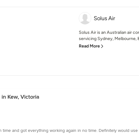
Solus Air
Solus Air is an Australian air c
servicing Sydney, Melbourne, Br
Read More
in Kew, Victoria
n time and got everything working again in no time. Definitely would us