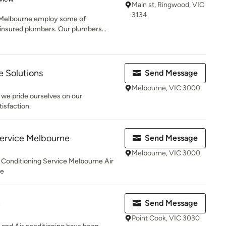
Main st, Ringwood, VIC
3134
 Melbourne employ some of
insured plumbers. Our plumbers...
 Solutions
Send Message
Melbourne, VIC 3000
 we pride ourselves on our
isfaction.
Service Melbourne
Send Message
Melbourne, VIC 3000
 Conditioning Service Melbourne Air
ne
n
Send Message
Point Cook, VIC 3030