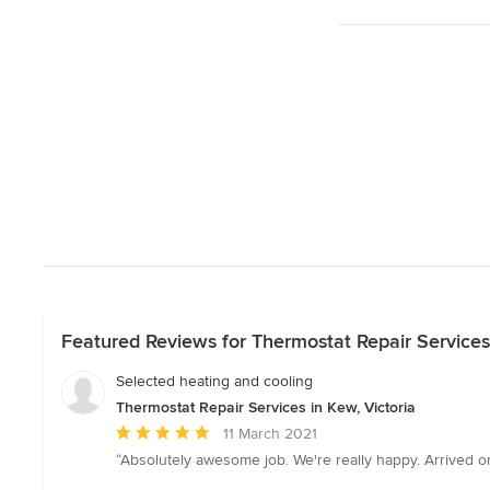
Featured Reviews for Thermostat Repair Services 
Selected heating and cooling
Thermostat Repair Services in Kew, Victoria
Average
11 March 2021
rating:
“Absolutely awesome job. We're really happy. Arrived o
5