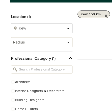
Kew / 50 km
Location (1)
Radius
Professional Category (1)
Architects
Interior Designers & Decorators
Building Designers
Home Builders