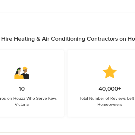
Hire Heating & Air Conditioning Contractors on H
10
40,000+
Pros on Houzz Who Serve Kew,
Total Number of Reviews Left
Victoria
Homeowners