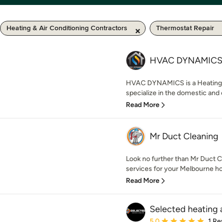
Heating & Air Conditioning Contractors
Thermostat Repair
HVAC DYNAMIC
HVAC DYNAMICS is a Heating a
specialize in the domestic and
Read More
Mr Duct Cleaning
Look no further than Mr Duct 
services for your Melbourne ho
Read More
Selected heating 
Average rating: 5 out of
5.0
1 Re