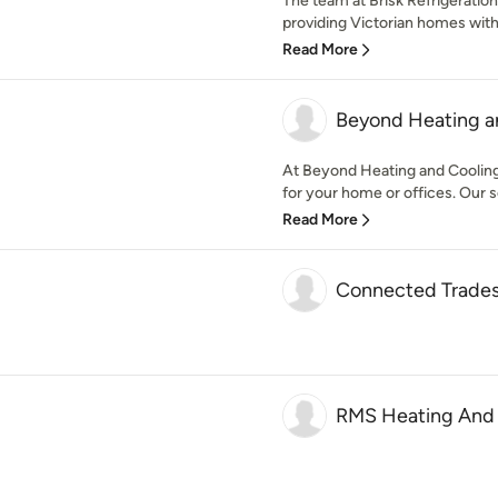
The team at Brisk Refrigeratio
providing Victorian homes with
Read More
Beyond Heating a
At Beyond Heating and Cooling,
for your home or offices. Our se
Read More
Connected Trades
RMS Heating And 