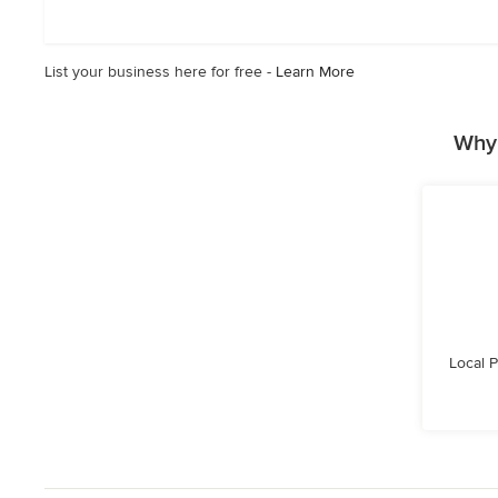
out
of
5
List your business here for free -
Learn More
stars
Why 
Local 