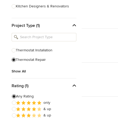
Kitchen Designers & Renovators
Design & Construction
Project Type (1)
Bathroom Designers & Renovators
Joinery & Cabinet Makers
Furniture & Home Decor
Thermostat Installation
Tile, Stone & Benchtops
Thermostat Repair
Show All
Show All
Rating (1)
Any Rating
only
& up
& up