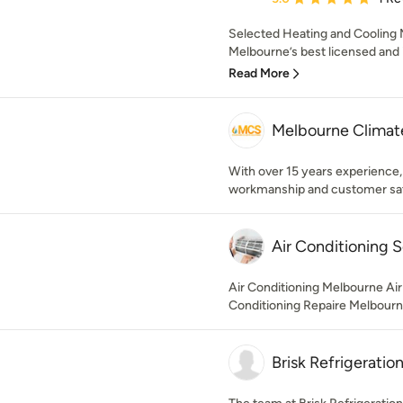
Selected Heating and Cooling
Melbourne’s best licensed and 
Read More
Melbourne Climate
With over 15 years experience,
workmanship and customer sat
Air Conditioning 
Air Conditioning Melbourne Air
Conditioning Repaire Melbour
Brisk Refrigeratio