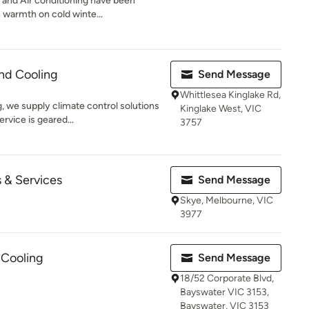
n and Air conditioning have been
 warmth on cold winte...
nd Cooling
Send Message
Whittlesea Kinglake Rd,
 we supply climate control solutions
Kinglake West, VIC
rvice is geared...
3757
 & Services
Send Message
Skye, Melbourne, VIC
3977
Cooling
Send Message
18/52 Corporate Blvd,
Bayswater VIC 3153,
Bayswater, VIC 3153