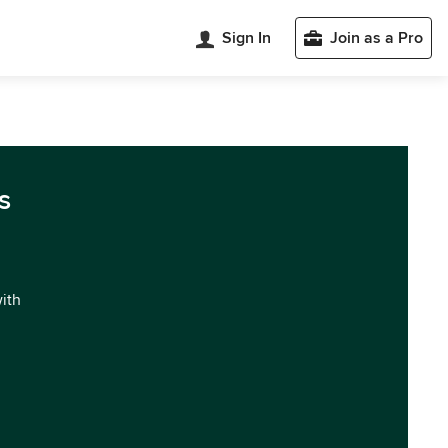
Sign In
Join as a Pro
s
with