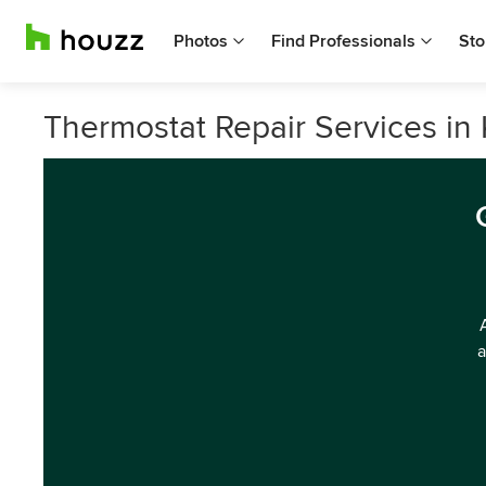
Photos
Find Professionals
Sto
Thermostat Repair Services in 
a