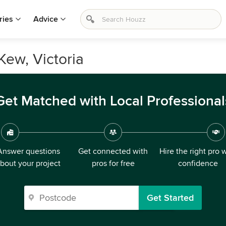
ries
Advice
Kew, Victoria
Get Matched with Local Professional
Answer questions
Get connected with
Hire the right pro 
bout your project
pros for free
confidence
Get Started