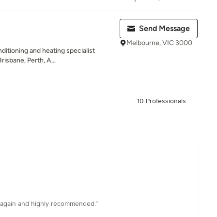
Send Message
Melbourne, VIC 3000
onditioning and heating specialist
isbane, Perth, A...
10 Professionals
e again and highly recommended.”