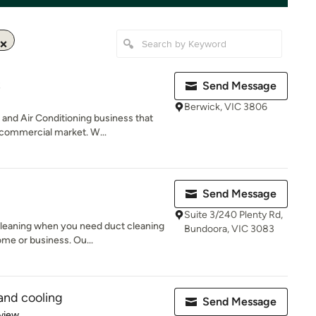
S
Send Message
Berwick, VIC 3806
nd Air Conditioning business that
 commercial market. W...
Send Message
Suite 3/240 Plenty Rd,
Cleaning when you need duct cleaning
Bundoora, VIC 3083
me or business. Ou...
and cooling
Send Message
 5 stars
view