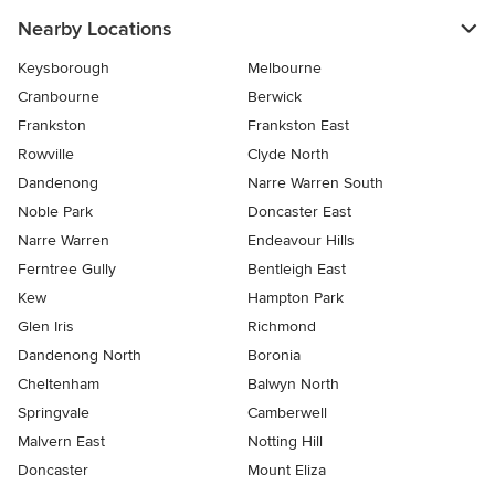
Nearby Locations
Keysborough
Melbourne
Cranbourne
Berwick
Frankston
Frankston East
Rowville
Clyde North
Dandenong
Narre Warren South
Noble Park
Doncaster East
Narre Warren
Endeavour Hills
Ferntree Gully
Bentleigh East
Kew
Hampton Park
Glen Iris
Richmond
Dandenong North
Boronia
Cheltenham
Balwyn North
Springvale
Camberwell
Malvern East
Notting Hill
Doncaster
Mount Eliza