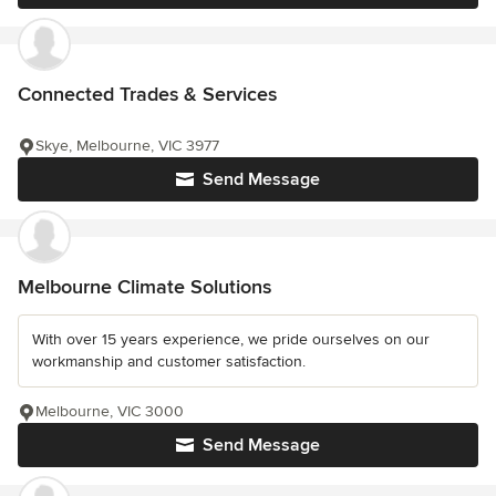
Connected Trades & Services
Skye, Melbourne, VIC 3977
Send Message
Melbourne Climate Solutions
With over 15 years experience, we pride ourselves on our
workmanship and customer satisfaction.
Melbourne, VIC 3000
Send Message