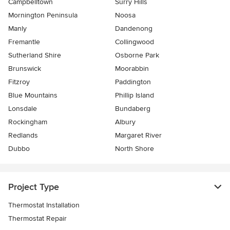
Campbelltown
Surry Hills
Mornington Peninsula
Noosa
Manly
Dandenong
Fremantle
Collingwood
Sutherland Shire
Osborne Park
Brunswick
Moorabbin
Fitzroy
Paddington
Blue Mountains
Phillip Island
Lonsdale
Bundaberg
Rockingham
Albury
Redlands
Margaret River
Dubbo
North Shore
Project Type
Thermostat Installation
Thermostat Repair