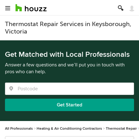
Thermostat Repair Services in Keysborough,
Victoria
Get Matched with Local Professionals
Answer a few questions and we’ll put you in touch with
pros who can help.
Get Started
All Professionals
Heating & Air Conditioning Contractors
Thermostat Repair