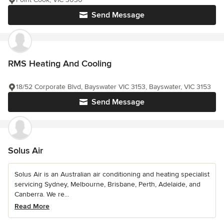
Send Message
RMS Heating And Cooling
18/52 Corporate Blvd, Bayswater VIC 3153, Bayswater, VIC 3153
Send Message
Solus Air
Solus Air is an Australian air conditioning and heating specialist
servicing Sydney, Melbourne, Brisbane, Perth, Adelaide, and
Canberra. We re...
Read More