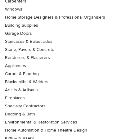
Carpenters
Windows
Home Storage Designers & Professional Organisers
Building Supplies
Garage Doors
Staircases & Balustrades
Stone, Pavers & Concrete
Renderers & Plasterers
Appliances
Carpet & Flooring
Blacksmiths & Welders
Artists & Artisans
Fireplaces
Specialty Contractors
Bedding & Bath
Environmental & Restoration Services
Home Automation & Home Theatre Design
Kids & Nursery