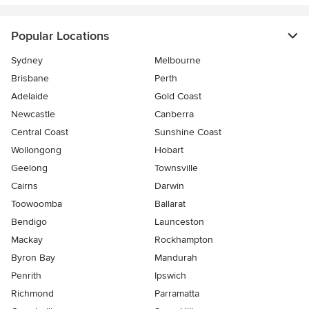
Popular Locations
Sydney
Melbourne
Brisbane
Perth
Adelaide
Gold Coast
Newcastle
Canberra
Central Coast
Sunshine Coast
Wollongong
Hobart
Geelong
Townsville
Cairns
Darwin
Toowoomba
Ballarat
Bendigo
Launceston
Mackay
Rockhampton
Byron Bay
Mandurah
Penrith
Ipswich
Richmond
Parramatta