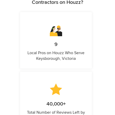
Contractors on Houzz?
9
Local Pros on Houzz Who Serve
Keysborough, Victoria
40,000+
Total Number of Reviews Left by