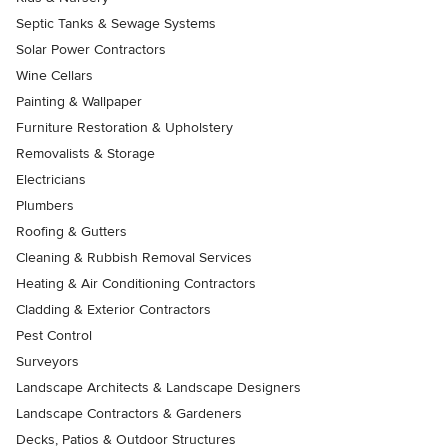
Septic Tanks & Sewage Systems
Solar Power Contractors
Wine Cellars
Painting & Wallpaper
Furniture Restoration & Upholstery
Removalists & Storage
Electricians
Plumbers
Roofing & Gutters
Cleaning & Rubbish Removal Services
Heating & Air Conditioning Contractors
Cladding & Exterior Contractors
Pest Control
Surveyors
Landscape Architects & Landscape Designers
Landscape Contractors & Gardeners
Decks, Patios & Outdoor Structures