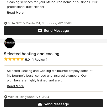
cleaning services for your Melbourne home or business. Our
professional duct cleaner...
Read More
Suite 3/240 Plenty Rd, Bundoora, VIC 3083
Send Message
Selected heating and cooling
Average rating: 5 out of 5 stars
5.0
(1 Review )
Selected Heating and Cooling Melbourne employ some of
Melbourne’s best licensed and insured plumbers. Our
plumbers are highly trained and are...
Read More
Main st, Ringwood, VIC 3134
Send Message