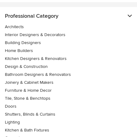
Professional Category
Architects
Interior Designers & Decorators
Building Designers
Home Builders
Kitchen Designers & Renovators
Design & Construction
Bathroom Designers & Renovators
Joinery & Cabinet Makers
Furniture & Home Decor
Tile, Stone & Benchtops
Doors
Shutters, Blinds & Curtains
Lighting
Kitchen & Bath Fixtures