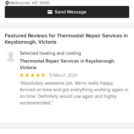
Melbourne, VIC 3000
Send Message
Featured Reviews for Thermostat Repair Services in
Keysborough, Victoria
Selected heating and cooling
Thermostat Repair Services in Keysborough,
Victoria
Average
11 March 2021
rating:
“Absolutely awesome job. We're really happy.
5
Arrived on time and got everything working again in
out
no time. Definitely would use again and highly
of
recommended.”
5
stars