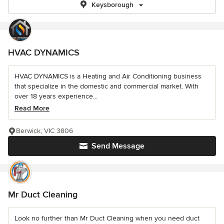
Keysborough
HVAC DYNAMICS
HVAC DYNAMICS is a Heating and Air Conditioning business
that specialize in the domestic and commercial market. With
over 18 years experience...
Read More
Berwick, VIC 3806
Send Message
Mr Duct Cleaning
Look no further than Mr Duct Cleaning when you need duct