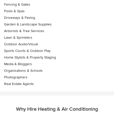
Fencing & Gates
Pools & Spas
Driveways & Paving
Garden & Landscape Supplies
Arborists & Tree Services
Lawn & Sprinklers
Outdoor Audio/Visual
Sports Courts & Outdoor Play
Home Stylists & Property Staging
Media & Bloggers
Organisations & Schools
Photographers
Real Estate Agents
Why Hire Heating & Air Conditioning