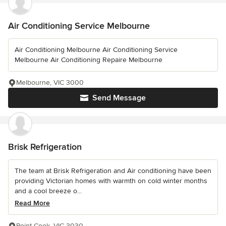
Air Conditioning Service Melbourne
Air Conditioning Melbourne Air Conditioning Service
Melbourne Air Conditioning Repaire Melbourne
Melbourne, VIC 3000
Send Message
Brisk Refrigeration
The team at Brisk Refrigeration and Air conditioning have been
providing Victorian homes with warmth on cold winter months
and a cool breeze o...
Read More
Point Cook, VIC 3030