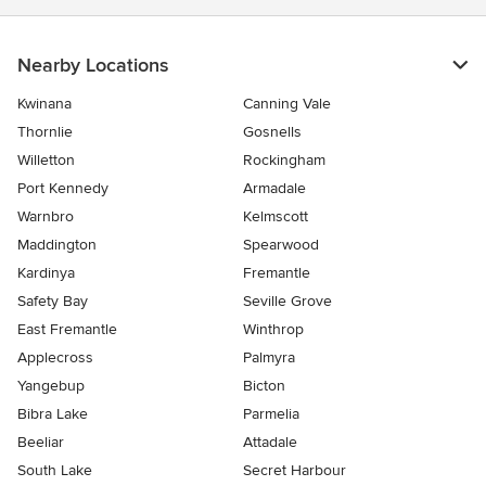
Nearby Locations
Kwinana
Canning Vale
Thornlie
Gosnells
Willetton
Rockingham
Port Kennedy
Armadale
Warnbro
Kelmscott
Maddington
Spearwood
Kardinya
Fremantle
Safety Bay
Seville Grove
East Fremantle
Winthrop
Applecross
Palmyra
Yangebup
Bicton
Bibra Lake
Parmelia
Beeliar
Attadale
South Lake
Secret Harbour