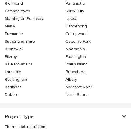
Richmond
Parramatta
Campbelltown
Surry Hills
Mornington Peninsula
Noosa
Manly
Dandenong
Fremantle
Collingwood
Sutherland Shire
Osborne Park
Brunswick
Moorabbin
Fitzroy
Paddington
Blue Mountains
Phillip Island
Lonsdale
Bundaberg
Rockingham
Albury
Redlands
Margaret River
Dubbo
North Shore
Project Type
Thermostat Installation