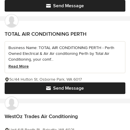
Send Message
TOTAL AIR CONDITIONING PERTH
Business Name: TOTAL AIR CONDITIONING PERTH - Perth
Owned Electrical & Air Air conditioning Perth by Total Air
Conditioning, your comf...
Read More
5c/44 Hutton St, Osborne Park, WA 6017
Send Message
WestOz Trades Air Conditioning
Unit 6/8 Booth Pl,, Balcatta, WA 6021