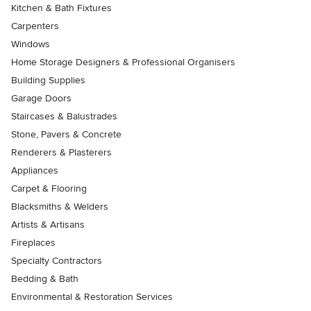
Kitchen & Bath Fixtures
Carpenters
Windows
Home Storage Designers & Professional Organisers
Building Supplies
Garage Doors
Staircases & Balustrades
Stone, Pavers & Concrete
Renderers & Plasterers
Appliances
Carpet & Flooring
Blacksmiths & Welders
Artists & Artisans
Fireplaces
Specialty Contractors
Bedding & Bath
Environmental & Restoration Services