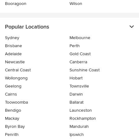
Booragoon
Wilson
Popular Locations
Sydney
Melbourne
Brisbane
Perth
Adelaide
Gold Coast
Newcastle
Canberra
Central Coast
Sunshine Coast
Wollongong
Hobart
Geelong
Townsville
Cairns
Darwin
Toowoomba
Ballarat
Bendigo
Launceston
Mackay
Rockhampton
Byron Bay
Mandurah
Penrith
Ipswich