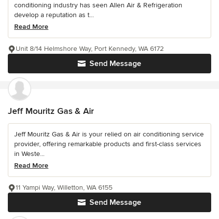
conditioning industry has seen Allen Air & Refrigeration
develop a reputation as t...
Read More
Unit 8/14 Helmshore Way, Port Kennedy, WA 6172
Send Message
Jeff Mouritz Gas & Air
Jeff Mouritz Gas & Air is your relied on air conditioning service
provider, offering remarkable products and first-class services
in Weste...
Read More
11 Yampi Way, Willetton, WA 6155
Send Message