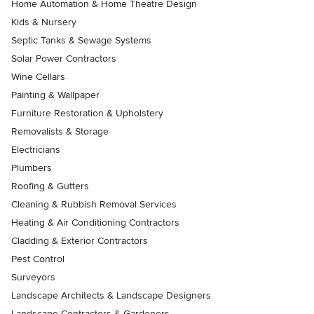
Home Automation & Home Theatre Design
Kids & Nursery
Septic Tanks & Sewage Systems
Solar Power Contractors
Wine Cellars
Painting & Wallpaper
Furniture Restoration & Upholstery
Removalists & Storage
Electricians
Plumbers
Roofing & Gutters
Cleaning & Rubbish Removal Services
Heating & Air Conditioning Contractors
Cladding & Exterior Contractors
Pest Control
Surveyors
Landscape Architects & Landscape Designers
Landscape Contractors & Gardeners