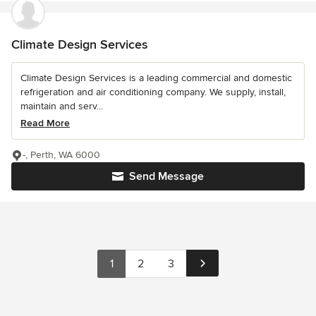
Climate Design Services
Climate Design Services is a leading commercial and domestic
refrigeration and air conditioning company. We supply, install,
maintain and serv...
Read More
-, Perth, WA 6000
Send Message
1
2
3