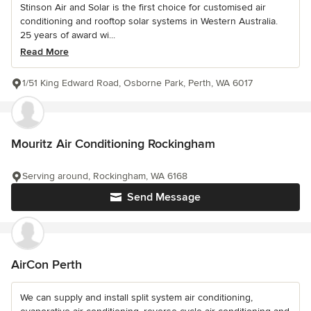
Stinson Air and Solar is the first choice for customised air
conditioning and rooftop solar systems in Western Australia.
25 years of award wi...
Read More
1/51 King Edward Road, Osborne Park, Perth, WA 6017
Mouritz Air Conditioning Rockingham
Serving around, Rockingham, WA 6168
Send Message
AirCon Perth
We can supply and install split system air conditioning,