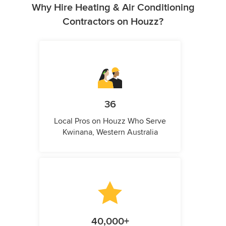
Why Hire Heating & Air Conditioning
Contractors on Houzz?
36
Local Pros on Houzz Who Serve
Kwinana, Western Australia
40,000+