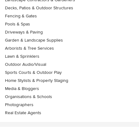
Decks, Patios & Outdoor Structures
Fencing & Gates
Pools & Spas
Driveways & Paving
Garden & Landscape Supplies
Arborists & Tree Services
Lawn & Sprinklers
Outdoor Audio/Visual
Sports Courts & Outdoor Play
Home Stylists & Property Staging
Media & Bloggers
Organisations & Schools
Photographers
Real Estate Agents