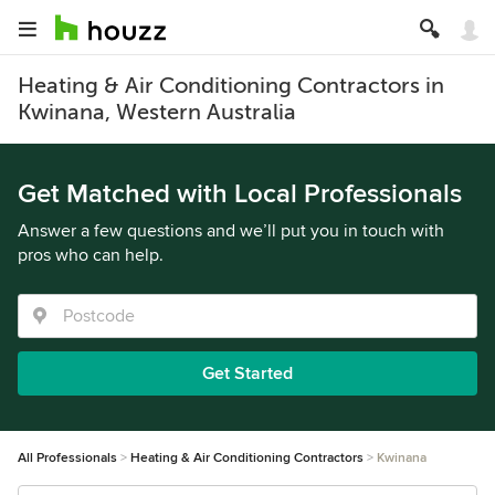
Heating & Air Conditioning Contractors in
Kwinana, Western Australia
Get Matched with Local Professionals
Answer a few questions and we’ll put you in touch with
pros who can help.
Get Started
All Professionals
Heating & Air Conditioning Contractors
Kwinana