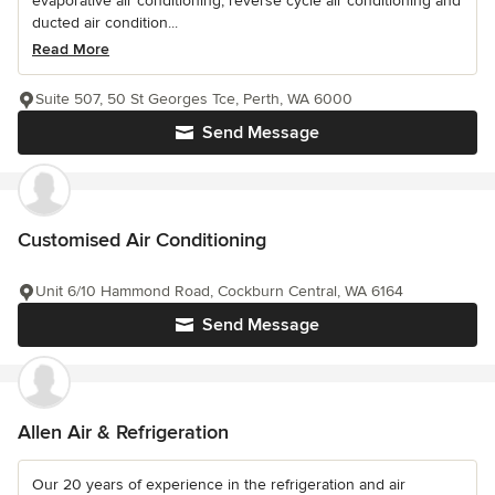
evaporative air conditioning, reverse cycle air conditioning and
ducted air condition...
Read More
Suite 507, 50 St Georges Tce, Perth, WA 6000
Send Message
Customised Air Conditioning
Unit 6/10 Hammond Road, Cockburn Central, WA 6164
Send Message
Allen Air & Refrigeration
Our 20 years of experience in the refrigeration and air