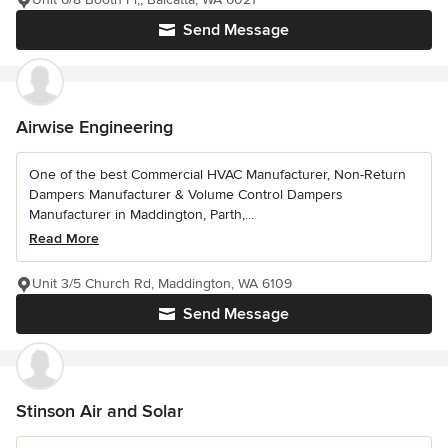
Send Message
Airwise Engineering
One of the best Commercial HVAC Manufacturer, Non-Return
Dampers Manufacturer & Volume Control Dampers
Manufacturer in Maddington, Parth,...
Read More
Unit 3/5 Church Rd, Maddington, WA 6109
Send Message
Stinson Air and Solar