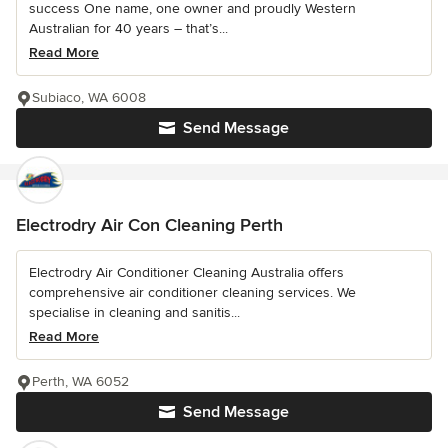
success One name, one owner and proudly Western
Australian for 40 years – that’s...
Read More
Subiaco, WA 6008
Send Message
Electrodry Air Con Cleaning Perth
Electrodry Air Conditioner Cleaning Australia offers
comprehensive air conditioner cleaning services. We
specialise in cleaning and sanitis...
Read More
Perth, WA 6052
Send Message