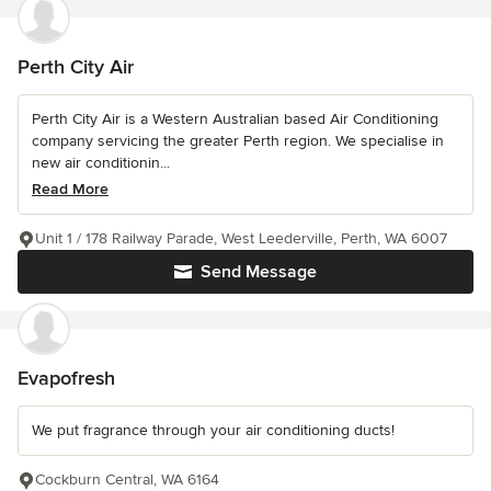
Perth City Air
Perth City Air is a Western Australian based Air Conditioning
company servicing the greater Perth region. We specialise in
new air conditionin...
Read More
Unit 1 / 178 Railway Parade, West Leederville, Perth, WA 6007
Send Message
Evapofresh
We put fragrance through your air conditioning ducts!
Cockburn Central, WA 6164