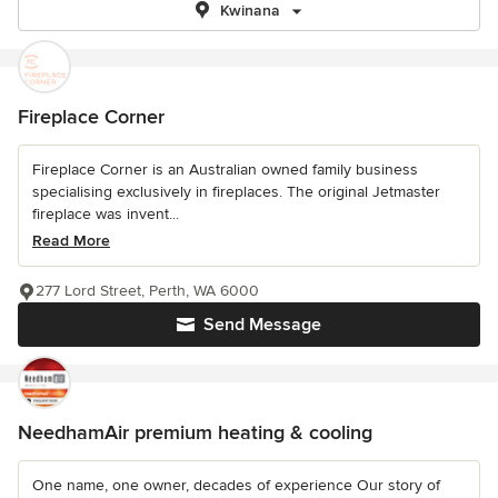
Kwinana
Fireplace Corner
Fireplace Corner is an Australian owned family business
specialising exclusively in fireplaces. The original Jetmaster
fireplace was invent...
Read More
277 Lord Street, Perth, WA 6000
Send Message
NeedhamAir premium heating & cooling
One name, one owner, decades of experience Our story of