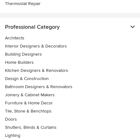
Thermostat Repair
Professional Category
Architects
Interior Designers & Decorators
Building Designers
Home Builders
Kitchen Designers & Renovators
Design & Construction
Bathroom Designers & Renovators
Joinery & Cabinet Makers
Furniture & Home Decor
Tile, Stone & Benchtops
Doors
Shutters, Blinds & Curtains
Lighting