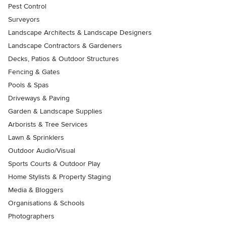
Pest Control
Surveyors
Landscape Architects & Landscape Designers
Landscape Contractors & Gardeners
Decks, Patios & Outdoor Structures
Fencing & Gates
Pools & Spas
Driveways & Paving
Garden & Landscape Supplies
Arborists & Tree Services
Lawn & Sprinklers
Outdoor Audio/Visual
Sports Courts & Outdoor Play
Home Stylists & Property Staging
Media & Bloggers
Organisations & Schools
Photographers