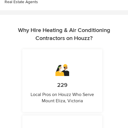
Real Estate Agents
Why Hire Heating & Air Conditioning
Contractors on Houzz?
229
Local Pros on Houzz Who Serve
Mount Eliza, Victoria