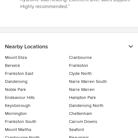
5
Highly recommended.”
stars
Nearby Locations
Mount Eliza
Cranbourne
Berwick
Frankston
Frankston East
Clyde North
Dandenong
Narre Warren South
Noble Park
Narre Warren
Endeavour Hills
Hampton Park
Keysborough
Dandenong North
Mornington
Cheltenham
Frankston South
Carrum Downs
Mount Martha
Seaford
Cranbourne North
Beaumaris