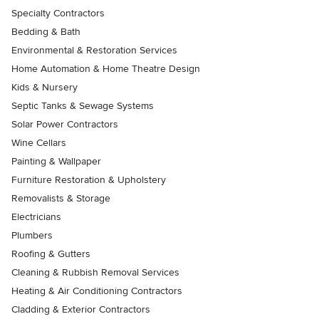
Specialty Contractors
Bedding & Bath
Environmental & Restoration Services
Home Automation & Home Theatre Design
Kids & Nursery
Septic Tanks & Sewage Systems
Solar Power Contractors
Wine Cellars
Painting & Wallpaper
Furniture Restoration & Upholstery
Removalists & Storage
Electricians
Plumbers
Roofing & Gutters
Cleaning & Rubbish Removal Services
Heating & Air Conditioning Contractors
Cladding & Exterior Contractors