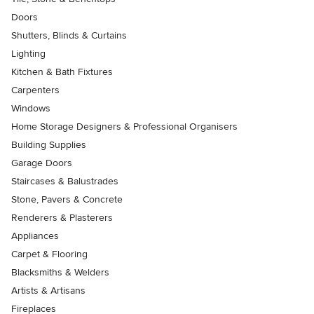
Doors
Shutters, Blinds & Curtains
Lighting
Kitchen & Bath Fixtures
Carpenters
Windows
Home Storage Designers & Professional Organisers
Building Supplies
Garage Doors
Staircases & Balustrades
Stone, Pavers & Concrete
Renderers & Plasterers
Appliances
Carpet & Flooring
Blacksmiths & Welders
Artists & Artisans
Fireplaces