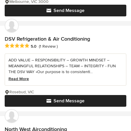
Melbourne, VIC 3000
Send Message
DSV Refrigeration & Air Conditioning
Average rating: 5 out of 5 stars
5.0
(1 Review )
ADD VALUE – RESPONSIBILITY – GROWTH MINDSET –
MEANINGFUL RELATIONSHIPS – TEAM – INTEGRITY - FUN
THE DSV WAY •Our purpose is to consistentl...
Read More
Rosebud, VIC
Send Message
North West Airconditioning