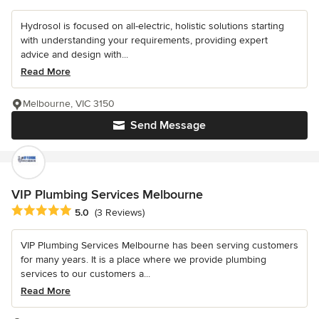
Hydrosol is focused on all-electric, holistic solutions starting
with understanding your requirements, providing expert
advice and design with...
Read More
Melbourne, VIC 3150
Send Message
VIP Plumbing Services Melbourne
Average rating: 5 out of 5 stars
5.0
(3 Reviews)
VIP Plumbing Services Melbourne has been serving customers
for many years. It is a place where we provide plumbing
services to our customers a...
Read More