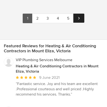
1
2
3
4
5
Featured Reviews for Heating & Air Conditioning
Contractors in Mount Eliza, Victoria
VIP Plumbing Services Melbourne
Heating & Air Conditioning Contractors in Mount
Eliza, Victoria
Average
9 June 2021
rating:
“Fantastic service. Joy and his team are excellent
5
.Professional courteous and well priced .Highly
out
recommend his services. Thanks.”
of
5