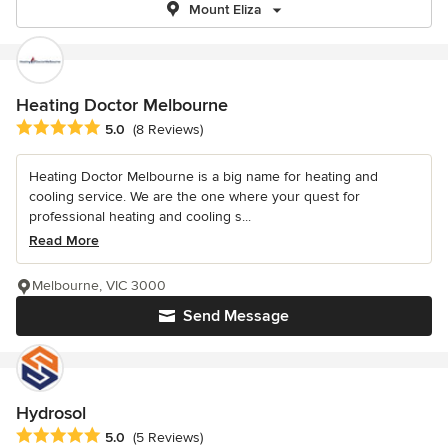
Mount Eliza
Heating Doctor Melbourne
Average rating: 5 out of 5 stars
5.0
(8 Reviews)
Heating Doctor Melbourne is a big name for heating and
cooling service. We are the one where your quest for
professional heating and cooling s...
Read More
Melbourne, VIC 3000
Send Message
Hydrosol
Average rating: 5 out of 5 stars
5.0
(5 Reviews)