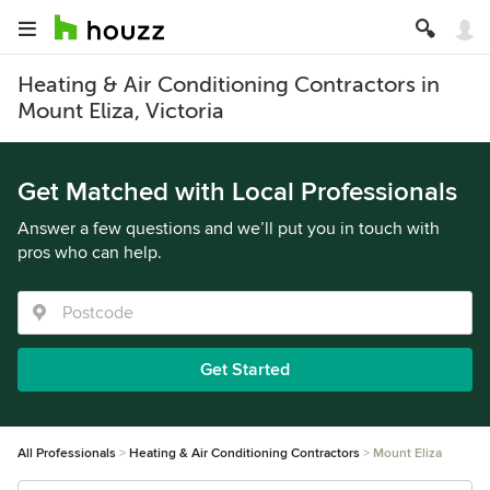
Heating & Air Conditioning Contractors in
Mount Eliza, Victoria
Get Matched with Local Professionals
Answer a few questions and we’ll put you in touch with
pros who can help.
Get Started
All Professionals
Heating & Air Conditioning Contractors
Mount Eliza