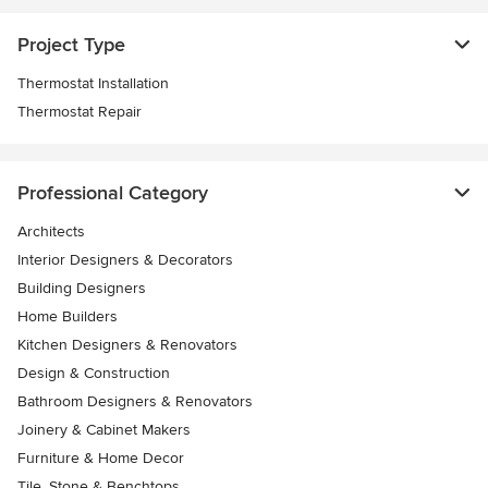
Project Type
Thermostat Installation
Thermostat Repair
Professional Category
Architects
Interior Designers & Decorators
Building Designers
Home Builders
Kitchen Designers & Renovators
Design & Construction
Bathroom Designers & Renovators
Joinery & Cabinet Makers
Furniture & Home Decor
Tile, Stone & Benchtops