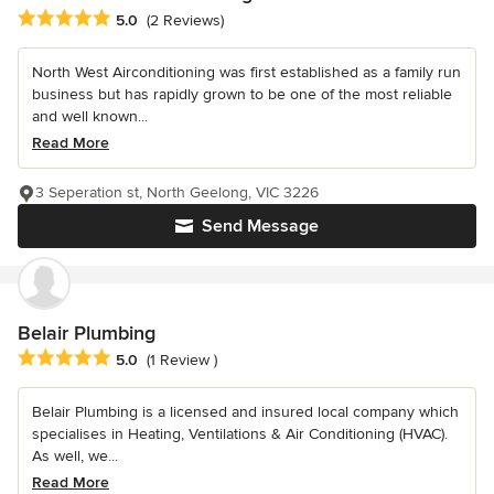
Average rating: 5 out of 5 stars
5.0
(2 Reviews)
North West Airconditioning was first established as a family run
business but has rapidly grown to be one of the most reliable
and well known...
Read More
3 Seperation st, North Geelong, VIC 3226
Send Message
Belair Plumbing
Average rating: 5 out of 5 stars
5.0
(1 Review )
Belair Plumbing is a licensed and insured local company which
specialises in Heating, Ventilations & Air Conditioning (HVAC).
As well, we...
Read More