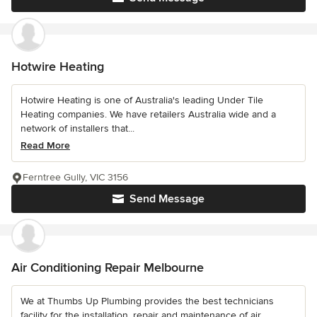
Hotwire Heating
Hotwire Heating is one of Australia's leading Under Tile
Heating companies. We have retailers Australia wide and a
network of installers that...
Read More
Ferntree Gully, VIC 3156
Send Message
Air Conditioning Repair Melbourne
We at Thumbs Up Plumbing provides the best technicians
facility for the installation, repair and maintenance of air