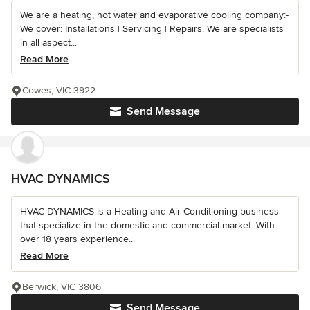
We are a heating, hot water and evaporative cooling company:-
We cover: Installations | Servicing | Repairs. We are specialists
in all aspect...
Read More
Cowes, VIC 3922
Send Message
HVAC DYNAMICS
HVAC DYNAMICS is a Heating and Air Conditioning business
that specialize in the domestic and commercial market. With
over 18 years experience...
Read More
Berwick, VIC 3806
Send Message