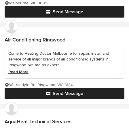
Melbourne, VIC 3005
Send Message
Air Conditioning Ringwood
Come to Heating Doctor Melbourne for repair, install and
service of all major brands of air conditioning systems in
Ringwood. We are an expert...
Read More
Warrandyte Rd, Ringwood, VIC 3134
Send Message
AquaHeat Technical Services