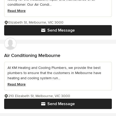
conditioner. Our Air Condi...
Read More
Elizabeth St, Melbourne, VIC 3000
Send Message
Air Conditioning Melbourne
At KM Heating and Cooling Plumbers, we provide the best
plumbers to ensure that the customers in Melbourne have
heating and cooling system run...
Read More
210 Elizabeth St, Melbourne, VIC 3000
Send Message