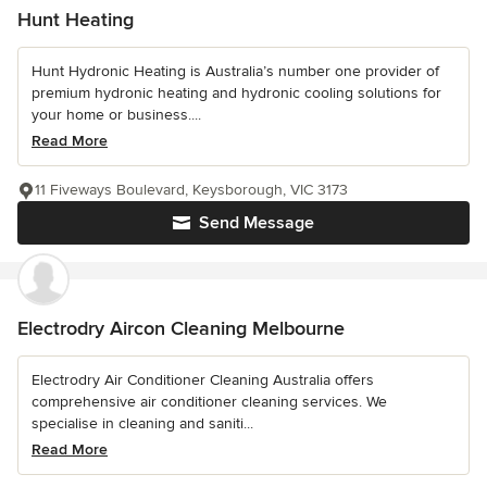
Hunt Heating
Hunt Hydronic Heating is Australia’s number one provider of
premium hydronic heating and hydronic cooling solutions for
your home or business....
Read More
11 Fiveways Boulevard, Keysborough, VIC 3173
Send Message
Electrodry Aircon Cleaning Melbourne
Electrodry Air Conditioner Cleaning Australia offers
comprehensive air conditioner cleaning services. We
specialise in cleaning and saniti...
Read More