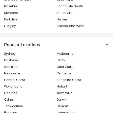
Rosebud
Springvale South
Mentone
Somerville
Parkdale
Hallam
Dingley
Cranbourne West
Popular Locations
Sydney
Melbourne
Brisbane
Perth
Adelaide
Gold Coast
Newcastle
Canberra
Central Coast
Sunshine Coast
Wollongong
Hobart
Geelong
Townsville
Cairns
Darwin
Toowoomba
Ballarat
Bendigo
Launceston