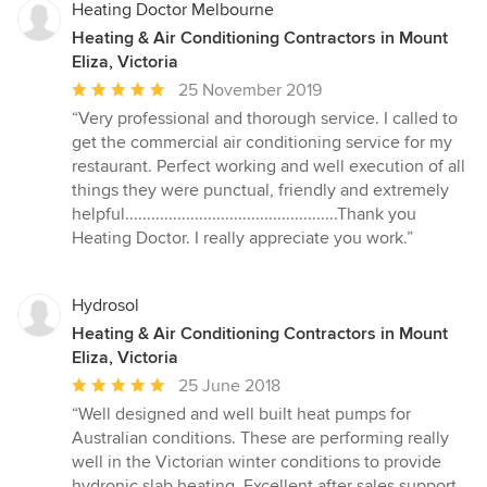
stars
Heating Doctor Melbourne
Heating & Air Conditioning Contractors in Mount
Eliza, Victoria
Average
25 November 2019
rating:
“Very professional and thorough service. I called to
5
get the commercial air conditioning service for my
out
restaurant. Perfect working and well execution of all
of
things they were punctual, friendly and extremely
5
helpful.................................................Thank you
stars
Heating Doctor. I really appreciate you work.”
Hydrosol
Heating & Air Conditioning Contractors in Mount
Eliza, Victoria
Average
25 June 2018
rating:
“Well designed and well built heat pumps for
5
Australian conditions. These are performing really
out
well in the Victorian winter conditions to provide
of
hydronic slab heating. Excellent after sales support.