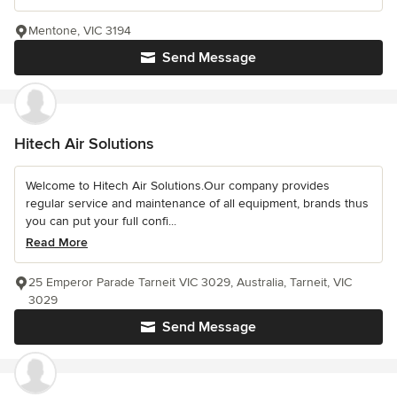
Mentone, VIC 3194
Send Message
Hitech Air Solutions
Welcome to Hitech Air Solutions.Our company provides
regular service and maintenance of all equipment, brands thus
you can put your full confi...
Read More
25 Emperor Parade Tarneit VIC 3029, Australia, Tarneit, VIC
3029
Send Message