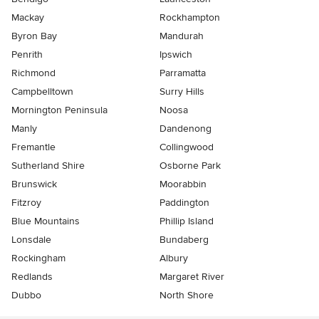
Mackay
Rockhampton
Byron Bay
Mandurah
Penrith
Ipswich
Richmond
Parramatta
Campbelltown
Surry Hills
Mornington Peninsula
Noosa
Manly
Dandenong
Fremantle
Collingwood
Sutherland Shire
Osborne Park
Brunswick
Moorabbin
Fitzroy
Paddington
Blue Mountains
Phillip Island
Lonsdale
Bundaberg
Rockingham
Albury
Redlands
Margaret River
Dubbo
North Shore