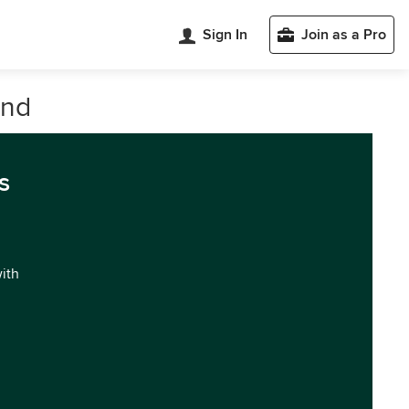
Sign In
Join as a Pro
and
s
with