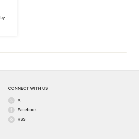
 by
CONNECT WITH US
X
Facebook
RSS