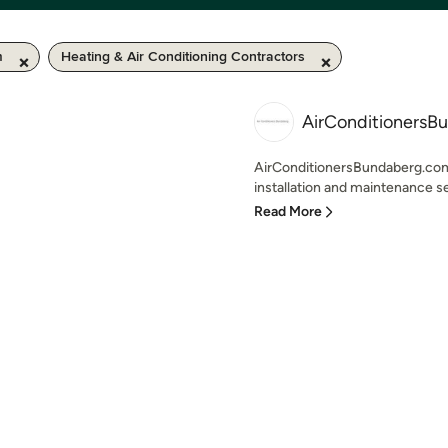
m
Heating & Air Conditioning Contractors
AirConditionersB
AirConditionersBundaberg.com.a
installation and maintenance se
Read More