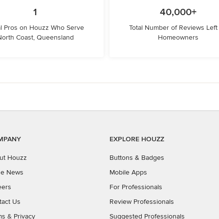
1
40,000+
l Pros on Houzz Who Serve
Total Number of Reviews Left
North Coast, Queensland
Homeowners
MPANY
EXPLORE HOUZZ
ut Houzz
Buttons & Badges
the News
Mobile Apps
eers
For Professionals
tact Us
Review Professionals
ms
&
Privacy
Suggested Professionals