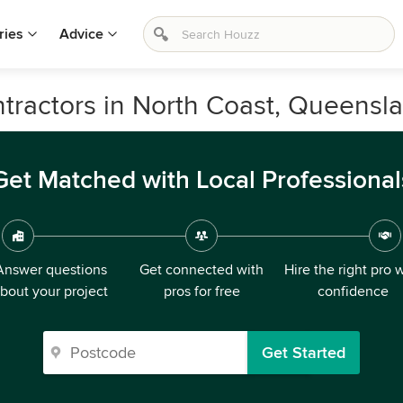
ries
Advice
ntractors in North Coast, Queensl
Get Matched with Local Professional
Answer questions
Get connected with
Hire the right pro 
bout your project
pros for free
confidence
Get Started