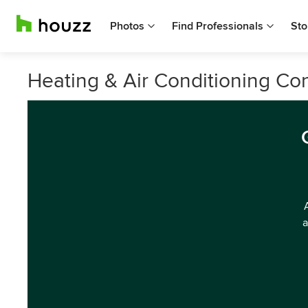
Photos
Find Professionals
Sto
Heating & Air Conditioning Co
a