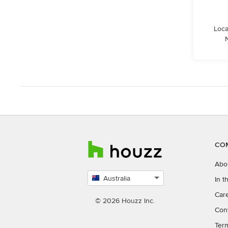
Loca
CO
Abo
Australia
In 
Select
Car
country
© 2026 Houzz Inc.
Con
Ter