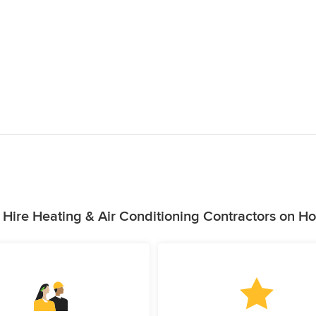
Hire Heating & Air Conditioning Contractors on H