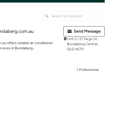
undaberg.com.au
Send Message
Unit 3 / 21 Targo St,
u offers reliable air conditioner
Bundaberg Central,
rvices in Bundaberg...
QLD 4670
1 Professional