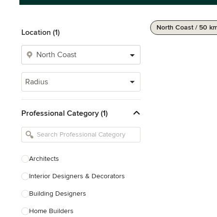
North Coast / 50 k
Location (1)
Radius
Professional Category (1)
Architects
Interior Designers & Decorators
Building Designers
Home Builders