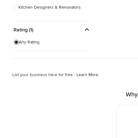
Kitchen Designers & Renovators
Design & Construction
Rating (1)
Bathroom Designers & Renovators
Joinery & Cabinet Makers
Any Rating
Furniture & Home Decor
Tile, Stone & Benchtops
List your business here for free -
Learn More
Show All
Why 