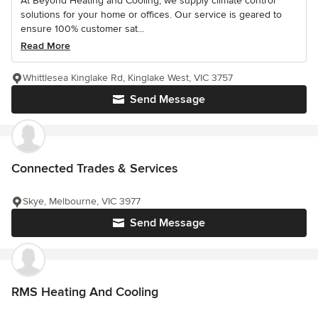
At Beyond Heating and Cooling, we supply climate control
solutions for your home or offices. Our service is geared to
ensure 100% customer sat...
Read More
Whittlesea Kinglake Rd, Kinglake West, VIC 3757
Send Message
Connected Trades & Services
Skye, Melbourne, VIC 3977
Send Message
RMS Heating And Cooling