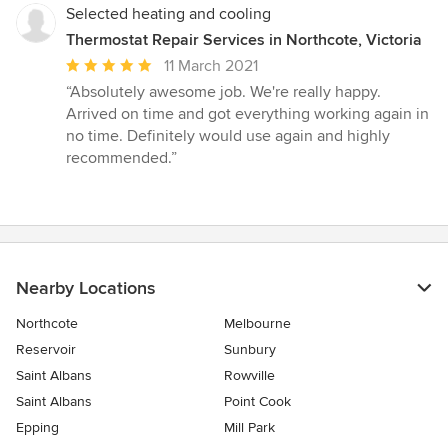
Selected heating and cooling
Thermostat Repair Services in Northcote, Victoria
Average
11 March 2021
rating:
“Absolutely awesome job. We're really happy.
5
Arrived on time and got everything working again in
out
no time. Definitely would use again and highly
of
recommended.”
5
stars
Nearby Locations
Northcote
Melbourne
Reservoir
Sunbury
Saint Albans
Rowville
Saint Albans
Point Cook
Epping
Mill Park