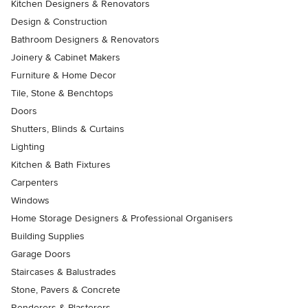
Kitchen Designers & Renovators
Design & Construction
Bathroom Designers & Renovators
Joinery & Cabinet Makers
Furniture & Home Decor
Tile, Stone & Benchtops
Doors
Shutters, Blinds & Curtains
Lighting
Kitchen & Bath Fixtures
Carpenters
Windows
Home Storage Designers & Professional Organisers
Building Supplies
Garage Doors
Staircases & Balustrades
Stone, Pavers & Concrete
Renderers & Plasterers