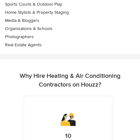
Sports Courts & Outdoor Play
Home Stylists & Property Staging
Media & Bloggers
Organisations & Schools
Photographers
Real Estate Agents
Why Hire Heating & Air Conditioning
Contractors on Houzz?
10