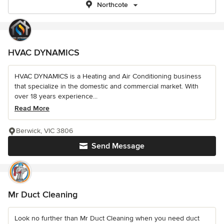
Northcote
HVAC DYNAMICS
HVAC DYNAMICS is a Heating and Air Conditioning business
that specialize in the domestic and commercial market. With
over 18 years experience...
Read More
Berwick, VIC 3806
Send Message
Mr Duct Cleaning
Look no further than Mr Duct Cleaning when you need duct