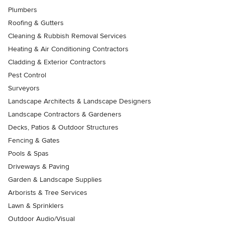
Plumbers
Roofing & Gutters
Cleaning & Rubbish Removal Services
Heating & Air Conditioning Contractors
Cladding & Exterior Contractors
Pest Control
Surveyors
Landscape Architects & Landscape Designers
Landscape Contractors & Gardeners
Decks, Patios & Outdoor Structures
Fencing & Gates
Pools & Spas
Driveways & Paving
Garden & Landscape Supplies
Arborists & Tree Services
Lawn & Sprinklers
Outdoor Audio/Visual