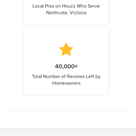
Local Pros on Houzz Who Serve
Northcote, Victoria
40,000+
Total Number of Reviews Left by
Homeowners