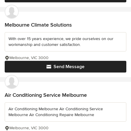
Melbourne Climate Solutions
With over 15 years experience, we pride ourselves on our
workmanship and customer satisfaction.
Melbourne, VIC 3000
Send Message
Air Conditioning Service Melbourne
Air Conditioning Melbourne Air Conditioning Service
Melbourne Air Conditioning Repaire Melbourne
Melbourne, VIC 3000