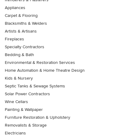
Appliances
Carpet & Flooring
Blacksmiths & Welders
Artists & Artisans
Fireplaces
Specialty Contractors
Bedding & Bath
Environmental & Restoration Services
Home Automation & Home Theatre Design
Kids & Nursery
Septic Tanks & Sewage Systems
Solar Power Contractors
Wine Cellars
Painting & Wallpaper
Furniture Restoration & Upholstery
Removalists & Storage
Electricians