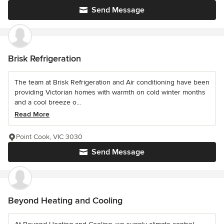
Send Message
Brisk Refrigeration
The team at Brisk Refrigeration and Air conditioning have been
providing Victorian homes with warmth on cold winter months
and a cool breeze o...
Read More
Point Cook, VIC 3030
Send Message
Beyond Heating and Cooling