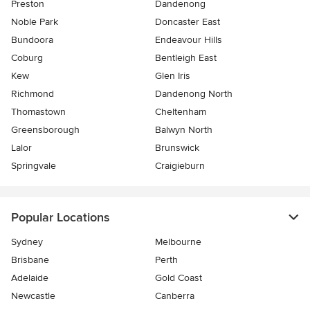
Preston
Dandenong
Noble Park
Doncaster East
Bundoora
Endeavour Hills
Coburg
Bentleigh East
Kew
Glen Iris
Richmond
Dandenong North
Thomastown
Cheltenham
Greensborough
Balwyn North
Lalor
Brunswick
Springvale
Craigieburn
Popular Locations
Sydney
Melbourne
Brisbane
Perth
Adelaide
Gold Coast
Newcastle
Canberra