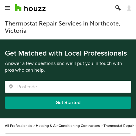
Thermostat Repair Services in Northcote,
Victoria
Get Matched with Local Professionals
Answer a few questions and we’ll put you in touch with
pros who can help.
Get Started
All Professionals
Heating & Air Conditioning Contractors
Thermostat Repair