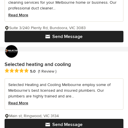
cleaning services for your Melbourne home or business. Our
professional duct cleaner...
Read More
Suite 3/240 Plenty Rd, Bundoora, VIC 3083
Send Message
Selected heating and cooling
Average rating: 5 out of 5 stars
5.0
(1 Review )
Selected Heating and Cooling Melbourne employ some of
Melbourne’s best licensed and insured plumbers. Our
plumbers are highly trained and are...
Read More
Main st, Ringwood, VIC 3134
Send Message