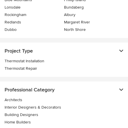
Lonsdale
Bundaberg
Rockingham
Albury
Redlands
Margaret River
Dubbo
North Shore
Project Type
Thermostat Installation
Thermostat Repair
Professional Category
Architects
Interior Designers & Decorators
Building Designers
Home Builders