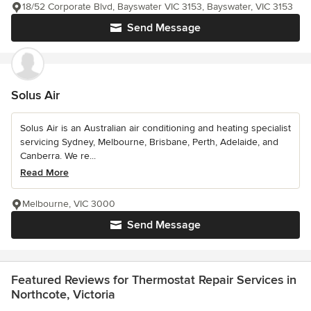
18/52 Corporate Blvd, Bayswater VIC 3153, Bayswater, VIC 3153
Send Message
Solus Air
Solus Air is an Australian air conditioning and heating specialist
servicing Sydney, Melbourne, Brisbane, Perth, Adelaide, and
Canberra. We re...
Read More
Melbourne, VIC 3000
Send Message
Featured Reviews for Thermostat Repair Services in
Northcote, Victoria