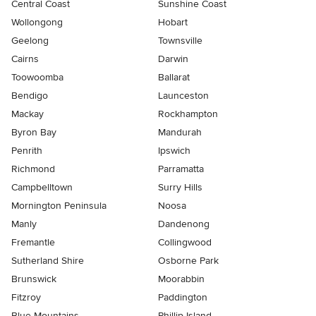
Central Coast
Sunshine Coast
Wollongong
Hobart
Geelong
Townsville
Cairns
Darwin
Toowoomba
Ballarat
Bendigo
Launceston
Mackay
Rockhampton
Byron Bay
Mandurah
Penrith
Ipswich
Richmond
Parramatta
Campbelltown
Surry Hills
Mornington Peninsula
Noosa
Manly
Dandenong
Fremantle
Collingwood
Sutherland Shire
Osborne Park
Brunswick
Moorabbin
Fitzroy
Paddington
Blue Mountains
Phillip Island