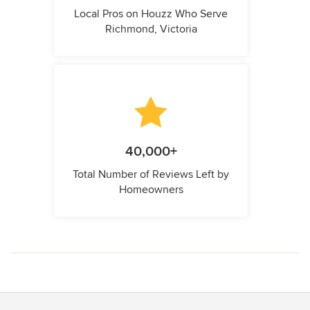
Local Pros on Houzz Who Serve
Richmond, Victoria
40,000+
Total Number of Reviews Left by
Homeowners