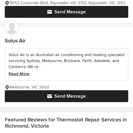
18/52 Corporate Blvd, Bayswater VIC 3153, Bayswater, VIC 3153
Send Message
Solus Air
Solus Air is an Australian air conditioning and heating specialist
servicing Sydney, Melbourne, Brisbane, Perth, Adelaide, and
Canberra. We re...
Read More
Melbourne, VIC 3000
Send Message
Featured Reviews for Thermostat Repair Services in
Richmond, Victoria