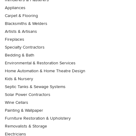
Appliances
Carpet & Flooring
Blacksmiths & Welders
Artists & Artisans
Fireplaces
Specialty Contractors
Bedding & Bath
Environmental & Restoration Services
Home Automation & Home Theatre Design
Kids & Nursery
Septic Tanks & Sewage Systems
Solar Power Contractors
Wine Cellars
Painting & Wallpaper
Furniture Restoration & Upholstery
Removalists & Storage
Electricians