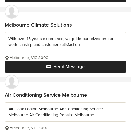
Melbourne Climate Solutions
With over 15 years experience, we pride ourselves on our
workmanship and customer satisfaction.
Melbourne, VIC 3000
Send Message
Air Conditioning Service Melbourne
Air Conditioning Melbourne Air Conditioning Service
Melbourne Air Conditioning Repaire Melbourne
Melbourne, VIC 3000