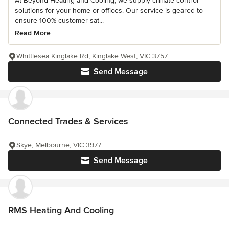
At Beyond Heating and Cooling, we supply climate control
solutions for your home or offices. Our service is geared to
ensure 100% customer sat...
Read More
Whittlesea Kinglake Rd, Kinglake West, VIC 3757
Send Message
Connected Trades & Services
Skye, Melbourne, VIC 3977
Send Message
RMS Heating And Cooling