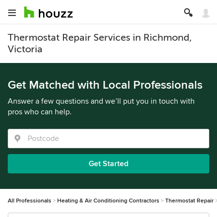
Thermostat Repair Services in Richmond,
Victoria
Get Matched with Local Professionals
Answer a few questions and we’ll put you in touch with
pros who can help.
Get Started
All Professionals
Heating & Air Conditioning Contractors
Thermostat Repair