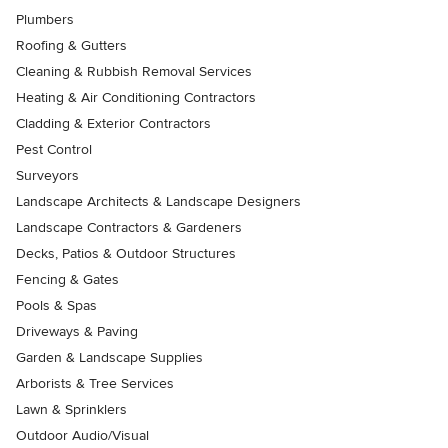
Plumbers
Roofing & Gutters
Cleaning & Rubbish Removal Services
Heating & Air Conditioning Contractors
Cladding & Exterior Contractors
Pest Control
Surveyors
Landscape Architects & Landscape Designers
Landscape Contractors & Gardeners
Decks, Patios & Outdoor Structures
Fencing & Gates
Pools & Spas
Driveways & Paving
Garden & Landscape Supplies
Arborists & Tree Services
Lawn & Sprinklers
Outdoor Audio/Visual