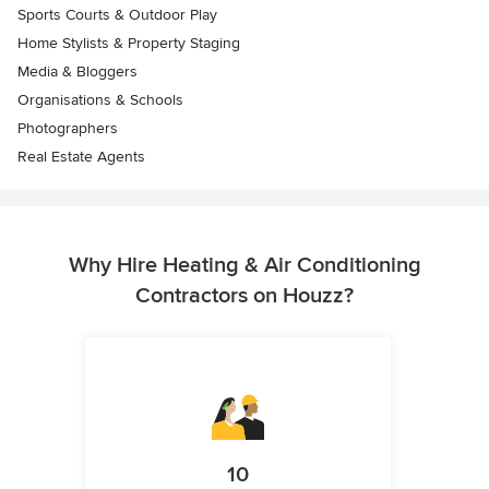
Sports Courts & Outdoor Play
Home Stylists & Property Staging
Media & Bloggers
Organisations & Schools
Photographers
Real Estate Agents
Why Hire Heating & Air Conditioning
Contractors on Houzz?
10