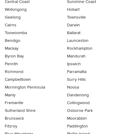
Central Coast
Sunshine Coast
Wollongong
Hobart
Geelong
Townsville
Cairns
Darwin
Toowoomba
Ballarat
Bendigo
Launceston
Mackay
Rockhampton
Byron Bay
Mandurah
Penrith
Ipswich
Richmond
Parramatta
Campbelltown
Surry Hills
Mornington Peninsula
Noosa
Manly
Dandenong
Fremantle
Collingwood
Sutherland Shire
Osborne Park
Brunswick
Moorabbin
Fitzroy
Paddington
Blue Mountains
Phillip Island