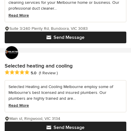
cleaning services for your Melbourne home or business. Our
professional duct cleaner...
Read More
Suite 3/240 Plenty Rd, Bundoora, VIC 3083
Send Message
Selected heating and cooling
Average rating: 5 out of 5 stars
5.0
(1 Review )
Selected Heating and Cooling Melbourne employ some of
Melbourne’s best licensed and insured plumbers. Our
plumbers are highly trained and are...
Read More
Main st, Ringwood, VIC 3134
Send Message