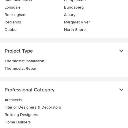
Lonsdale
Bundaberg
Rockingham
Albury
Redlands
Margaret River
Dubbo
North Shore
Project Type
Thermostat Installation
Thermostat Repair
Professional Category
Architects
Interior Designers & Decorators
Building Designers
Home Builders