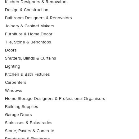
Kitchen Designers & Renovators
Design & Construction
Bathroom Designers & Renovators
Joinery & Cabinet Makers
Furniture & Home Decor
Tile, Stone & Benchtops
Doors
Shutters, Blinds & Curtains
Lighting
Kitchen & Bath Fixtures
Carpenters
Windows
Home Storage Designers & Professional Organisers
Building Supplies
Garage Doors
Staircases & Balustrades
Stone, Pavers & Concrete
Renderers & Plasterers