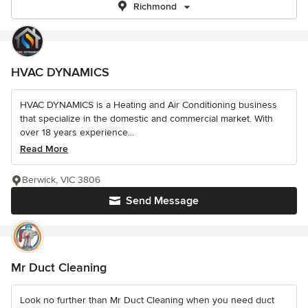
Richmond
HVAC DYNAMICS
HVAC DYNAMICS is a Heating and Air Conditioning business
that specialize in the domestic and commercial market. With
over 18 years experience...
Read More
Berwick, VIC 3806
Send Message
Mr Duct Cleaning
Look no further than Mr Duct Cleaning when you need duct