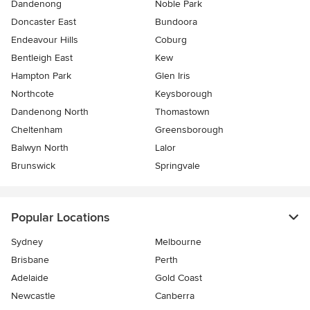
Dandenong
Noble Park
Doncaster East
Bundoora
Endeavour Hills
Coburg
Bentleigh East
Kew
Hampton Park
Glen Iris
Northcote
Keysborough
Dandenong North
Thomastown
Cheltenham
Greensborough
Balwyn North
Lalor
Brunswick
Springvale
Popular Locations
Sydney
Melbourne
Brisbane
Perth
Adelaide
Gold Coast
Newcastle
Canberra