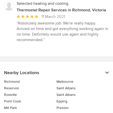
Selected heating and cooling
Thermostat Repair Services in Richmond, Victoria
Average
11 March 2021
rating:
“Absolutely awesome job. We're really happy.
5
Arrived on time and got everything working again in
out
no time. Definitely would use again and highly
of
recommended.”
5
stars
Nearby Locations
Richmond
Melbourne
Reservoir
Saint Albans
Rowville
Saint Albans
Point Cook
Epping
Mill Park
Preston