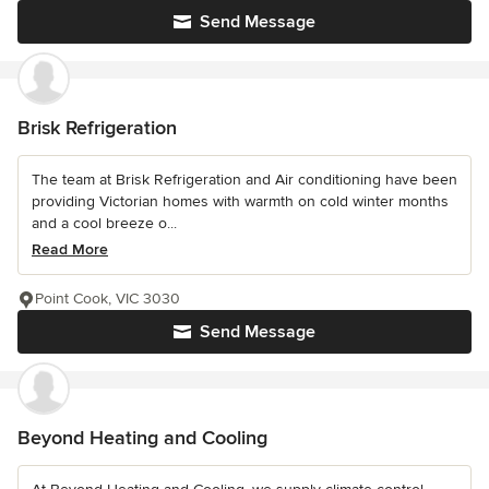
Send Message
Brisk Refrigeration
The team at Brisk Refrigeration and Air conditioning have been
providing Victorian homes with warmth on cold winter months
and a cool breeze o...
Read More
Point Cook, VIC 3030
Send Message
Beyond Heating and Cooling