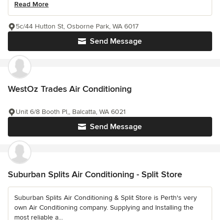
Read More
5c/44 Hutton St, Osborne Park, WA 6017
Send Message
WestOz Trades Air Conditioning
Unit 6/8 Booth Pl,, Balcatta, WA 6021
Send Message
Suburban Splits Air Conditioning - Split Store
Suburban Splits Air Conditioning & Split Store is Perth's very
own Air Conditioning company. Supplying and Installing the
most reliable a...