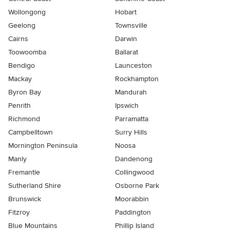
Wollongong
Hobart
Geelong
Townsville
Cairns
Darwin
Toowoomba
Ballarat
Bendigo
Launceston
Mackay
Rockhampton
Byron Bay
Mandurah
Penrith
Ipswich
Richmond
Parramatta
Campbelltown
Surry Hills
Mornington Peninsula
Noosa
Manly
Dandenong
Fremantle
Collingwood
Sutherland Shire
Osborne Park
Brunswick
Moorabbin
Fitzroy
Paddington
Blue Mountains
Phillip Island