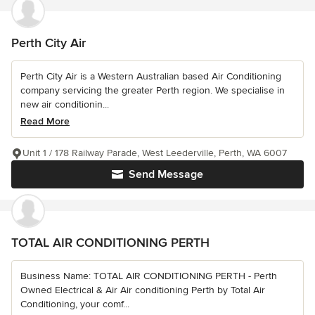
Perth City Air
Perth City Air is a Western Australian based Air Conditioning
company servicing the greater Perth region. We specialise in
new air conditionin...
Read More
Unit 1 / 178 Railway Parade, West Leederville, Perth, WA 6007
Send Message
TOTAL AIR CONDITIONING PERTH
Business Name: TOTAL AIR CONDITIONING PERTH - Perth
Owned Electrical & Air Air conditioning Perth by Total Air
Conditioning, your comf...