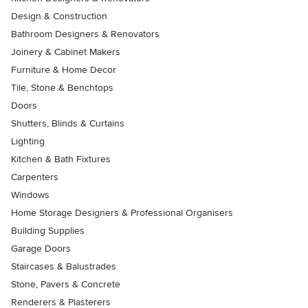
Design & Construction
Bathroom Designers & Renovators
Joinery & Cabinet Makers
Furniture & Home Decor
Tile, Stone & Benchtops
Doors
Shutters, Blinds & Curtains
Lighting
Kitchen & Bath Fixtures
Carpenters
Windows
Home Storage Designers & Professional Organisers
Building Supplies
Garage Doors
Staircases & Balustrades
Stone, Pavers & Concrete
Renderers & Plasterers