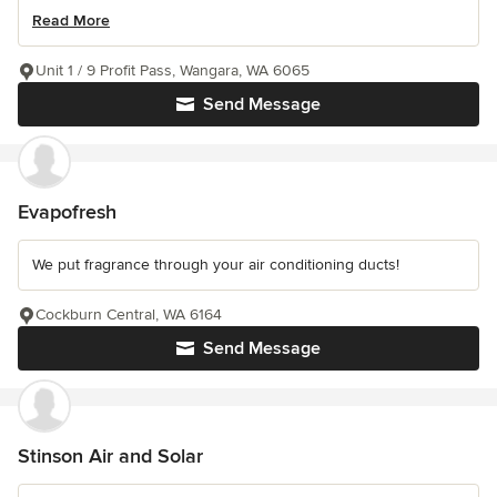
Read More
Unit 1 / 9 Profit Pass, Wangara, WA 6065
Send Message
Evapofresh
We put fragrance through your air conditioning ducts!
Cockburn Central, WA 6164
Send Message
Stinson Air and Solar