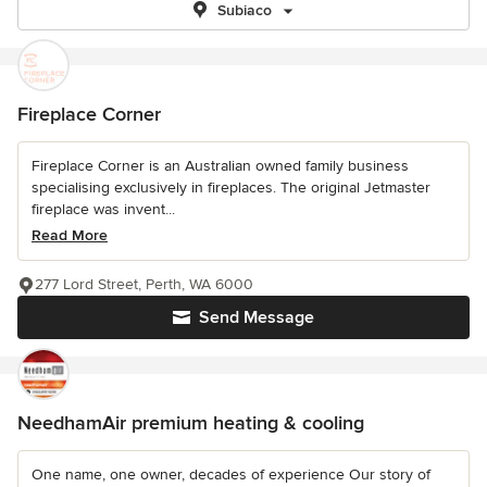
Subiaco
Fireplace Corner
Fireplace Corner is an Australian owned family business
specialising exclusively in fireplaces. The original Jetmaster
fireplace was invent...
Read More
277 Lord Street, Perth, WA 6000
Send Message
NeedhamAir premium heating & cooling
One name, one owner, decades of experience Our story of