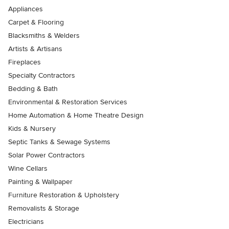
Appliances
Carpet & Flooring
Blacksmiths & Welders
Artists & Artisans
Fireplaces
Specialty Contractors
Bedding & Bath
Environmental & Restoration Services
Home Automation & Home Theatre Design
Kids & Nursery
Septic Tanks & Sewage Systems
Solar Power Contractors
Wine Cellars
Painting & Wallpaper
Furniture Restoration & Upholstery
Removalists & Storage
Electricians