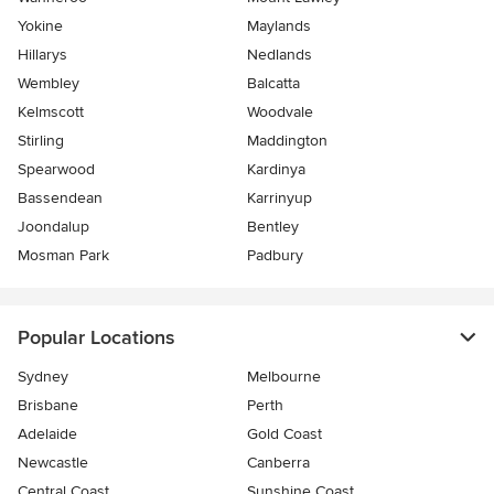
Yokine
Maylands
Hillarys
Nedlands
Wembley
Balcatta
Kelmscott
Woodvale
Stirling
Maddington
Spearwood
Kardinya
Bassendean
Karrinyup
Joondalup
Bentley
Mosman Park
Padbury
Popular Locations
Sydney
Melbourne
Brisbane
Perth
Adelaide
Gold Coast
Newcastle
Canberra
Central Coast
Sunshine Coast