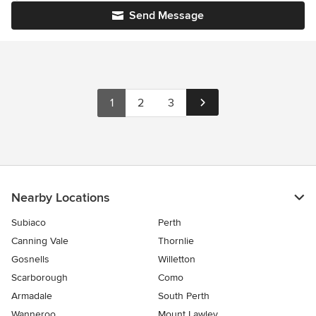
Send Message
1
2
3
Nearby Locations
Subiaco
Perth
Canning Vale
Thornlie
Gosnells
Willetton
Scarborough
Como
Armadale
South Perth
Wanneroo
Mount Lawley