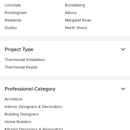
Lonsdale
Bundaberg
Rockingham
Albury
Redlands
Margaret River
Dubbo
North Shore
Project Type
Thermostat Installation
Thermostat Repair
Professional Category
Architects
Interior Designers & Decorators
Building Designers
Home Builders
Kitchen Designers & Renovators