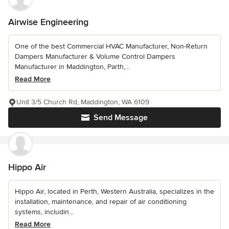
Airwise Engineering
One of the best Commercial HVAC Manufacturer, Non-Return
Dampers Manufacturer & Volume Control Dampers
Manufacturer in Maddington, Parth,...
Read More
Unit 3/5 Church Rd, Maddington, WA 6109
Send Message
Hippo Air
Hippo Air, located in Perth, Western Australia, specializes in the
installation, maintenance, and repair of air conditioning
systems, includin...
Read More