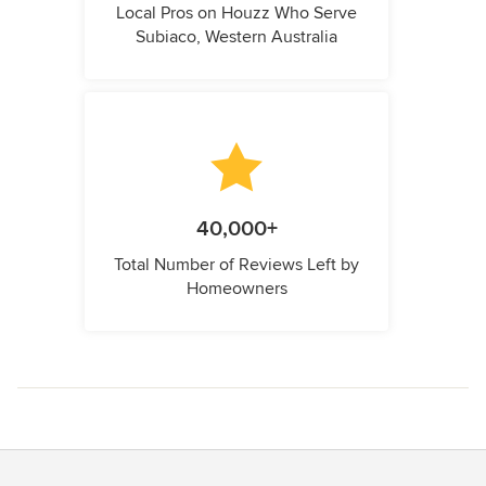
Local Pros on Houzz Who Serve
Subiaco, Western Australia
40,000+
Total Number of Reviews Left by
Homeowners