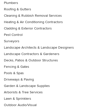
Plumbers
Roofing & Gutters
Cleaning & Rubbish Removal Services
Heating & Air Conditioning Contractors
Cladding & Exterior Contractors
Pest Control
Surveyors
Landscape Architects & Landscape Designers
Landscape Contractors & Gardeners
Decks, Patios & Outdoor Structures
Fencing & Gates
Pools & Spas
Driveways & Paving
Garden & Landscape Supplies
Arborists & Tree Services
Lawn & Sprinklers
Outdoor Audio/Visual