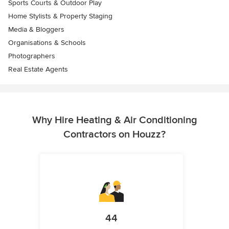
Sports Courts & Outdoor Play
Home Stylists & Property Staging
Media & Bloggers
Organisations & Schools
Photographers
Real Estate Agents
Why Hire Heating & Air Conditioning
Contractors on Houzz?
44