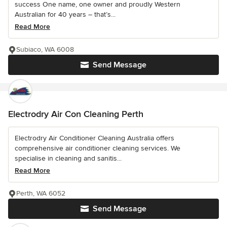
success One name, one owner and proudly Western
Australian for 40 years – that’s...
Read More
Subiaco, WA 6008
Send Message
Electrodry Air Con Cleaning Perth
Electrodry Air Conditioner Cleaning Australia offers
comprehensive air conditioner cleaning services. We
specialise in cleaning and sanitis...
Read More
Perth, WA 6052
Send Message