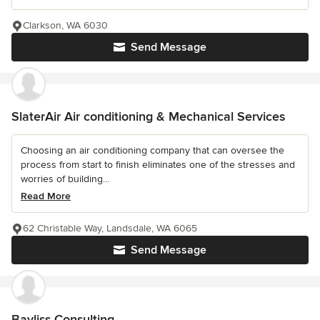
Clarkson, WA 6030
Send Message
SlaterAir Air conditioning & Mechanical Services
Choosing an air conditioning company that can oversee the
process from start to finish eliminates one of the stresses and
worries of building...
Read More
62 Christable Way, Landsdale, WA 6065
Send Message
Bayliss Consulting