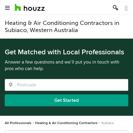
Heating & Air Conditioning Contractors in
Subiaco, Western Australia
Get Matched with Local Professionals
Answer a few questions and we’ll put you in touch with
pros who can help.
Get Started
All Professionals
Heating & Air Conditioning Contractors
Subiaco