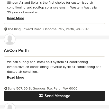
Stinson Air and Solar is the first choice for customised air
conditioning and rooftop solar systems in Western Australia.
25 years of award wi...
Read More
1/51 King Edward Road, Osborne Park, Perth, WA 6017
AirCon Perth
We can supply and install split system air conditioning,
evaporative air conditioning, reverse cycle air conditioning and
ducted air condition...
Read More
Suite 507, 50 St Georges Tce, Perth, WA 6000
Send Message