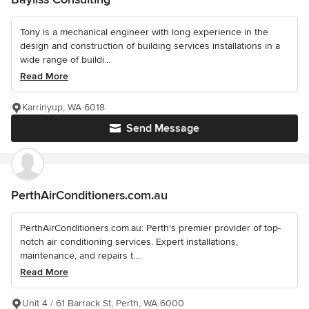
Tony is a mechanical engineer with long experience in the
design and construction of building services installations in a
wide range of buildi...
Read More
Karrinyup, WA 6018
Send Message
PerthAirConditioners.com.au
PerthAirConditioners.com.au: Perth's premier provider of top-
notch air conditioning services. Expert installations,
maintenance, and repairs t...
Read More
Unit 4 / 61 Barrack St, Perth, WA 6000