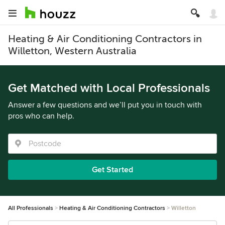
Heating & Air Conditioning Contractors in
Willetton, Western Australia
Get Matched with Local Professionals
Answer a few questions and we’ll put you in touch with
pros who can help.
Get Started
All Professionals
Heating & Air Conditioning Contractors
Willetton