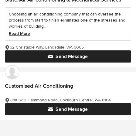
Choosing an air conditioning company that can oversee the
process from start to finish eliminates one of the stresses and
worries of building...
Read More
62 Christable Way, Landsdale, WA 6065
Send Message
Customised Air Conditioning
Unit 6/10 Hammond Road, Cockburn Central, WA 6164
Send Message