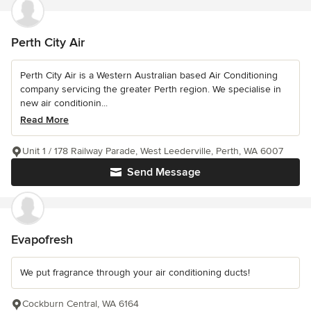
Perth City Air
Perth City Air is a Western Australian based Air Conditioning
company servicing the greater Perth region. We specialise in
new air conditionin...
Read More
Unit 1 / 178 Railway Parade, West Leederville, Perth, WA 6007
Send Message
Evapofresh
We put fragrance through your air conditioning ducts!
Cockburn Central, WA 6164