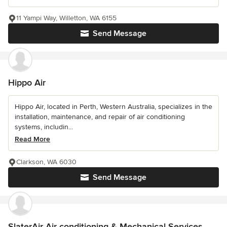
11 Yampi Way, Willetton, WA 6155
Send Message
Hippo Air
Hippo Air, located in Perth, Western Australia, specializes in the
installation, maintenance, and repair of air conditioning
systems, includin...
Read More
Clarkson, WA 6030
Send Message
SlaterAir Air conditioning & Mechanical Services