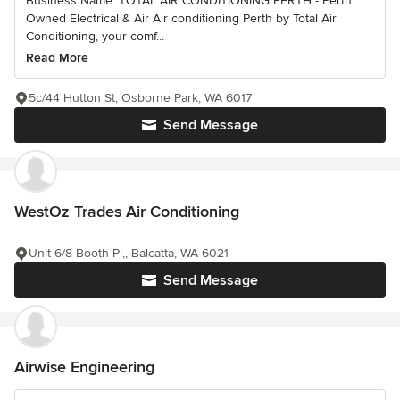
Business Name: TOTAL AIR CONDITIONING PERTH - Perth
Owned Electrical & Air Air conditioning Perth by Total Air
Conditioning, your comf...
Read More
5c/44 Hutton St, Osborne Park, WA 6017
Send Message
WestOz Trades Air Conditioning
Unit 6/8 Booth Pl,, Balcatta, WA 6021
Send Message
Airwise Engineering