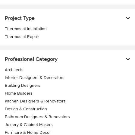
Project Type
Thermostat Installation
Thermostat Repair
Professional Category
Architects
Interior Designers & Decorators
Building Designers
Home Builders
Kitchen Designers & Renovators
Design & Construction
Bathroom Designers & Renovators
Joinery & Cabinet Makers
Furniture & Home Decor