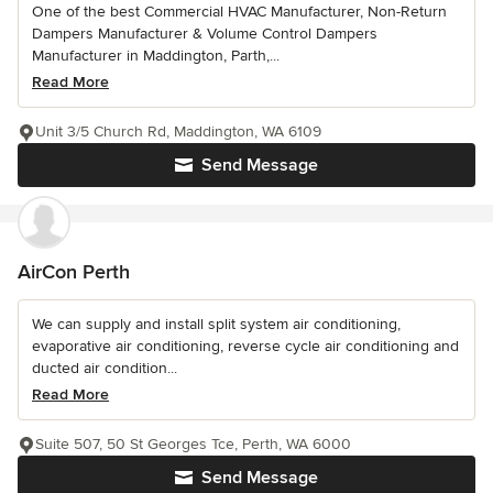
One of the best Commercial HVAC Manufacturer, Non-Return
Dampers Manufacturer & Volume Control Dampers
Manufacturer in Maddington, Parth,...
Read More
Unit 3/5 Church Rd, Maddington, WA 6109
Send Message
AirCon Perth
We can supply and install split system air conditioning,
evaporative air conditioning, reverse cycle air conditioning and
ducted air condition...
Read More
Suite 507, 50 St Georges Tce, Perth, WA 6000
Send Message