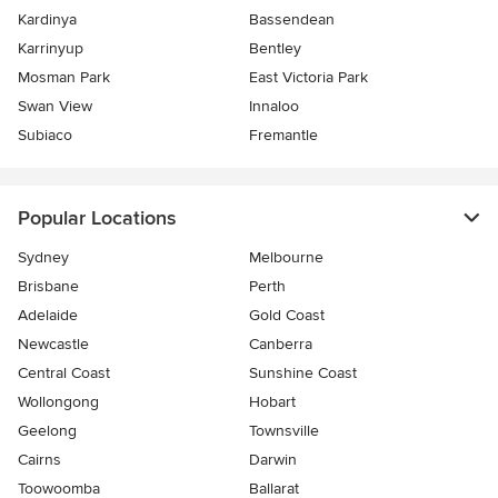
Kardinya
Bassendean
Karrinyup
Bentley
Mosman Park
East Victoria Park
Swan View
Innaloo
Subiaco
Fremantle
Popular Locations
Sydney
Melbourne
Brisbane
Perth
Adelaide
Gold Coast
Newcastle
Canberra
Central Coast
Sunshine Coast
Wollongong
Hobart
Geelong
Townsville
Cairns
Darwin
Toowoomba
Ballarat