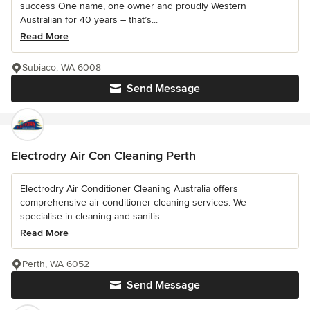
success One name, one owner and proudly Western
Australian for 40 years – that’s...
Read More
Subiaco, WA 6008
Send Message
Electrodry Air Con Cleaning Perth
Electrodry Air Conditioner Cleaning Australia offers
comprehensive air conditioner cleaning services. We
specialise in cleaning and sanitis...
Read More
Perth, WA 6052
Send Message