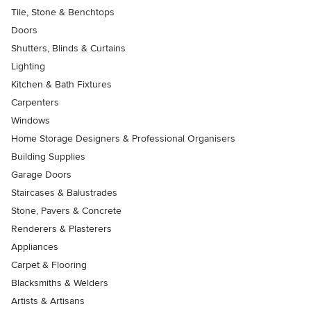
Tile, Stone & Benchtops
Doors
Shutters, Blinds & Curtains
Lighting
Kitchen & Bath Fixtures
Carpenters
Windows
Home Storage Designers & Professional Organisers
Building Supplies
Garage Doors
Staircases & Balustrades
Stone, Pavers & Concrete
Renderers & Plasterers
Appliances
Carpet & Flooring
Blacksmiths & Welders
Artists & Artisans