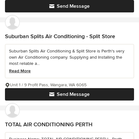
Send Message
Suburban Splits Air Conditioning - Split Store
Suburban Splits Air Conditioning & Split Store is Perth's very
own Air Conditioning company. Supplying and Installing the
most reliable a...
Read More
Unit 1 / 9 Profit Pass, Wangara, WA 6065
Send Message
TOTAL AIR CONDITIONING PERTH