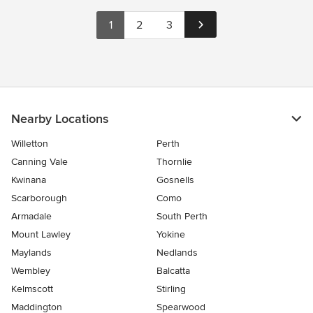
1
2
3
Nearby Locations
Willetton
Perth
Canning Vale
Thornlie
Kwinana
Gosnells
Scarborough
Como
Armadale
South Perth
Mount Lawley
Yokine
Maylands
Nedlands
Wembley
Balcatta
Kelmscott
Stirling
Maddington
Spearwood