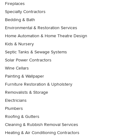
Fireplaces
Specialty Contractors
Bedding & Bath
Environmental & Restoration Services
Home Automation & Home Theatre Design
Kids & Nursery
Septic Tanks & Sewage Systems
Solar Power Contractors
Wine Cellars
Painting & Wallpaper
Furniture Restoration & Upholstery
Removalists & Storage
Electricians
Plumbers
Roofing & Gutters
Cleaning & Rubbish Removal Services
Heating & Air Conditioning Contractors