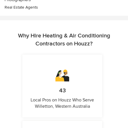
Real Estate Agents
Why Hire Heating & Air Conditioning
Contractors on Houzz?
43
Local Pros on Houzz Who Serve
Willetton, Western Australia