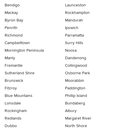
Bendigo
Launceston
Mackay
Rockhampton
Byron Bay
Mandurah
Penrith
Ipswich
Richmond
Parramatta
Campbelltown
Surry Hills
Mornington Peninsula
Noosa
Manly
Dandenong
Fremantle
Collingwood
Sutherland Shire
Osborne Park
Brunswick
Moorabbin
Fitzroy
Paddington
Blue Mountains
Phillip Island
Lonsdale
Bundaberg
Rockingham
Albury
Redlands
Margaret River
Dubbo
North Shore