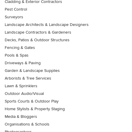
Cladding & Exterior Contractors
Pest Control
Surveyors
Landscape Architects & Landscape Designers
Landscape Contractors & Gardeners
Decks, Patios & Outdoor Structures
Fencing & Gates
Pools & Spas
Driveways & Paving
Garden & Landscape Supplies
Arborists & Tree Services
Lawn & Sprinklers
Outdoor Audio/Visual
Sports Courts & Outdoor Play
Home Stylists & Property Staging
Media & Bloggers
Organisations & Schools
Photographers