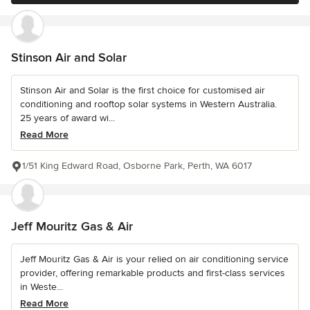
Stinson Air and Solar
Stinson Air and Solar is the first choice for customised air
conditioning and rooftop solar systems in Western Australia.
25 years of award wi...
Read More
1/51 King Edward Road, Osborne Park, Perth, WA 6017
Jeff Mouritz Gas & Air
Jeff Mouritz Gas & Air is your relied on air conditioning service
provider, offering remarkable products and first-class services
in Weste...
Read More