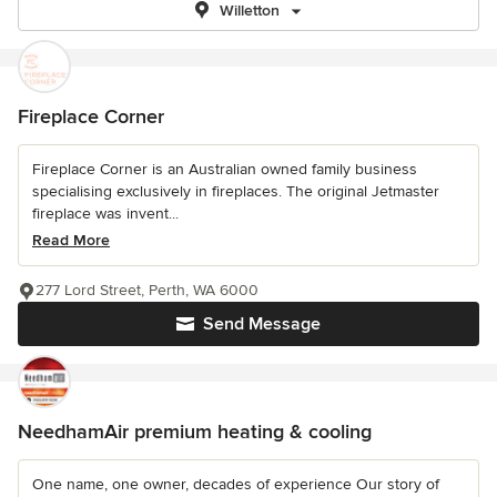
Willetton
Fireplace Corner
Fireplace Corner is an Australian owned family business
specialising exclusively in fireplaces. The original Jetmaster
fireplace was invent...
Read More
277 Lord Street, Perth, WA 6000
Send Message
NeedhamAir premium heating & cooling
One name, one owner, decades of experience Our story of