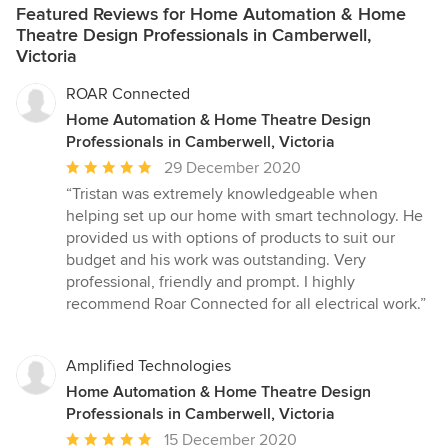
Featured Reviews for Home Automation & Home
Theatre Design Professionals in Camberwell,
Victoria
ROAR Connected
Home Automation & Home Theatre Design
Professionals in Camberwell, Victoria
Average
29 December 2020
rating:
“Tristan was extremely knowledgeable when
5
helping set up our home with smart technology. He
out
provided us with options of products to suit our
of
budget and his work was outstanding. Very
5
professional, friendly and prompt. I highly
stars
recommend Roar Connected for all electrical work.”
Amplified Technologies
Home Automation & Home Theatre Design
Professionals in Camberwell, Victoria
Average
15 December 2020