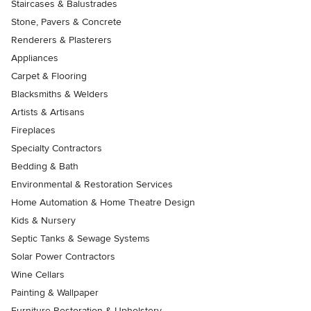
Staircases & Balustrades
Stone, Pavers & Concrete
Renderers & Plasterers
Appliances
Carpet & Flooring
Blacksmiths & Welders
Artists & Artisans
Fireplaces
Specialty Contractors
Bedding & Bath
Environmental & Restoration Services
Home Automation & Home Theatre Design
Kids & Nursery
Septic Tanks & Sewage Systems
Solar Power Contractors
Wine Cellars
Painting & Wallpaper
Furniture Restoration & Upholstery