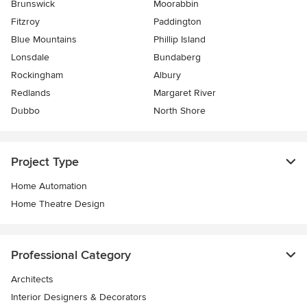
Brunswick
Moorabbin
Fitzroy
Paddington
Blue Mountains
Phillip Island
Lonsdale
Bundaberg
Rockingham
Albury
Redlands
Margaret River
Dubbo
North Shore
Project Type
Home Automation
Home Theatre Design
Professional Category
Architects
Interior Designers & Decorators