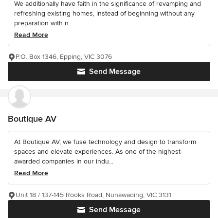
We additionally have faith in the significance of revamping and
refreshing existing homes, instead of beginning without any
preparation with n...
Read More
P.O. Box 1346, Epping, VIC 3076
Send Message
Boutique AV
At Boutique AV, we fuse technology and design to transform
spaces and elevate experiences. As one of the highest-
awarded companies in our indu...
Read More
Unit 18 / 137-145 Rooks Road, Nunawading, VIC 3131
Send Message