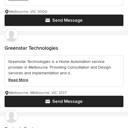
Melbourne, VIC 3000
Send Message
Greenstar Technologies
Greenstar Technologies is a Home Automation service
provider in Melbourne. Providing Consultation and Design
services and implementation and d...
Read More
Melbourne, Melbourne, VIC 3137
Send Message