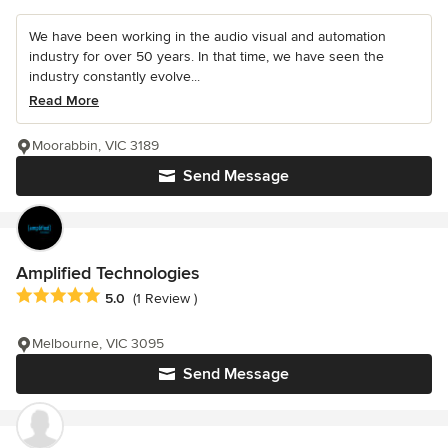
We have been working in the audio visual and automation
industry for over 50 years. In that time, we have seen the
industry constantly evolve...
Read More
Moorabbin, VIC 3189
Send Message
Amplified Technologies
Average rating: 5 out of 5 stars
5.0
(1 Review )
Melbourne, VIC 3095
Send Message