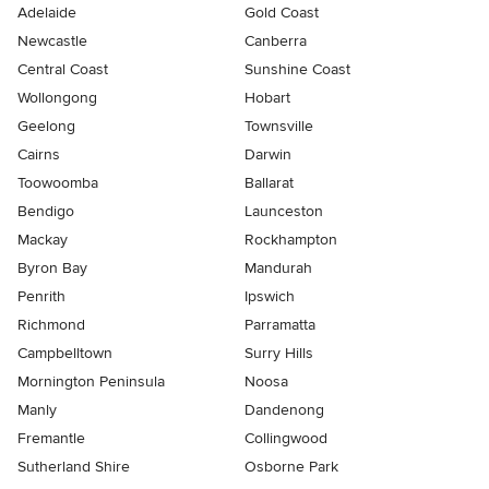
Adelaide
Gold Coast
Newcastle
Canberra
Central Coast
Sunshine Coast
Wollongong
Hobart
Geelong
Townsville
Cairns
Darwin
Toowoomba
Ballarat
Bendigo
Launceston
Mackay
Rockhampton
Byron Bay
Mandurah
Penrith
Ipswich
Richmond
Parramatta
Campbelltown
Surry Hills
Mornington Peninsula
Noosa
Manly
Dandenong
Fremantle
Collingwood
Sutherland Shire
Osborne Park