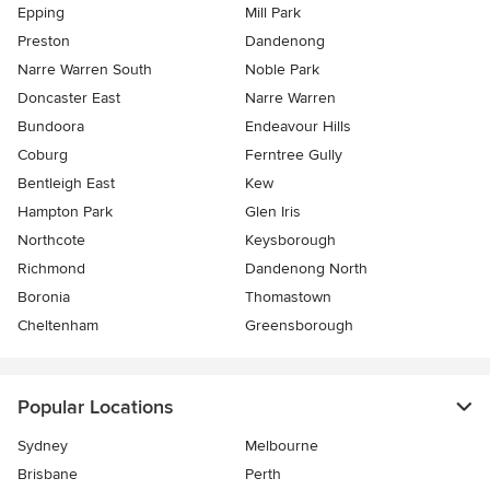
Epping
Mill Park
Preston
Dandenong
Narre Warren South
Noble Park
Doncaster East
Narre Warren
Bundoora
Endeavour Hills
Coburg
Ferntree Gully
Bentleigh East
Kew
Hampton Park
Glen Iris
Northcote
Keysborough
Richmond
Dandenong North
Boronia
Thomastown
Cheltenham
Greensborough
Popular Locations
Sydney
Melbourne
Brisbane
Perth