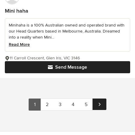
Mini haha
Minihaha is a 100% Australian owned and operated brand with
our Head Quarters based in Melbourne, Australia. Dreamed
into a reality when Mini...
Read More
11 Carroll Crescent, Glen Iris, VIC 3146
Send Message
1
2
3
4
5