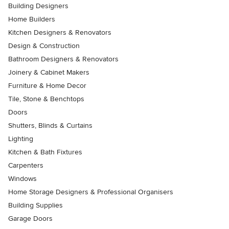
Building Designers
Home Builders
Kitchen Designers & Renovators
Design & Construction
Bathroom Designers & Renovators
Joinery & Cabinet Makers
Furniture & Home Decor
Tile, Stone & Benchtops
Doors
Shutters, Blinds & Curtains
Lighting
Kitchen & Bath Fixtures
Carpenters
Windows
Home Storage Designers & Professional Organisers
Building Supplies
Garage Doors