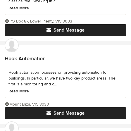
classical feel. Working in c...
Read More
PO Box 87, Lower Plenty, VIC 3093
Send Message
Hook Automation
Hook automation focusses on providing automation for
buildings. In particular, we have two key product areas. The
first is a monitoring and c...
Read More
Mount Eliza, VIC 3930
Send Message