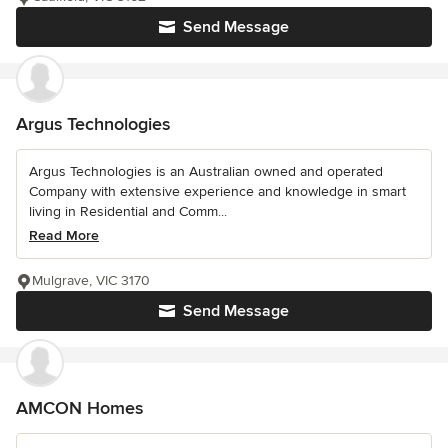
Send Message
Argus Technologies
Argus Technologies is an Australian owned and operated
Company with extensive experience and knowledge in smart
living in Residential and Comm...
Read More
Mulgrave, VIC 3170
Send Message
AMCON Homes