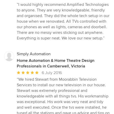
rating:
“I would highly recommend Amplified Technologies
5
to anyone. They are very knowledgeable, friendly
out
and organised. They did the whole tech setup in our
of
house when we renovated. All TVs controlled with
5
our phones as well as lights, cameras and doorbell.
stars
There are no messy wires sticking out anywhere.
Everything is super neat. We love our new setup.”
Simply Automation
Home Automation & Home Theatre Design
Professionals in Camberwell, Victoria
Average
6 July 2016
rating:
“We hired Stewart from Moorabbin Television
5
Services to install our new television in our house.
out
Stewart was extremely professional and
of
knowledgeable with all things tvs. His workmanship
5
was exceptional. His work was very neat and tidy
stars
and well executed. Once the tvs were installed, he
tuned all the stations and gave us advice and tips on