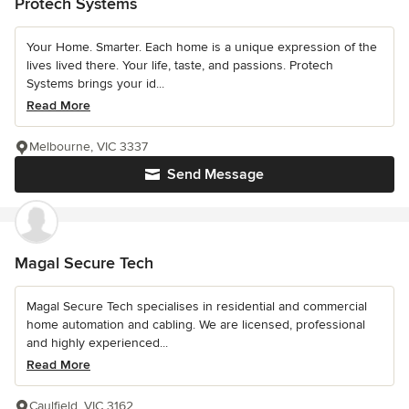
Protech Systems
Your Home. Smarter. Each home is a unique expression of the
lives lived there. Your life, taste, and passions. Protech
Systems brings your id...
Read More
Melbourne, VIC 3337
Send Message
Magal Secure Tech
Magal Secure Tech specialises in residential and commercial
home automation and cabling. We are licensed, professional
and highly experienced...
Read More
Caulfield, VIC 3162