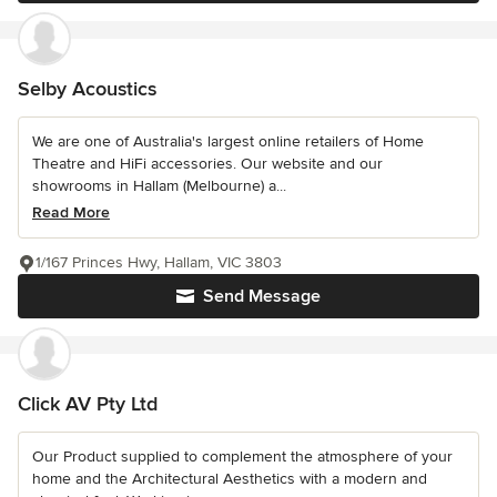
Selby Acoustics
We are one of Australia's largest online retailers of Home
Theatre and HiFi accessories. Our website and our
showrooms in Hallam (Melbourne) a...
Read More
1/167 Princes Hwy, Hallam, VIC 3803
Send Message
Click AV Pty Ltd
Our Product supplied to complement the atmosphere of your
home and the Architectural Aesthetics with a modern and