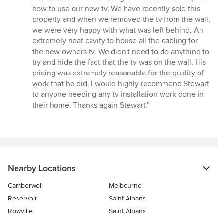
how to use our new tv. We have recently sold this
property and when we removed the tv from the wall,
we were very happy with what was left behind. An
extremely neat cavity to house all the cabling for
the new owners tv. We didn't need to do anything to
try and hide the fact that the tv was on the wall. His
pricing was extremely reasonable for the quality of
work that he did. I would highly recommend Stewart
to anyone needing any tv installation work done in
their home. Thanks again Stewart.”
Nearby Locations
Camberwell
Melbourne
Reservoir
Saint Albans
Rowville
Saint Albans