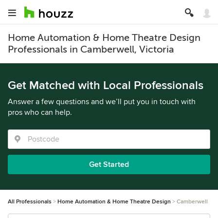
Home Automation & Home Theatre Design
Professionals in Camberwell, Victoria
Get Matched with Local Professionals
Answer a few questions and we’ll put you in touch with
pros who can help.
Get Started
All Professionals
Home Automation & Home Theatre Design
Camberwell