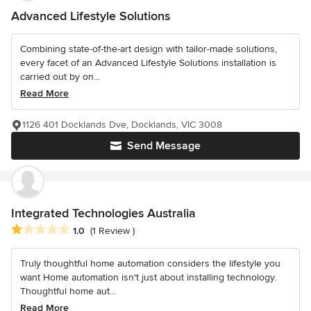
Advanced Lifestyle Solutions
Combining state-of-the-art design with tailor-made solutions,
every facet of an Advanced Lifestyle Solutions installation is
carried out by on...
Read More
1126 401 Docklands Dve, Docklands, VIC 3008
Send Message
Integrated Technologies Australia
Average rating: 1 out of 5 stars
1.0
(1 Review )
Truly thoughtful home automation considers the lifestyle you
want Home automation isn't just about installing technology.
Thoughtful home aut...
Read More