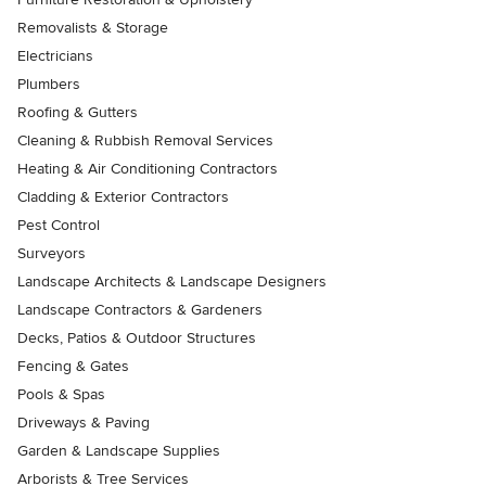
Removalists & Storage
Electricians
Plumbers
Roofing & Gutters
Cleaning & Rubbish Removal Services
Heating & Air Conditioning Contractors
Cladding & Exterior Contractors
Pest Control
Surveyors
Landscape Architects & Landscape Designers
Landscape Contractors & Gardeners
Decks, Patios & Outdoor Structures
Fencing & Gates
Pools & Spas
Driveways & Paving
Garden & Landscape Supplies
Arborists & Tree Services