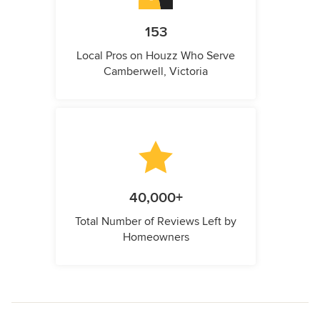
153
Local Pros on Houzz Who Serve
Camberwell, Victoria
40,000+
Total Number of Reviews Left by
Homeowners