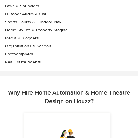
Lawn & Sprinklers
Outdoor Audio/Visual
Sports Courts & Outdoor Play
Home Stylists & Property Staging
Media & Bloggers
Organisations & Schools
Photographers
Real Estate Agents
Why Hire Home Automation & Home Theatre
Design on Houzz?