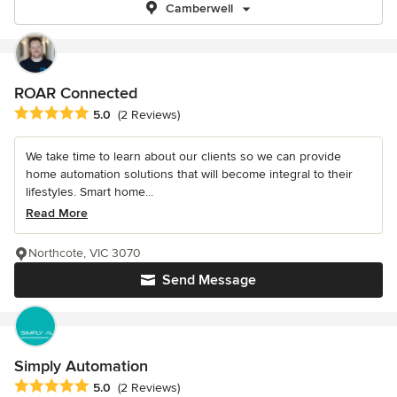
Camberwell
ROAR Connected
Average rating: 5 out of 5 stars
5.0
(2 Reviews)
We take time to learn about our clients so we can provide
home automation solutions that will become integral to their
lifestyles. Smart home...
Read More
Northcote, VIC 3070
Send Message
Simply Automation
Average rating: 5 out of 5 stars
5.0
(2 Reviews)