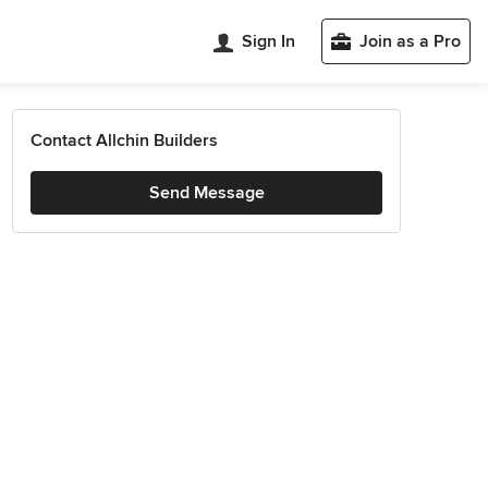
Sign In
Join as a Pro
Contact Allchin Builders
Send Message