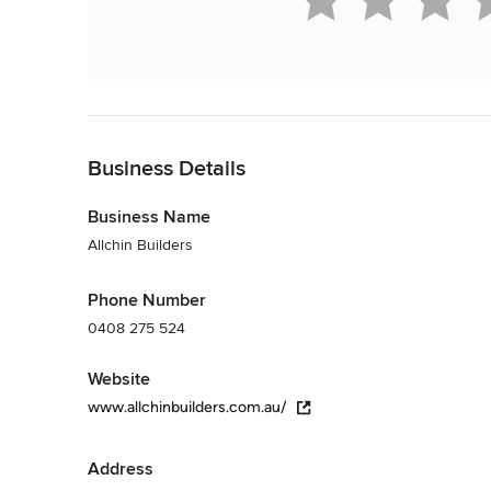
Back to Navigation
Business Details
Business Name
Allchin Builders
Phone Number
0408 275 524
Website
www.allchinbuilders.com.au/
Address