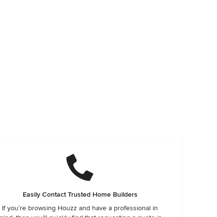
Easily Contact Trusted Home Builders
If you’re browsing Houzz and have a professional in