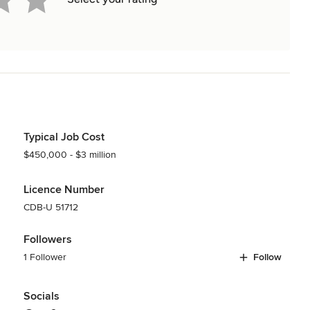
Typical Job Cost
$450,000 - $3 million
Licence Number
CDB-U 51712
Followers
1 Follower
Follow
Socials