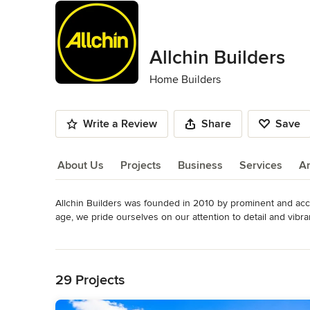
Allchin Builders
Home Builders
Write a Review
Share
Save
About Us
Projects
Business
Services
A
Allchin Builders was founded in 2010 by prominent and accom
About Us
age, we pride ourselves on our attention to detail and vibra
customers regularly comment on how they enjoy working dire
Read More
unique and distinguishable Allchin Builders style homes of
Back to Navigation
aesthetic.
Awards
29 Projects
2019, 2018 + 2015 Master Builder Award Winner - South E
Builder of the Year