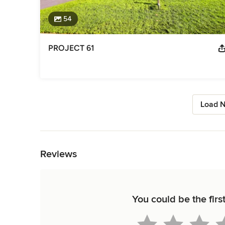
54
PROJECT 61
Load N
Back to Navigation
Reviews
You could be the firs