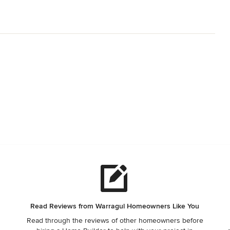
Read Reviews from Warragul Homeowners Like You
Read through the reviews of other homeowners before