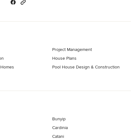
Project Management
on
House Plans
t Homes
Pool House Design & Construction
Bunyip
Cardinia
Catani