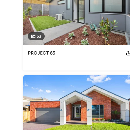
53
PROJECT 65