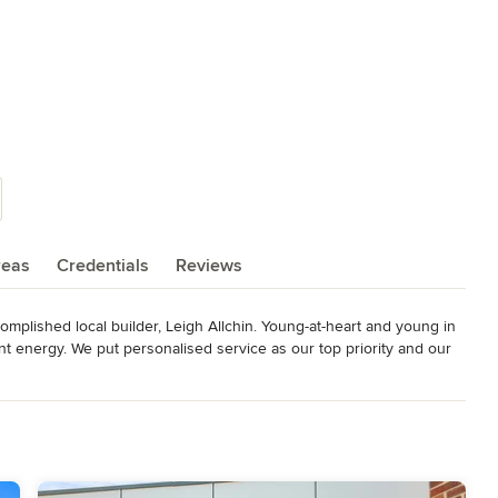
reas
Credentials
Reviews
plished local builder, Leigh Allchin. Young-at-heart and young in 
nt energy. We put personalised service as our top priority and our 
ctly with the man who signs off on the final product. We build 
 the highest standard, with modern materials and a modern 
ast Best Custom Home 2015 Master Builder Award Winner - Young