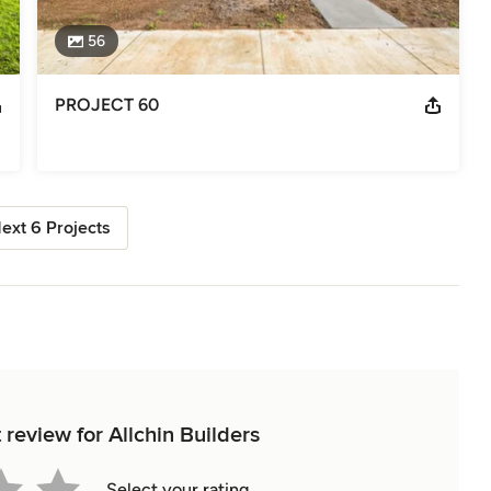
56
PROJECT 60
ext 6 Projects
t review for Allchin Builders
Select your rating