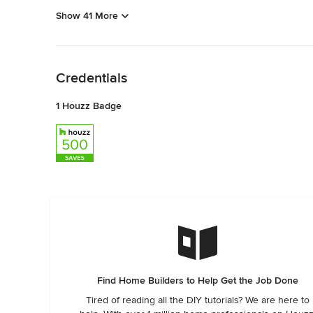
Show 41 More
Back to Navigation
Credentials
1 Houzz Badge
Find Home Builders to Help Get the Job Done
Tired of reading all the DIY tutorials? We are here to