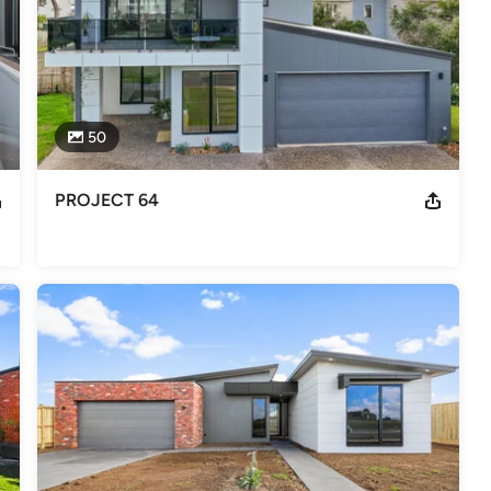
50
PROJECT 64