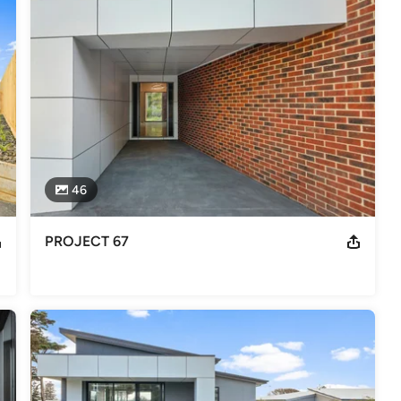
ilder 2019, 2018 + 2015 Master Builder Award Winner - South East
ng Builder of the Year
46
PROJECT 67