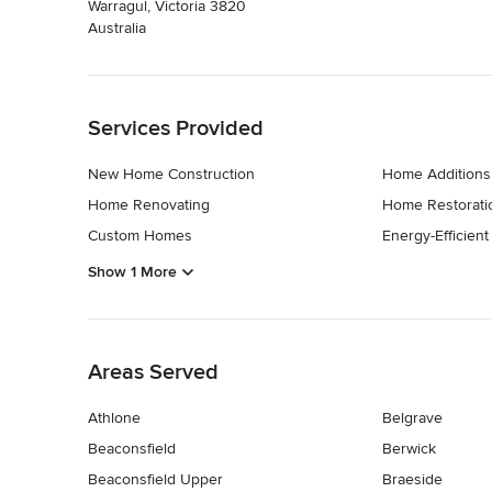
Warragul, Victoria 3820
Australia
Back to Navigation
Services Provided
New Home Construction
Home Additions
Home Renovating
Home Restorati
Custom Homes
Energy-Efficien
Show 1 More
Back to Navigation
Areas Served
Athlone
Belgrave
Beaconsfield
Berwick
Beaconsfield Upper
Braeside