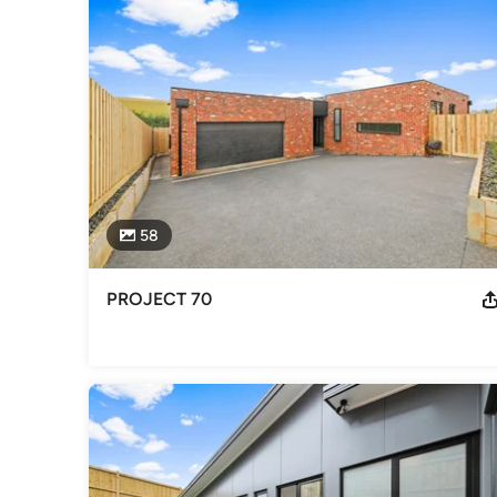
Professional Information
Commercial Construction | Luxury Custom Homes | Local Bu
Best Custom Home 2015 Master Builder Award Winner - You
Category
Home Builders
58
PROJECT 70