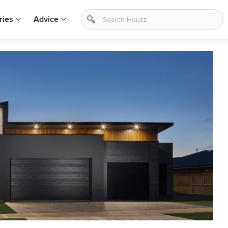
ries
Advice