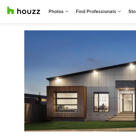
Photos
Find Professionals
Sto