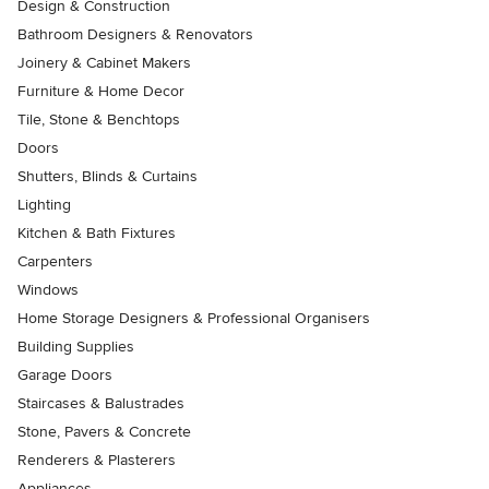
Design & Construction
Bathroom Designers & Renovators
Joinery & Cabinet Makers
Furniture & Home Decor
Tile, Stone & Benchtops
Doors
Shutters, Blinds & Curtains
Lighting
Kitchen & Bath Fixtures
Carpenters
Windows
Home Storage Designers & Professional Organisers
Building Supplies
Garage Doors
Staircases & Balustrades
Stone, Pavers & Concrete
Renderers & Plasterers
Appliances