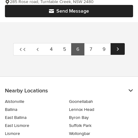
285 Rose road, Turntable Creek, NSW 2480
Send Message
4
5
6
7
9
Nearby Locations
Alstonville
Goonellabah
Ballina
Lennox Head
East Ballina
Byron Bay
East Lismore
Suffolk Park
Lismore
Wollongbar