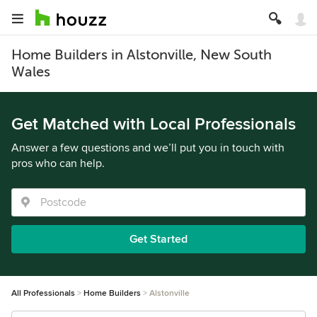
Home Builders in Alstonville, New South
Wales
Get Matched with Local Professionals
Answer a few questions and we’ll put you in touch with
pros who can help.
Get Started
All Professionals
Home Builders
Alstonville