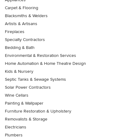
Carpet & Flooring
Blacksmiths & Welders
Artists & Artisans
Fireplaces
Specialty Contractors
Bedding & Bath
Environmental & Restoration Services
Home Automation & Home Theatre Design
Kids & Nursery
Septic Tanks & Sewage Systems
Solar Power Contractors
Wine Cellars
Painting & Wallpaper
Furniture Restoration & Upholstery
Removalists & Storage
Electricians
Plumbers