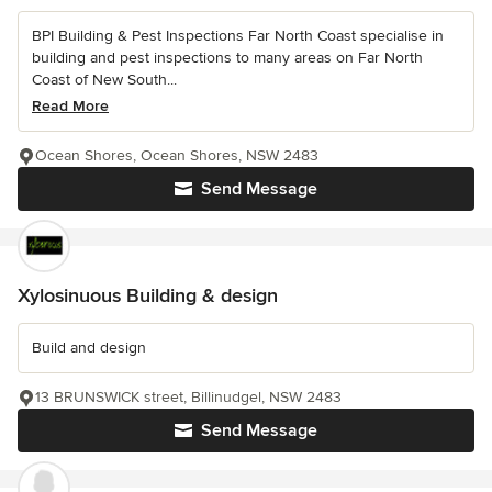
BPI Building & Pest Inspections Far North Coast specialise in
building and pest inspections to many areas on Far North
Coast of New South...
Read More
Ocean Shores, Ocean Shores, NSW 2483
Send Message
Xylosinuous Building & design
Build and design
13 BRUNSWICK street, Billinudgel, NSW 2483
Send Message