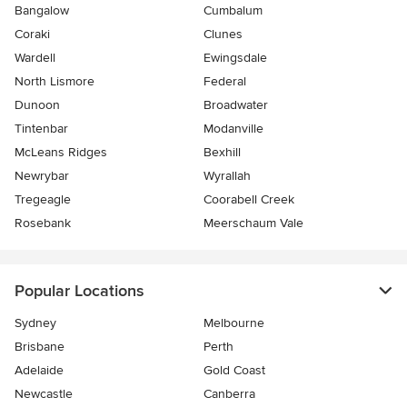
Bangalow
Cumbalum
Coraki
Clunes
Wardell
Ewingsdale
North Lismore
Federal
Dunoon
Broadwater
Tintenbar
Modanville
McLeans Ridges
Bexhill
Newrybar
Wyrallah
Tregeagle
Coorabell Creek
Rosebank
Meerschaum Vale
Popular Locations
Sydney
Melbourne
Brisbane
Perth
Adelaide
Gold Coast
Newcastle
Canberra