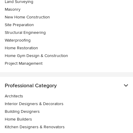
Land Surveying
Masonry
New Home Construction
Site Preparation
Structural Engineering
Waterproofing
Home Restoration
Home Gym Design & Construction
Project Management
Professional Category
Architects
Interior Designers & Decorators
Building Designers
Home Builders
Kitchen Designers & Renovators