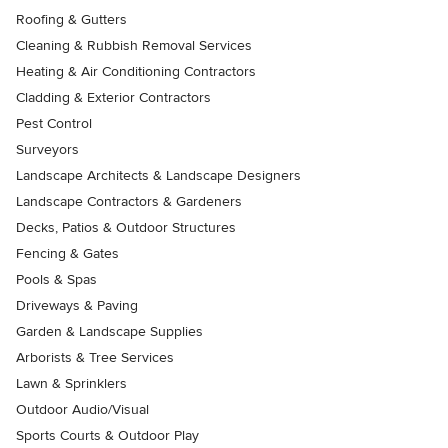
Roofing & Gutters
Cleaning & Rubbish Removal Services
Heating & Air Conditioning Contractors
Cladding & Exterior Contractors
Pest Control
Surveyors
Landscape Architects & Landscape Designers
Landscape Contractors & Gardeners
Decks, Patios & Outdoor Structures
Fencing & Gates
Pools & Spas
Driveways & Paving
Garden & Landscape Supplies
Arborists & Tree Services
Lawn & Sprinklers
Outdoor Audio/Visual
Sports Courts & Outdoor Play