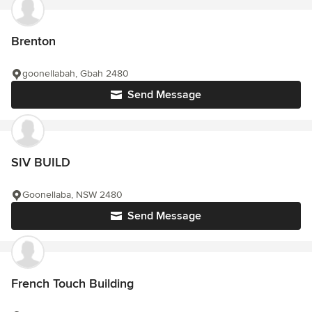
Brenton
goonellabah, Gbah 2480
Send Message
SIV BUILD
Goonellaba, NSW 2480
Send Message
French Touch Building