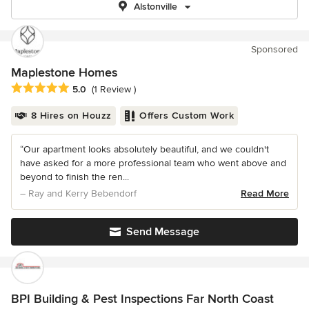
Alstonville
Sponsored
Maplestone Homes
Average rating: 5 out of 5 stars
5.0
(1 Review )
8 Hires on Houzz
Offers Custom Work
“Our apartment looks absolutely beautiful, and we couldn't
have asked for a more professional team who went above and
beyond to finish the ren...
– Ray and Kerry Bebendorf
Read More
Send Message
BPI Building & Pest Inspections Far North Coast