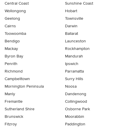
Central Coast
Sunshine Coast
Wollongong
Hobart
Geelong
Townsville
Cairns
Darwin
Toowoomba
Ballarat
Bendigo
Launceston
Mackay
Rockhampton
Byron Bay
Mandurah
Penrith
Ipswich
Richmond
Parramatta
Campbelltown
Surry Hills
Mornington Peninsula
Noosa
Manly
Dandenong
Fremantle
Collingwood
Sutherland Shire
Osborne Park
Brunswick
Moorabbin
Fitzroy
Paddington