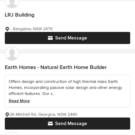
LRJ Building
-, Bangalow, NSW 2479
Send Message
Earth Homes - Natural Earth Home Builder
Offers design and construction of high thermal mass Earth
Homes, incorporating passive solar design and other energy
efficient features. Our s...
Read More
26 Mitchell Rd, Georgica, NSW 2480
Send Message