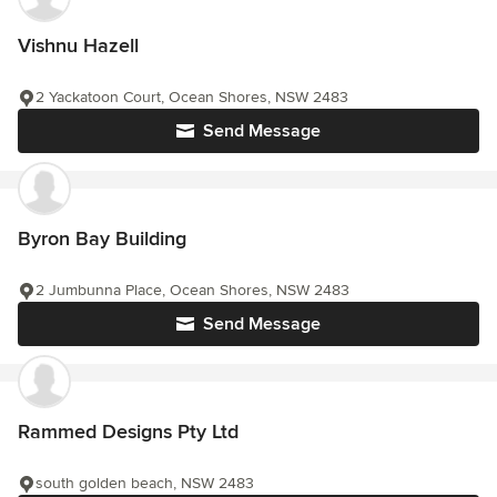
Vishnu Hazell
2 Yackatoon Court, Ocean Shores, NSW 2483
Send Message
Byron Bay Building
2 Jumbunna Place, Ocean Shores, NSW 2483
Send Message
Rammed Designs Pty Ltd
south golden beach, NSW 2483