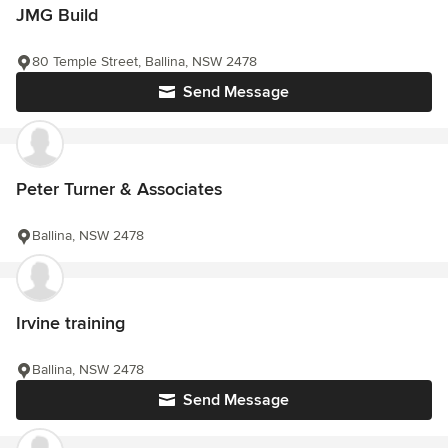
JMG Build
80 Temple Street, Ballina, NSW 2478
Send Message
Peter Turner & Associates
Ballina, NSW 2478
Irvine training
Ballina, NSW 2478
Send Message