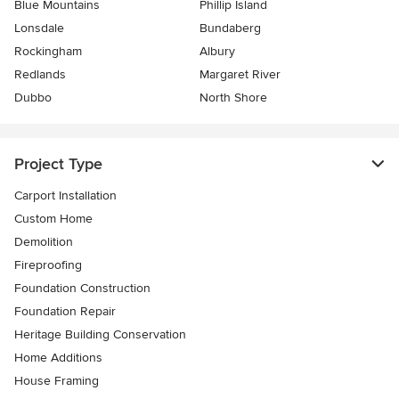
Blue Mountains
Phillip Island
Lonsdale
Bundaberg
Rockingham
Albury
Redlands
Margaret River
Dubbo
North Shore
Project Type
Carport Installation
Custom Home
Demolition
Fireproofing
Foundation Construction
Foundation Repair
Heritage Building Conservation
Home Additions
House Framing