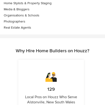
Home Stylists & Property Staging
Media & Bloggers
Organisations & Schools
Photographers
Real Estate Agents
Why Hire Home Builders on Houzz?
129
Local Pros on Houzz Who Serve
Alstonville, New South Wales