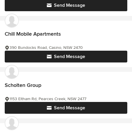
Send Message
Chill Mobile Apartments
390 Bundocks Road, Casino, NSW 2470
Send Message
Scholten Group
1153 Eltham Rd, Pearces Creek, NSW 2477
Send Message