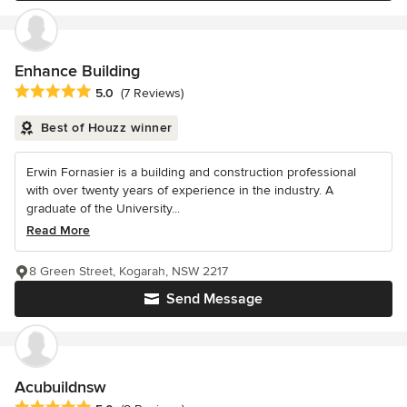
Enhance Building
Average rating: 5 out of 5 stars
5.0
(7 Reviews)
Best of Houzz winner
Erwin Fornasier is a building and construction professional
with over twenty years of experience in the industry. A
graduate of the University...
Read More
8 Green Street, Kogarah, NSW 2217
Send Message
Acubuildnsw