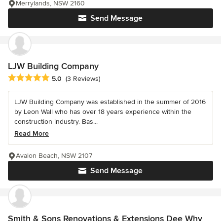
Merrylands, NSW 2160
Send Message
LJW Building Company
Average rating: 5 out of 5 stars
5.0
(3 Reviews)
LJW Building Company was established in the summer of 2016
by Leon Wall who has over 18 years experience within the
construction industry. Bas...
Read More
Avalon Beach, NSW 2107
Send Message
Smith & Sons Renovations & Extensions Dee Why