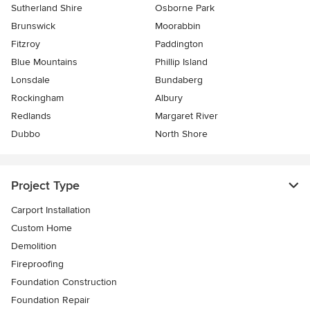
Sutherland Shire
Osborne Park
Brunswick
Moorabbin
Fitzroy
Paddington
Blue Mountains
Phillip Island
Lonsdale
Bundaberg
Rockingham
Albury
Redlands
Margaret River
Dubbo
North Shore
Project Type
Carport Installation
Custom Home
Demolition
Fireproofing
Foundation Construction
Foundation Repair