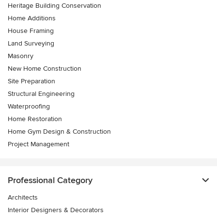
Heritage Building Conservation
Home Additions
House Framing
Land Surveying
Masonry
New Home Construction
Site Preparation
Structural Engineering
Waterproofing
Home Restoration
Home Gym Design & Construction
Project Management
Professional Category
Architects
Interior Designers & Decorators