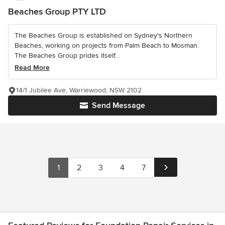
Beaches Group PTY LTD
The Beaches Group is established on Sydney's Northern
Beaches, working on projects from Palm Beach to Mosman.
The Beaches Group prides itself...
Read More
14/1 Jubilee Ave, Warriewood, NSW 2102
Send Message
1
2
3
4
7