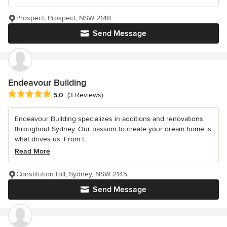
Prospect, Prospect, NSW 2148
Send Message
Endeavour Building
Average rating: 5 out of 5 stars
5.0
(3 Reviews)
Endeavour Building specializes in additions and renovations
throughout Sydney. Our passion to create your dream home is
what drives us. From t...
Read More
Constitution Hill, Sydney, NSW 2145
Send Message