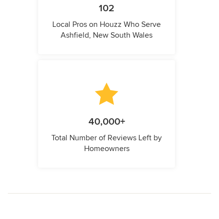
102
Local Pros on Houzz Who Serve
Ashfield, New South Wales
40,000+
Total Number of Reviews Left by
Homeowners