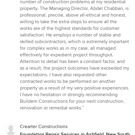
out
number of construction problems at my residential
of
property. The Managing Director, Abdel Chabban, is
5
professional, precise, above all-ethical and honest,
stars
willing to take the extra steps to ensure all the
works are of the highest standards for customer
satisfaction. He employs a number of stable and
skilled subcontractors, which is extremely important
for complex works as in my case, all managed
effectively for expedient project throughput.
Attention to detail has been a constant factor, and
as a result, the project outcomes have exceeded my
expectations. I have also requested other
contracted works to be performed on another
property as a result of my very positive experiences.
I have no hesitation in strongly recommending
Buildem Constructions for your next construction,
renovation or remedial works.”
Crearter Constructions
Foundation Repair Services in Ashfield, New South