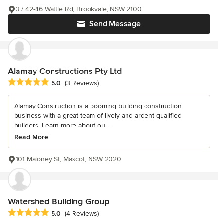
3 / 42-46 Wattle Rd, Brookvale, NSW 2100
Send Message
Alamay Constructions Pty Ltd
Average rating: 5 out of 5 stars
5.0
(3 Reviews)
Alamay Construction is a booming building construction
business with a great team of lively and ardent qualified
builders. Learn more about ou...
Read More
101 Maloney St, Mascot, NSW 2020
Watershed Building Group
Average rating: 5 out of 5 stars
5.0
(4 Reviews)