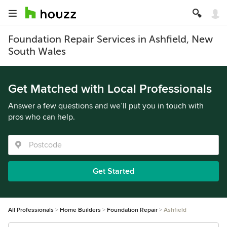
Foundation Repair Services in Ashfield, New
South Wales
Get Matched with Local Professionals
Answer a few questions and we’ll put you in touch with
pros who can help.
Get Started
All Professionals
Home Builders
Foundation Repair
Ashfield