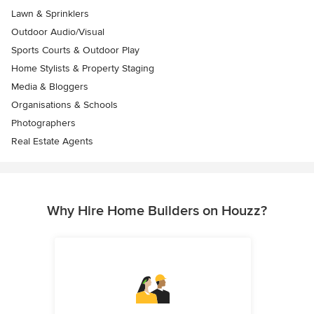
Lawn & Sprinklers
Outdoor Audio/Visual
Sports Courts & Outdoor Play
Home Stylists & Property Staging
Media & Bloggers
Organisations & Schools
Photographers
Real Estate Agents
Why Hire Home Builders on Houzz?