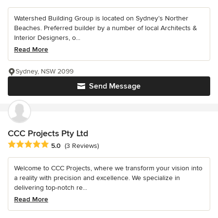
Watershed Building Group is located on Sydney’s Norther
Beaches. Preferred builder by a number of local Architects &
Interior Designers, o...
Read More
Sydney, NSW 2099
Send Message
CCC Projects Pty Ltd
Average rating: 5 out of 5 stars
5.0
(3 Reviews)
Welcome to CCC Projects, where we transform your vision into
a reality with precision and excellence. We specialize in
delivering top-notch re...
Read More