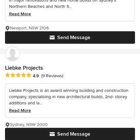
in major renovations and new home builds on Sydney’s
Northern Beaches and North S...
Read More
Newport, NSW 2106
Send Message
Liebke Projects
Average rating: 4.9 out of 5 stars
4.9
(9 Reviews)
Liebke Projects is an award winning building and construction
company, specialising in new architectural builds, 2nd- storey
additions and la...
Read More
Sydney, NSW 2000
Send Message