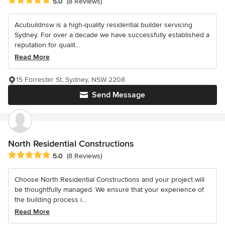
Average rating: 5 out of 5 stars
5.0
(8 Reviews)
Acubuildnsw is a high-quality residential builder servicing
Sydney. For over a decade we have successfully established a
reputation for qualit...
Read More
15 Forrester St, Sydney, NSW 2208
Send Message
North Residential Constructions
Average rating: 5 out of 5 stars
5.0
(8 Reviews)
Choose North Residential Constructions and your project will
be thoughtfully managed. We ensure that your experience of
the building process i...
Read More