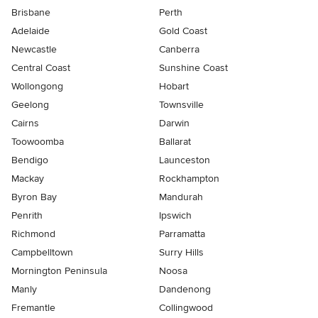
Brisbane
Perth
Adelaide
Gold Coast
Newcastle
Canberra
Central Coast
Sunshine Coast
Wollongong
Hobart
Geelong
Townsville
Cairns
Darwin
Toowoomba
Ballarat
Bendigo
Launceston
Mackay
Rockhampton
Byron Bay
Mandurah
Penrith
Ipswich
Richmond
Parramatta
Campbelltown
Surry Hills
Mornington Peninsula
Noosa
Manly
Dandenong
Fremantle
Collingwood