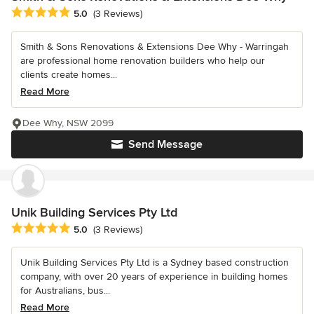
Average rating: 5 out of 5 stars
5.0
(3 Reviews)
Smith & Sons Renovations & Extensions Dee Why - Warringah
are professional home renovation builders who help our
clients create homes...
Read More
Dee Why, NSW 2099
Send Message
Unik Building Services Pty Ltd
Average rating: 5 out of 5 stars
5.0
(3 Reviews)
Unik Building Services Pty Ltd is a Sydney based construction
company, with over 20 years of experience in building homes
for Australians, bus...
Read More