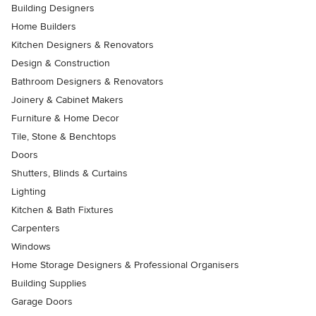
Building Designers
Home Builders
Kitchen Designers & Renovators
Design & Construction
Bathroom Designers & Renovators
Joinery & Cabinet Makers
Furniture & Home Decor
Tile, Stone & Benchtops
Doors
Shutters, Blinds & Curtains
Lighting
Kitchen & Bath Fixtures
Carpenters
Windows
Home Storage Designers & Professional Organisers
Building Supplies
Garage Doors