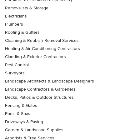
Removalists & Storage
Electricians
Plumbers
Roofing & Gutters
Cleaning & Rubbish Removal Services
Heating & Air Conditioning Contractors
Cladding & Exterior Contractors
Pest Control
Surveyors
Landscape Architects & Landscape Designers
Landscape Contractors & Gardeners
Decks, Patios & Outdoor Structures
Fencing & Gates
Pools & Spas
Driveways & Paving
Garden & Landscape Supplies
Arborists & Tree Services