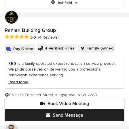
Ashfield
Ranieri Building Group
Average rating: 5 out of 5 stars
5.0
(4 Reviews)
4 Verified Hires
Family owned
Pay Online
RBG is a family operated expert renovation service provider.
We pride ourselves on delivering you a professional
renovation experience serving...
Read More
F5 13-15 Forrester Street, Kingsgrove, NSW 2208
Book Video Meeting
Send Message