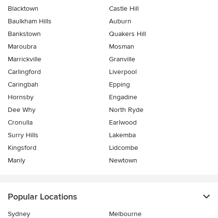
Blacktown
Castle Hill
Baulkham Hills
Auburn
Bankstown
Quakers Hill
Maroubra
Mosman
Marrickville
Granville
Carlingford
Liverpool
Caringbah
Epping
Hornsby
Engadine
Dee Why
North Ryde
Cronulla
Earlwood
Surry Hills
Lakemba
Kingsford
Lidcombe
Manly
Newtown
Popular Locations
Sydney
Melbourne