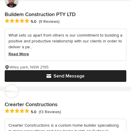
Buildem Construction PTY LTD
Average rating: 5 out of 5 stars
5.0
(9 Reviews)
What sets us apart from others is our commitment to building a
positive and productive relationship with our clients in order to
deliver a pe...
Read More
Wiley park, NSW 2195
Send Message
Crearter Constructions
Average rating: 5 out of 5 stars
5.0
(13 Reviews)
Crearter Constructions is a custom home builder specialising