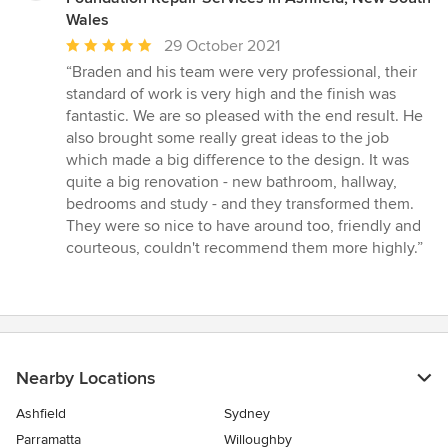
Wales
Average
29 October 2021
rating:
“Braden and his team were very professional, their
5
standard of work is very high and the finish was
out
fantastic. We are so pleased with the end result. He
of
also brought some really great ideas to the job
5
which made a big difference to the design. It was
stars
quite a big renovation - new bathroom, hallway,
bedrooms and study - and they transformed them.
They were so nice to have around too, friendly and
courteous, couldn't recommend them more highly.”
Nearby Locations
Ashfield
Sydney
Parramatta
Willoughby