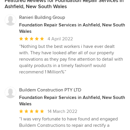
Featured Reviews for Foundation Repair Services in
Ashfield, New South Wales
Ranieri Building Group
Foundation Repair Services in Ashfield, New South
Wales
Average
4 April 2022
rating:
“Nothing but the best workers i have ever dealt
5
with. They have looked after all of our property
out
renovations as they pay fine attention to detail with
of
quality products in a timely fashion!! would
5
recommend 1 Million%”
stars
Buildem Construction PTY LTD
Foundation Repair Services in Ashfield, New South
Wales
Average
14 March 2022
rating:
“I was very fortunate to have found and engaged
5
Buildem Constructions to repair and rectify a