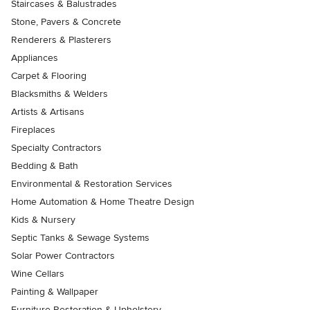
Staircases & Balustrades
Stone, Pavers & Concrete
Renderers & Plasterers
Appliances
Carpet & Flooring
Blacksmiths & Welders
Artists & Artisans
Fireplaces
Specialty Contractors
Bedding & Bath
Environmental & Restoration Services
Home Automation & Home Theatre Design
Kids & Nursery
Septic Tanks & Sewage Systems
Solar Power Contractors
Wine Cellars
Painting & Wallpaper
Furniture Restoration & Upholstery