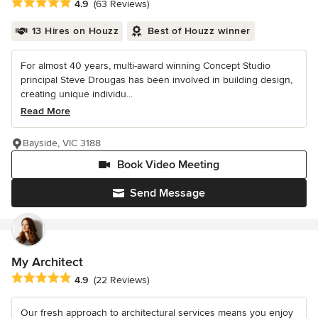
Average rating: 4.9 out of 5 stars
4.9
(63 Reviews)
13 Hires on Houzz
Best of Houzz winner
For almost 40 years, multi-award winning Concept Studio
principal Steve Drougas has been involved in building design,
creating unique individu...
Read More
Bayside, VIC 3188
Book Video Meeting
Send Message
My Architect
Average rating: 4.9 out of 5 stars
4.9
(22 Reviews)
Our fresh approach to architectural services means you enjoy