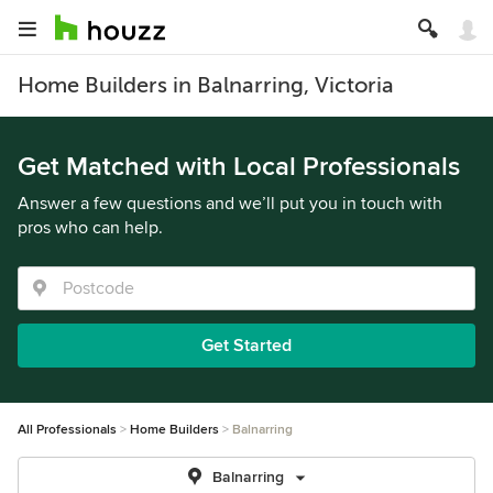
Home Builders in Balnarring, Victoria
Get Matched with Local Professionals
Answer a few questions and we’ll put you in touch with
pros who can help.
Get Started
All Professionals
Home Builders
Balnarring
Balnarring