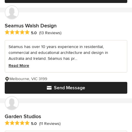
Seamus Walsh Design
Average rating: 5 out of 5 stars
5.0
(13 Reviews)
Séamus has over 10 years experience in residential,
commercial and educational architecture and design in
Australia and Ireland. Séamus has pr...
Read More
Melbourne, VIC 3199
Send Message
Garden Studios
Average rating: 5 out of 5 stars
5.0
(11 Reviews)