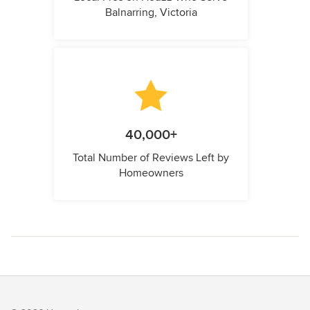
Balnarring, Victoria
40,000+
Total Number of Reviews Left by
Homeowners