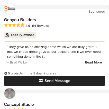
Sponsored
Genyou Builders
Average rating: 4.9 out of 5 stars
4.9
(14 Reviews)
Locally owned
“They gave us an amazing home which we are truly grateful
that we chose these guys as our builders and if we ever need
something done in the f...
– Brad Walker
Read More
5 projects
in the Balnarring area
Send Message
Concept Studio