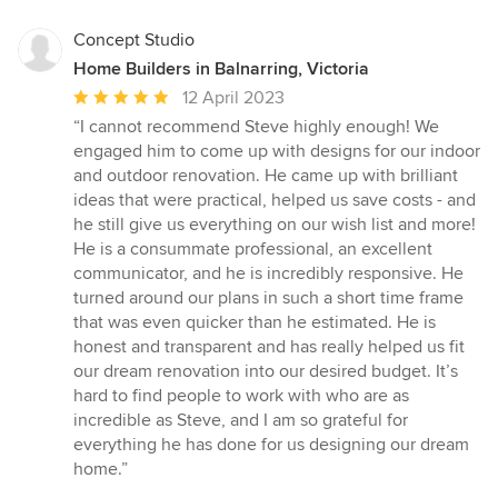
Concept Studio
Home Builders in Balnarring, Victoria
Average
12 April 2023
rating:
“I cannot recommend Steve highly enough! We
5
engaged him to come up with designs for our indoor
out
and outdoor renovation. He came up with brilliant
of
ideas that were practical, helped us save costs - and
5
he still give us everything on our wish list and more!
stars
He is a consummate professional, an excellent
communicator, and he is incredibly responsive. He
turned around our plans in such a short time frame
that was even quicker than he estimated. He is
honest and transparent and has really helped us fit
our dream renovation into our desired budget. It’s
hard to find people to work with who are as
incredible as Steve, and I am so grateful for
everything he has done for us designing our dream
home.”