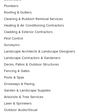
Plumbers
Roofing & Gutters
Cleaning & Rubbish Removal Services
Heating & Air Conditioning Contractors
Cladding & Exterior Contractors
Pest Control
Surveyors
Landscape Architects & Landscape Designers
Landscape Contractors & Gardeners
Decks, Patios & Outdoor Structures
Fencing & Gates
Pools & Spas
Driveways & Paving
Garden & Landscape Supplies
Arborists & Tree Services
Lawn & Sprinklers
Outdoor Audio/Visual