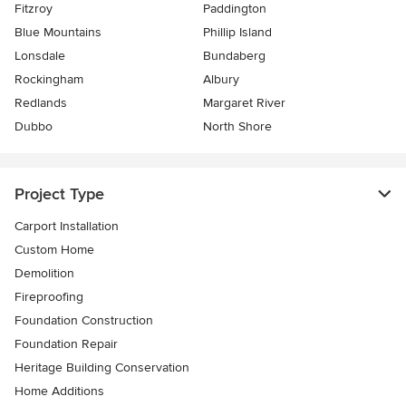
Fitzroy
Paddington
Blue Mountains
Phillip Island
Lonsdale
Bundaberg
Rockingham
Albury
Redlands
Margaret River
Dubbo
North Shore
Project Type
Carport Installation
Custom Home
Demolition
Fireproofing
Foundation Construction
Foundation Repair
Heritage Building Conservation
Home Additions