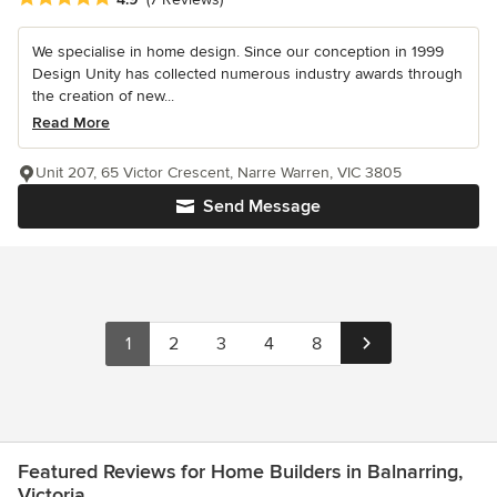
We specialise in home design. Since our conception in 1999
Design Unity has collected numerous industry awards through
the creation of new...
Read More
Unit 207, 65 Victor Crescent, Narre Warren, VIC 3805
Send Message
1
2
3
4
8
Featured Reviews for Home Builders in Balnarring,
Victoria