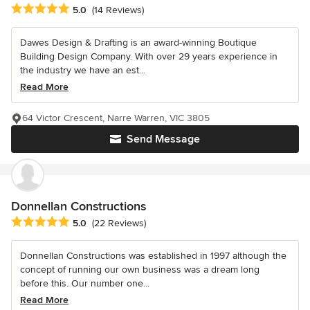
Average rating: 5 out of 5 stars
5.0
(14 Reviews)
Dawes Design & Drafting is an award-winning Boutique
Building Design Company. With over 29 years experience in
the industry we have an est...
Read More
64 Victor Crescent, Narre Warren, VIC 3805
Send Message
Donnellan Constructions
Average rating: 5 out of 5 stars
5.0
(22 Reviews)
Donnellan Constructions was established in 1997 although the
concept of running our own business was a dream long
before this. Our number one...
Read More