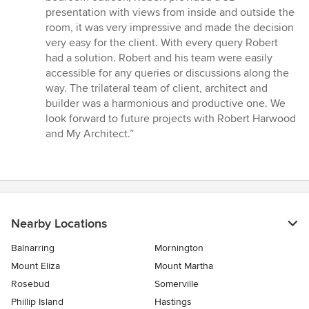
presentation with views from inside and outside the
room, it was very impressive and made the decision
very easy for the client. With every query Robert
had a solution. Robert and his team were easily
accessible for any queries or discussions along the
way. The trilateral team of client, architect and
builder was a harmonious and productive one. We
look forward to future projects with Robert Harwood
and My Architect.”
Nearby Locations
Balnarring
Mornington
Mount Eliza
Mount Martha
Rosebud
Somerville
Phillip Island
Hastings