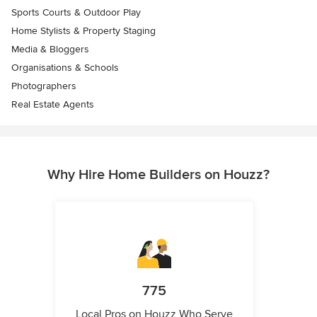
Sports Courts & Outdoor Play
Home Stylists & Property Staging
Media & Bloggers
Organisations & Schools
Photographers
Real Estate Agents
Why Hire Home Builders on Houzz?
775
Local Pros on Houzz Who Serve