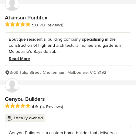
Atkinson Pontifex
Average rating: 5 out of 5 stars
5.0
(13 Reviews)
Boutique residential building company specialising in the
construction of high end architectural homes and gardens in
Melbourne's Bayside sub...
Read More
3/69 Tulip Street, Cheltenham, Melbourne, VIC 3192
Genyou Builders
Average rating: 4.9 out of 5 stars
4.9
(14 Reviews)
Locally owned
Genyou Builders is a custom home builder that delivers a