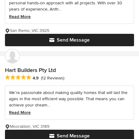
personal hands-on approach with all projects. With over 30
years of experience, Anth...
Read More
San Remo, VIC 3925
Send Message
Hart Builders Pty Ltd
Average rating: 4.9 out of 5 stars
4.9
(12 Reviews)
We’re passionate about making quality homes that will last the
ages in the most efficient way possible. That means you can
achieve your dream...
Read More
Moorabbin, VIC 3189
Send Message