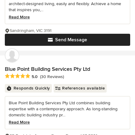
architect-designed living, easily and flexibly. Achieve a home
that inspires you,...
Read More
Sandringham, VIC 3191
Send Message
Blue Point Building Services Pty Ltd
Average rating: 5 out of 5 stars
5.0
(30 Reviews)
Responds Quickly
References available
Blue Point Building Services Pty Ltd combines building
expertise with a contemporary approach. As long-standing
domestic building industry pr...
Read More