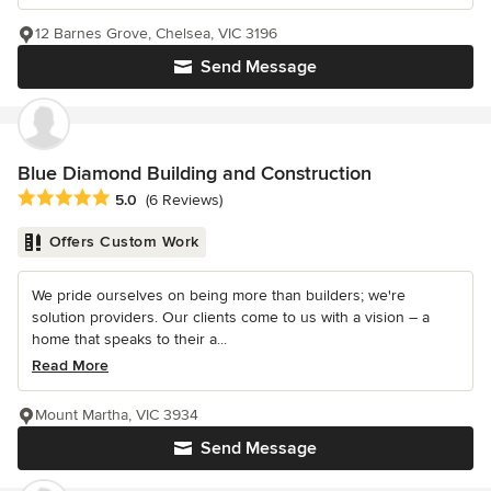
12 Barnes Grove, Chelsea, VIC 3196
Send Message
Blue Diamond Building and Construction
Average rating: 5 out of 5 stars
5.0
(6 Reviews)
Offers Custom Work
We pride ourselves on being more than builders; we're
solution providers. Our clients come to us with a vision – a
home that speaks to their a...
Read More
Mount Martha, VIC 3934
Send Message