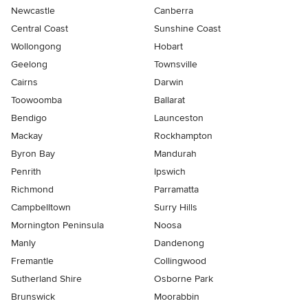
Newcastle
Canberra
Central Coast
Sunshine Coast
Wollongong
Hobart
Geelong
Townsville
Cairns
Darwin
Toowoomba
Ballarat
Bendigo
Launceston
Mackay
Rockhampton
Byron Bay
Mandurah
Penrith
Ipswich
Richmond
Parramatta
Campbelltown
Surry Hills
Mornington Peninsula
Noosa
Manly
Dandenong
Fremantle
Collingwood
Sutherland Shire
Osborne Park
Brunswick
Moorabbin