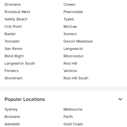
Dromana
Cowes
Rosebud West
Pearcedale
Safety Beach
Tyabb
Crib Point
McCrae
Baxter
Somers
Tooradin
Devon Meadows
San Remo
Langwarrin
Blind Bight
Moorooduc
Langwarrin South
Red Hill
Flinders
Ventnor
Shoreham
Red Hill South
Popular Locations
Sydney
Melbourne
Brisbane
Perth
Adelaide
Gold Coast