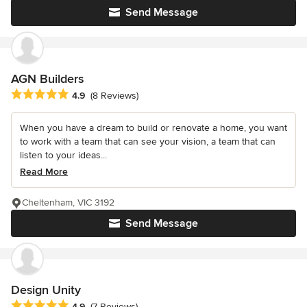
Send Message
AGN Builders
Average rating: 4.9 out of 5 stars
4.9
(8 Reviews)
When you have a dream to build or renovate a home, you want
to work with a team that can see your vision, a team that can
listen to your ideas...
Read More
Cheltenham, VIC 3192
Send Message
Design Unity
Average rating: 4.9 out of 5 stars
4.9
(7 Reviews)