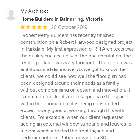
My Architect
Home Builders in Balnarring, Victoria
Average
20 October 2019
rating:
“Robert Petty Builders has recently finished
5
construction on a Robert Harwood designed project
out
in Parkdale. My first impression of RH Architects was
of
the quality and accuracy of the documentation; the
5
tender package was very thorough. The design was
stars
ambitious and distinctive. As we got to know the
clients, we could see how well the floor plan had
been designed around their needs as a family
without compromising on design and innovation. It
is common for clients not to appreciate the spaces
within their home until it is being constructed;
Robert is very good at working through this with
clients. For example, when our client requested
adding an external window surround and louvres to
a room which affected the front façade and
bedroom outlook, Robert provided a 3D