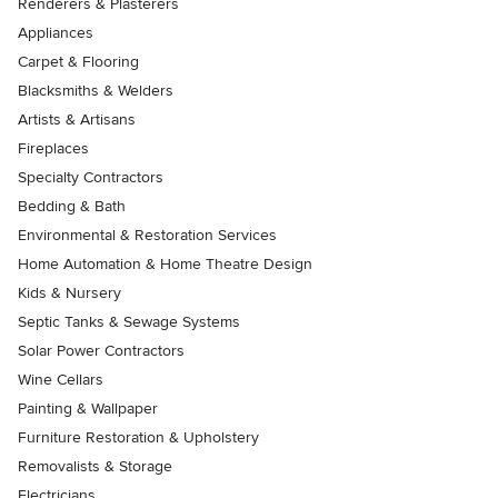
Renderers & Plasterers
Appliances
Carpet & Flooring
Blacksmiths & Welders
Artists & Artisans
Fireplaces
Specialty Contractors
Bedding & Bath
Environmental & Restoration Services
Home Automation & Home Theatre Design
Kids & Nursery
Septic Tanks & Sewage Systems
Solar Power Contractors
Wine Cellars
Painting & Wallpaper
Furniture Restoration & Upholstery
Removalists & Storage
Electricians