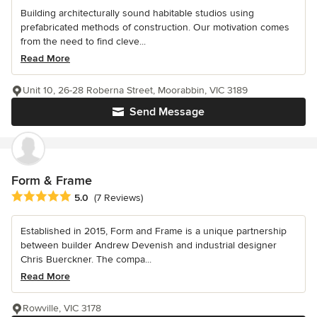
Building architecturally sound habitable studios using
prefabricated methods of construction. Our motivation comes
from the need to find cleve...
Read More
Unit 10, 26-28 Roberna Street, Moorabbin, VIC 3189
Send Message
Form & Frame
Average rating: 5 out of 5 stars
5.0
(7 Reviews)
Established in 2015, Form and Frame is a unique partnership
between builder Andrew Devenish and industrial designer
Chris Buerckner. The compa...
Read More
Rowville, VIC 3178