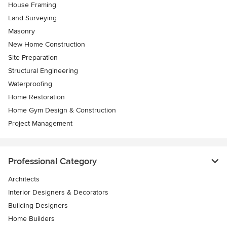
House Framing
Land Surveying
Masonry
New Home Construction
Site Preparation
Structural Engineering
Waterproofing
Home Restoration
Home Gym Design & Construction
Project Management
Professional Category
Architects
Interior Designers & Decorators
Building Designers
Home Builders