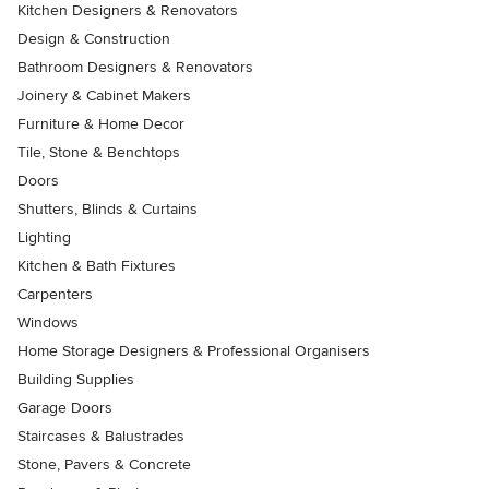
Kitchen Designers & Renovators
Design & Construction
Bathroom Designers & Renovators
Joinery & Cabinet Makers
Furniture & Home Decor
Tile, Stone & Benchtops
Doors
Shutters, Blinds & Curtains
Lighting
Kitchen & Bath Fixtures
Carpenters
Windows
Home Storage Designers & Professional Organisers
Building Supplies
Garage Doors
Staircases & Balustrades
Stone, Pavers & Concrete