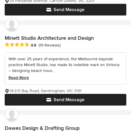
35 Pardalote Avenue, Carrum Downs, VIC 3201
Send Message
Minett Studio Architecture and Design
Average rating: 4.8 out of 5 stars
4.8
(19 Reviews)
With over 25 years of experience, the Melbourne bayside
practice Minett Studio, has made its indelible mark on Victoria
– designing beach hous...
Read More
14/231 Bay Road, Sandringham, VIC 3191
Send Message
Dawes Design & Drafting Group