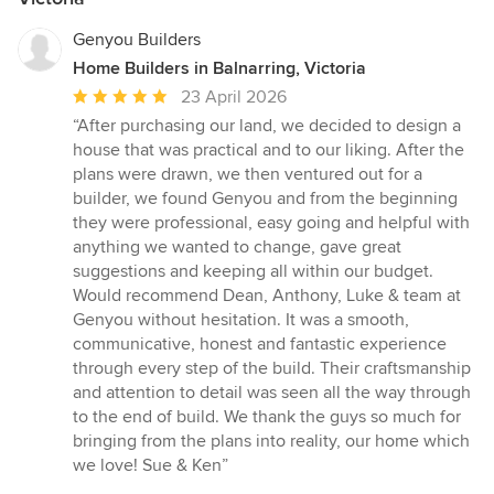
Genyou Builders
Home Builders in Balnarring, Victoria
Average
23 April 2026
rating:
“After purchasing our land, we decided to design a
5
house that was practical and to our liking. After the
out
plans were drawn, we then ventured out for a
of
builder, we found Genyou and from the beginning
5
they were professional, easy going and helpful with
stars
anything we wanted to change, gave great
suggestions and keeping all within our budget.
Would recommend Dean, Anthony, Luke & team at
Genyou without hesitation. It was a smooth,
communicative, honest and fantastic experience
through every step of the build. Their craftsmanship
and attention to detail was seen all the way through
to the end of build. We thank the guys so much for
bringing from the plans into reality, our home which
we love! Sue & Ken”