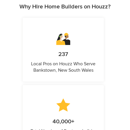
Why Hire Home Builders on Houzz?
237
Local Pros on Houzz Who Serve
Bankstown, New South Wales
40,000+