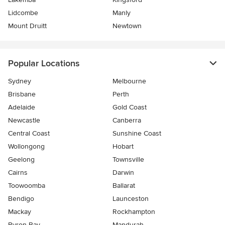
Lidcombe
Manly
Mount Druitt
Newtown
Popular Locations
Sydney
Melbourne
Brisbane
Perth
Adelaide
Gold Coast
Newcastle
Canberra
Central Coast
Sunshine Coast
Wollongong
Hobart
Geelong
Townsville
Cairns
Darwin
Toowoomba
Ballarat
Bendigo
Launceston
Mackay
Rockhampton
Byron Bay
Mandurah