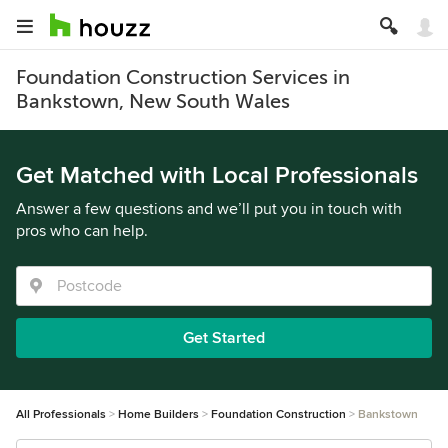
Foundation Construction Services in
Bankstown, New South Wales
Get Matched with Local Professionals
Answer a few questions and we’ll put you in touch with
pros who can help.
Get Started
All Professionals
Home Builders
Foundation Construction
Bankstown