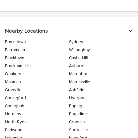
Nearby Locations
Bankstown
Sydney
Parramatta
Willoughby
Blacktown
Castle Hill
Baulkham Hills
Auburn
Quakers Hill
Maroubra
Mosman
Marrickville
Granville
Ashfield
Carlingford
Liverpool
Caringbah
Epping
Hornsby
Engadine
North Ryde
Cronulla
Earlwood
Surry Hills
Lakemba
Kingsford