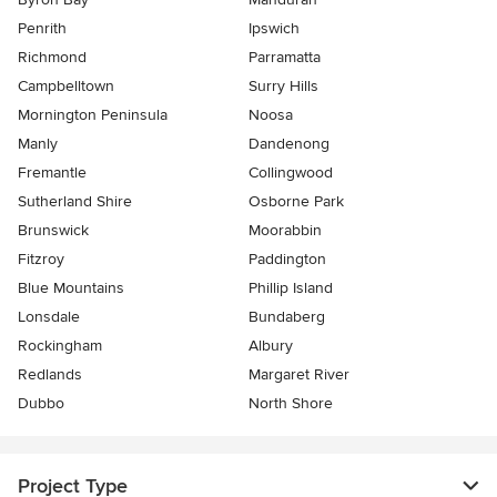
Penrith
Ipswich
Richmond
Parramatta
Campbelltown
Surry Hills
Mornington Peninsula
Noosa
Manly
Dandenong
Fremantle
Collingwood
Sutherland Shire
Osborne Park
Brunswick
Moorabbin
Fitzroy
Paddington
Blue Mountains
Phillip Island
Lonsdale
Bundaberg
Rockingham
Albury
Redlands
Margaret River
Dubbo
North Shore
Project Type