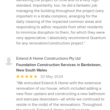
delivering the project on time and to a very high
standard. Importantly, too, he did a fantastic job
managing the building throughout the project (very
important in a strata complex), arranging for the
daily cleaning of the impacted common areas and
responding to adhoc requests from other residents
to minimize disruption to them, for which they were
very appreciative. I absolutely recommend Quantum
for any renovation/construction project.”
Extend A Home Constructions Pty Ltd
Foundation Construction Services in Bankstown,
New South Wales
Average
30 May 2024
rating:
“We entrusted Extend A Home with the extensive
5
renovation of our house, which included adding a
out
new floor upstairs and constructing a new bathroom
of
and staircase downstairs—all while we continued to
5
reside in the midst of the renovations. Throughout
stars