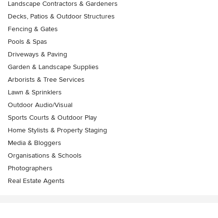
Landscape Contractors & Gardeners
Decks, Patios & Outdoor Structures
Fencing & Gates
Pools & Spas
Driveways & Paving
Garden & Landscape Supplies
Arborists & Tree Services
Lawn & Sprinklers
Outdoor Audio/Visual
Sports Courts & Outdoor Play
Home Stylists & Property Staging
Media & Bloggers
Organisations & Schools
Photographers
Real Estate Agents