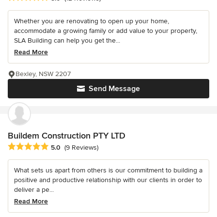
Whether you are renovating to open up your home,
accommodate a growing family or add value to your property,
SLA Building can help you get the...
Read More
Bexley, NSW 2207
Send Message
Buildem Construction PTY LTD
Average rating: 5 out of 5 stars
5.0
(9 Reviews)
What sets us apart from others is our commitment to building a
positive and productive relationship with our clients in order to
deliver a pe...
Read More