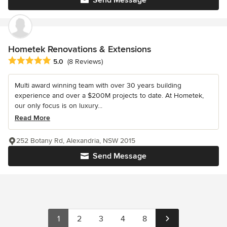
Hometek Renovations & Extensions
Average rating: 5 out of 5 stars
5.0
(8 Reviews)
Multi award winning team with over 30 years building
experience and over a $200M projects to date. At Hometek,
our only focus is on luxury...
Read More
252 Botany Rd, Alexandria, NSW 2015
Send Message
1
2
3
4
8