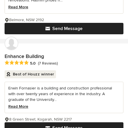
renovations. Hashim prides h...
Read More
Belmore, NSW 2192
Send Message
Enhance Building
Average rating: 5 out of 5 stars
5.0
(7 Reviews)
Best of Houzz winner
Erwin Fornasier is a building and construction professional
with over twenty years of experience in the industry. A
graduate of the University...
Read More
8 Green Street, Kogarah, NSW 2217
Send Message