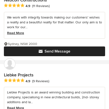
Nabcon Constructions
Average rating: 4.9 out of 5 stars
4.9
(11 Reviews)
We work with integrity towards making our customers' wishes
a reality and a beautiful reality for that matter. Our only aim is to
work for our...
Read More
Sydney, NSW 2000
Send Message
Liebke Projects
Average rating: 4.9 out of 5 stars
4.9
(9 Reviews)
Liebke Projects is an award winning building and construction
company, specialising in new architectural builds, 2nd- storey
additions and la...
Read More