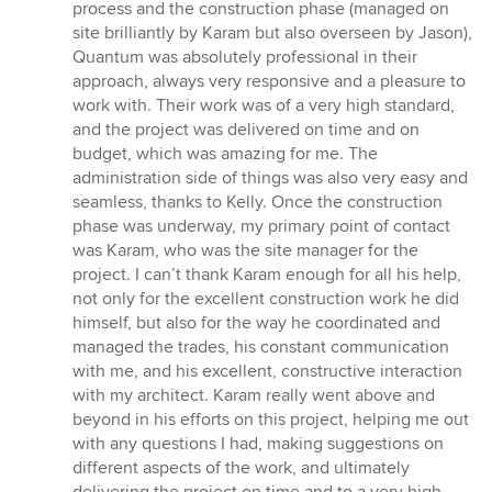
process and the construction phase (managed on
site brilliantly by Karam but also overseen by Jason),
Quantum was absolutely professional in their
approach, always very responsive and a pleasure to
work with. Their work was of a very high standard,
and the project was delivered on time and on
budget, which was amazing for me. The
administration side of things was also very easy and
seamless, thanks to Kelly. Once the construction
phase was underway, my primary point of contact
was Karam, who was the site manager for the
project. I can’t thank Karam enough for all his help,
not only for the excellent construction work he did
himself, but also for the way he coordinated and
managed the trades, his constant communication
with me, and his excellent, constructive interaction
with my architect. Karam really went above and
beyond in his efforts on this project, helping me out
with any questions I had, making suggestions on
different aspects of the work, and ultimately