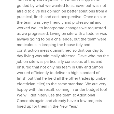
Simon Roy was a pleasure. He was happy to be
5
guided by what we wanted to achieve but was not
stars
afraid to give his opinion on better solutions from a
practical, finish and cost perspective. Once on site
the team was very friendly and professional and
worked well to incorporate changes we requested
as we progressed. Living on site with a toddler was
always going to be a challenge, but the team were
meticulous in keeping the house tidy and
construction mess quarantined so that our day to
day living was minimally affected. Dave who ran the
job on site was particularly conscious of this and
ensured that not only his team in Olly and Simon
worked efficiently to deliver a high standard of
finish but that he held all the other trades (plumber,
electrician, tiler) to the same standard. We are very
happy with the result, coming in under budget too!
We will definitely use the team at Additional
Concepts again and already have a few projects
lined up for them in the New Year.”