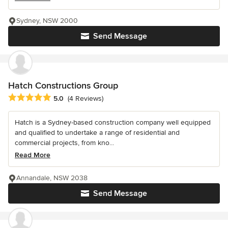
Sydney, NSW 2000
Send Message
Hatch Constructions Group
Average rating: 5 out of 5 stars
5.0
(4 Reviews)
Hatch is a Sydney-based construction company well equipped
and qualified to undertake a range of residential and
commercial projects, from kno...
Read More
Annandale, NSW 2038
Send Message