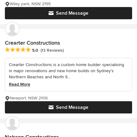
Wiley park, NSW 2195
Send Message
Crearter Constructions
Average rating: 5 out of 5 stars
5.0
(13 Reviews)
Crearter Constructions is a custom home builder specialising
in major renovations and new home builds on Sydney’s
Northern Beaches and North S...
Read More
Newport, NSW 2106
Send Message