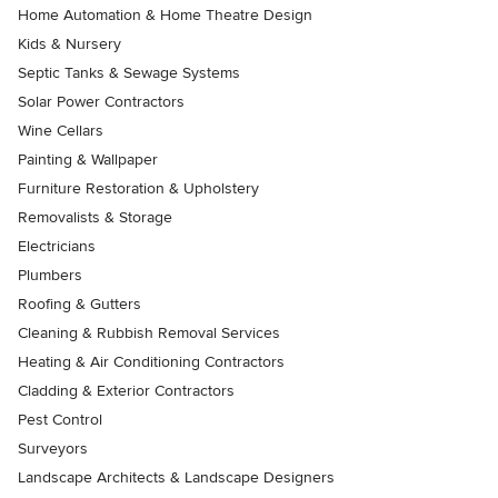
Home Automation & Home Theatre Design
Kids & Nursery
Septic Tanks & Sewage Systems
Solar Power Contractors
Wine Cellars
Painting & Wallpaper
Furniture Restoration & Upholstery
Removalists & Storage
Electricians
Plumbers
Roofing & Gutters
Cleaning & Rubbish Removal Services
Heating & Air Conditioning Contractors
Cladding & Exterior Contractors
Pest Control
Surveyors
Landscape Architects & Landscape Designers