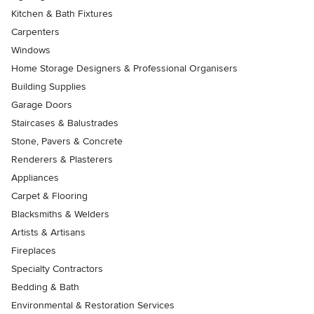
Kitchen & Bath Fixtures
Carpenters
Windows
Home Storage Designers & Professional Organisers
Building Supplies
Garage Doors
Staircases & Balustrades
Stone, Pavers & Concrete
Renderers & Plasterers
Appliances
Carpet & Flooring
Blacksmiths & Welders
Artists & Artisans
Fireplaces
Specialty Contractors
Bedding & Bath
Environmental & Restoration Services