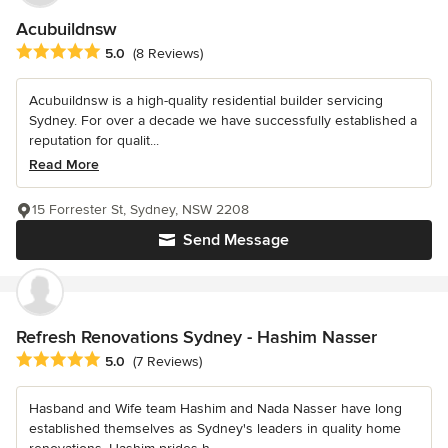
Acubuildnsw
Average rating: 5 out of 5 stars
5.0
(8 Reviews)
Acubuildnsw is a high-quality residential builder servicing
Sydney. For over a decade we have successfully established a
reputation for qualit...
Read More
15 Forrester St, Sydney, NSW 2208
Send Message
Refresh Renovations Sydney - Hashim Nasser
Average rating: 5 out of 5 stars
5.0
(7 Reviews)
Hasband and Wife team Hashim and Nada Nasser have long
established themselves as Sydney's leaders in quality home