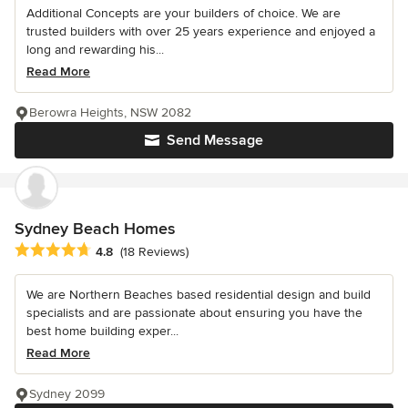
Additional Concepts are your builders of choice. We are
trusted builders with over 25 years experience and enjoyed a
long and rewarding his...
Read More
Berowra Heights, NSW 2082
Send Message
Sydney Beach Homes
Average rating: 4.8 out of 5 stars
4.8
(18 Reviews)
We are Northern Beaches based residential design and build
specialists and are passionate about ensuring you have the
best home building exper...
Read More
Sydney 2099