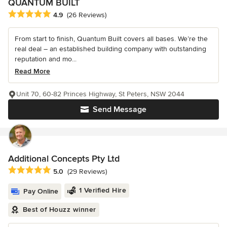
QUANTUM BUILT
Average rating: 4.9 out of 5 stars
4.9
(26 Reviews)
From start to finish, Quantum Built covers all bases. We’re the
real deal – an established building company with outstanding
reputation and mo...
Read More
Unit 70, 60-82 Princes Highway, St Peters, NSW 2044
Send Message
Additional Concepts Pty Ltd
Average rating: 5 out of 5 stars
5.0
(29 Reviews)
1 Verified Hire
Pay Online
Best of Houzz winner