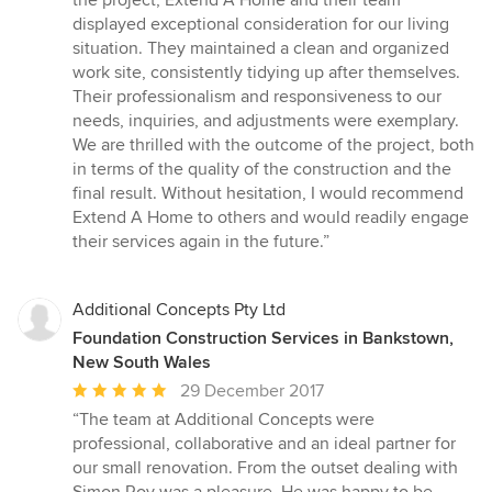
the project, Extend A Home and their team
displayed exceptional consideration for our living
situation. They maintained a clean and organized
work site, consistently tidying up after themselves.
Their professionalism and responsiveness to our
needs, inquiries, and adjustments were exemplary.
We are thrilled with the outcome of the project, both
in terms of the quality of the construction and the
final result. Without hesitation, I would recommend
Extend A Home to others and would readily engage
their services again in the future.”
Additional Concepts Pty Ltd
Foundation Construction Services in Bankstown,
New South Wales
Average
29 December 2017
rating:
“The team at Additional Concepts were
5
professional, collaborative and an ideal partner for
out
our small renovation. From the outset dealing with
of