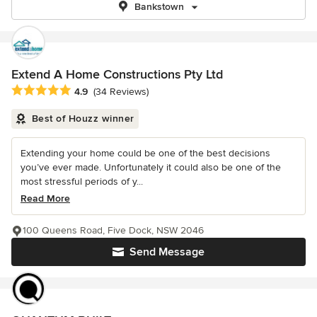
Bankstown
Extend A Home Constructions Pty Ltd
Average rating: 4.9 out of 5 stars
4.9
(34 Reviews)
Best of Houzz winner
Extending your home could be one of the best decisions
you’ve ever made. Unfortunately it could also be one of the
most stressful periods of y...
Read More
100 Queens Road, Five Dock, NSW 2046
Send Message