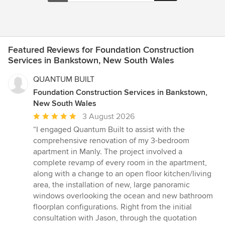
Featured Reviews for Foundation Construction
Services in Bankstown, New South Wales
QUANTUM BUILT
Foundation Construction Services in Bankstown,
New South Wales
Average
3 August 2026
rating:
“I engaged Quantum Built to assist with the
5
comprehensive renovation of my 3-bedroom
out
apartment in Manly. The project involved a
of
complete revamp of every room in the apartment,
5
along with a change to an open floor kitchen/living
stars
area, the installation of new, large panoramic
windows overlooking the ocean and new bathroom
floorplan configurations. Right from the initial
consultation with Jason, through the quotation