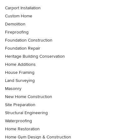
Carport Installation
Custom Home
Demolition
Fireproofing
Foundation Construction
Foundation Repair
Heritage Building Conservation
Home Additions
House Framing
Land Surveying
Masonry
New Home Construction
Site Preparation
Structural Engineering
Waterproofing
Home Restoration
Home Gym Design & Construction