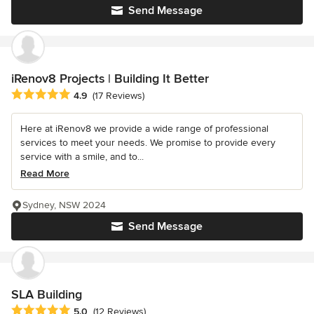
Send Message
iRenov8 Projects | Building It Better
Average rating: 4.9 out of 5 stars
4.9
(17 Reviews)
Here at iRenov8 we provide a wide range of professional
services to meet your needs. We promise to provide every
service with a smile, and to...
Read More
Sydney, NSW 2024
Send Message
SLA Building
Average rating: 5 out of 5 stars
5.0
(12 Reviews)