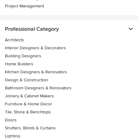
Project Management
Professional Category
Architects
Interior Designers & Decorators
Building Designers
Home Builders
Kitchen Designers & Renovators
Design & Construction
Bathroom Designers & Renovators
Joinery & Cabinet Makers
Furniture & Home Decor
Tile, Stone & Benchtops
Doors
Shutters, Blinds & Curtains
Lighting