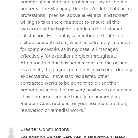
out
number of construction problems at my residential
of
property. The Managing Director, Abdel Chabban, is
5
professional, precise, above all-ethical and honest,
stars
willing to take the extra steps to ensure all the
works are of the highest standards for customer
satisfaction. He employs a number of stable and
skilled subcontractors, which is extremely important
for complex works as in my case, all managed
effectively for expedient project throughput.
Attention to detail has been a constant factor, and
as a result, the project outcomes have exceeded my
expectations. I have also requested other
contracted works to be performed on another
property as a result of my very positive experiences.
I have no hesitation in strongly recommending
Buildem Constructions for your next construction,
renovation or remedial works.”
Crearter Constructions
Foundation Repair Services in Bankstown, New