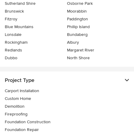
Sutherland Shire
Osborne Park
Brunswick
Moorabbin
Fitzroy
Paddington
Blue Mountains
Phillip Island
Lonsdale
Bundaberg
Rockingham
Albury
Redlands
Margaret River
Dubbo
North Shore
Project Type
Carport Installation
Custom Home
Demolition
Fireproofing
Foundation Construction
Foundation Repair