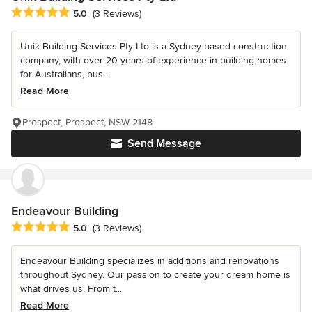
Average rating: 5 out of 5 stars
5.0
(3 Reviews)
Unik Building Services Pty Ltd is a Sydney based construction
company, with over 20 years of experience in building homes
for Australians, bus...
Read More
Prospect, Prospect, NSW 2148
Send Message
Endeavour Building
Average rating: 5 out of 5 stars
5.0
(3 Reviews)
Endeavour Building specializes in additions and renovations
throughout Sydney. Our passion to create your dream home is
what drives us. From t...
Read More