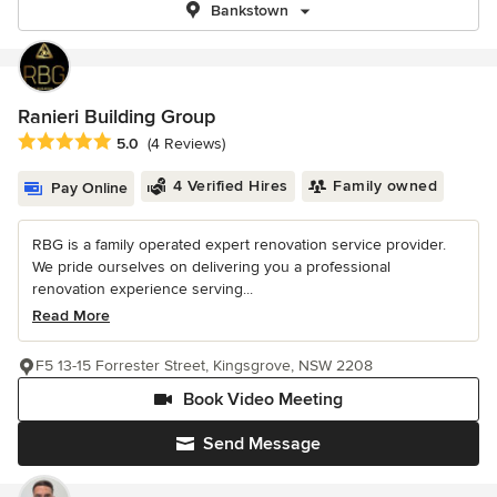
Bankstown
Ranieri Building Group
Average rating: 5 out of 5 stars
5.0
(4 Reviews)
4 Verified Hires
Family owned
Pay Online
RBG is a family operated expert renovation service provider.
We pride ourselves on delivering you a professional
renovation experience serving...
Read More
F5 13-15 Forrester Street, Kingsgrove, NSW 2208
Book Video Meeting
Send Message