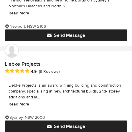
in major renovations and new home builds on Sydney’s
Northern Beaches and North S...
Read More
Newport, NSW 2106
Send Message
Liebke Projects
Average rating: 4.9 out of 5 stars
4.9
(9 Reviews)
Liebke Projects is an award winning building and construction
company, specialising in new architectural builds, 2nd- storey
additions and la...
Read More
Sydney, NSW 2000
Send Message