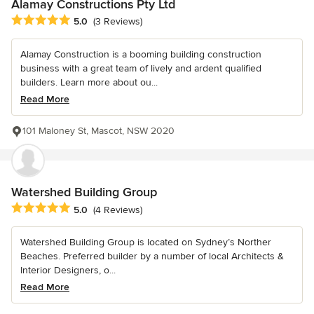
Alamay Constructions Pty Ltd
Average rating: 5 out of 5 stars
5.0
(3 Reviews)
Alamay Construction is a booming building construction
business with a great team of lively and ardent qualified
builders. Learn more about ou...
Read More
101 Maloney St, Mascot, NSW 2020
Watershed Building Group
Average rating: 5 out of 5 stars
5.0
(4 Reviews)
Watershed Building Group is located on Sydney’s Norther
Beaches. Preferred builder by a number of local Architects &
Interior Designers, o...
Read More