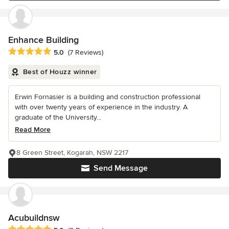
Enhance Building
Average rating: 5 out of 5 stars
5.0
(7 Reviews)
Best of Houzz winner
Erwin Fornasier is a building and construction professional
with over twenty years of experience in the industry. A
graduate of the University...
Read More
8 Green Street, Kogarah, NSW 2217
Send Message
Acubuildnsw