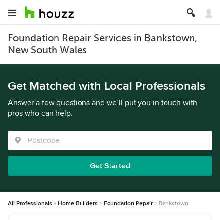
Foundation Repair Services in Bankstown,
New South Wales
Get Matched with Local Professionals
Answer a few questions and we’ll put you in touch with
pros who can help.
Get Started
All Professionals
Home Builders
Foundation Repair
Bankstown