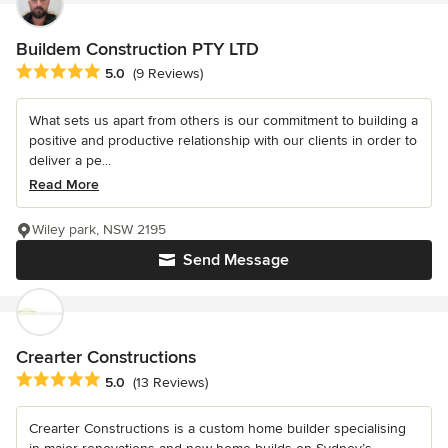
Buildem Construction PTY LTD
Average rating: 5 out of 5 stars
5.0
(9 Reviews)
What sets us apart from others is our commitment to building a
positive and productive relationship with our clients in order to
deliver a pe...
Read More
Wiley park, NSW 2195
Send Message
Crearter Constructions
Average rating: 5 out of 5 stars
5.0
(13 Reviews)
Crearter Constructions is a custom home builder specialising