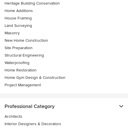
Heritage Building Conservation
Home Additions
House Framing
Land Surveying
Masonry
New Home Construction
Site Preparation
Structural Engineering
Waterproofing
Home Restoration
Home Gym Design & Construction
Project Management
Professional Category
Architects
Interior Designers & Decorators