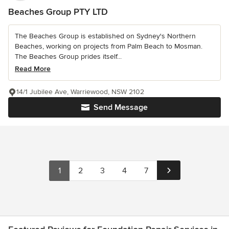
Beaches Group PTY LTD
The Beaches Group is established on Sydney's Northern
Beaches, working on projects from Palm Beach to Mosman.
The Beaches Group prides itself...
Read More
14/1 Jubilee Ave, Warriewood, NSW 2102
Send Message
1
2
3
4
7