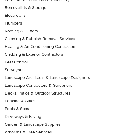
Removalists & Storage
Electricians
Plumbers
Roofing & Gutters
Cleaning & Rubbish Removal Services
Heating & Air Conditioning Contractors
Cladding & Exterior Contractors
Pest Control
Surveyors
Landscape Architects & Landscape Designers
Landscape Contractors & Gardeners
Decks, Patios & Outdoor Structures
Fencing & Gates
Pools & Spas
Driveways & Paving
Garden & Landscape Supplies
Arborists & Tree Services