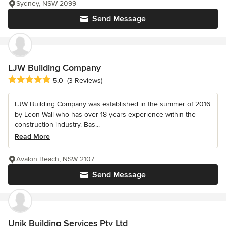
Sydney, NSW 2099
Send Message
LJW Building Company
Average rating: 5 out of 5 stars
5.0
(3 Reviews)
LJW Building Company was established in the summer of 2016
by Leon Wall who has over 18 years experience within the
construction industry. Bas...
Read More
Avalon Beach, NSW 2107
Send Message
Unik Building Services Pty Ltd