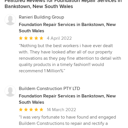
Featured Reviews for Foundation Repair Services in
Bankstown, New South Wales
Ranieri Building Group
Foundation Repair Services in Bankstown, New
South Wales
Average
4 April 2022
rating:
“Nothing but the best workers i have ever dealt
5
with. They have looked after all of our property
out
renovations as they pay fine attention to detail with
of
quality products in a timely fashion!! would
5
recommend 1 Million%”
stars
Buildem Construction PTY LTD
Foundation Repair Services in Bankstown, New
South Wales
Average
14 March 2022
rating:
“I was very fortunate to have found and engaged
5
Buildem Constructions to repair and rectify a