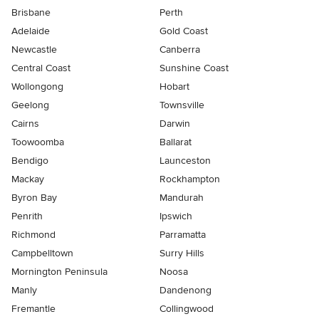
Brisbane
Perth
Adelaide
Gold Coast
Newcastle
Canberra
Central Coast
Sunshine Coast
Wollongong
Hobart
Geelong
Townsville
Cairns
Darwin
Toowoomba
Ballarat
Bendigo
Launceston
Mackay
Rockhampton
Byron Bay
Mandurah
Penrith
Ipswich
Richmond
Parramatta
Campbelltown
Surry Hills
Mornington Peninsula
Noosa
Manly
Dandenong
Fremantle
Collingwood