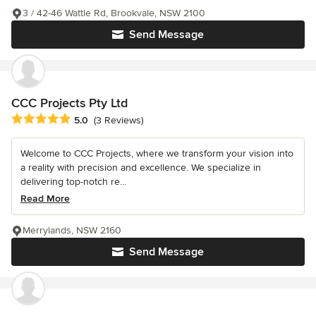
3 / 42-46 Wattle Rd, Brookvale, NSW 2100
Send Message
CCC Projects Pty Ltd
Average rating: 5 out of 5 stars
5.0
(3 Reviews)
Welcome to CCC Projects, where we transform your vision into
a reality with precision and excellence. We specialize in
delivering top-notch re...
Read More
Merrylands, NSW 2160
Send Message