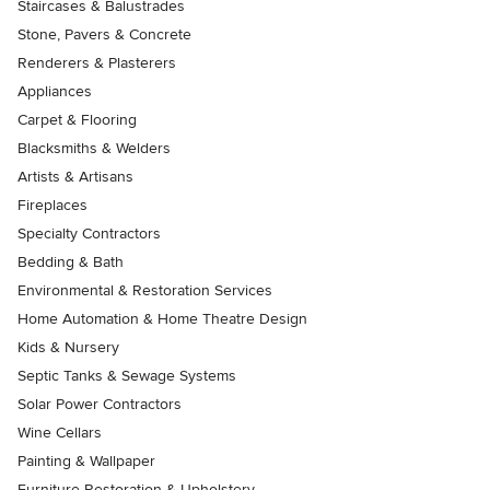
Staircases & Balustrades
Stone, Pavers & Concrete
Renderers & Plasterers
Appliances
Carpet & Flooring
Blacksmiths & Welders
Artists & Artisans
Fireplaces
Specialty Contractors
Bedding & Bath
Environmental & Restoration Services
Home Automation & Home Theatre Design
Kids & Nursery
Septic Tanks & Sewage Systems
Solar Power Contractors
Wine Cellars
Painting & Wallpaper
Furniture Restoration & Upholstery