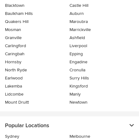
Blacktown
Castle Hill
Baulkham Hills
Auburn
Quakers Hill
Maroubra
Mosman
Marrickville
Granville
Ashfield
Carlingford
Liverpool
Caringbah
Epping
Hornsby
Engadine
North Ryde
Cronulla
Earlwood
Surry Hills
Lakemba
Kingsford
Lidcombe
Manly
Mount Druitt
Newtown
Popular Locations
Sydney
Melbourne