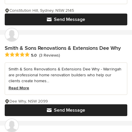
Constitution Hill, Sydney, NSW 2145
Send Message
Smith & Sons Renovations & Extensions Dee Why
Average rating: 5 out of 5 stars
5.0
(3 Reviews)
Smith & Sons Renovations & Extensions Dee Why - Warringah
are professional home renovation builders who help our
clients create homes...
Read More
Dee Why, NSW 2099
Send Message