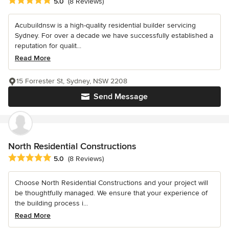
Average rating: 5 out of 5 stars
5.0
(8 Reviews)
Acubuildnsw is a high-quality residential builder servicing
Sydney. For over a decade we have successfully established a
reputation for qualit...
Read More
15 Forrester St, Sydney, NSW 2208
Send Message
North Residential Constructions
Average rating: 5 out of 5 stars
5.0
(8 Reviews)
Choose North Residential Constructions and your project will
be thoughtfully managed. We ensure that your experience of
the building process i...
Read More