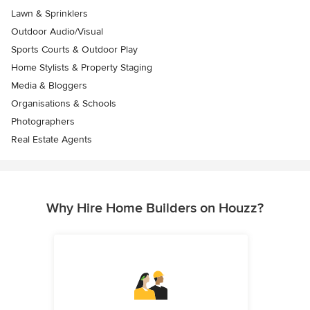
Lawn & Sprinklers
Outdoor Audio/Visual
Sports Courts & Outdoor Play
Home Stylists & Property Staging
Media & Bloggers
Organisations & Schools
Photographers
Real Estate Agents
Why Hire Home Builders on Houzz?