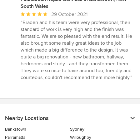
South Wales
Average
29 October 2021
rating:
“Braden and his team were very professional, their
5
standard of work is very high and the finish was
out
fantastic. We are so pleased with the end result. He
of
also brought some really great ideas to the job
5
which made a big difference to the design. It was
stars
quite a big renovation - new bathroom, hallway,
bedrooms and study - and they transformed them.
They were so nice to have around too, friendly and
courteous, couldn't recommend them more highly.”
Nearby Locations
Bankstown
Sydney
Parramatta
Willoughby