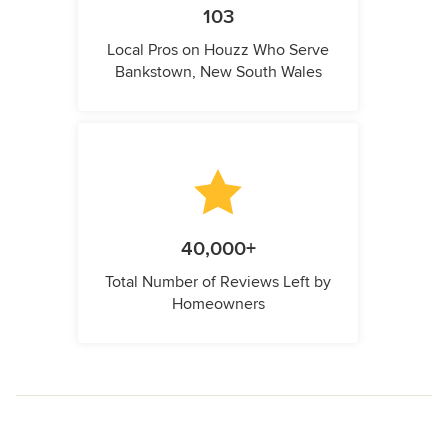
103
Local Pros on Houzz Who Serve
Bankstown, New South Wales
40,000+
Total Number of Reviews Left by
Homeowners