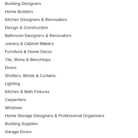
Building Designers
Home Builders
Kitchen Designers & Renovators
Design & Construction
Bathroom Designers & Renovators
Joinery & Cabinet Makers
Furniture & Home Decor
Tile, Stone & Benchtops
Doors
Shutters, Blinds & Curtains
Lighting
Kitchen & Bath Fixtures
Carpenters
Windows
Home Storage Designers & Professional Organisers
Building Supplies
Garage Doors