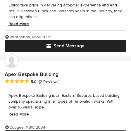
Edilco take pride in delivering a top-tier experience and end
result. Between Bibek and Stefano's years in the industry, they
can diligently m...
Read More
Wahroonga, NSW 2076
Send Message
Apex Bespoke Building
Average rating: 5 out of 5 stars
5.0
(2 Reviews)
Apex Bespoke Building is an Eastern Suburbs based building
company specializing in all types of renovation works. With
over 16 years’ expe...
Read More
Coogee, NSW 2034