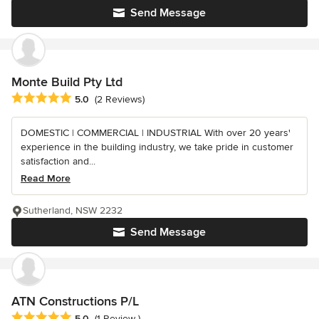
Send Message
Monte Build Pty Ltd
Average rating: 5 out of 5 stars
5.0
(2 Reviews)
DOMESTIC | COMMERCIAL | INDUSTRIAL With over 20 years'
experience in the building industry, we take pride in customer
satisfaction and...
Read More
Sutherland, NSW 2232
Send Message
ATN Constructions P/L
Average rating: 5 out of 5 stars
5.0
(1 Review )