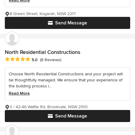
Read More
8 Green Street, Kogarah, NSW 2217
Send Message
North Residential Constructions
Average rating: 5 out of 5 stars
5.0
(8 Reviews)
Choose North Residential Constructions and your project will
be thoughtfully managed. We ensure that your experience of
the building process i...
Read More
3 / 42-46 Wattle Rd, Brookvale, NSW 2100
Send Message