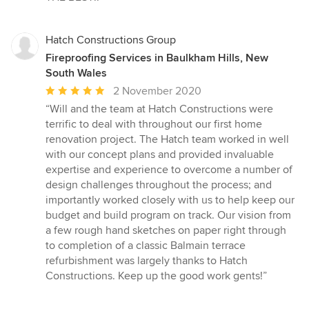
Hatch Constructions Group
Fireproofing Services in Baulkham Hills, New
South Wales
Average
2 November 2020
rating:
“Will and the team at Hatch Constructions were
5
terrific to deal with throughout our first home
out
renovation project. The Hatch team worked in well
of
with our concept plans and provided invaluable
5
expertise and experience to overcome a number of
stars
design challenges throughout the process; and
importantly worked closely with us to help keep our
budget and build program on track. Our vision from
a few rough hand sketches on paper right through
to completion of a classic Balmain terrace
refurbishment was largely thanks to Hatch
Constructions. Keep up the good work gents!”