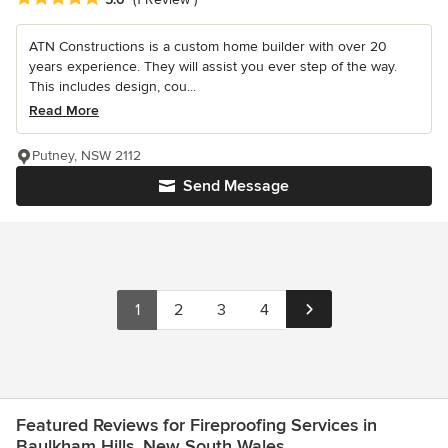
ATN Constructions is a custom home builder with over 20
years experience. They will assist you ever step of the way.
This includes design, cou...
Read More
Putney, NSW 2112
Send Message
1
2
3
4
Featured Reviews for Fireproofing Services in
Baulkham Hills, New South Wales