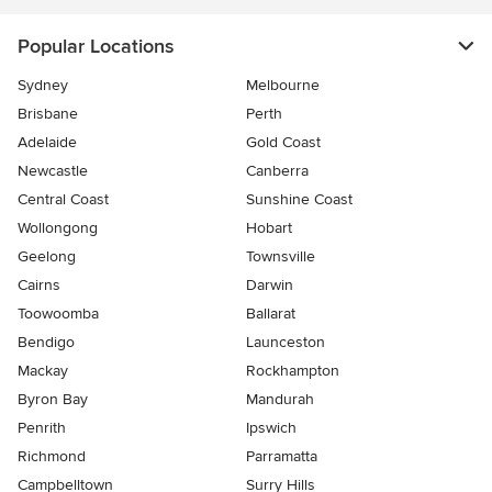
Popular Locations
Sydney
Melbourne
Brisbane
Perth
Adelaide
Gold Coast
Newcastle
Canberra
Central Coast
Sunshine Coast
Wollongong
Hobart
Geelong
Townsville
Cairns
Darwin
Toowoomba
Ballarat
Bendigo
Launceston
Mackay
Rockhampton
Byron Bay
Mandurah
Penrith
Ipswich
Richmond
Parramatta
Campbelltown
Surry Hills