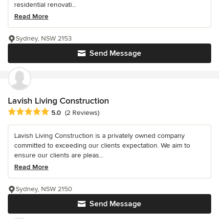
residential renovati...
Read More
Sydney, NSW 2153
Send Message
Lavish Living Construction
Average rating: 5 out of 5 stars
5.0
(2 Reviews)
Lavish Living Construction is a privately owned company
committed to exceeding our clients expectation. We aim to
ensure our clients are pleas...
Read More
Sydney, NSW 2150
Send Message