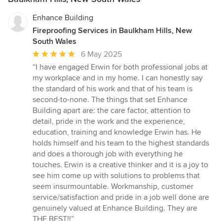
Enhance Building
Fireproofing Services in Baulkham Hills, New
South Wales
Average
6 May 2025
rating:
“I have engaged Erwin for both professional jobs at
5
my workplace and in my home. I can honestly say
out
the standard of his work and that of his team is
of
second-to-none. The things that set Enhance
5
Building apart are: the care factor, attention to
stars
detail, pride in the work and the experience,
education, training and knowledge Erwin has. He
holds himself and his team to the highest standards
and does a thorough job with everything he
touches. Erwin is a creative thinker and it is a joy to
see him come up with solutions to problems that
seem insurmountable. Workmanship, customer
service/satisfaction and pride in a job well done are
genuinely valued at Enhance Building. They are
THE BEST!!”