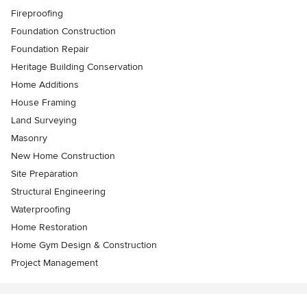
Fireproofing
Foundation Construction
Foundation Repair
Heritage Building Conservation
Home Additions
House Framing
Land Surveying
Masonry
New Home Construction
Site Preparation
Structural Engineering
Waterproofing
Home Restoration
Home Gym Design & Construction
Project Management