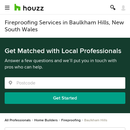
Fireproofing Services in Baulkham Hills, New
South Wales
Get Matched with Local Professionals
Answer a few questions and we’ll put you in touch with
pros who can help.
Get Started
All Professionals
Home Builders
Fireproofing
Baulkham Hills