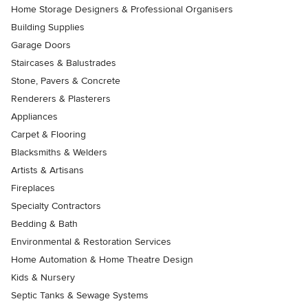
Home Storage Designers & Professional Organisers
Building Supplies
Garage Doors
Staircases & Balustrades
Stone, Pavers & Concrete
Renderers & Plasterers
Appliances
Carpet & Flooring
Blacksmiths & Welders
Artists & Artisans
Fireplaces
Specialty Contractors
Bedding & Bath
Environmental & Restoration Services
Home Automation & Home Theatre Design
Kids & Nursery
Septic Tanks & Sewage Systems