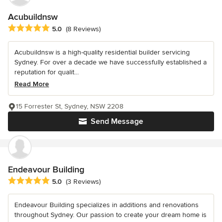
Acubuildnsw
Average rating: 5 out of 5 stars
5.0
(8 Reviews)
Acubuildnsw is a high-quality residential builder servicing
Sydney. For over a decade we have successfully established a
reputation for qualit...
Read More
15 Forrester St, Sydney, NSW 2208
Send Message
Endeavour Building
Average rating: 5 out of 5 stars
5.0
(3 Reviews)
Endeavour Building specializes in additions and renovations
throughout Sydney. Our passion to create your dream home is