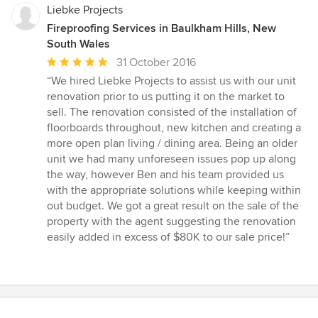
Liebke Projects
Fireproofing Services in Baulkham Hills, New
South Wales
Average
31 October 2016
rating:
“We hired Liebke Projects to assist us with our unit
5
renovation prior to us putting it on the market to
out
sell. The renovation consisted of the installation of
of
floorboards throughout, new kitchen and creating a
5
more open plan living / dining area. Being an older
stars
unit we had many unforeseen issues pop up along
the way, however Ben and his team provided us
with the appropriate solutions while keeping within
out budget. We got a great result on the sale of the
property with the agent suggesting the renovation
easily added in excess of $80K to our sale price!”