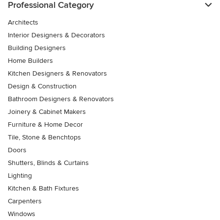
Professional Category
Architects
Interior Designers & Decorators
Building Designers
Home Builders
Kitchen Designers & Renovators
Design & Construction
Bathroom Designers & Renovators
Joinery & Cabinet Makers
Furniture & Home Decor
Tile, Stone & Benchtops
Doors
Shutters, Blinds & Curtains
Lighting
Kitchen & Bath Fixtures
Carpenters
Windows