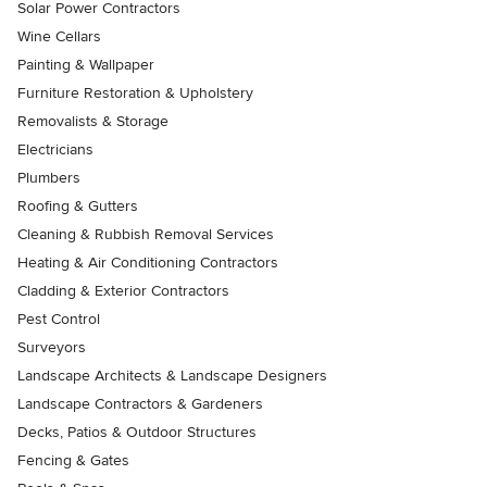
Solar Power Contractors
Wine Cellars
Painting & Wallpaper
Furniture Restoration & Upholstery
Removalists & Storage
Electricians
Plumbers
Roofing & Gutters
Cleaning & Rubbish Removal Services
Heating & Air Conditioning Contractors
Cladding & Exterior Contractors
Pest Control
Surveyors
Landscape Architects & Landscape Designers
Landscape Contractors & Gardeners
Decks, Patios & Outdoor Structures
Fencing & Gates