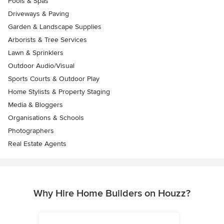
Pools & Spas
Driveways & Paving
Garden & Landscape Supplies
Arborists & Tree Services
Lawn & Sprinklers
Outdoor Audio/Visual
Sports Courts & Outdoor Play
Home Stylists & Property Staging
Media & Bloggers
Organisations & Schools
Photographers
Real Estate Agents
Why Hire Home Builders on Houzz?