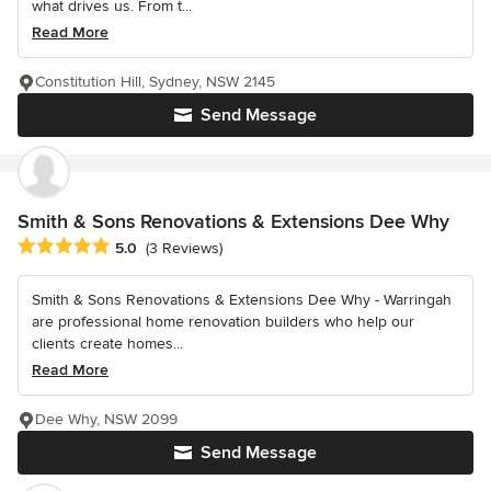
what drives us. From t...
Read More
Constitution Hill, Sydney, NSW 2145
Send Message
Smith & Sons Renovations & Extensions Dee Why
Average rating: 5 out of 5 stars
5.0
(3 Reviews)
Smith & Sons Renovations & Extensions Dee Why - Warringah
are professional home renovation builders who help our
clients create homes...
Read More
Dee Why, NSW 2099
Send Message