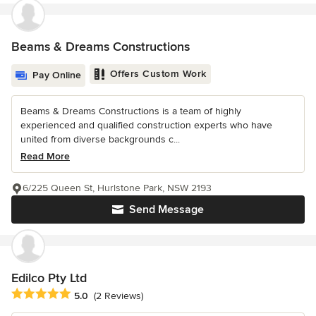
Beams & Dreams Constructions
Offers Custom Work
Pay Online
Beams & Dreams Constructions is a team of highly
experienced and qualified construction experts who have
united from diverse backgrounds c...
Read More
6/225 Queen St, Hurlstone Park, NSW 2193
Send Message
Edilco Pty Ltd
Average rating: 5 out of 5 stars
5.0
(2 Reviews)