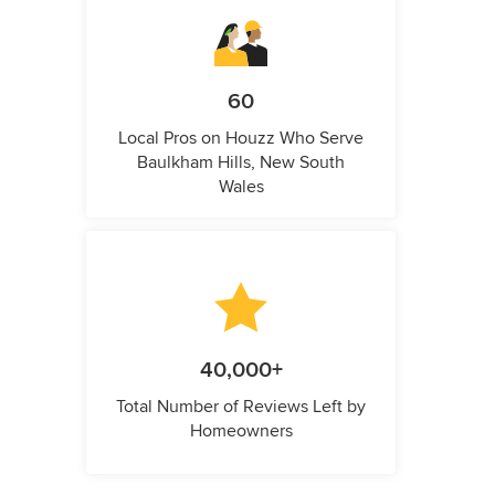
60
Local Pros on Houzz Who Serve
Baulkham Hills, New South
Wales
40,000+
Total Number of Reviews Left by
Homeowners