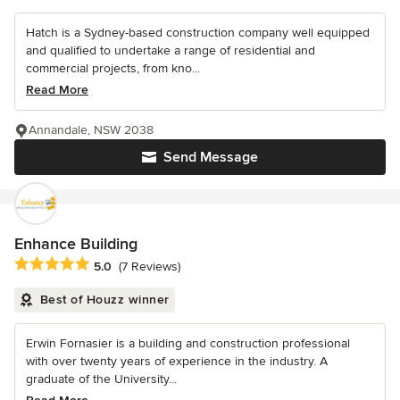
Hatch is a Sydney-based construction company well equipped
and qualified to undertake a range of residential and
commercial projects, from kno...
Read More
Annandale, NSW 2038
Send Message
Enhance Building
Average rating: 5 out of 5 stars
5.0
(7 Reviews)
Best of Houzz winner
Erwin Fornasier is a building and construction professional
with over twenty years of experience in the industry. A
graduate of the University...