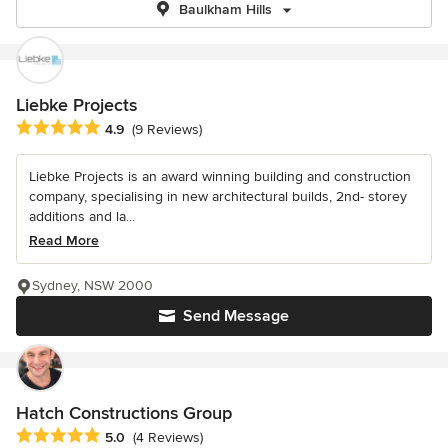
Baulkham Hills
Liebke Projects
Average rating: 4.9 out of 5 stars
4.9
(9 Reviews)
Liebke Projects is an award winning building and construction
company, specialising in new architectural builds, 2nd- storey
additions and la...
Read More
Sydney, NSW 2000
Send Message
Hatch Constructions Group
Average rating: 5 out of 5 stars
5.0
(4 Reviews)