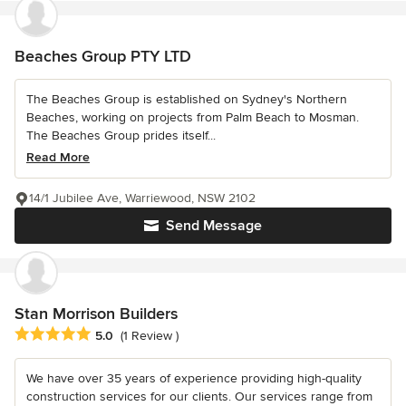
Beaches Group PTY LTD
The Beaches Group is established on Sydney's Northern
Beaches, working on projects from Palm Beach to Mosman.
The Beaches Group prides itself...
Read More
14/1 Jubilee Ave, Warriewood, NSW 2102
Send Message
Stan Morrison Builders
Average rating: 5 out of 5 stars
5.0
(1 Review )
We have over 35 years of experience providing high-quality
construction services for our clients. Our services range from