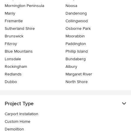
Mornington Peninsula
Noosa
Manly
Dandenong
Fremantle
Collingwood
Sutherland Shire
Osborne Park
Brunswick
Moorabbin
Fitzroy
Paddington
Blue Mountains
Phillip Island
Lonsdale
Bundaberg
Rockingham
Albury
Redlands
Margaret River
Dubbo
North Shore
Project Type
Carport Installation
Custom Home
Demolition