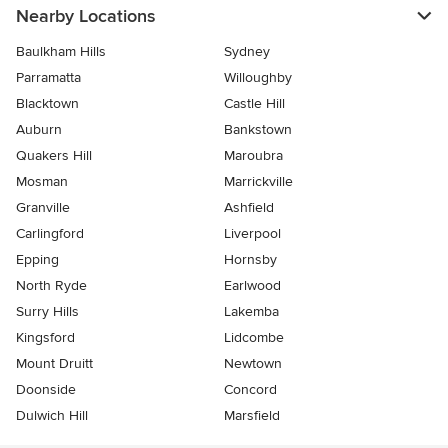
Nearby Locations
Baulkham Hills
Sydney
Parramatta
Willoughby
Blacktown
Castle Hill
Auburn
Bankstown
Quakers Hill
Maroubra
Mosman
Marrickville
Granville
Ashfield
Carlingford
Liverpool
Epping
Hornsby
North Ryde
Earlwood
Surry Hills
Lakemba
Kingsford
Lidcombe
Mount Druitt
Newtown
Doonside
Concord
Dulwich Hill
Marsfield