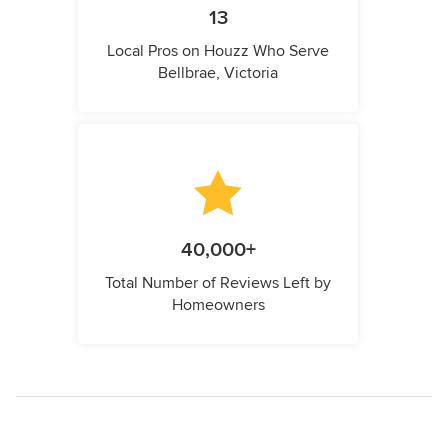
13
Local Pros on Houzz Who Serve
Bellbrae, Victoria
40,000+
Total Number of Reviews Left by
Homeowners