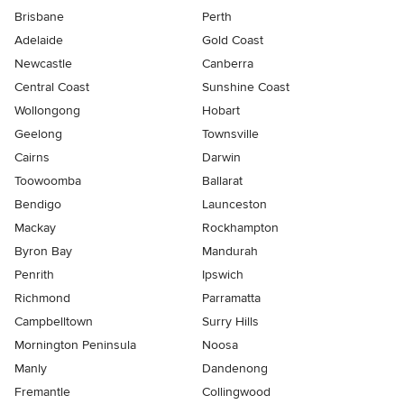
Brisbane
Perth
Adelaide
Gold Coast
Newcastle
Canberra
Central Coast
Sunshine Coast
Wollongong
Hobart
Geelong
Townsville
Cairns
Darwin
Toowoomba
Ballarat
Bendigo
Launceston
Mackay
Rockhampton
Byron Bay
Mandurah
Penrith
Ipswich
Richmond
Parramatta
Campbelltown
Surry Hills
Mornington Peninsula
Noosa
Manly
Dandenong
Fremantle
Collingwood