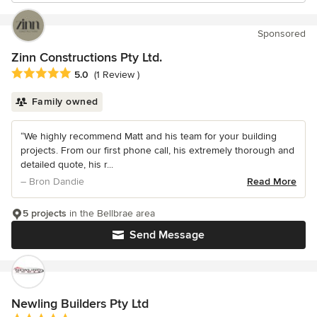
Sponsored
Zinn Constructions Pty Ltd.
Average rating: 5 out of 5 stars
5.0
(1 Review )
Family owned
“We highly recommend Matt and his team for your building
projects. From our first phone call, his extremely thorough and
detailed quote, his r...
– Bron Dandie
Read More
5 projects
in the Bellbrae area
Send Message
Newling Builders Pty Ltd