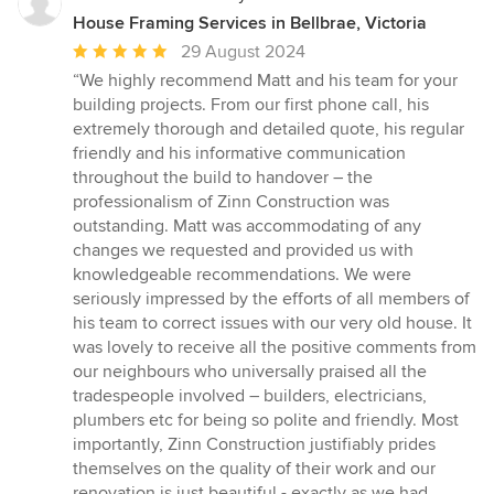
House Framing Services in Bellbrae, Victoria
Average
29 August 2024
rating:
“We highly recommend Matt and his team for your
5
building projects. From our first phone call, his
out
extremely thorough and detailed quote, his regular
of
friendly and his informative communication
5
throughout the build to handover – the
stars
professionalism of Zinn Construction was
outstanding. Matt was accommodating of any
changes we requested and provided us with
knowledgeable recommendations. We were
seriously impressed by the efforts of all members of
his team to correct issues with our very old house. It
was lovely to receive all the positive comments from
our neighbours who universally praised all the
tradespeople involved – builders, electricians,
plumbers etc for being so polite and friendly. Most
importantly, Zinn Construction justifiably prides
themselves on the quality of their work and our
renovation is just beautiful - exactly as we had