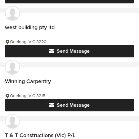
west building pty ltd
Geelong, VIC 3220
Send Message
Winning Carpentry
Geelong, VIC 3215
Send Message
T & T Constructions (Vic) P/L