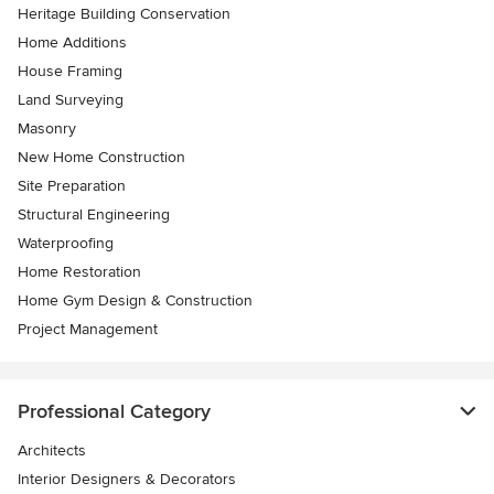
Heritage Building Conservation
Home Additions
House Framing
Land Surveying
Masonry
New Home Construction
Site Preparation
Structural Engineering
Waterproofing
Home Restoration
Home Gym Design & Construction
Project Management
Professional Category
Architects
Interior Designers & Decorators