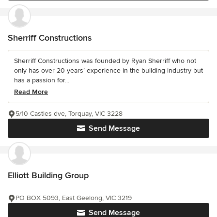
Sherriff Constructions
Sherriff Constructions was founded by Ryan Sherriff who not
only has over 20 years’ experience in the building industry but
has a passion for...
Read More
5/10 Castles dve, Torquay, VIC 3228
Send Message
Elliott Building Group
PO BOX 5093, East Geelong, VIC 3219
Send Message