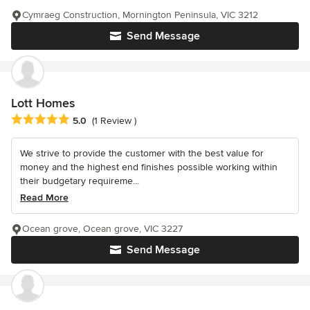
Cymraeg Construction, Mornington Peninsula, VIC 3212
Send Message
Lott Homes
Average rating: 5 out of 5 stars
5.0
(1 Review )
We strive to provide the customer with the best value for
money and the highest end finishes possible working within
their budgetary requireme...
Read More
Ocean grove, Ocean grove, VIC 3227
Send Message