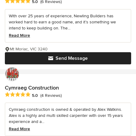
Average rating: 5 out of 5 stars
5.0
(6 Reviews)
With over 25 years of experience, Newling Builders has
worked hard to earn a good name, and it’s something we
intend to keep building on. The...
Read More
Mt Moriac, VIC 3240
Send Message
Cymraeg Construction
Average rating: 5 out of 5 stars
5.0
(4 Reviews)
Cymraeg construction is owned & operated by Alex Watkins.
Alex is a highly and multi skilled carpenter with over 15 years
experience and a...
Read More