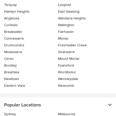
Torquay
Leopold
Hamlyn Heights
East Geelong
Anglesea
Wandana Heights
Curlewis
Wallington
Breakwater
Fairhaven
Connewarre
Moriac
Drumcondra
Freshwater Creek
Modewarre
Gnarwarre
Ceres
Mount Moriac
Buckley
Fyansford
Breamiea
Wurdiboluc
Newtown
Wensleydale
Eastern View
Newcomb
Popular Locations
Sydney
Melbourne