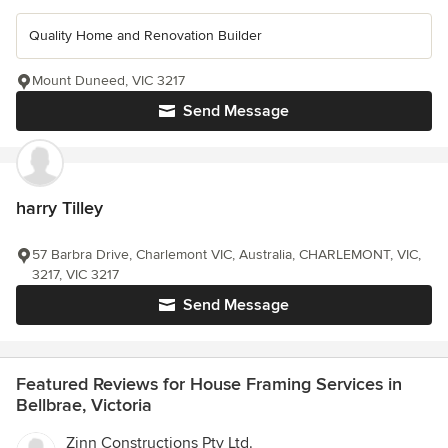
Quality Home and Renovation Builder
Mount Duneed, VIC 3217
Send Message
harry Tilley
57 Barbra Drive, Charlemont VIC, Australia, CHARLEMONT, VIC,
3217, VIC 3217
Send Message
Featured Reviews for House Framing Services in
Bellbrae, Victoria
Zinn Constructions Pty Ltd.