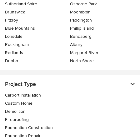
Sutherland Shire
Osborne Park
Brunswick
Moorabbin
Fitzroy
Paddington
Blue Mountains
Phillip Island
Lonsdale
Bundaberg
Rockingham
Albury
Redlands
Margaret River
Dubbo
North Shore
Project Type
Carport Installation
Custom Home
Demolition
Fireproofing
Foundation Construction
Foundation Repair