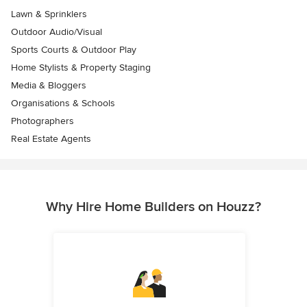
Lawn & Sprinklers
Outdoor Audio/Visual
Sports Courts & Outdoor Play
Home Stylists & Property Staging
Media & Bloggers
Organisations & Schools
Photographers
Real Estate Agents
Why Hire Home Builders on Houzz?