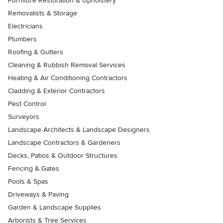
Furniture Restoration & Upholstery
Removalists & Storage
Electricians
Plumbers
Roofing & Gutters
Cleaning & Rubbish Removal Services
Heating & Air Conditioning Contractors
Cladding & Exterior Contractors
Pest Control
Surveyors
Landscape Architects & Landscape Designers
Landscape Contractors & Gardeners
Decks, Patios & Outdoor Structures
Fencing & Gates
Pools & Spas
Driveways & Paving
Garden & Landscape Supplies
Arborists & Tree Services