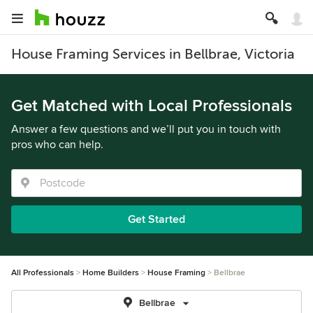
House Framing Services in Bellbrae, Victoria
Get Matched with Local Professionals
Answer a few questions and we’ll put you in touch with
pros who can help.
Get Started
All Professionals
Home Builders
House Framing
Bellbrae
Bellbrae