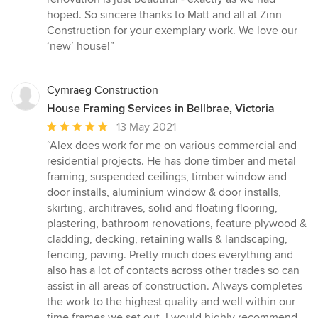
hoped. So sincere thanks to Matt and all at Zinn
Construction for your exemplary work. We love our
‘new’ house!”
Cymraeg Construction
House Framing Services in Bellbrae, Victoria
Average
13 May 2021
rating:
“Alex does work for me on various commercial and
5
residential projects. He has done timber and metal
out
framing, suspended ceilings, timber window and
of
door installs, aluminium window & door installs,
5
skirting, architraves, solid and floating flooring,
stars
plastering, bathroom renovations, feature plywood &
cladding, decking, retaining walls & landscaping,
fencing, paving. Pretty much does everything and
also has a lot of contacts across other trades so can
assist in all areas of construction. Always completes
the work to the highest quality and well within our
time frames we set out. I would highly recommend