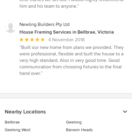
him and his team to anyone.”
Newling Builders Pty Ltd
House Framing Services in Bellbrae, Victoria
Average
4 November 2018
rating:
“Built our new home from plans we provided. They
5
were professional, flexible and built the house to a
out
very high standard. Also in very good time. Good
of
communication from choosing fixtures to the final
5
hand over.”
stars
Nearby Locations
Bellbrae
Geelong
Geelong West
Barwon Heads