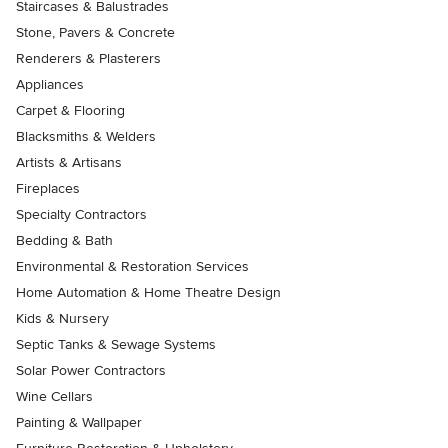
Staircases & Balustrades
Stone, Pavers & Concrete
Renderers & Plasterers
Appliances
Carpet & Flooring
Blacksmiths & Welders
Artists & Artisans
Fireplaces
Specialty Contractors
Bedding & Bath
Environmental & Restoration Services
Home Automation & Home Theatre Design
Kids & Nursery
Septic Tanks & Sewage Systems
Solar Power Contractors
Wine Cellars
Painting & Wallpaper