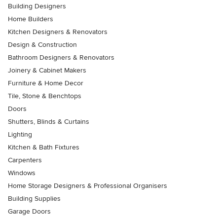
Building Designers
Home Builders
Kitchen Designers & Renovators
Design & Construction
Bathroom Designers & Renovators
Joinery & Cabinet Makers
Furniture & Home Decor
Tile, Stone & Benchtops
Doors
Shutters, Blinds & Curtains
Lighting
Kitchen & Bath Fixtures
Carpenters
Windows
Home Storage Designers & Professional Organisers
Building Supplies
Garage Doors