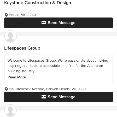
Keystone Construction & Design
Moriac, VIC 3240
Send Message
Lifespaces Group
Welcome to Lifespaces Group. We're passionate about making
inspiring architecture accessible. In a first for the Australian
building industry...
Read More
51a Hitchcock Avenue, Barwon Heads, VIC 3227
Send Message