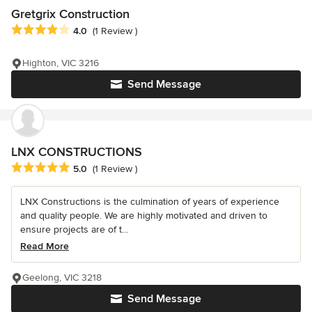
Gretgrix Construction
Average rating: 4 out of 5 stars
4.0
(1 Review )
Highton, VIC 3216
Send Message
LNX CONSTRUCTIONS
Average rating: 5 out of 5 stars
5.0
(1 Review )
LNX Constructions is the culmination of years of experience
and quality people. We are highly motivated and driven to
ensure projects are of t...
Read More
Geelong, VIC 3218
Send Message