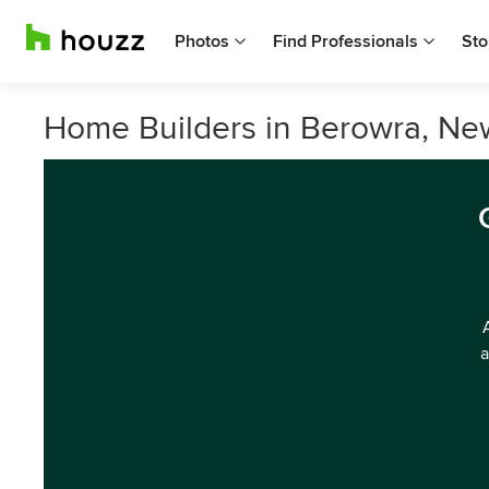
Photos
Find Professionals
Sto
Home Builders in Berowra, Ne
a