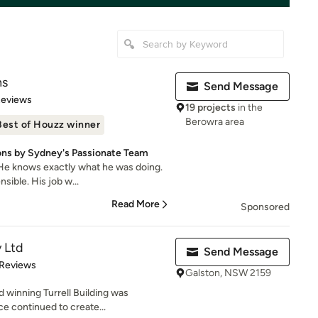
ns
Send Message
 5 stars
Reviews
19 projects
in the
Berowra area
Best of Houzz winner
ns by Sydney's Passionate Team
. He knows exactly what he was doing.
sible. His job w...
Read More
Sponsored
y Ltd
Send Message
of 5 stars
 Reviews
Galston, NSW 2159
 winning Turrell Building was
ce continued to create...