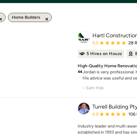
Home Builders
Hartl Constructio
Average rating: 5 out of
5.0
28 
5 Hires on Houzz
High-Quality Home Renovatio
Jordan is very professional
His advice was useful and sen
– Sam Hok
Turrell Building Pt
Average rating: 4.9 out 
4.9
106
Industry leader and multi-award
established in 1993 and has sin