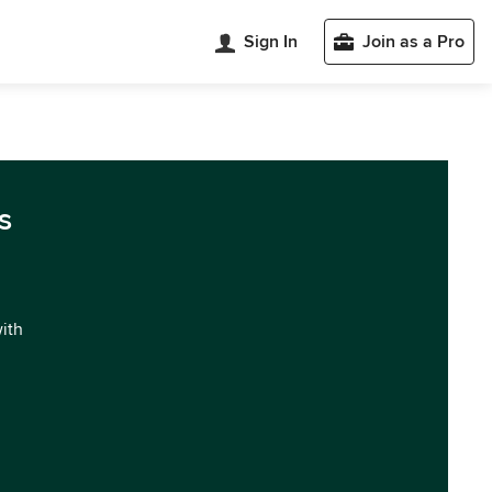
Sign In
Join as a Pro
s
with