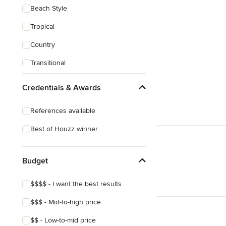
Beach Style
Tropical
Country
Transitional
Scandinavian
Credentials & Awards
Midcentury
References available
Mediterranean
Best of Houzz winner
Budget
$$$$ - I want the best results
$$$ - Mid-to-high price
$$ - Low-to-mid price