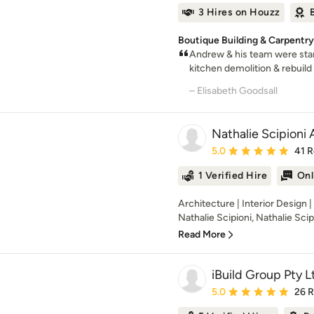
3 Hires on Houzz
Boutique Building & Carpentr
Andrew & his team were sta
kitchen demolition & rebuild 
– Elisabeth Goodsall
Nathalie Scipioni 
Average rating: 5 out of
5.0
41 
1 Verified Hire
Onl
Architecture | Interior Design 
Nathalie Scipioni, Nathalie Scipi
Read More
iBuild Group Pty L
Average rating: 5 out of
5.0
26 