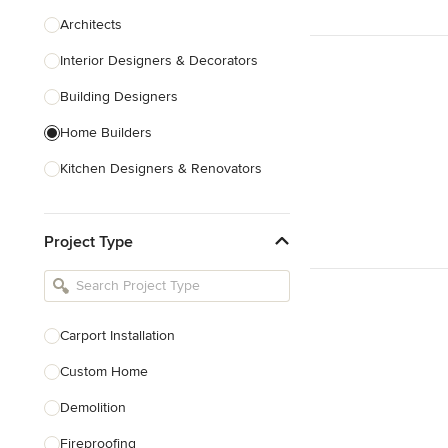
Architects
Interior Designers & Decorators
Building Designers
Home Builders
Kitchen Designers & Renovators
Design & Construction
Project Type
Bathroom Designers & Renovators
Joinery & Cabinet Makers
Furniture & Home Decor
Carport Installation
Tile, Stone & Benchtops
Custom Home
Show All
Demolition
Fireproofing