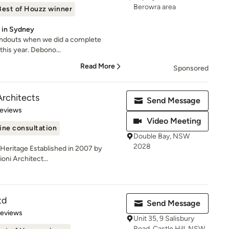
Berowra area
Best of Houzz winner
y in Sydney
ndouts when we did a complete
this year. Debono...
Read More
Sponsored
Architects
Send Message
 5 stars
Reviews
Video Meeting
ine consultation
Double Bay, NSW
2028
| Heritage Established in 2007 by
oni Architect...
td
Send Message
 5 stars
Reviews
Unit 35, 9 Salisbury
Road, Castle Hill, NSW