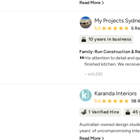
Read More
My Projects Sydn
Average rating: 5 out of
5.0
6 R
10 years in business
Family-Run Construction & R
His attention to detail and q
finished kitchen. We receive
– info392
Karanda Interiors
Average rating: 5 out of
5.0
98 
1 Verified Hire
45 
Australian-owned design studio
years’ of uncompromising Inter
Read More