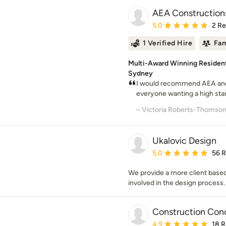
AEA Construction
Average rating: 5 out of
5.0
2 R
1 Verified Hire
Fam
Multi-Award Winning Resident
Sydney
I would recommend AEA and t
everyone wanting a high stan
– Victoria Roberts-Thomso
Ukalovic Design
Average rating: 5 out of
5.0
56 
We provide a more client based
involved in the design process.
Construction Con
Average rating: 4.9 out 
4.9
18 