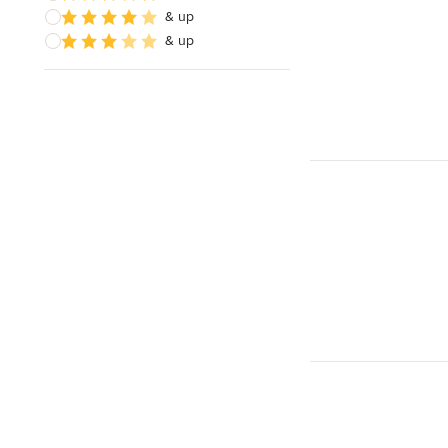
& up
& up