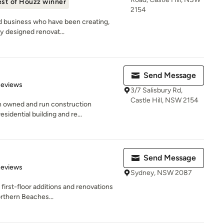
st of Houzz winner
2154
d business who have been creating,
ty designed renovat...
Send Message
of 5 stars
Reviews
3/7 Salisbury Rd,
Castle Hill, NSW 2154
n owned and run construction
sidential building and re...
Send Message
 5 stars
Reviews
Sydney, NSW 2087
 first-floor additions and renovations
rthern Beaches...