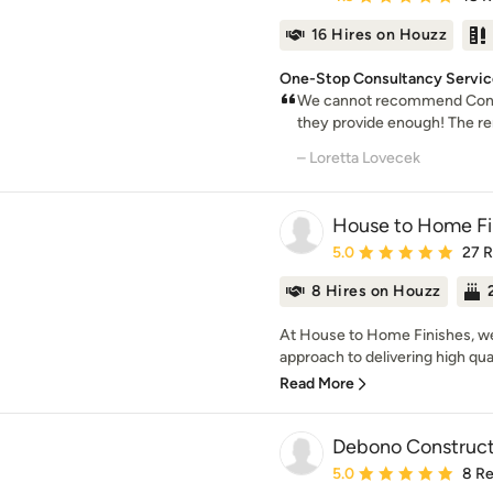
16 Hires on Houzz
One-Stop Consultancy Service 
We cannot recommend Const
they provide enough! The ren
– Loretta Lovecek
House to Home Fi
Average rating: 5 out of
5.0
27 
8 Hires on Houzz
At House to Home Finishes, we t
approach to delivering high quali
Read More
Debono Construct
Average rating: 5 out of
5.0
8 R