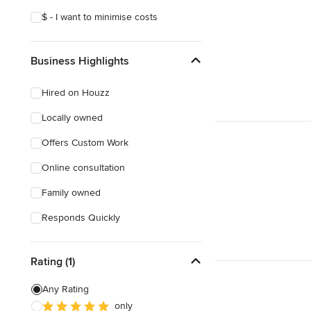
$ - I want to minimise costs
Business Highlights
Hired on Houzz
Locally owned
Offers Custom Work
Online consultation
Family owned
Responds Quickly
Rating (1)
Any Rating
only