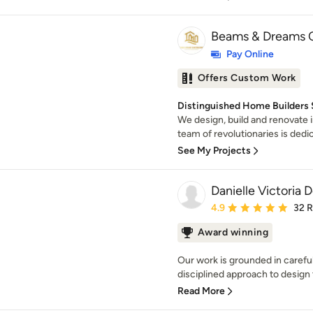
Beams & Dreams C
Pay Online
Offers Custom Work
Distinguished Home Builders S
We design, build and renovate i
team of revolutionaries is dedica
See My Projects
Danielle Victoria 
Average rating: 4.9 out 
4.9
32 
Award winning
Our work is grounded in carefu
disciplined approach to design t
Read More