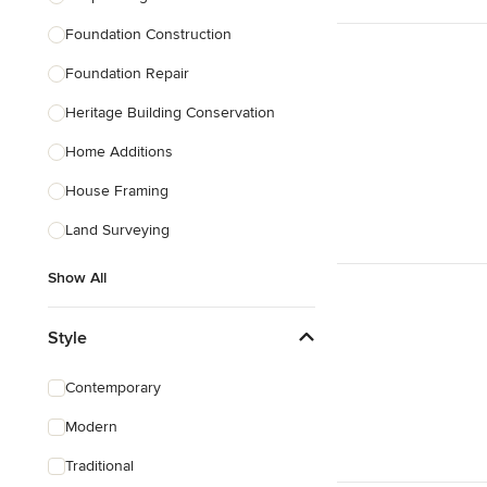
Foundation Construction
Foundation Repair
Heritage Building Conservation
Home Additions
House Framing
Land Surveying
Show All
Style
Contemporary
Modern
Traditional