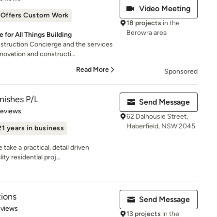
Video Meeting
Offers Custom Work
18 projects
in the
Berowra area
for All Things Building
ruction Concierge and the services
ovation and constructi...
Read More
Sponsored
nishes P/L
Send Message
 5 stars
Reviews
62 Dalhousie Street,
Haberfield, NSW 2045
21 years in business
ake a practical, detail driven
ty residential proj...
ions
Send Message
 5 stars
eviews
13 projects
in the