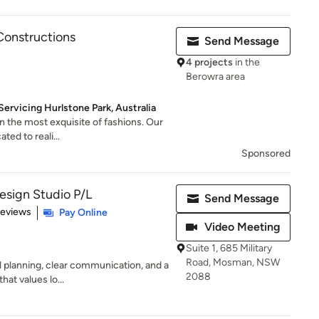
onstructions
Send Message
4 projects
in the
Berowra area
ervicing Hurlstone Park, Australia
n the most exquisite of fashions. Our
ted to reali...
Sponsored
Design Studio P/L
Send Message
of 5 stars
Reviews
Pay Online
Video Meeting
Suite 1, 685 Military
Road, Mosman, NSW
l planning, clear communication, and a
2088
hat values lo...