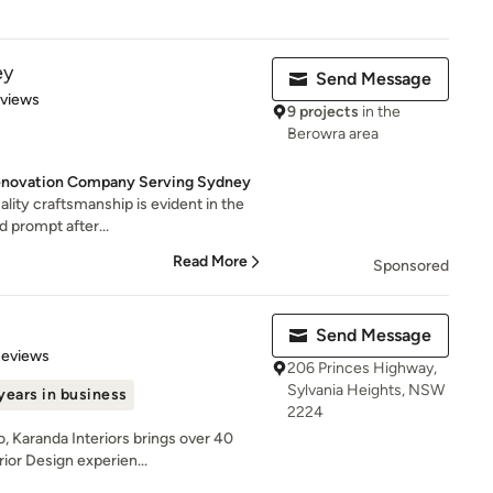
ey
Send Message
 5 stars
eviews
9 projects
in the
Berowra area
enovation Company Serving Sydney
uality craftsmanship is evident in the
d prompt after...
Read More
Sponsored
Send Message
 5 stars
Reviews
206 Princes Highway,
Sylvania Heights, NSW
years in business
2224
, Karanda Interiors brings over 40
ior Design experien...