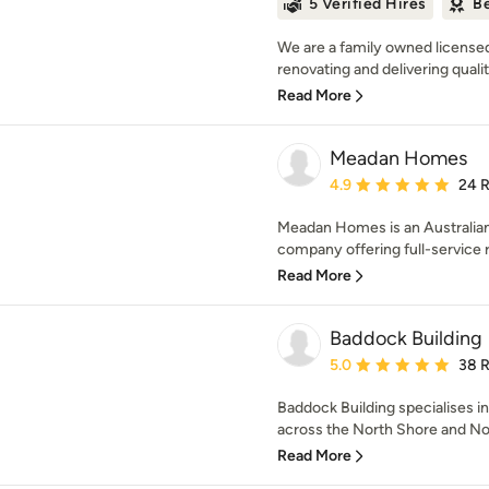
5 Verified Hires
Be
We are a family owned license
renovating and delivering quali
Read More
Meadan Homes
Average rating: 4.9 out 
4.9
24 
Meadan Homes is an Australia
company offering full-service re
Read More
Baddock Building
Average rating: 5 out of
5.0
38 
Baddock Building specialises in
across the North Shore and No
Read More