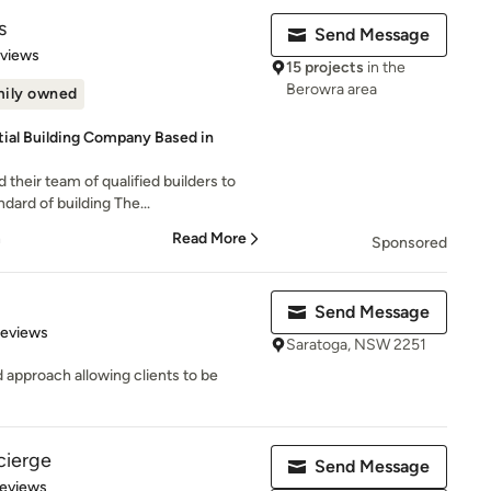
s
Send Message
 5 stars
eviews
15 projects
in the
Berowra area
ily owned
ial Building Company Based in
heir team of qualified builders to
dard of building The...
n
Read More
Sponsored
Send Message
 5 stars
Reviews
Saratoga, NSW 2251
 approach allowing clients to be
cierge
Send Message
of 5 stars
Reviews