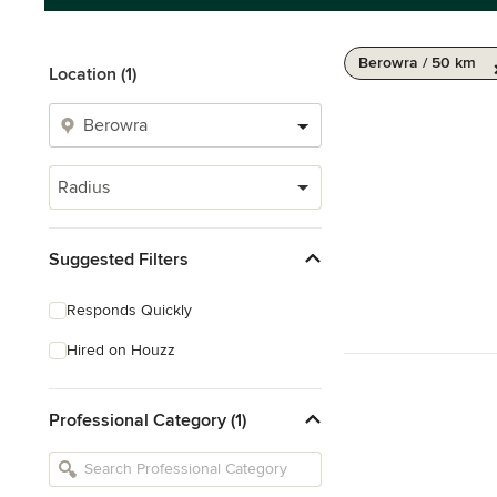
Berowra / 50 km
Location (1)
Radius
Suggested Filters
Responds Quickly
Hired on Houzz
Professional Category (1)