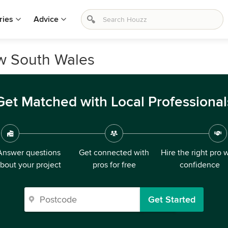
ries
Advice
w South Wales
Get Matched with Local Professional
Answer questions
Get connected with
Hire the right pro 
bout your project
pros for free
confidence
Get Started