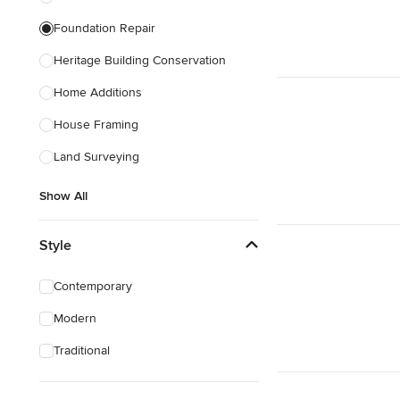
Foundation Repair
Heritage Building Conservation
Home Additions
House Framing
Land Surveying
Show All
Style
Contemporary
Modern
Traditional