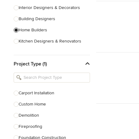
Interior Designers & Decorators
Building Designers
Home Builders
Kitchen Designers & Renovators
Design & Construction
Project Type (1)
Bathroom Designers & Renovators
Joinery & Cabinet Makers
Furniture & Home Decor
Carport Installation
Tile, Stone & Benchtops
Custom Home
Show All
Demolition
Fireproofing
Foundation Construction