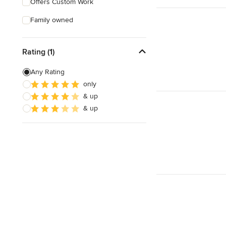
Offers Custom Work
Family owned
Rating (1)
Any Rating
only
& up
& up