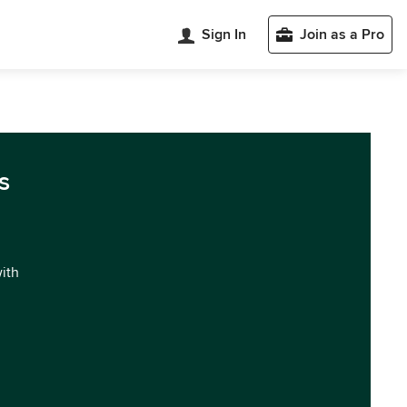
Sign In
Join as a Pro
s
with