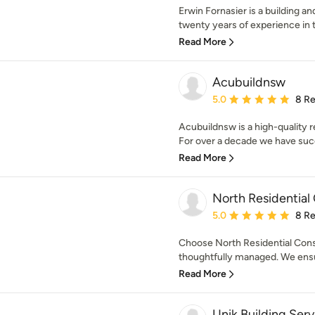
Erwin Fornasier is a building a
twenty years of experience in th
Read More
Acubuildnsw
Average rating: 5 out of
5.0
8 R
Acubuildnsw is a high-quality r
For over a decade we have succe
Read More
North Residential
Average rating: 5 out of
5.0
8 R
Choose North Residential Const
thoughtfully managed. We ensur
Read More
Unik Building Serv