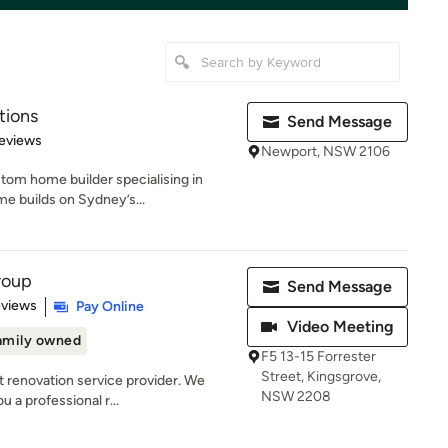
tions
Send Message
 5 stars
eviews
Newport, NSW 2106
stom home builder specialising in
e builds on Sydney’s...
roup
Send Message
 5 stars
eviews
Pay Online
Video Meeting
amily owned
F5 13-15 Forrester
Street, Kingsgrove,
t renovation service provider. We
NSW 2208
u a professional r...