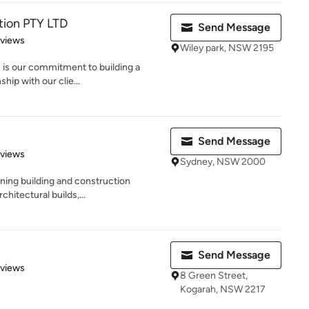
tion PTY LTD
Send Message
 5 stars
eviews
Wiley park, NSW 2195
 is our commitment to building a
hip with our clie...
Send Message
of 5 stars
eviews
Sydney, NSW 2000
nning building and construction
hitectural builds,...
Send Message
 5 stars
eviews
8 Green Street,
Kogarah, NSW 2217