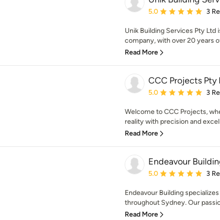
Average rating: 5 out of
5.0
3 R
Unik Building Services Pty Ltd
company, with over 20 years of 
Read More
CCC Projects Pty 
Average rating: 5 out of
5.0
3 R
Welcome to CCC Projects, wher
reality with precision and excel
Read More
Endeavour Buildi
Average rating: 5 out of
5.0
3 R
Endeavour Building specializes 
throughout Sydney. Our passion
Read More