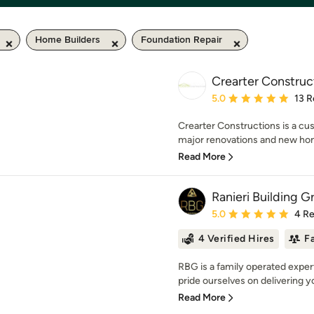
Home Builders
Foundation Repair
Crearter Construc
Average rating: 5 out of
5.0
13 R
Crearter Constructions is a cu
major renovations and new hom
Read More
Ranieri Building G
Average rating: 5 out of
5.0
4 R
4 Verified Hires
F
RBG is a family operated exper
pride ourselves on delivering yo
Read More