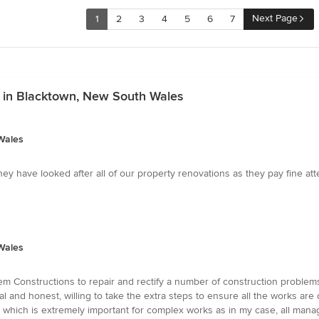
Next Page
1
2
3
4
5
6
7
s in Blacktown, New South Wales
Wales
y have looked after all of our property renovations as they pay fine attent
Wales
m Constructions to repair and rectify a number of construction problems
al and honest, willing to take the extra steps to ensure all the works are
 which is extremely important for complex works as in my case, all manag