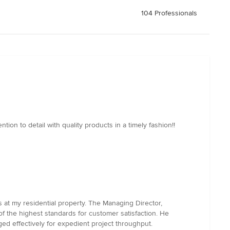
104 Professionals
ion to detail with quality products in a timely fashion!!
 at my residential property. The Managing Director,
 of the highest standards for customer satisfaction. He
ed effectively for expedient project throughput.