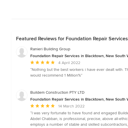
Featured Reviews for Foundation Repair Service
Ranieri Building Group
Foundation Repair Services in Blacktown, New South 
Average
4 April 2022
rating:
“Nothing but the best workers i have ever dealt with. The
5
would recommend 1 Million%”
out
of
5
Buildem Construction PTY LTD
stars
Foundation Repair Services in Blacktown, New South 
Average
14 March 2022
rating:
“I was very fortunate to have found and engaged Builde
5
Abdel Chabban, is professional, precise, above all-ethic
out
employs a number of stable and skilled subcontractors,