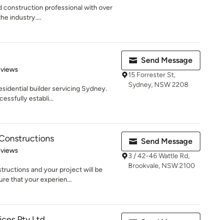
nd construction professional with over
e industry....
Send Message
 5 stars
eviews
15 Forrester St,
Sydney, NSW 2208
esidential builder servicing Sydney.
ssfully establi...
 Constructions
Send Message
 5 stars
eviews
3 / 42-46 Wattle Rd,
Brookvale, NSW 2100
ructions and your project will be
e that your experien...
ices Pty Ltd