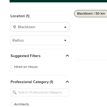
Blacktown / 50 km
Location (1)
Radius
Suggested Filters
Hired on Houzz
Professional Category (1)
Architects