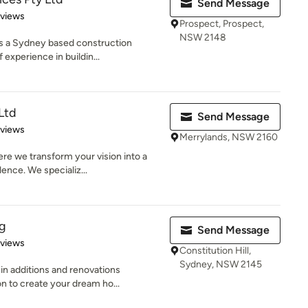
Send Message
 5 stars
eviews
Prospect, Prospect,
NSW 2148
 is a Sydney based construction
experience in buildin...
Ltd
Send Message
 5 stars
eviews
Merrylands, NSW 2160
e we transform your vision into a
lence. We specializ...
ng
Send Message
 5 stars
eviews
Constitution Hill,
Sydney, NSW 2145
in additions and renovations
 to create your dream ho...