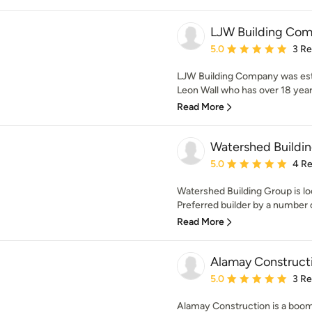
LJW Building Co
Average rating: 5 out of
5.0
3 R
LJW Building Company was est
Leon Wall who has over 18 years
Read More
Watershed Buildi
Average rating: 5 out of
5.0
4 R
Watershed Building Group is l
Preferred builder by a number of
Read More
Alamay Constructi
Average rating: 5 out of
5.0
3 R
Alamay Construction is a boom