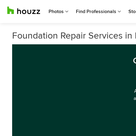
Photos
Find Professionals
Sto
Foundation Repair Services i
a