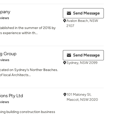
mpany
Send Message
 5 stars
eviews
Avalon Beach, NSW
2107
ablished in the summer of 2016 by
 experience within th...
ng Group
Send Message
 5 stars
eviews
Sydney, NSW 2099
ocated on Sydney’s Norther Beaches.
 local Architects...
101 Maloney St,
ons Pty Ltd
Mascot, NSW 2020
 5 stars
eviews
ing building construction business