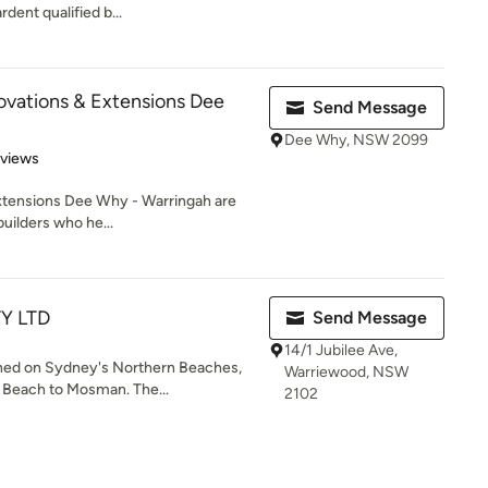
rdent qualified b...
vations & Extensions Dee
Send Message
Dee Why, NSW 2099
 5 stars
eviews
xtensions Dee Why - Warringah are
uilders who he...
TY LTD
Send Message
14/1 Jubilee Ave,
shed on Sydney's Northern Beaches,
Warriewood, NSW
 Beach to Mosman. The...
2102