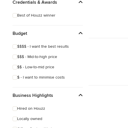
Credentials & Awards
Best of Houzz winner
Budget
$$$$ - I want the best results
$$$ - Mid-to-high price
$$ - Low-to-mid price
$ - I want to minimise costs
Business Highlights
Hired on Houzz
Locally owned