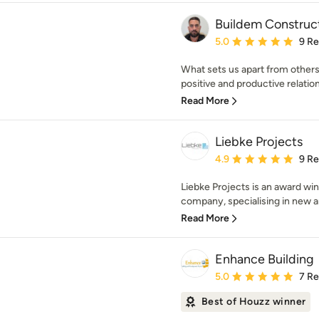
Buildem Construc
Average rating: 5 out of
5.0
9 R
What sets us apart from others
positive and productive relations
Read More
Liebke Projects
Average rating: 4.9 out 
4.9
9 R
Liebke Projects is an award wi
company, specialising in new arc
Read More
Enhance Building
Average rating: 5 out of
5.0
7 R
Best of Houzz winner