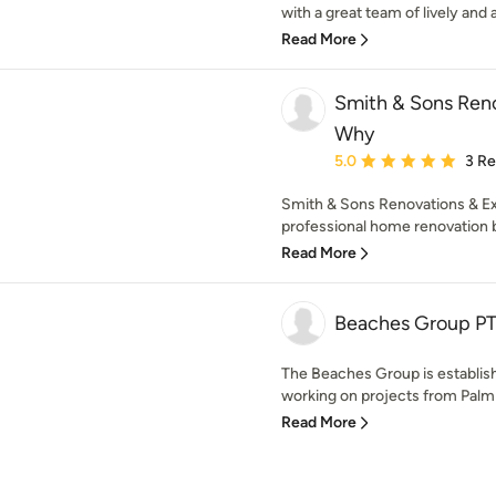
with a great team of lively and a
Read More
Smith & Sons Reno
Why
Average rating: 5 out of
5.0
3 R
Smith & Sons Renovations & E
professional home renovation b
Read More
Beaches Group P
The Beaches Group is establi
working on projects from Palm
Read More