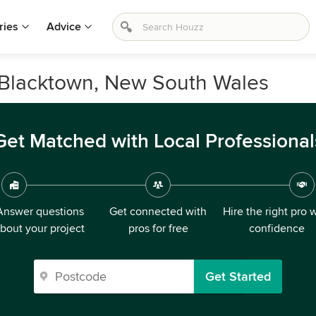
ries
Advice
n Blacktown, New South Wales
Get Matched with Local Professional
Answer questions
Get connected with
Hire the right pro 
bout your project
pros for free
confidence
Get Started