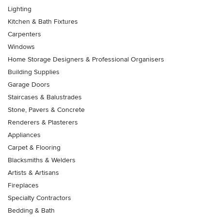
Lighting
Kitchen & Bath Fixtures
Carpenters
Windows
Home Storage Designers & Professional Organisers
Building Supplies
Garage Doors
Staircases & Balustrades
Stone, Pavers & Concrete
Renderers & Plasterers
Appliances
Carpet & Flooring
Blacksmiths & Welders
Artists & Artisans
Fireplaces
Specialty Contractors
Bedding & Bath