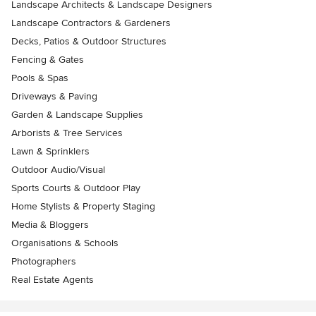
Landscape Architects & Landscape Designers
Landscape Contractors & Gardeners
Decks, Patios & Outdoor Structures
Fencing & Gates
Pools & Spas
Driveways & Paving
Garden & Landscape Supplies
Arborists & Tree Services
Lawn & Sprinklers
Outdoor Audio/Visual
Sports Courts & Outdoor Play
Home Stylists & Property Staging
Media & Bloggers
Organisations & Schools
Photographers
Real Estate Agents