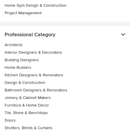
Home Gym Design & Construction
Project Management
Professional Category
Architects
Interior Designers & Decorators
Building Designers
Home Builders
Kitchen Designers & Renovators
Design & Construction
Bathroom Designers & Renovators
Joinery & Cabinet Makers
Furniture & Home Decor
Tile, Stone & Benchtops
Doors
Shutters, Blinds & Curtains