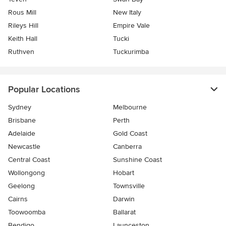
Rous Mill
New Italy
Rileys Hill
Empire Vale
Keith Hall
Tucki
Ruthven
Tuckurimba
Popular Locations
Sydney
Melbourne
Brisbane
Perth
Adelaide
Gold Coast
Newcastle
Canberra
Central Coast
Sunshine Coast
Wollongong
Hobart
Geelong
Townsville
Cairns
Darwin
Toowoomba
Ballarat
Bendigo
Launceston