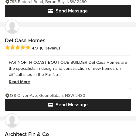
795 Federal Road, Byron Bay, NSW 2480
Send Message
Del Casa Homes
Average rating: 4.9 out of 5 stars
4.9
(8 Reviews)
FAR NORTH COAST BOUTIQUE BUILDER Del Casa Homes are
the specialists in design and construction of new homes on
difficult sites in the Far No...
Read More
138 Oliver Ave, Goonellabah, NSW 2480
Send Message
Architect Fin & Co