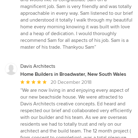
stars
magnificent job. Sam is very friendly and was totally
approachable in every way. Sam listened to our brief
and understood it totally I walk through my beautiful
home every morning knowing it was built with love
and a heap of dedication. I would thoroughly
recommend Sam for all aspects of his job. Sam is a
master of his trade. Thankyou Sam”
Davis Architects
Home Builders in Broadwater, New South Wales
Average
20 December 2018
rating:
“We are now living in and enjoying every aspect of
5
our new beachside house. We were attracted to
out
Davis Architects creative concepts. Ed heard and
of
respected our brief and collaborated very efficiently
5
with our builder and his team. As we are overseas
stars
residents we had to totally trust and rely on our
architect and the build team. The 12 month project (
from concept to completion), was a total pleasure.