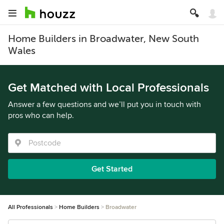
Home Builders in Broadwater, New South
Wales
Get Matched with Local Professionals
Answer a few questions and we’ll put you in touch with
pros who can help.
Get Started
All Professionals
Home Builders
Broadwater