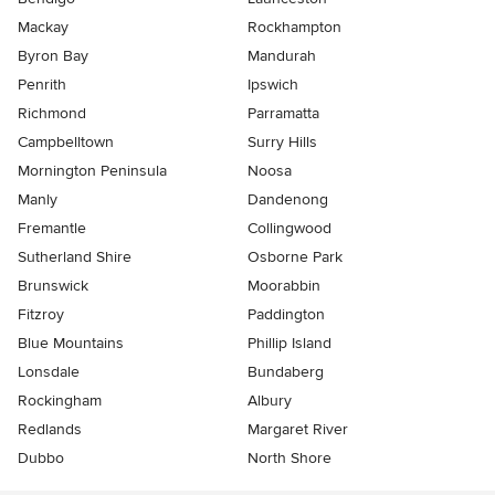
Mackay
Rockhampton
Byron Bay
Mandurah
Penrith
Ipswich
Richmond
Parramatta
Campbelltown
Surry Hills
Mornington Peninsula
Noosa
Manly
Dandenong
Fremantle
Collingwood
Sutherland Shire
Osborne Park
Brunswick
Moorabbin
Fitzroy
Paddington
Blue Mountains
Phillip Island
Lonsdale
Bundaberg
Rockingham
Albury
Redlands
Margaret River
Dubbo
North Shore