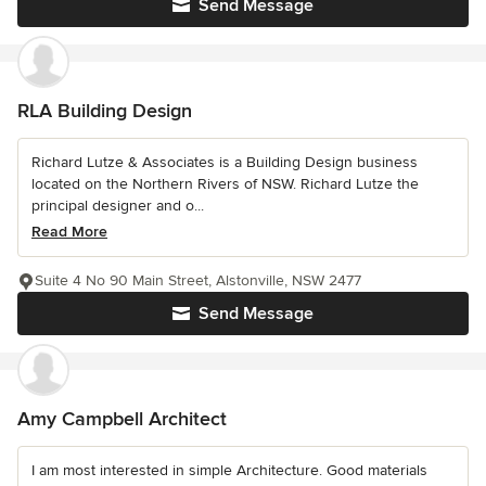
Send Message
RLA Building Design
Richard Lutze & Associates is a Building Design business
located on the Northern Rivers of NSW. Richard Lutze the
principal designer and o...
Read More
Suite 4 No 90 Main Street, Alstonville, NSW 2477
Send Message
Amy Campbell Architect
I am most interested in simple Architecture. Good materials