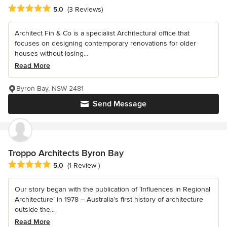
Average rating: 5 out of 5 stars
5.0
(3 Reviews)
Architect Fin & Co is a specialist Architectural office that
focuses on designing contemporary renovations for older
houses without losing...
Read More
Byron Bay, NSW 2481
Send Message
Troppo Architects Byron Bay
Average rating: 5 out of 5 stars
5.0
(1 Review )
Our story began with the publication of ‘Influences in Regional
Architecture’ in 1978 – Australia’s first history of architecture
outside the...
Read More