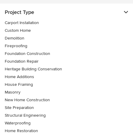
Project Type
Carport Installation
Custom Home
Demolition
Fireproofing
Foundation Construction
Foundation Repair
Heritage Building Conservation
Home Additions
House Framing
Masonry
New Home Construction
Site Preparation
Structural Engineering
Waterproofing
Home Restoration