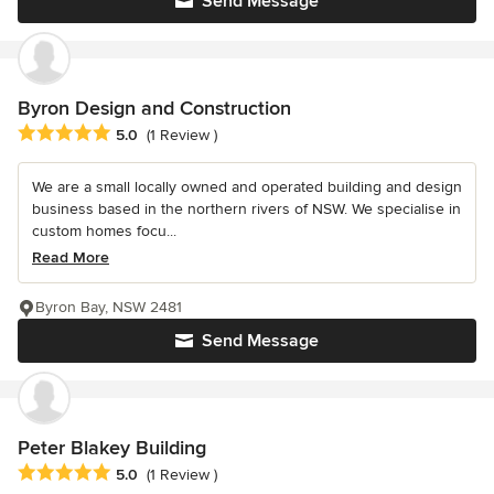
Send Message
Byron Design and Construction
Average rating: 5 out of 5 stars
5.0
(1 Review )
We are a small locally owned and operated building and design
business based in the northern rivers of NSW. We specialise in
custom homes focu...
Read More
Byron Bay, NSW 2481
Send Message
Peter Blakey Building
Average rating: 5 out of 5 stars
5.0
(1 Review )