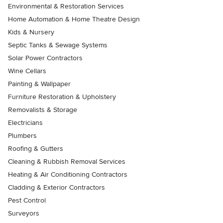
Environmental & Restoration Services
Home Automation & Home Theatre Design
Kids & Nursery
Septic Tanks & Sewage Systems
Solar Power Contractors
Wine Cellars
Painting & Wallpaper
Furniture Restoration & Upholstery
Removalists & Storage
Electricians
Plumbers
Roofing & Gutters
Cleaning & Rubbish Removal Services
Heating & Air Conditioning Contractors
Cladding & Exterior Contractors
Pest Control
Surveyors