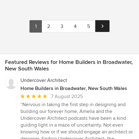
1
2
3
4
5
Featured Reviews for Home Builders in Broadwater,
New South Wales
Undercover Architect
Home Builders in Broadwater, New South Wales
Average
7 August 2025
rating:
“Nervous in taking the first step in designing and
5
building our forever home, Amelia and the
out
Undercover Architect podcasts have been a kind
of
guiding light in a maze of uncertainty. Not even
5
knowing how or if we should engage an architect or
stars
designer, finding Undercover Architect, the