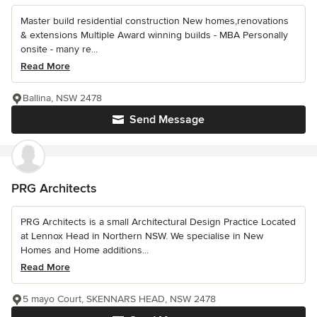
Master build residential construction New homes,renovations
& extensions Multiple Award winning builds - MBA Personally
onsite - many re...
Read More
Ballina, NSW 2478
Send Message
PRG Architects
PRG Architects is a small Architectural Design Practice Located
at Lennox Head in Northern NSW. We specialise in New
Homes and Home additions...
Read More
5 mayo Court, SKENNARS HEAD, NSW 2478