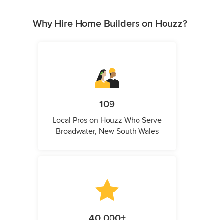
Why Hire Home Builders on Houzz?
109
Local Pros on Houzz Who Serve
Broadwater, New South Wales
40,000+