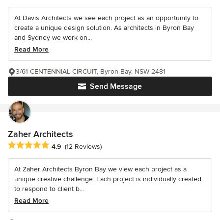
At Davis Architects we see each project as an opportunity to
create a unique design solution. As architects in Byron Bay
and Sydney we work on...
Read More
3/61 CENTENNIAL CIRCUIT, Byron Bay, NSW 2481
Send Message
Zaher Architects
Average rating: 4.9 out of 5 stars
4.9
(12 Reviews)
At Zaher Architects Byron Bay we view each project as a
unique creative challenge. Each project is individually created
to respond to client b...
Read More