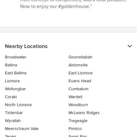
Now to enjoy our #goldenhouse.”
Nearby Locations
Broadwater
Goonellabah
Ballina
Alstonville
East Ballina
East Lismore
Lismore
Evans Head
Wollongbar
Cumbalum
Coraki
Wardell
North Lismore
Woodburn
Tintenbar
McLeans Ridges
Wyrallah
Tregeagle
Meerschaum Vale
Pimlico
Teven
Swan Bay