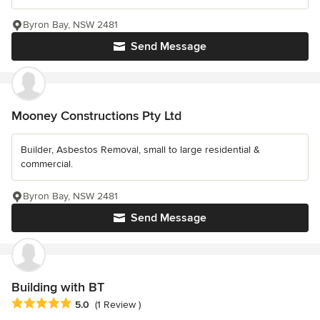
Byron Bay, NSW 2481
Send Message
Mooney Constructions Pty Ltd
Builder, Asbestos Removal, small to large residential &
commercial.
Byron Bay, NSW 2481
Send Message
Building with BT
Average rating: 5 out of 5 stars
5.0
(1 Review )