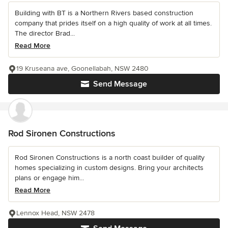
Building with BT is a Northern Rivers based construction
company that prides itself on a high quality of work at all times.
The director Brad...
Read More
19 Kruseana ave, Goonellabah, NSW 2480
Send Message
Rod Sironen Constructions
Rod Sironen Constructions is a north coast builder of quality
homes specializing in custom designs. Bring your architects
plans or engage him...
Read More
Lennox Head, NSW 2478