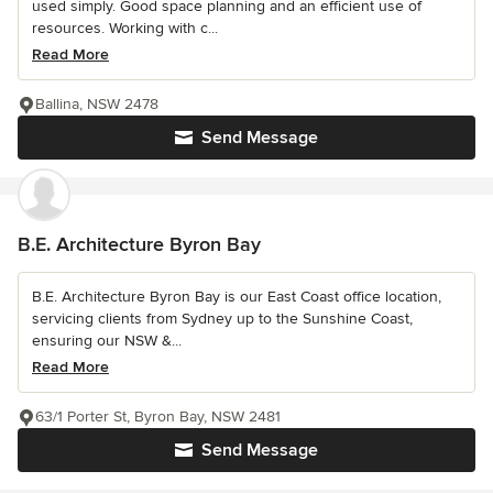
used simply. Good space planning and an efficient use of
resources. Working with c...
Read More
Ballina, NSW 2478
Send Message
B.E. Architecture Byron Bay
B.E. Architecture Byron Bay is our East Coast office location,
servicing clients from Sydney up to the Sunshine Coast,
ensuring our NSW &...
Read More
63/1 Porter St, Byron Bay, NSW 2481
Send Message