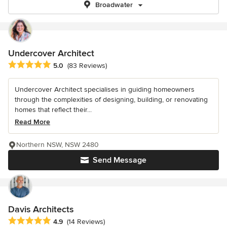
Broadwater
Undercover Architect
Average rating: 5 out of 5 stars
5.0
(83 Reviews)
Undercover Architect specialises in guiding homeowners
through the complexities of designing, building, or renovating
homes that reflect their...
Read More
Northern NSW, NSW 2480
Send Message
Davis Architects
Average rating: 4.9 out of 5 stars
4.9
(14 Reviews)