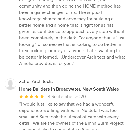
community and then doing the HOME method has
been a game changer for us. The support,
knowledge shared and advocacy for building a
better home and a home that is right for us has
given us confidence to approach every step without
been completely in the dark. For anyone that is "just
looking", or someone that is looking to do better in
their building journey or anyone that is wanting to
be better informed....Undercover Architect and what
Amelia provides is for you.”
Zaher Architects
Home Builders in Broadwater, New South Wales
Average
3 September 2020
rating:
“I would just like to say that we had a wonderful
5
experience working with Sam. No detail was too
out
small and Sam took the utmost of care with every
of
detail. We are the owners of the Binna Burra Project
5
and would like to congratulate Sam on a