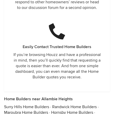
respond to other homeowners’ reviews or head
to our discussion forum for a second opinion.
Easily Contact Trusted Home Builders
If you’re browsing Houzz and have a professional
in mind, then you’ll quickly find that requesting a
quote is easier than ever. And from one simple
dashboard, you can even manage all the Home
Builder quotes you receive.
Home Builders near Allambie Heights
Surry Hills Home Builders
·
Randwick Home Builders
·
Maroubra Home Builders
·
Hornsby Home Builders
·