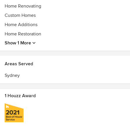
level of professionalism and quality in our projects.
Home Renovating
Custom Homes
Home Additions
Home Restoration
Show 1 More
Areas Served
Sydney
1 Houzz Award