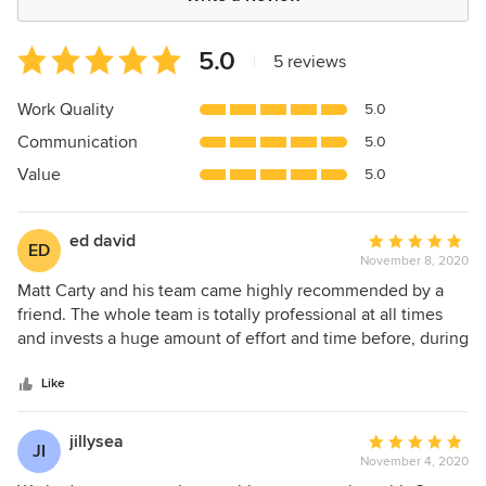
Average
5.0
|
5 reviews
rating:
5
Work Quality
5.0
out
Communication
5.0
of
5
Value
5.0
stars
ed david
Average
ED
November 8, 2020
rating:
5
Matt Carty and his team came highly recommended by a
out
friend. The whole team is totally professional at all times
of
and invests a huge amount of effort and time before, during
5
and after the build to ensure everything is done according
stars
to plan. Highly recommended and extremely reliable and
Like
good communicators from the whole team at all times. The
build quality is superb and any issues are resolved in a
jillysea
Average
JI
timely manner. High level of excellence often going above
November 4, 2020
rating:
and beyond my level of expectation.