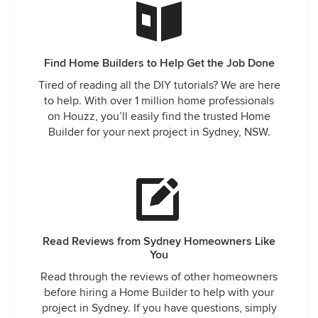
Find Home Builders to Help Get the Job Done
Tired of reading all the DIY tutorials? We are here
to help. With over 1 million home professionals
on Houzz, you’ll easily find the trusted Home
Builder for your next project in Sydney, NSW.
Read Reviews from Sydney Homeowners Like
You
Read through the reviews of other homeowners
before hiring a Home Builder to help with your
project in Sydney. If you have questions, simply