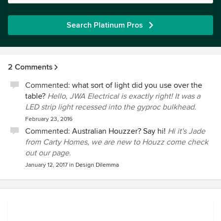
Search Platinum Pros
2 Comments
Commented:
what sort of light did you use over the
table?
Hello, JWA Electrical is exactly right! It was a
LED strip light recessed into the gyproc bulkhead.
February 23, 2016
Commented:
Australian Houzzer? Say hi!
Hi it's Jade
from Carty Homes, we are new to Houzz come check
out our page.
January 12, 2017
in
Design Dilemma