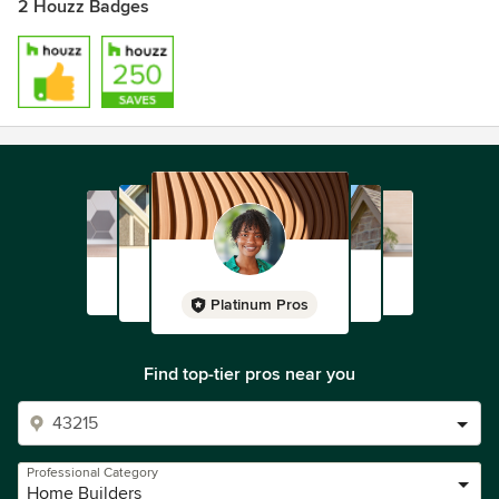
2 Houzz Badges
Platinum Pros
Find top-tier pros near you
Professional Category
Home Builders