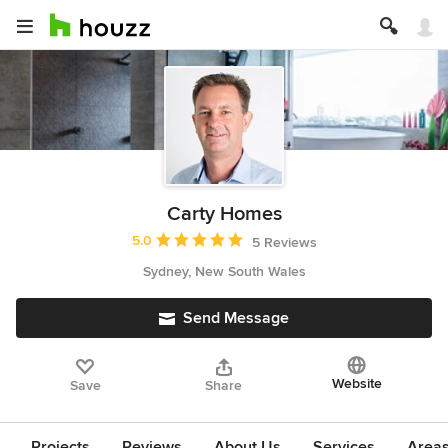
Carty Homes
Average rating: 5 out of 5 stars
5.0
5 Reviews
Sydney, New South Wales
Send Message
Website
Save
Share
Projects
Reviews
About Us
Services
Area