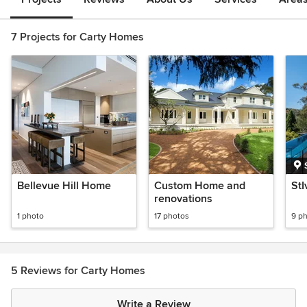
7 Projects for Carty Homes
Bellevue Hill Home
Custom Home and
St
renovations
1 photo
17 photos
9 p
5 Reviews for Carty Homes
Write a Review