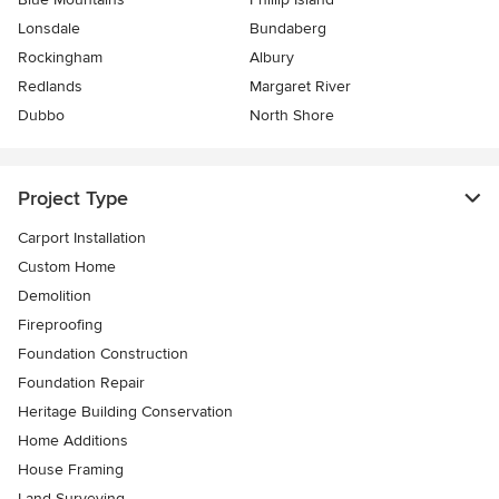
Lonsdale
Bundaberg
Rockingham
Albury
Redlands
Margaret River
Dubbo
North Shore
Project Type
Carport Installation
Custom Home
Demolition
Fireproofing
Foundation Construction
Foundation Repair
Heritage Building Conservation
Home Additions
House Framing
Land Surveying