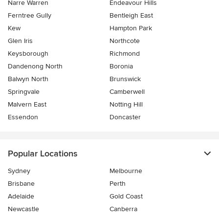
Narre Warren
Endeavour Hills
Ferntree Gully
Bentleigh East
Kew
Hampton Park
Glen Iris
Northcote
Keysborough
Richmond
Dandenong North
Boronia
Balwyn North
Brunswick
Springvale
Camberwell
Malvern East
Notting Hill
Essendon
Doncaster
Popular Locations
Sydney
Melbourne
Brisbane
Perth
Adelaide
Gold Coast
Newcastle
Canberra