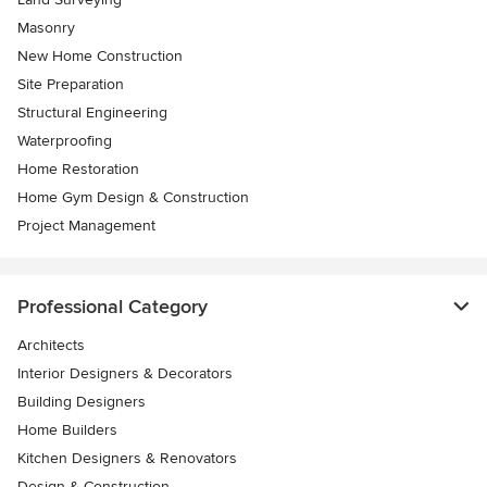
Masonry
New Home Construction
Site Preparation
Structural Engineering
Waterproofing
Home Restoration
Home Gym Design & Construction
Project Management
Professional Category
Architects
Interior Designers & Decorators
Building Designers
Home Builders
Kitchen Designers & Renovators
Design & Construction