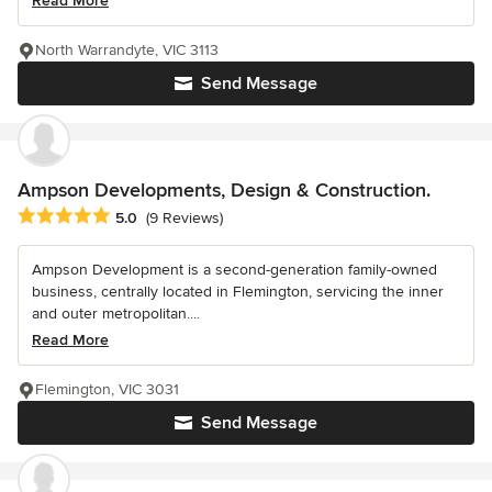
Read More
North Warrandyte, VIC 3113
Send Message
Ampson Developments, Design & Construction.
Average rating: 5 out of 5 stars
5.0
(9 Reviews)
Ampson Development is a second-generation family-owned
business, centrally located in Flemington, servicing the inner
and outer metropolitan....
Read More
Flemington, VIC 3031
Send Message