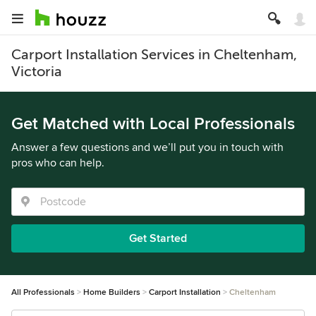
Carport Installation Services in Cheltenham,
Victoria
Get Matched with Local Professionals
Answer a few questions and we’ll put you in touch with
pros who can help.
Get Started
All Professionals
Home Builders
Carport Installation
Cheltenham