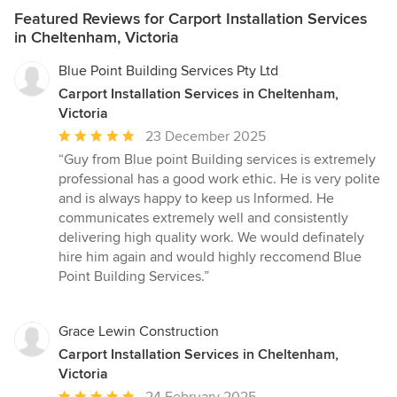
Featured Reviews for Carport Installation Services
in Cheltenham, Victoria
Blue Point Building Services Pty Ltd
Carport Installation Services in Cheltenham,
Victoria
Average
23 December 2025
rating:
“Guy from Blue point Building services is extremely
5
professional has a good work ethic. He is very polite
out
and is always happy to keep us lnformed. He
of
communicates extremely well and consistently
5
delivering high quality work. We would definately
stars
hire him again and would highly reccomend Blue
Point Building Services.”
Grace Lewin Construction
Carport Installation Services in Cheltenham,
Victoria
Average