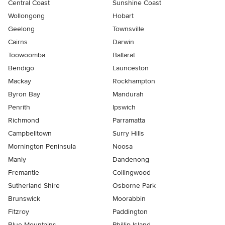
Central Coast
Sunshine Coast
Wollongong
Hobart
Geelong
Townsville
Cairns
Darwin
Toowoomba
Ballarat
Bendigo
Launceston
Mackay
Rockhampton
Byron Bay
Mandurah
Penrith
Ipswich
Richmond
Parramatta
Campbelltown
Surry Hills
Mornington Peninsula
Noosa
Manly
Dandenong
Fremantle
Collingwood
Sutherland Shire
Osborne Park
Brunswick
Moorabbin
Fitzroy
Paddington
Blue Mountains
Phillip Island