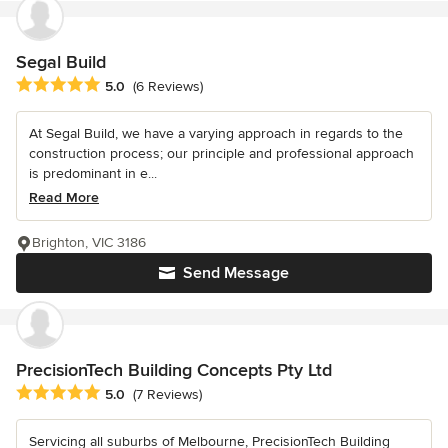
Segal Build
Average rating: 5 out of 5 stars
5.0
(6 Reviews)
At Segal Build, we have a varying approach in regards to the
construction process; our principle and professional approach
is predominant in e...
Read More
Brighton, VIC 3186
Send Message
PrecisionTech Building Concepts Pty Ltd
Average rating: 5 out of 5 stars
5.0
(7 Reviews)
Servicing all suburbs of Melbourne, PrecisionTech Building