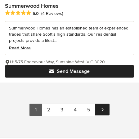
Summerwood Homes
Average rating: 5 out of 5 stars
5.0
(4 Reviews)
Summerwood Homes has an established team of experienced
trades that share Scott’s high standards. Our residential
projects provide a lifest...
Read More
U15/75 Endeavour Way, Sunshine West, VIC 3020
Send Message
1
2
3
4
5