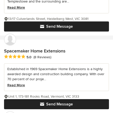
Templestowe and the surrounding are...
Read More
13/17 Culverlands Street, Heidelberg West, VIC 3081
Send Message
Spacemaker Home Extensions
Average rating: 5 out of 5 stars
5.0
(8 Reviews)
Established in 1969 Spacemaker Home Extensions is a highly
awarded design and construction building company. With over
70 percent of our proje...
Read More
Unit 1, 173-181 Rooks Road, Vermont, VIC 3133
Send Message