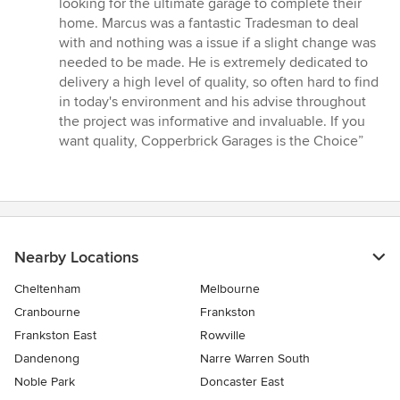
looking for the ultimate garage to complete their
out
home. Marcus was a fantastic Tradesman to deal
of
with and nothing was a issue if a slight change was
5
needed to be made. He is extremely dedicated to
stars
delivery a high level of quality, so often hard to find
in today's environment and his advise throughout
the project was informative and invaluable. If you
want quality, Copperbrick Garages is the Choice”
Nearby Locations
Cheltenham
Melbourne
Cranbourne
Frankston
Frankston East
Rowville
Dandenong
Narre Warren South
Noble Park
Doncaster East