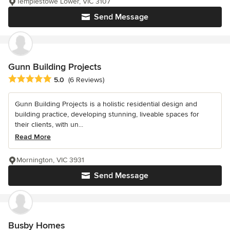
Templestowe Lower, VIC 3107
Send Message
Gunn Building Projects
Average rating: 5 out of 5 stars
5.0
(6 Reviews)
Gunn Building Projects is a holistic residential design and
building practice, developing stunning, liveable spaces for
their clients, with un...
Read More
Mornington, VIC 3931
Send Message
Busby Homes