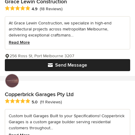
Grace Lewin Construction
Average rating: 4.9 out of 5 stars
4.9
(18 Reviews)
At Grace Lewin Construction, we specialize in high-end
architectural projects across metropolitan Melbourne,
delivering exceptional craftsmans...
Read More
256 Ross St, Port Melbourne 3207
Send Message
Copperbrick Garages Pty Ltd
Average rating: 5 out of 5 stars
5.0
(11 Reviews)
Custom built Garages Built to your Specifications! Copperbrick
Garages is a custom garage builder serving residential
customers throughout...