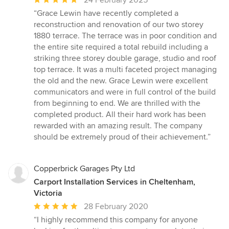
24 February 2025
rating:
“Grace Lewin have recently completed a
5
reconstruction and renovation of our two storey
out
1880 terrace. The terrace was in poor condition and
of
the entire site required a total rebuild including a
5
striking three storey double garage, studio and roof
stars
top terrace. It was a multi faceted project managing
the old and the new. Grace Lewin were excellent
communicators and were in full control of the build
from beginning to end. We are thrilled with the
completed product. All their hard work has been
rewarded with an amazing result. The company
should be extremely proud of their achievement.”
Copperbrick Garages Pty Ltd
Carport Installation Services in Cheltenham,
Victoria
Average
28 February 2020
rating:
“I highly recommend this company for anyone
5