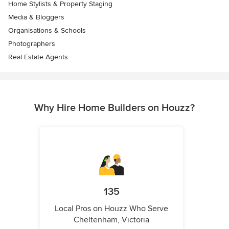
Home Stylists & Property Staging
Media & Bloggers
Organisations & Schools
Photographers
Real Estate Agents
Why Hire Home Builders on Houzz?
135
Local Pros on Houzz Who Serve
Cheltenham, Victoria