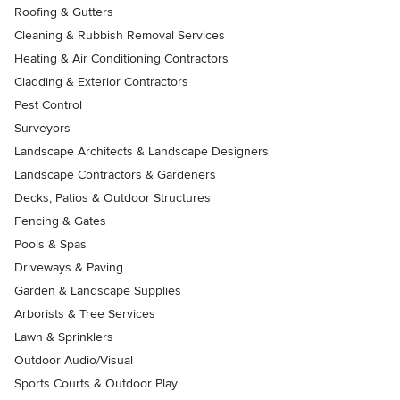
Roofing & Gutters
Cleaning & Rubbish Removal Services
Heating & Air Conditioning Contractors
Cladding & Exterior Contractors
Pest Control
Surveyors
Landscape Architects & Landscape Designers
Landscape Contractors & Gardeners
Decks, Patios & Outdoor Structures
Fencing & Gates
Pools & Spas
Driveways & Paving
Garden & Landscape Supplies
Arborists & Tree Services
Lawn & Sprinklers
Outdoor Audio/Visual
Sports Courts & Outdoor Play