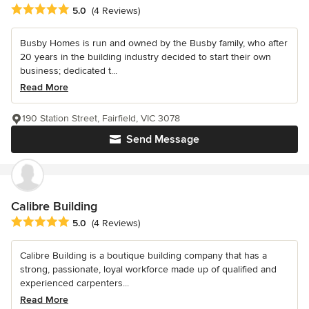
Average rating: 5 out of 5 stars
5.0
(4 Reviews)
Busby Homes is run and owned by the Busby family, who after
20 years in the building industry decided to start their own
business; dedicated t...
Read More
190 Station Street, Fairfield, VIC 3078
Send Message
Calibre Building
Average rating: 5 out of 5 stars
5.0
(4 Reviews)
Calibre Building is a boutique building company that has a
strong, passionate, loyal workforce made up of qualified and
experienced carpenters...
Read More