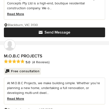
Concepts Pty Ltd is a high-end, boutique residential
construction company. We o...
Read More
Blackburn, VIC 3130
Send Message
M.O.B.C PROJECTS
Average rating: 5 out of 5 stars
5.0
(4 Reviews)
Free consultation
At M.O.B.C Projects, we make building simple. Whether you’re
planning a new home, undertaking a full renovation, or
developing multi-unit dwel...
Read More