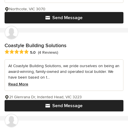
Northcote, VIC 3070
Send Message
Coastyle Building Solutions
Average rating: 5 out of 5 stars
5.0
(4 Reviews)
At Coastyle Building Solutions, we pride ourselves on being an
award-winning, family-owned and operated local builder. We
have been based on t...
Read More
21 Glenrana Dr, Indented Head, VIC 3223
Send Message