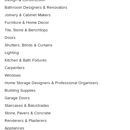
Bathroom Designers & Renovators
Joinery & Cabinet Makers
Furniture & Home Decor
Tile, Stone & Benchtops
Doors
Shutters, Blinds & Curtains
Lighting
Kitchen & Bath Fixtures
Carpenters
Windows
Home Storage Designers & Professional Organisers
Building Supplies
Garage Doors
Staircases & Balustrades
Stone, Pavers & Concrete
Renderers & Plasterers
Appliances