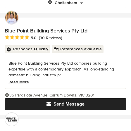
Cheltenham
Blue Point Building Services Pty Ltd
Average rating: 5 out of 5 stars
5.0
(30 Reviews)
Responds Quickly
References available
Blue Point Building Services Pty Ltd combines building
expertise with a contemporary approach. As long-standing
domestic building industry pr...
Read More
35 Pardalote Avenue, Carrum Downs, VIC 3201
Send Message