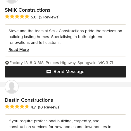
SMIK Constructions
Average rating: 5 out of 5 stars
5.0
(5 Reviews)
Steve and the team at Smik Constructions pride themselves on
building lasting homes. Specialising in both high-end
renovations and full custom...
Read More
Factory 13, 810-818, Princes Highway, Springvale, VIC 3171
Send Message
Destin Constructions
Average rating: 4.7 out of 5 stars
4.7
(10 Reviews)
If you require professional building, carpentry, and
construction services for new homes and townhouses in