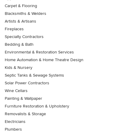
Carpet & Flooring
Blacksmiths & Welders
Artists & Artisans
Fireplaces
Specialty Contractors
Bedding & Bath
Environmental & Restoration Services
Home Automation & Home Theatre Design
Kids & Nursery
Septic Tanks & Sewage Systems
Solar Power Contractors
Wine Cellars
Painting & Wallpaper
Furniture Restoration & Upholstery
Removalists & Storage
Electricians
Plumbers