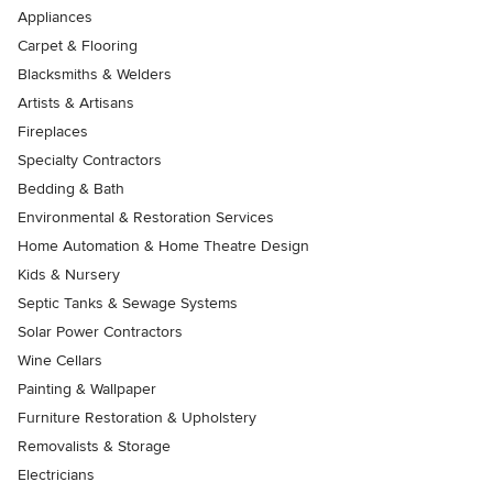
Appliances
Carpet & Flooring
Blacksmiths & Welders
Artists & Artisans
Fireplaces
Specialty Contractors
Bedding & Bath
Environmental & Restoration Services
Home Automation & Home Theatre Design
Kids & Nursery
Septic Tanks & Sewage Systems
Solar Power Contractors
Wine Cellars
Painting & Wallpaper
Furniture Restoration & Upholstery
Removalists & Storage
Electricians