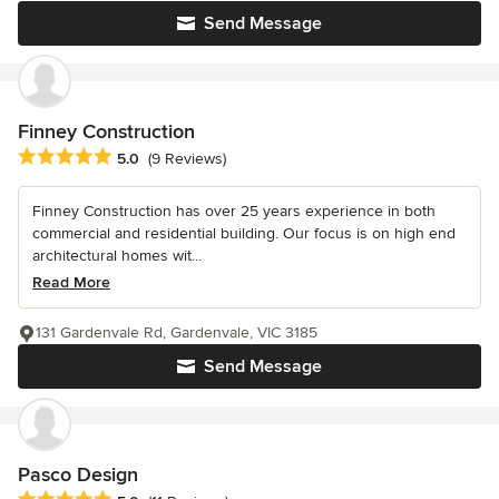
Send Message
Finney Construction
Average rating: 5 out of 5 stars
5.0
(9 Reviews)
Finney Construction has over 25 years experience in both
commercial and residential building. Our focus is on high end
architectural homes wit...
Read More
131 Gardenvale Rd, Gardenvale, VIC 3185
Send Message
Pasco Design