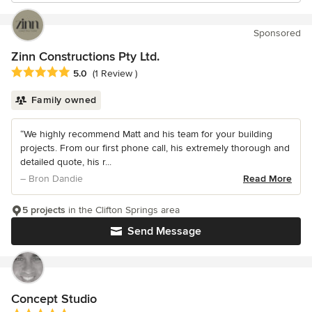
Sponsored
Zinn Constructions Pty Ltd.
Average rating: 5 out of 5 stars
5.0
(1 Review )
Family owned
“We highly recommend Matt and his team for your building
projects. From our first phone call, his extremely thorough and
detailed quote, his r...
– Bron Dandie
Read More
5 projects
in the Clifton Springs area
Send Message
Concept Studio