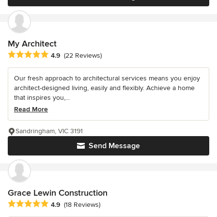
My Architect
Average rating: 4.9 out of 5 stars
4.9
(22 Reviews)
Our fresh approach to architectural services means you enjoy
architect-designed living, easily and flexibly. Achieve a home
that inspires you,...
Read More
Sandringham, VIC 3191
Send Message
Grace Lewin Construction
Average rating: 4.9 out of 5 stars
4.9
(18 Reviews)