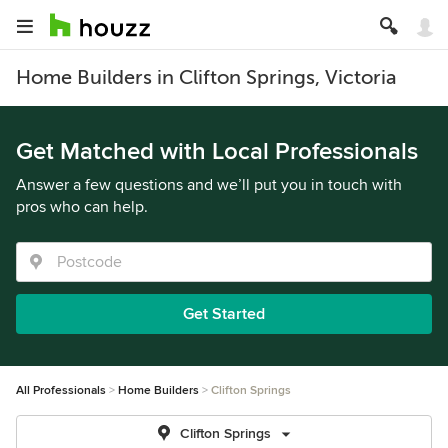
Home Builders in Clifton Springs, Victoria
Get Matched with Local Professionals
Answer a few questions and we’ll put you in touch with
pros who can help.
Get Started
All Professionals
Home Builders
Clifton Springs
Clifton Springs