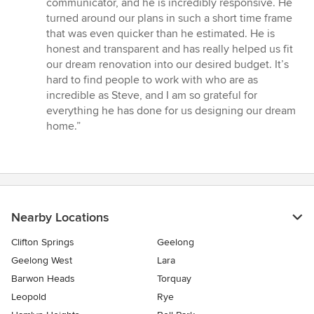
communicator, and he is incredibly responsive. He
turned around our plans in such a short time frame
that was even quicker than he estimated. He is
honest and transparent and has really helped us fit
our dream renovation into our desired budget. It’s
hard to find people to work with who are as
incredible as Steve, and I am so grateful for
everything he has done for us designing our dream
home.”
Nearby Locations
Clifton Springs
Geelong
Geelong West
Lara
Barwon Heads
Torquay
Leopold
Rye