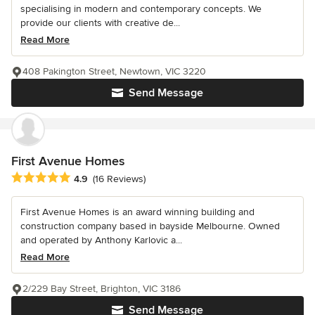
specialising in modern and contemporary concepts. We
provide our clients with creative de...
Read More
408 Pakington Street, Newtown, VIC 3220
Send Message
First Avenue Homes
Average rating: 4.9 out of 5 stars
4.9
(16 Reviews)
First Avenue Homes is an award winning building and
construction company based in bayside Melbourne. Owned
and operated by Anthony Karlovic a...
Read More
2/229 Bay Street, Brighton, VIC 3186
Send Message