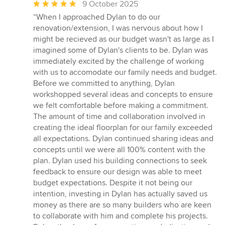
Average
9 October 2025
rating:
“When I approached Dylan to do our
5
renovation/extension, I was nervous about how I
out
might be recieved as our budget wasn't as large as I
of
imagined some of Dylan's clients to be. Dylan was
5
immediately excited by the challenge of working
stars
with us to accomodate our family needs and budget.
Before we committed to anything, Dylan
workshopped several ideas and concepts to ensure
we felt comfortable before making a commitment.
The amount of time and collaboration involved in
creating the ideal floorplan for our family exceeded
all expectations. Dylan continued sharing ideas and
concepts until we were all 100% content with the
plan. Dylan used his building connections to seek
feedback to ensure our design was able to meet
budget expectations. Despite it not being our
intention, investing in Dylan has actually saved us
money as there are so many builders who are keen
to collaborate with him and complete his projects.