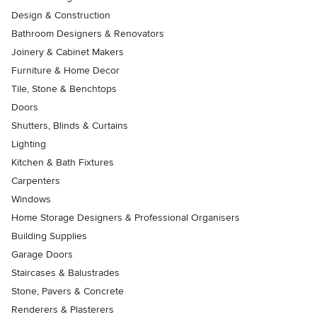
Design & Construction
Bathroom Designers & Renovators
Joinery & Cabinet Makers
Furniture & Home Decor
Tile, Stone & Benchtops
Doors
Shutters, Blinds & Curtains
Lighting
Kitchen & Bath Fixtures
Carpenters
Windows
Home Storage Designers & Professional Organisers
Building Supplies
Garage Doors
Staircases & Balustrades
Stone, Pavers & Concrete
Renderers & Plasterers