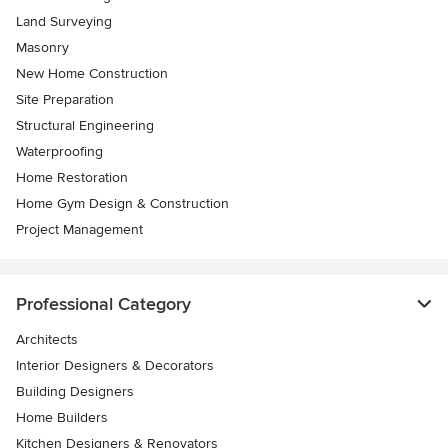
Land Surveying
Masonry
New Home Construction
Site Preparation
Structural Engineering
Waterproofing
Home Restoration
Home Gym Design & Construction
Project Management
Professional Category
Architects
Interior Designers & Decorators
Building Designers
Home Builders
Kitchen Designers & Renovators