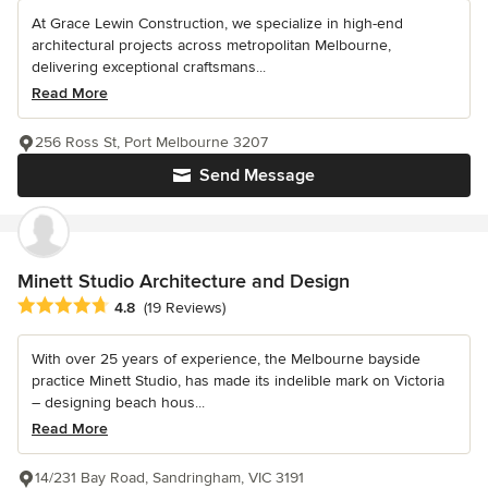
At Grace Lewin Construction, we specialize in high-end
architectural projects across metropolitan Melbourne,
delivering exceptional craftsmans...
Read More
256 Ross St, Port Melbourne 3207
Send Message
Minett Studio Architecture and Design
Average rating: 4.8 out of 5 stars
4.8
(19 Reviews)
With over 25 years of experience, the Melbourne bayside
practice Minett Studio, has made its indelible mark on Victoria
– designing beach hous...
Read More
14/231 Bay Road, Sandringham, VIC 3191