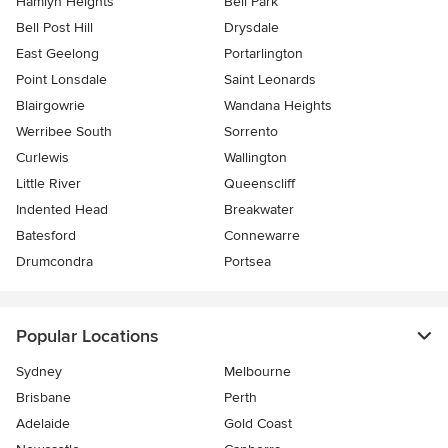
Hamlyn Heights
Bell Park
Bell Post Hill
Drysdale
East Geelong
Portarlington
Point Lonsdale
Saint Leonards
Blairgowrie
Wandana Heights
Werribee South
Sorrento
Curlewis
Wallington
Little River
Queenscliff
Indented Head
Breakwater
Batesford
Connewarre
Drumcondra
Portsea
Popular Locations
Sydney
Melbourne
Brisbane
Perth
Adelaide
Gold Coast