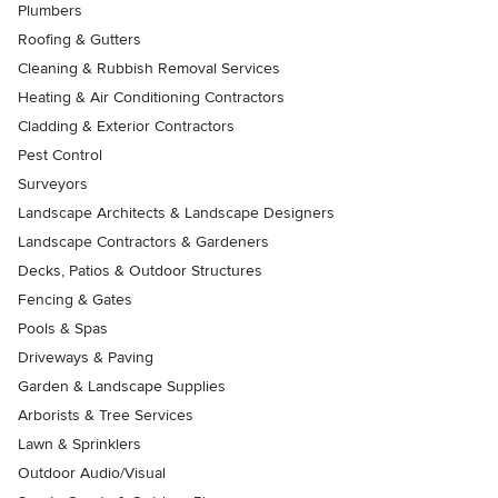
Plumbers
Roofing & Gutters
Cleaning & Rubbish Removal Services
Heating & Air Conditioning Contractors
Cladding & Exterior Contractors
Pest Control
Surveyors
Landscape Architects & Landscape Designers
Landscape Contractors & Gardeners
Decks, Patios & Outdoor Structures
Fencing & Gates
Pools & Spas
Driveways & Paving
Garden & Landscape Supplies
Arborists & Tree Services
Lawn & Sprinklers
Outdoor Audio/Visual