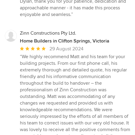
Dylan, thank you for your patience, dedication and
approachable manner - it has made this process
enjoyable and seamless.”
Zinn Constructions Pty Ltd.
Home Builders in Clifton Springs, Victoria
Average
29 August 2024
rating:
“We highly recommend Matt and his team for your
5
building projects. From our first phone call, his
out
extremely thorough and detailed quote, his regular
of
friendly and his informative communication
5
throughout the build to handover – the
stars
professionalism of Zinn Construction was
outstanding. Matt was accommodating of any
changes we requested and provided us with
knowledgeable recommendations. We were
seriously impressed by the efforts of all members of
his team to correct issues with our very old house. It
was lovely to receive all the positive comments from