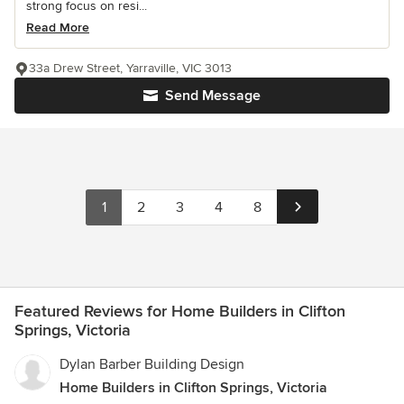
strong focus on resi...
Read More
33a Drew Street, Yarraville, VIC 3013
Send Message
1
2
3
4
8
Featured Reviews for Home Builders in Clifton
Springs, Victoria
Dylan Barber Building Design
Home Builders in Clifton Springs, Victoria