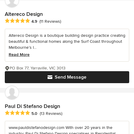
Altereco Design
Average rating: 4.9 out of 5 stars
4.9
(11 Reviews)
Altereco Design is a boutique building design practice creating
beautiful & functional homes along the Surf Coast throughout
Melbourne’s l...
Read More
PO Box 77, Yarraville, VIC 3013
Send Message
Paul Di Stefano Design
Average rating: 5 out of 5 stars
5.0
(13 Reviews)
www.pauldistefanodesign.com With over 20 years in the
industry, Paul Di Stefano Design specialises in Residential