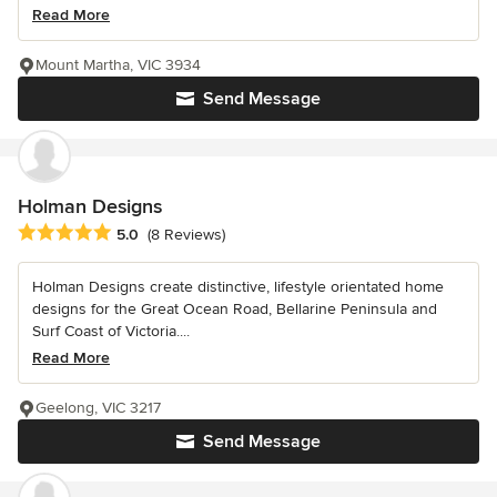
Read More
Mount Martha, VIC 3934
Send Message
Holman Designs
Average rating: 5 out of 5 stars
5.0
(8 Reviews)
Holman Designs create distinctive, lifestyle orientated home
designs for the Great Ocean Road, Bellarine Peninsula and
Surf Coast of Victoria....
Read More
Geelong, VIC 3217
Send Message