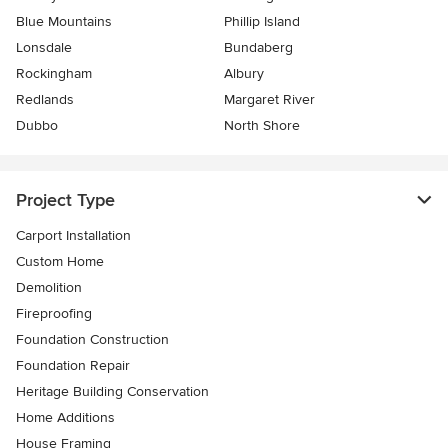
Blue Mountains
Phillip Island
Lonsdale
Bundaberg
Rockingham
Albury
Redlands
Margaret River
Dubbo
North Shore
Project Type
Carport Installation
Custom Home
Demolition
Fireproofing
Foundation Construction
Foundation Repair
Heritage Building Conservation
Home Additions
House Framing