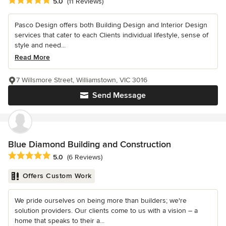
Average rating: 5 out of 5 stars
5.0
(11 Reviews)
Pasco Design offers both Building Design and Interior Design
services that cater to each Clients individual lifestyle, sense of
style and need...
Read More
7 Willsmore Street, Williamstown, VIC 3016
Send Message
Blue Diamond Building and Construction
Average rating: 5 out of 5 stars
5.0
(6 Reviews)
Offers Custom Work
We pride ourselves on being more than builders; we're
solution providers. Our clients come to us with a vision – a
home that speaks to their a...