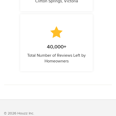
Clifton Springs, Victoria
40,000+
Total Number of Reviews Left by
Homeowners
© 2026 Houzz Inc.