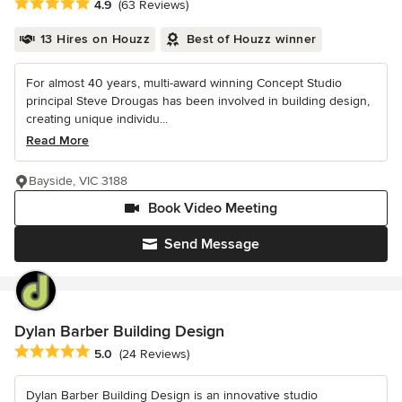
Average rating: 4.9 out of 5 stars
4.9
(63 Reviews)
13 Hires on Houzz
Best of Houzz winner
For almost 40 years, multi-award winning Concept Studio
principal Steve Drougas has been involved in building design,
creating unique individu...
Read More
Bayside, VIC 3188
Book Video Meeting
Send Message
Dylan Barber Building Design
Average rating: 5 out of 5 stars
5.0
(24 Reviews)
Dylan Barber Building Design is an innovative studio