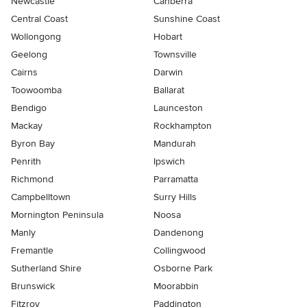
Newcastle
Canberra
Central Coast
Sunshine Coast
Wollongong
Hobart
Geelong
Townsville
Cairns
Darwin
Toowoomba
Ballarat
Bendigo
Launceston
Mackay
Rockhampton
Byron Bay
Mandurah
Penrith
Ipswich
Richmond
Parramatta
Campbelltown
Surry Hills
Mornington Peninsula
Noosa
Manly
Dandenong
Fremantle
Collingwood
Sutherland Shire
Osborne Park
Brunswick
Moorabbin
Fitzroy
Paddington