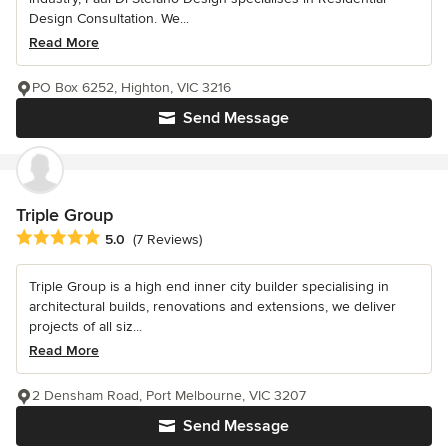
Design Consultation. We...
Read More
PO Box 6252, Highton, VIC 3216
Send Message
Triple Group
Average rating: 5 out of 5 stars
5.0
(7 Reviews)
Triple Group is a high end inner city builder specialising in
architectural builds, renovations and extensions, we deliver
projects of all siz...
Read More
2 Densham Road, Port Melbourne, VIC 3207
Send Message