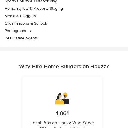
Sports Courts & Outdoor Play
Home Stylists & Property Staging
Media & Bloggers
Organisations & Schools
Photographers
Real Estate Agents
Why Hire Home Builders on Houzz?
1,061
Local Pros on Houzz Who Serve