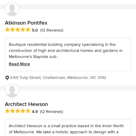
Atkinson Pontifex
Average rating: 5 out of 5 stars
5.0
(13 Reviews)
Boutique residential building company specialising in the
construction of high end architectural homes and gardens in
Melbourne's Bayside sub...
Read More
3/69 Tulip Street, Cheltenham, Melbourne, VIC 3192
Architect Hewson
Average rating: 4.9 out of 5 stars
4.9
(12 Reviews)
Architect Hewson is a small practice based in the Inner North
of Melbourne. We take a holistic approach to design with a