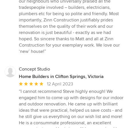
our neighbours who universally praised all the
tradespeople involved – builders, electricians,
plumbers etc for being so polite and friendly. Most
importantly, Zinn Construction justifiably prides
themselves on the quality of their work and our
renovation is just beautiful - exactly as we had
hoped. So sincere thanks to Matt and all at Zinn
Construction for your exemplary work. We love our
‘new’ house!”
Concept Studio
Home Builders in Clifton Springs, Victoria
Average
12 April 2023
rating:
“I cannot recommend Steve highly enough! We
5
engaged him to come up with designs for our indoor
out
and outdoor renovation. He came up with brilliant
of
ideas that were practical, helped us save costs - and
5
he still give us everything on our wish list and more!
stars
He is a consummate professional, an excellent