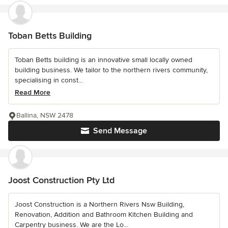
Toban Betts Building
Toban Betts building is an innovative small locally owned
building business. We tailor to the northern rivers community,
specialising in const...
Read More
Ballina, NSW 2478
Send Message
Joost Construction Pty Ltd
Joost Construction is a Northern Rivers Nsw Building,
Renovation, Addition and Bathroom Kitchen Building and
Carpentry business. We are the Lo...