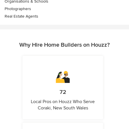
Organisations & Schools
Photographers
Real Estate Agents
Why Hire Home Builders on Houzz?
72
Local Pros on Houzz Who Serve
Coraki, New South Wales