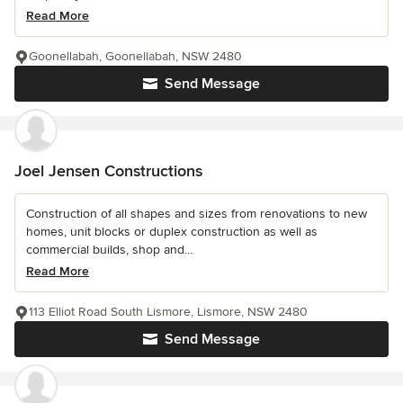
Read More
Goonellabah, Goonellabah, NSW 2480
Send Message
Joel Jensen Constructions
Construction of all shapes and sizes from renovations to new
homes, unit blocks or duplex construction as well as
commercial builds, shop and...
Read More
113 Elliot Road South Lismore, Lismore, NSW 2480
Send Message