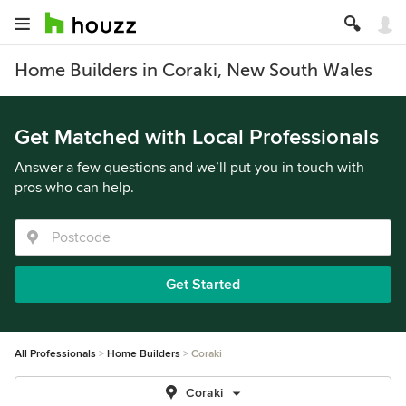
Home Builders in Coraki, New South Wales
Get Matched with Local Professionals
Answer a few questions and we’ll put you in touch with
pros who can help.
Get Started
All Professionals
Home Builders
Coraki
Coraki