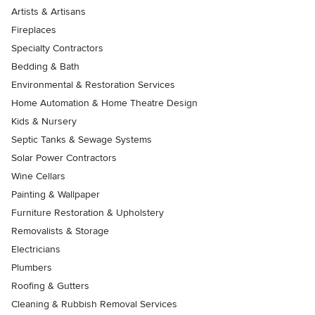
Artists & Artisans
Fireplaces
Specialty Contractors
Bedding & Bath
Environmental & Restoration Services
Home Automation & Home Theatre Design
Kids & Nursery
Septic Tanks & Sewage Systems
Solar Power Contractors
Wine Cellars
Painting & Wallpaper
Furniture Restoration & Upholstery
Removalists & Storage
Electricians
Plumbers
Roofing & Gutters
Cleaning & Rubbish Removal Services