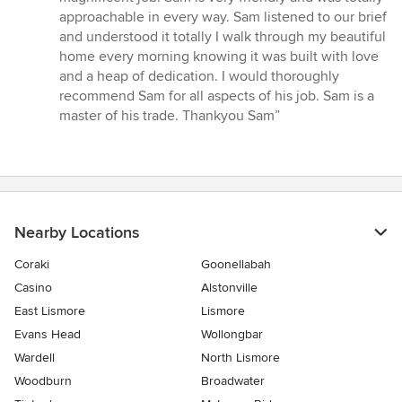
approachable in every way. Sam listened to our brief
and understood it totally I walk through my beautiful
home every morning knowing it was built with love
and a heap of dedication. I would thoroughly
recommend Sam for all aspects of his job. Sam is a
master of his trade. Thankyou Sam”
Nearby Locations
Coraki
Goonellabah
Casino
Alstonville
East Lismore
Lismore
Evans Head
Wollongbar
Wardell
North Lismore
Woodburn
Broadwater