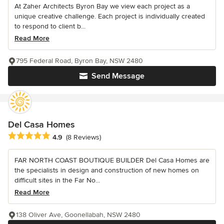
At Zaher Architects Byron Bay we view each project as a
unique creative challenge. Each project is individually created
to respond to client b...
Read More
795 Federal Road, Byron Bay, NSW 2480
Send Message
Del Casa Homes
Average rating: 4.9 out of 5 stars
4.9
(8 Reviews)
FAR NORTH COAST BOUTIQUE BUILDER Del Casa Homes are
the specialists in design and construction of new homes on
difficult sites in the Far No...
Read More
138 Oliver Ave, Goonellabah, NSW 2480