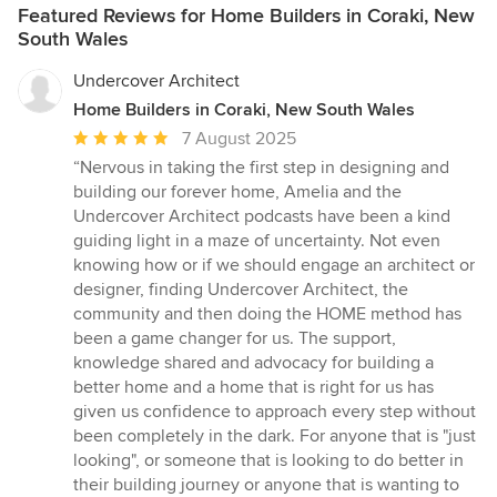
Featured Reviews for Home Builders in Coraki, New
South Wales
Undercover Architect
Home Builders in Coraki, New South Wales
Average
7 August 2025
rating:
“Nervous in taking the first step in designing and
5
building our forever home, Amelia and the
out
Undercover Architect podcasts have been a kind
of
guiding light in a maze of uncertainty. Not even
5
knowing how or if we should engage an architect or
stars
designer, finding Undercover Architect, the
community and then doing the HOME method has
been a game changer for us. The support,
knowledge shared and advocacy for building a
better home and a home that is right for us has
given us confidence to approach every step without
been completely in the dark. For anyone that is "just
looking", or someone that is looking to do better in
their building journey or anyone that is wanting to