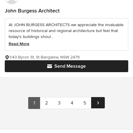
John Burgess Architect
At JOHN BURGESS ARCHITECTS we appreciate the invaluable
resource of historical and regional architecture but feel that
today's buildings shoul...
Read More
1/43 Byron St, St Bangalow, NSW 2479
Send Message
1
2
3
4
5