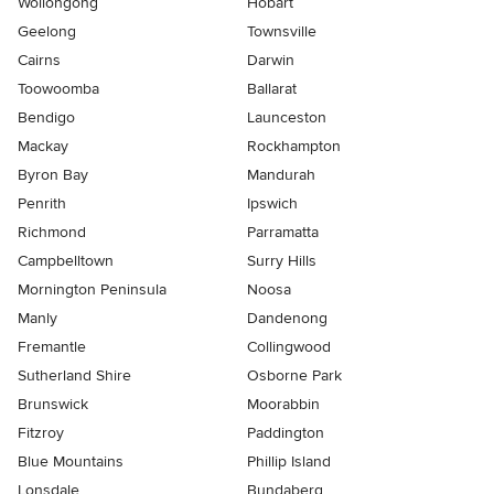
Wollongong
Hobart
Geelong
Townsville
Cairns
Darwin
Toowoomba
Ballarat
Bendigo
Launceston
Mackay
Rockhampton
Byron Bay
Mandurah
Penrith
Ipswich
Richmond
Parramatta
Campbelltown
Surry Hills
Mornington Peninsula
Noosa
Manly
Dandenong
Fremantle
Collingwood
Sutherland Shire
Osborne Park
Brunswick
Moorabbin
Fitzroy
Paddington
Blue Mountains
Phillip Island
Lonsdale
Bundaberg