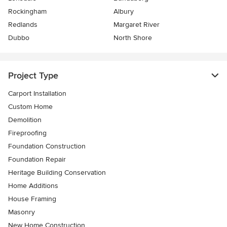
Rockingham
Albury
Redlands
Margaret River
Dubbo
North Shore
Project Type
Carport Installation
Custom Home
Demolition
Fireproofing
Foundation Construction
Foundation Repair
Heritage Building Conservation
Home Additions
House Framing
Masonry
New Home Construction