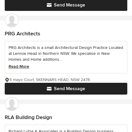
Send Message
PRG Architects
PRG Architects is a small Architectural Design Practice Located
at Lennox Head in Northern NSW. We specialise in New
Homes and Home additions...
Read More
5 mayo Court, SKENNARS HEAD, NSW 2478
Send Message
RLA Building Design
Richard Lutze & Associates is a Building Design business