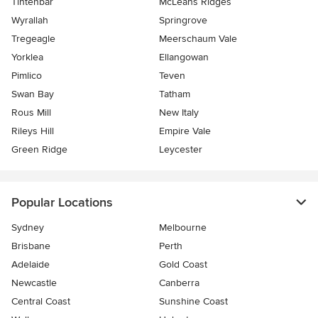
Tintenbar
McLeans Ridges
Wyrallah
Springrove
Tregeagle
Meerschaum Vale
Yorklea
Ellangowan
Pimlico
Teven
Swan Bay
Tatham
Rous Mill
New Italy
Rileys Hill
Empire Vale
Green Ridge
Leycester
Popular Locations
Sydney
Melbourne
Brisbane
Perth
Adelaide
Gold Coast
Newcastle
Canberra
Central Coast
Sunshine Coast