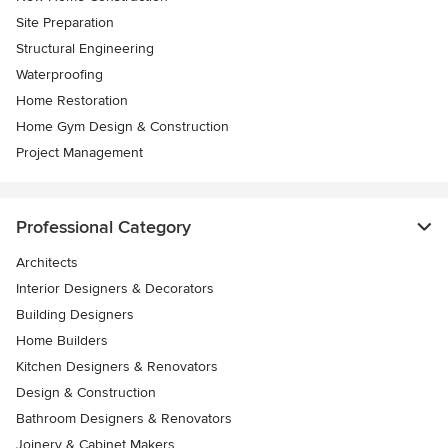
Site Preparation
Structural Engineering
Waterproofing
Home Restoration
Home Gym Design & Construction
Project Management
Professional Category
Architects
Interior Designers & Decorators
Building Designers
Home Builders
Kitchen Designers & Renovators
Design & Construction
Bathroom Designers & Renovators
Joinery & Cabinet Makers