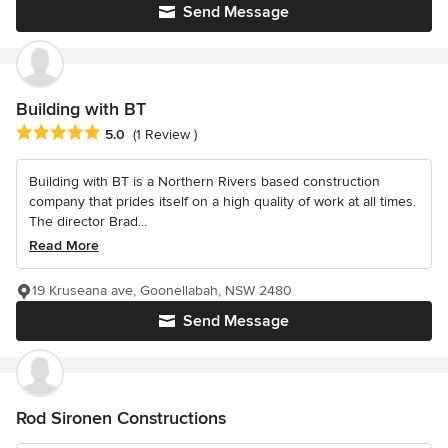
Send Message
Building with BT
Average rating: 5 out of 5 stars
5.0
(1 Review )
Building with BT is a Northern Rivers based construction
company that prides itself on a high quality of work at all times.
The director Brad...
Read More
19 Kruseana ave, Goonellabah, NSW 2480
Send Message
Rod Sironen Constructions