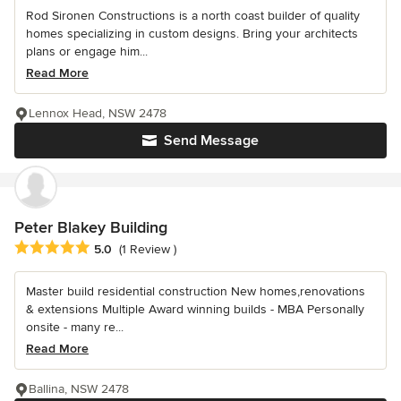
Rod Sironen Constructions is a north coast builder of quality
homes specializing in custom designs. Bring your architects
plans or engage him...
Read More
Lennox Head, NSW 2478
Send Message
Peter Blakey Building
Average rating: 5 out of 5 stars
5.0
(1 Review )
Master build residential construction New homes,renovations
& extensions Multiple Award winning builds - MBA Personally
onsite - many re...
Read More
Ballina, NSW 2478