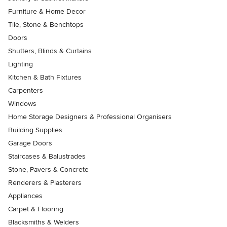
Furniture & Home Decor
Tile, Stone & Benchtops
Doors
Shutters, Blinds & Curtains
Lighting
Kitchen & Bath Fixtures
Carpenters
Windows
Home Storage Designers & Professional Organisers
Building Supplies
Garage Doors
Staircases & Balustrades
Stone, Pavers & Concrete
Renderers & Plasterers
Appliances
Carpet & Flooring
Blacksmiths & Welders