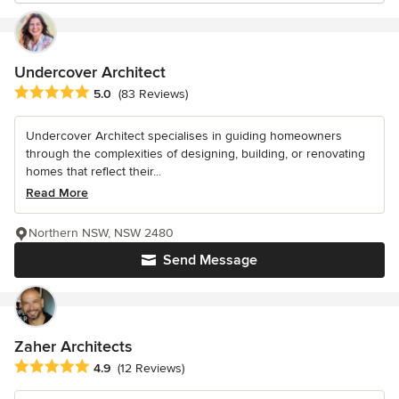
Undercover Architect
Average rating: 5 out of 5 stars
5.0
(83 Reviews)
Undercover Architect specialises in guiding homeowners
through the complexities of designing, building, or renovating
homes that reflect their...
Read More
Northern NSW, NSW 2480
Send Message
Zaher Architects
Average rating: 4.9 out of 5 stars
4.9
(12 Reviews)