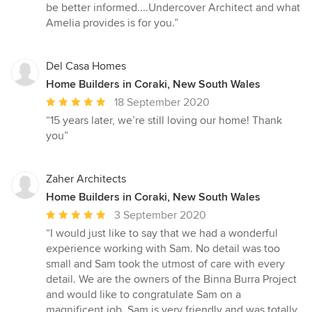
be better informed....Undercover Architect and what
Amelia provides is for you.”
Del Casa Homes
Home Builders in Coraki, New South Wales
Average
18 September 2020
rating:
“15 years later, we’re still loving our home! Thank
5
you”
out
of
5
Zaher Architects
stars
Home Builders in Coraki, New South Wales
Average
3 September 2020
rating:
“I would just like to say that we had a wonderful
5
experience working with Sam. No detail was too
out
small and Sam took the utmost of care with every
of
detail. We are the owners of the Binna Burra Project
5
and would like to congratulate Sam on a
stars
magnificent job. Sam is very friendly and was totally