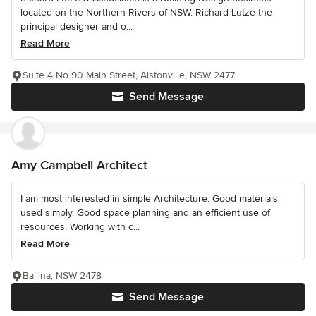
located on the Northern Rivers of NSW. Richard Lutze the
principal designer and o...
Read More
Suite 4 No 90 Main Street, Alstonville, NSW 2477
Send Message
Amy Campbell Architect
I am most interested in simple Architecture. Good materials
used simply. Good space planning and an efficient use of
resources. Working with c...
Read More
Ballina, NSW 2478
Send Message