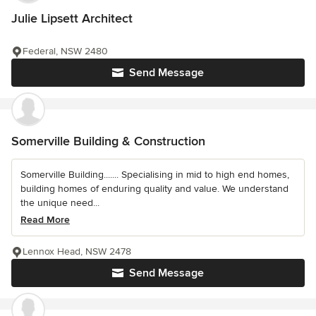
Julie Lipsett Architect
Federal, NSW 2480
Send Message
Somerville Building & Construction
Somerville Building....... Specialising in mid to high end homes,
building homes of enduring quality and value. We understand
the unique need...
Read More
Lennox Head, NSW 2478
Send Message