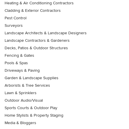
Heating & Air Conditioning Contractors
Cladding & Exterior Contractors
Pest Control
Surveyors
Landscape Architects & Landscape Designers
Landscape Contractors & Gardeners
Decks, Patios & Outdoor Structures
Fencing & Gates
Pools & Spas
Driveways & Paving
Garden & Landscape Supplies
Arborists & Tree Services
Lawn & Sprinklers
Outdoor Audio/Visual
Sports Courts & Outdoor Play
Home Stylists & Property Staging
Media & Bloggers