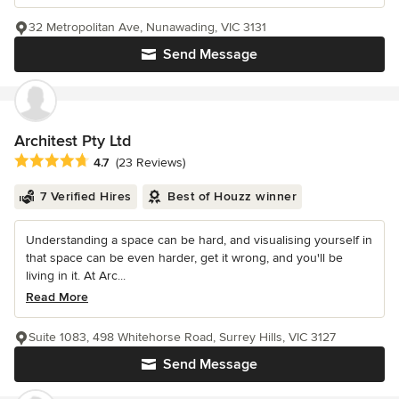
32 Metropolitan Ave, Nunawading, VIC 3131
Send Message
Architest Pty Ltd
Average rating: 4.7 out of 5 stars
4.7
(23 Reviews)
7 Verified Hires
Best of Houzz winner
Understanding a space can be hard, and visualising yourself in
that space can be even harder, get it wrong, and you'll be
living in it. At Arc...
Read More
Suite 1083, 498 Whitehorse Road, Surrey Hills, VIC 3127
Send Message