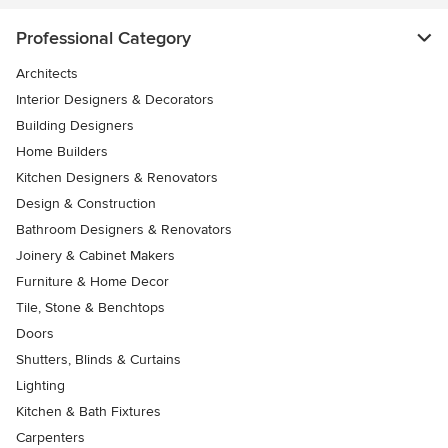
Professional Category
Architects
Interior Designers & Decorators
Building Designers
Home Builders
Kitchen Designers & Renovators
Design & Construction
Bathroom Designers & Renovators
Joinery & Cabinet Makers
Furniture & Home Decor
Tile, Stone & Benchtops
Doors
Shutters, Blinds & Curtains
Lighting
Kitchen & Bath Fixtures
Carpenters