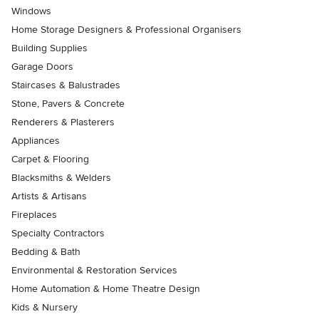
Windows
Home Storage Designers & Professional Organisers
Building Supplies
Garage Doors
Staircases & Balustrades
Stone, Pavers & Concrete
Renderers & Plasterers
Appliances
Carpet & Flooring
Blacksmiths & Welders
Artists & Artisans
Fireplaces
Specialty Contractors
Bedding & Bath
Environmental & Restoration Services
Home Automation & Home Theatre Design
Kids & Nursery