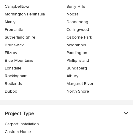
Campbelltown
Surry Hills
Mornington Peninsula
Noosa
Manly
Dandenong
Fremantle
Collingwood
Sutherland Shire
Osborne Park
Brunswick
Moorabbin
Fitzroy
Paddington
Blue Mountains
Phillip Island
Lonsdale
Bundaberg
Rockingham
Albury
Redlands
Margaret River
Dubbo
North Shore
Project Type
Carport Installation
Custom Home