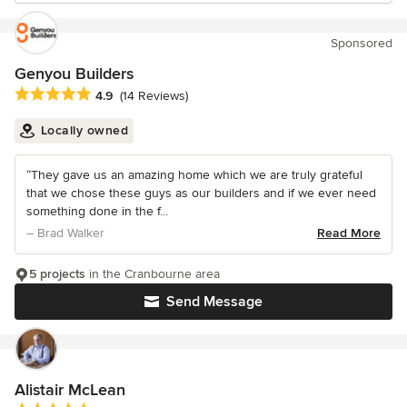
Sponsored
Genyou Builders
Average rating: 4.9 out of 5 stars
4.9
(14 Reviews)
Locally owned
“They gave us an amazing home which we are truly grateful
that we chose these guys as our builders and if we ever need
something done in the f...
– Brad Walker
Read More
5 projects
in the Cranbourne area
Send Message
Alistair McLean