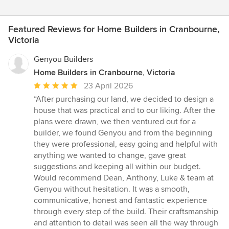
Featured Reviews for Home Builders in Cranbourne,
Victoria
Genyou Builders
Home Builders in Cranbourne, Victoria
Average
23 April 2026
rating:
“After purchasing our land, we decided to design a
5
house that was practical and to our liking. After the
out
plans were drawn, we then ventured out for a
of
builder, we found Genyou and from the beginning
5
they were professional, easy going and helpful with
stars
anything we wanted to change, gave great
suggestions and keeping all within our budget.
Would recommend Dean, Anthony, Luke & team at
Genyou without hesitation. It was a smooth,
communicative, honest and fantastic experience
through every step of the build. Their craftsmanship
and attention to detail was seen all the way through