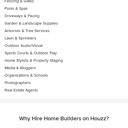
Fencing & Gates
Pools & Spas
Driveways & Paving
Garden & Landscape Supplies
Arborists & Tree Services
Lawn & Sprinklers
Outdoor Audio/Visual
Sports Courts & Outdoor Play
Home Stylists & Property Staging
Media & Bloggers
Organisations & Schools
Photographers
Real Estate Agents
Why Hire Home Builders on Houzz?