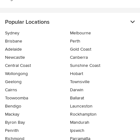
Popular Locations
Sydney
Melbourne
Brisbane
Perth
Adelaide
Gold Coast
Newcastle
Canberra
Central Coast
Sunshine Coast
Wollongong
Hobart
Geelong
Townsville
Cairns
Darwin
Toowoomba
Ballarat
Bendigo
Launceston
Mackay
Rockhampton
Byron Bay
Mandurah
Penrith
Ipswich
Richmond
Parramatta