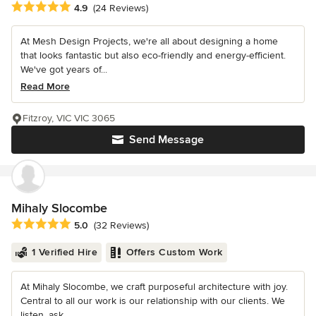
Average rating: 4.9 out of 5 stars
4.9
(24 Reviews)
At Mesh Design Projects, we're all about designing a home
that looks fantastic but also eco-friendly and energy-efficient.
We've got years of...
Read More
Fitzroy, VIC VIC 3065
Send Message
Mihaly Slocombe
Average rating: 5 out of 5 stars
5.0
(32 Reviews)
1 Verified Hire
Offers Custom Work
At Mihaly Slocombe, we craft purposeful architecture with joy.
Central to all our work is our relationship with our clients. We
listen, ask...