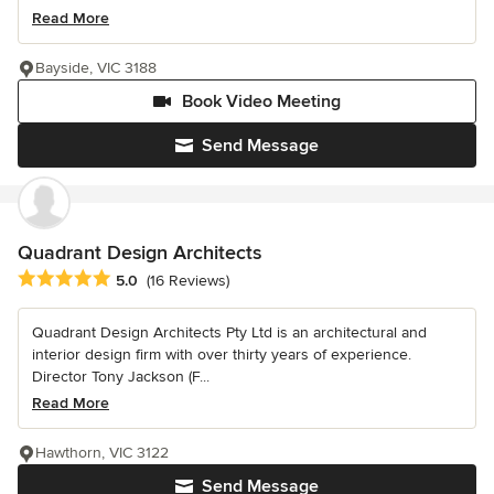
Read More
Bayside, VIC 3188
Book Video Meeting
Send Message
Quadrant Design Architects
Average rating: 5 out of 5 stars
5.0
(16 Reviews)
Quadrant Design Architects Pty Ltd is an architectural and
interior design firm with over thirty years of experience.
Director Tony Jackson (F...
Read More
Hawthorn, VIC 3122
Send Message