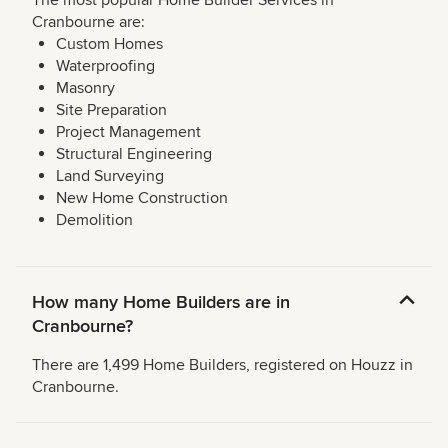
The most popular Home Builder Services in
Cranbourne are:
Custom Homes
Waterproofing
Masonry
Site Preparation
Project Management
Structural Engineering
Land Surveying
New Home Construction
Demolition
How many Home Builders are in
Cranbourne?
There are 1,499 Home Builders, registered on Houzz in
Cranbourne.