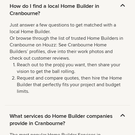
How do I find a local Home Builder in
Cranbourne?
Just answer a few questions to get matched with a
local Home Builder.
Or browse through the list of trusted Home Builders in
Cranbourne on Houzz: See Cranbourne Home
Builders’ profiles, dive into their work photos and
check out customer reviews.
Reach out to the pro(s) you want, then share your
vision to get the ball rolling.
Request and compare quotes, then hire the Home
Builder that perfectly fits your project and budget
limits.
What services do Home Builder companies
provide in Cranbourne?