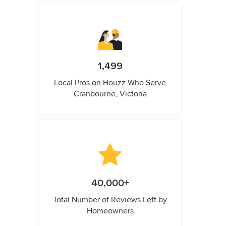
1,499
Local Pros on Houzz Who Serve
Cranbourne, Victoria
40,000+
Total Number of Reviews Left by
Homeowners