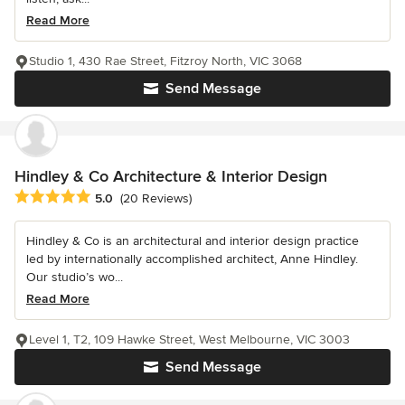
Read More
Studio 1, 430 Rae Street, Fitzroy North, VIC 3068
Send Message
Hindley & Co Architecture & Interior Design
Average rating: 5 out of 5 stars
5.0
(20 Reviews)
Hindley & Co is an architectural and interior design practice
led by internationally accomplished architect, Anne Hindley.
Our studio’s wo...
Read More
Level 1, T2, 109 Hawke Street, West Melbourne, VIC 3003
Send Message