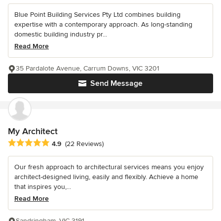
Blue Point Building Services Pty Ltd combines building
expertise with a contemporary approach. As long-standing
domestic building industry pr...
Read More
35 Pardalote Avenue, Carrum Downs, VIC 3201
Send Message
My Architect
Average rating: 4.9 out of 5 stars
4.9
(22 Reviews)
Our fresh approach to architectural services means you enjoy
architect-designed living, easily and flexibly. Achieve a home
that inspires you,...
Read More
Sandringham, VIC 3191