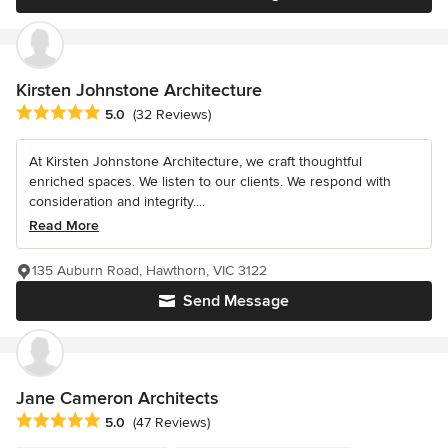
Kirsten Johnstone Architecture
Average rating: 5 out of 5 stars
5.0
(32 Reviews)
At Kirsten Johnstone Architecture, we craft thoughtful
enriched spaces. We listen to our clients. We respond with
consideration and integrity....
Read More
135 Auburn Road, Hawthorn, VIC 3122
Send Message
Jane Cameron Architects
Average rating: 5 out of 5 stars
5.0
(47 Reviews)