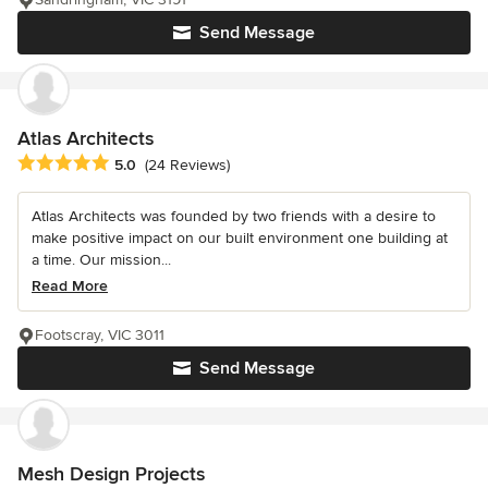
Send Message
Atlas Architects
Average rating: 5 out of 5 stars
5.0
(24 Reviews)
Atlas Architects was founded by two friends with a desire to
make positive impact on our built environment one building at
a time. Our mission...
Read More
Footscray, VIC 3011
Send Message
Mesh Design Projects