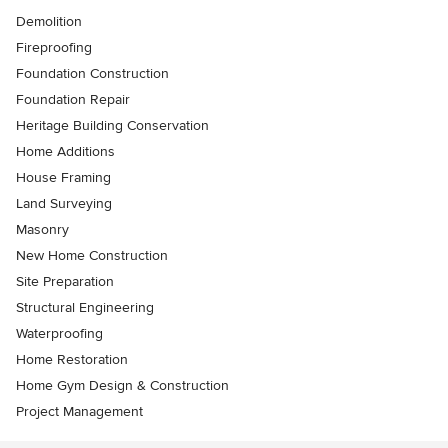
Demolition
Fireproofing
Foundation Construction
Foundation Repair
Heritage Building Conservation
Home Additions
House Framing
Land Surveying
Masonry
New Home Construction
Site Preparation
Structural Engineering
Waterproofing
Home Restoration
Home Gym Design & Construction
Project Management