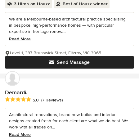
3 Hires on Houzz
Best of Houzz winner
We are a Melbourne-based architectural practice specialising
in bespoke, high-performance homes — with particular
expertise in heritage renova...
Read More
Level 1, 397 Brunswick Street, Fitzroy, VIC 3065
Send Message
Demardi.
Average rating: 5 out of 5 stars
5.0
(7 Reviews)
Architectural renovations, brand-new builds and interior
designs created fresh for each client are what we do best. We
work with all trades on...
Read More