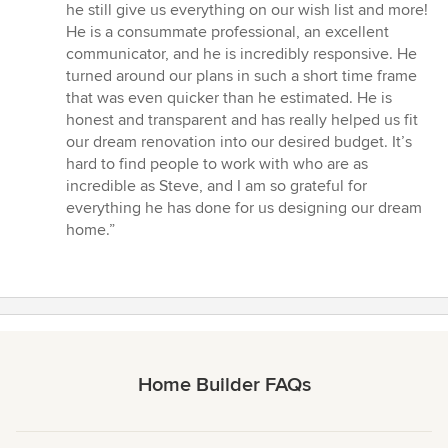
5
he still give us everything on our wish list and more!
stars
He is a consummate professional, an excellent
communicator, and he is incredibly responsive. He
turned around our plans in such a short time frame
that was even quicker than he estimated. He is
honest and transparent and has really helped us fit
our dream renovation into our desired budget. It’s
hard to find people to work with who are as
incredible as Steve, and I am so grateful for
everything he has done for us designing our dream
home.”
Home Builder FAQs