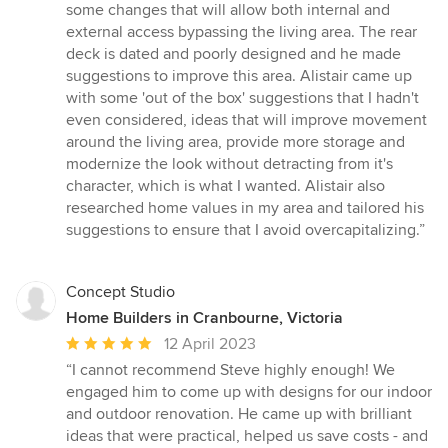
some changes that will allow both internal and
external access bypassing the living area. The rear
deck is dated and poorly designed and he made
suggestions to improve this area. Alistair came up
with some 'out of the box' suggestions that I hadn't
even considered, ideas that will improve movement
around the living area, provide more storage and
modernize the look without detracting from it's
character, which is what I wanted. Alistair also
researched home values in my area and tailored his
suggestions to ensure that I avoid overcapitalizing.”
Concept Studio
Home Builders in Cranbourne, Victoria
Average
12 April 2023
rating:
“I cannot recommend Steve highly enough! We
5
engaged him to come up with designs for our indoor
out
and outdoor renovation. He came up with brilliant
of
ideas that were practical, helped us save costs - and