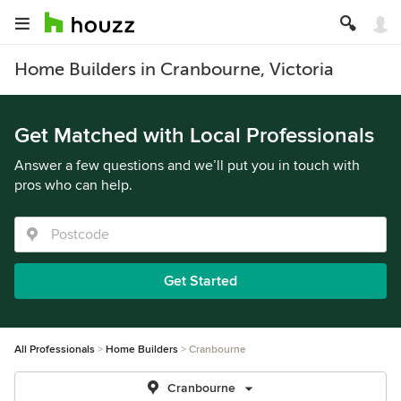
Home Builders in Cranbourne, Victoria
Get Matched with Local Professionals
Answer a few questions and we’ll put you in touch with
pros who can help.
Get Started
All Professionals
Home Builders
Cranbourne
Cranbourne