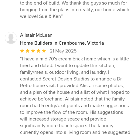
to the end of build. We thank the guys so much for
bringing from the plans into reality, our home which
we love! Sue & Ken”
Alistair McLean
Home Builders in Cranbourne, Victoria
Average
21 May 2025
rating:
“I have a mid 70's cream brick home which is a little
5
tired and dated. I want to update the kitchen,
out
family/meals, outdoor living, and laundry. I
of
contacted Secret Design Studios to arrange a Dr
5
Retro home visit. I provided Alistair some photos,
stars
and a plan of the house and a list of what I hoped to
achieve beforehand. Alistair noted that the family
room had 5 entry/exit points and made suggestions
to improve the flow of the room. His suggestions
will increased storage space and provide
significantly more bench space. The laundry
currently opens into a living room and he suggested