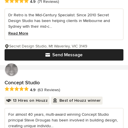
Average rating: 4.9 out of 5 stars
4.9
(71 Reviews)
Dr Retro is the Mid-Century Specialist. Since 2010 Secret
Design Studio has been helping clients in Melbourne and
Sydney with their mid-c...
Read More
Secret Design Studio, Mt Waverley, VIC 3149
Send Message
Concept Studio
Average rating: 4.9 out of 5 stars
4.9
(63 Reviews)
13 Hires on Houzz
Best of Houzz winner
For almost 40 years, multi-award winning Concept Studio
principal Steve Drougas has been involved in building design,
creating unique individu...