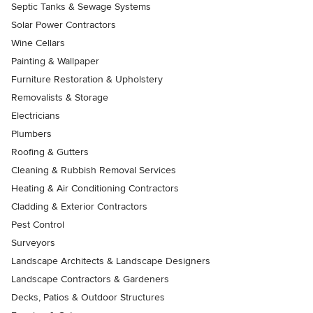
Septic Tanks & Sewage Systems
Solar Power Contractors
Wine Cellars
Painting & Wallpaper
Furniture Restoration & Upholstery
Removalists & Storage
Electricians
Plumbers
Roofing & Gutters
Cleaning & Rubbish Removal Services
Heating & Air Conditioning Contractors
Cladding & Exterior Contractors
Pest Control
Surveyors
Landscape Architects & Landscape Designers
Landscape Contractors & Gardeners
Decks, Patios & Outdoor Structures