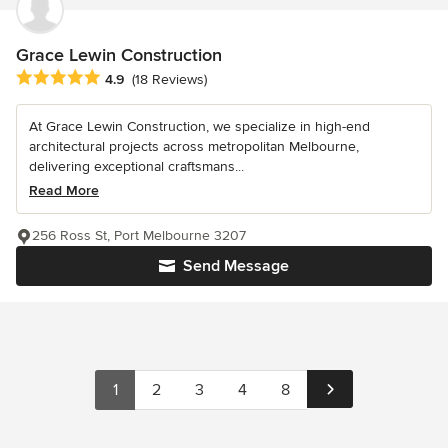
Grace Lewin Construction
Average rating: 4.9 out of 5 stars
4.9
(18 Reviews)
At Grace Lewin Construction, we specialize in high-end
architectural projects across metropolitan Melbourne,
delivering exceptional craftsmans...
Read More
256 Ross St, Port Melbourne 3207
Send Message
1
2
3
4
8