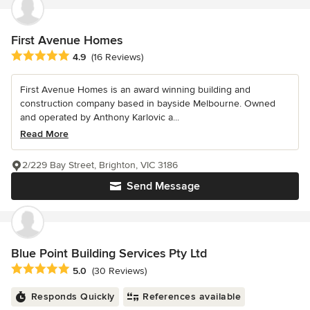
First Avenue Homes
Average rating: 4.9 out of 5 stars
4.9
(16 Reviews)
First Avenue Homes is an award winning building and
construction company based in bayside Melbourne. Owned
and operated by Anthony Karlovic a...
Read More
2/229 Bay Street, Brighton, VIC 3186
Send Message
Blue Point Building Services Pty Ltd
Average rating: 5 out of 5 stars
5.0
(30 Reviews)
Responds Quickly
References available