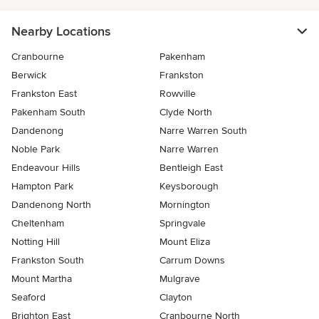
Nearby Locations
Cranbourne
Pakenham
Berwick
Frankston
Frankston East
Rowville
Pakenham South
Clyde North
Dandenong
Narre Warren South
Noble Park
Narre Warren
Endeavour Hills
Bentleigh East
Hampton Park
Keysborough
Dandenong North
Mornington
Cheltenham
Springvale
Notting Hill
Mount Eliza
Frankston South
Carrum Downs
Mount Martha
Mulgrave
Seaford
Clayton
Brighton East
Cranbourne North