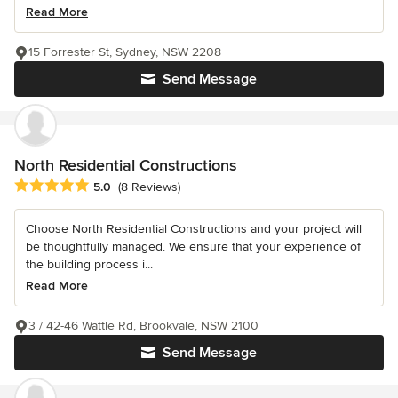
Read More
15 Forrester St, Sydney, NSW 2208
Send Message
North Residential Constructions
Average rating: 5 out of 5 stars
5.0
(8 Reviews)
Choose North Residential Constructions and your project will
be thoughtfully managed. We ensure that your experience of
the building process i...
Read More
3 / 42-46 Wattle Rd, Brookvale, NSW 2100
Send Message