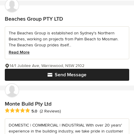
Beaches Group PTY LTD
The Beaches Group is established on Sydney's Northern
Beaches, working on projects from Palm Beach to Mosman.
The Beaches Group prides itself...
Read More
14/1 Jubilee Ave, Warriewood, NSW 2102
Send Message
Monte Build Pty Ltd
Average rating: 5 out of 5 stars
5.0
(2 Reviews)
DOMESTIC | COMMERCIAL | INDUSTRIAL With over 20 years'
experience in the building industry, we take pride in customer