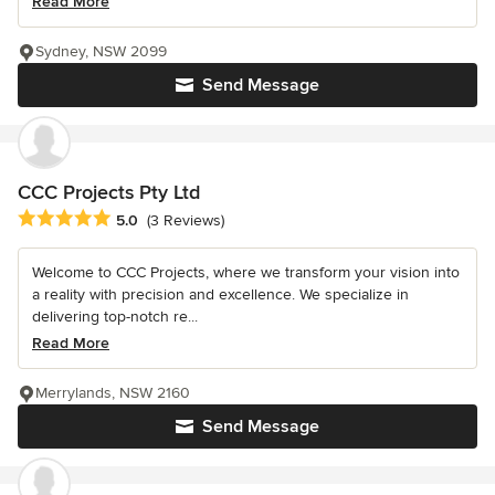
Read More
Sydney, NSW 2099
Send Message
CCC Projects Pty Ltd
Average rating: 5 out of 5 stars
5.0
(3 Reviews)
Welcome to CCC Projects, where we transform your vision into
a reality with precision and excellence. We specialize in
delivering top-notch re...
Read More
Merrylands, NSW 2160
Send Message