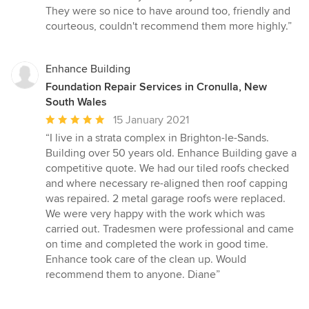
They were so nice to have around too, friendly and
courteous, couldn't recommend them more highly.”
Enhance Building
Foundation Repair Services in Cronulla, New
South Wales
Average
15 January 2021
rating:
“I live in a strata complex in Brighton-le-Sands.
5
Building over 50 years old. Enhance Building gave a
out
competitive quote. We had our tiled roofs checked
of
and where necessary re-aligned then roof capping
5
was repaired. 2 metal garage roofs were replaced.
stars
We were very happy with the work which was
carried out. Tradesmen were professional and came
on time and completed the work in good time.
Enhance took care of the clean up. Would
recommend them to anyone. Diane”