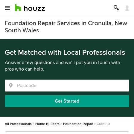
Foundation Repair Services in Cronulla, New
South Wales
Get Matched with Local Professionals
Answer a few questions and we’ll put you in touch with
pros who can help.
Get Started
All Professionals
Home Builders
Foundation Repair
Cronulla