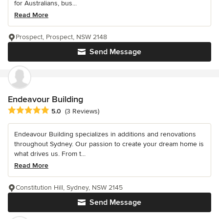
for Australians, bus...
Read More
Prospect, Prospect, NSW 2148
Send Message
Endeavour Building
Average rating: 5 out of 5 stars
5.0
(3 Reviews)
Endeavour Building specializes in additions and renovations
throughout Sydney. Our passion to create your dream home is
what drives us. From t...
Read More
Constitution Hill, Sydney, NSW 2145
Send Message