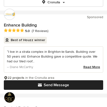
Cronulla
Sponsored
Enhance Building
Average rating: 5 out of 5 stars
5.0
(7 Reviews)
Best of Houzz winner
“I live in a strata complex in Brighton-le-Sands. Building over
50 years old. Enhance Building gave a competitive quote. We
had our tiled roof...
– Diane McCarthy
Read More
22 projects
in the Cronulla area
Send Message