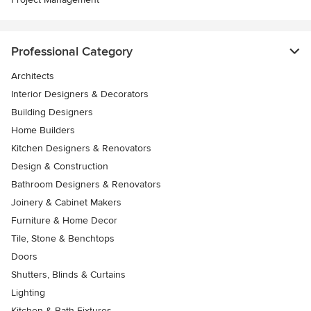
Professional Category
Architects
Interior Designers & Decorators
Building Designers
Home Builders
Kitchen Designers & Renovators
Design & Construction
Bathroom Designers & Renovators
Joinery & Cabinet Makers
Furniture & Home Decor
Tile, Stone & Benchtops
Doors
Shutters, Blinds & Curtains
Lighting
Kitchen & Bath Fixtures