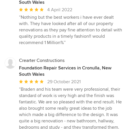
South Wales
Average
4 April 2022
rating:
“Nothing but the best workers i have ever dealt
5
with. They have looked after all of our property
out
renovations as they pay fine attention to detail with
of
quality products in a timely fashion!! would
5
recommend 1 Million%”
stars
Crearter Constructions
Foundation Repair Services in Cronulla, New
South Wales
Average
29 October 2021
rating:
“Braden and his team were very professional, their
5
standard of work is very high and the finish was
out
fantastic. We are so pleased with the end result. He
of
also brought some really great ideas to the job
5
which made a big difference to the design. It was
stars
quite a big renovation - new bathroom, hallway,
bedrooms and study - and they transformed them.