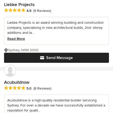
Liebke Projects
Average rating: 4.9 out of 5 stars
4.9
(9 Reviews)
Liebke Projects is an award winning building and construction
company, specialising in new architectural builds, 2nd- storey
additions and la...
Read More
Sydney, NSW 2000
Send Message
Acubuildnsw
Average rating: 5 out of 5 stars
5.0
(8 Reviews)
Acubuildnsw is a high-quality residential builder servicing
Sydney. For over a decade we have successfully established a
reputation for qualit...