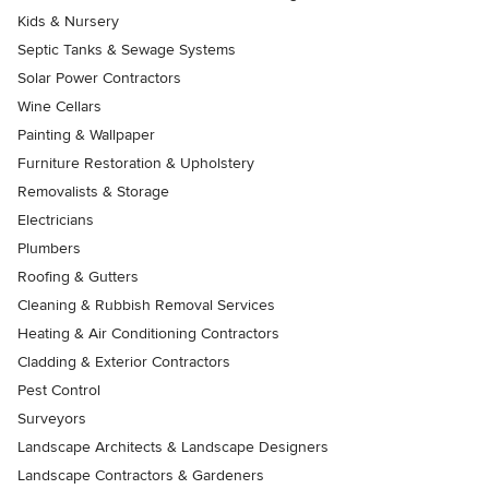
Kids & Nursery
Septic Tanks & Sewage Systems
Solar Power Contractors
Wine Cellars
Painting & Wallpaper
Furniture Restoration & Upholstery
Removalists & Storage
Electricians
Plumbers
Roofing & Gutters
Cleaning & Rubbish Removal Services
Heating & Air Conditioning Contractors
Cladding & Exterior Contractors
Pest Control
Surveyors
Landscape Architects & Landscape Designers
Landscape Contractors & Gardeners