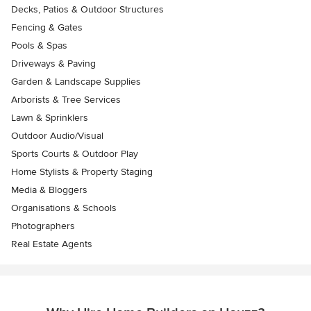
Decks, Patios & Outdoor Structures
Fencing & Gates
Pools & Spas
Driveways & Paving
Garden & Landscape Supplies
Arborists & Tree Services
Lawn & Sprinklers
Outdoor Audio/Visual
Sports Courts & Outdoor Play
Home Stylists & Property Staging
Media & Bloggers
Organisations & Schools
Photographers
Real Estate Agents