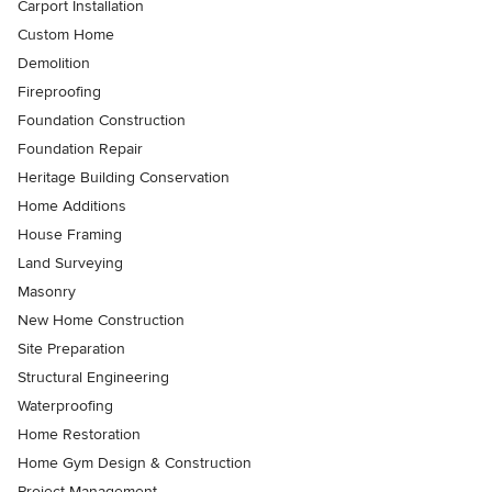
Carport Installation
Custom Home
Demolition
Fireproofing
Foundation Construction
Foundation Repair
Heritage Building Conservation
Home Additions
House Framing
Land Surveying
Masonry
New Home Construction
Site Preparation
Structural Engineering
Waterproofing
Home Restoration
Home Gym Design & Construction
Project Management