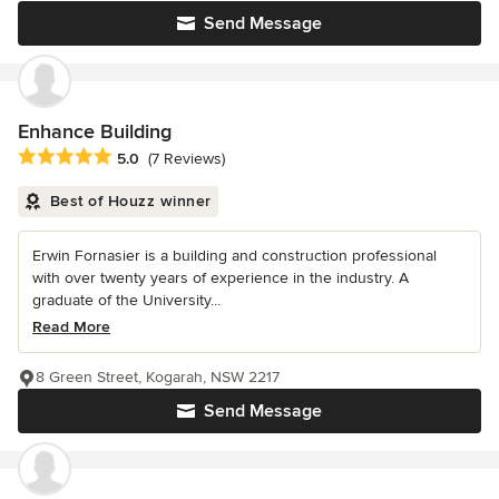
Send Message
Enhance Building
Average rating: 5 out of 5 stars
5.0
(7 Reviews)
Best of Houzz winner
Erwin Fornasier is a building and construction professional
with over twenty years of experience in the industry. A
graduate of the University...
Read More
8 Green Street, Kogarah, NSW 2217
Send Message