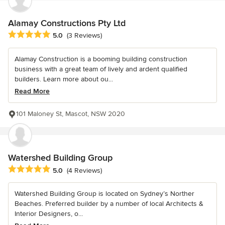
Alamay Constructions Pty Ltd
Average rating: 5 out of 5 stars
5.0
(3 Reviews)
Alamay Construction is a booming building construction
business with a great team of lively and ardent qualified
builders. Learn more about ou...
Read More
101 Maloney St, Mascot, NSW 2020
Watershed Building Group
Average rating: 5 out of 5 stars
5.0
(4 Reviews)
Watershed Building Group is located on Sydney’s Norther
Beaches. Preferred builder by a number of local Architects &
Interior Designers, o...