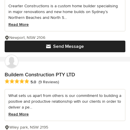
Crearter Constructions is a custom home builder specialising
in major renovations and new home builds on Sydney’s
Northern Beaches and North S...
Read More
Newport, NSW 2106
Send Message
Buildem Construction PTY LTD
Average rating: 5 out of 5 stars
5.0
(9 Reviews)
What sets us apart from others is our commitment to building a
positive and productive relationship with our clients in order to
deliver a pe...
Read More
Wiley park, NSW 2195