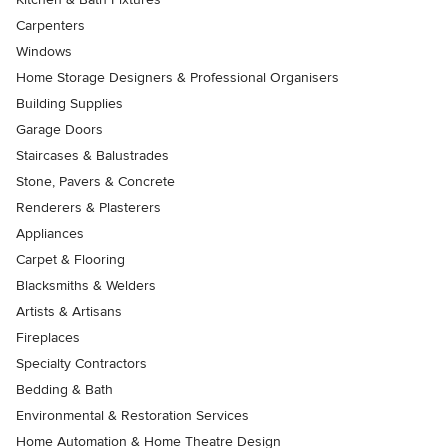
Carpenters
Windows
Home Storage Designers & Professional Organisers
Building Supplies
Garage Doors
Staircases & Balustrades
Stone, Pavers & Concrete
Renderers & Plasterers
Appliances
Carpet & Flooring
Blacksmiths & Welders
Artists & Artisans
Fireplaces
Specialty Contractors
Bedding & Bath
Environmental & Restoration Services
Home Automation & Home Theatre Design