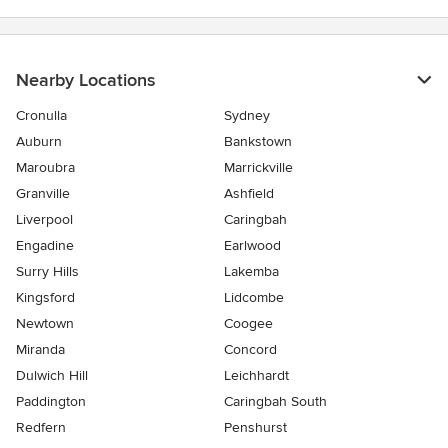
Nearby Locations
Cronulla
Sydney
Auburn
Bankstown
Maroubra
Marrickville
Granville
Ashfield
Liverpool
Caringbah
Engadine
Earlwood
Surry Hills
Lakemba
Kingsford
Lidcombe
Newtown
Coogee
Miranda
Concord
Dulwich Hill
Leichhardt
Paddington
Caringbah South
Redfern
Penshurst