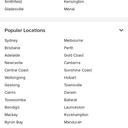
Smithfield
Kensington
Gladesville
Menai
Popular Locations
Sydney
Melbourne
Brisbane
Perth
Adelaide
Gold Coast
Newcastle
Canberra
Central Coast
Sunshine Coast
Wollongong
Hobart
Geelong
Townsville
Cairns
Darwin
Toowoomba
Ballarat
Bendigo
Launceston
Mackay
Rockhampton
Byron Bay
Mandurah