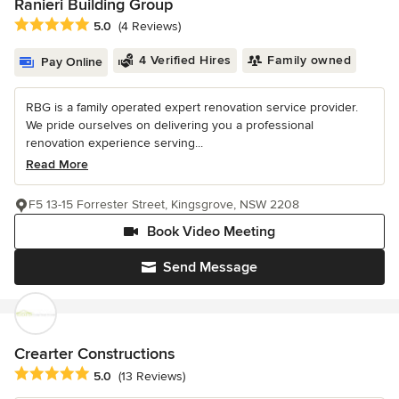
Ranieri Building Group
Average rating: 5 out of 5 stars
5.0
(4 Reviews)
4 Verified Hires
Family owned
Pay Online
RBG is a family operated expert renovation service provider.
We pride ourselves on delivering you a professional
renovation experience serving...
Read More
F5 13-15 Forrester Street, Kingsgrove, NSW 2208
Book Video Meeting
Send Message
Crearter Constructions
Average rating: 5 out of 5 stars
5.0
(13 Reviews)