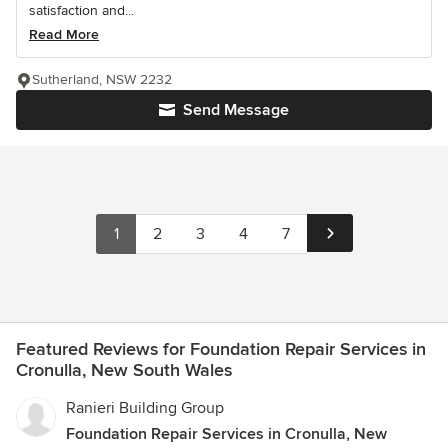
satisfaction and...
Read More
Sutherland, NSW 2232
Send Message
1
2
3
4
7
Featured Reviews for Foundation Repair Services in
Cronulla, New South Wales
Ranieri Building Group
Foundation Repair Services in Cronulla, New