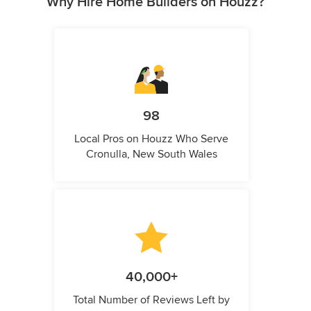
Why Hire Home Builders on Houzz?
98
Local Pros on Houzz Who Serve
Cronulla, New South Wales
40,000+
Total Number of Reviews Left by