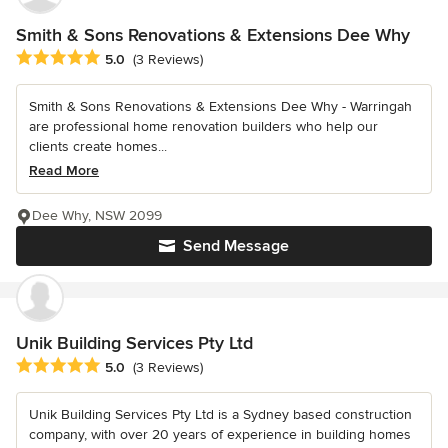
Smith & Sons Renovations & Extensions Dee Why
Average rating: 5 out of 5 stars
5.0
(3 Reviews)
Smith & Sons Renovations & Extensions Dee Why - Warringah
are professional home renovation builders who help our
clients create homes...
Read More
Dee Why, NSW 2099
Send Message
Unik Building Services Pty Ltd
Average rating: 5 out of 5 stars
5.0
(3 Reviews)
Unik Building Services Pty Ltd is a Sydney based construction
company, with over 20 years of experience in building homes