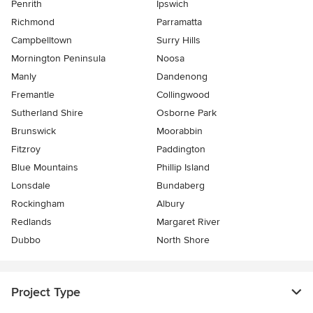
Penrith
Ipswich
Richmond
Parramatta
Campbelltown
Surry Hills
Mornington Peninsula
Noosa
Manly
Dandenong
Fremantle
Collingwood
Sutherland Shire
Osborne Park
Brunswick
Moorabbin
Fitzroy
Paddington
Blue Mountains
Phillip Island
Lonsdale
Bundaberg
Rockingham
Albury
Redlands
Margaret River
Dubbo
North Shore
Project Type