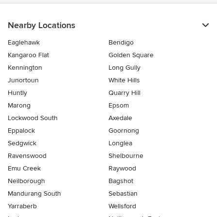
Nearby Locations
Eaglehawk
Bendigo
Kangaroo Flat
Golden Square
Kennington
Long Gully
Junortoun
White Hills
Huntly
Quarry Hill
Marong
Epsom
Lockwood South
Axedale
Eppalock
Goornong
Sedgwick
Longlea
Ravenswood
Shelbourne
Emu Creek
Raywood
Neilborough
Bagshot
Mandurang South
Sebastian
Yarraberb
Wellsford