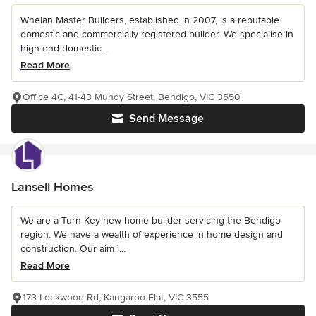
Whelan Master Builders, established in 2007, is a reputable
domestic and commercially registered builder. We specialise in
high-end domestic...
Read More
Office 4C, 41-43 Mundy Street, Bendigo, VIC 3550
Send Message
Lansell Homes
We are a Turn-Key new home builder servicing the Bendigo
region. We have a wealth of experience in home design and
construction. Our aim i...
Read More
173 Lockwood Rd, Kangaroo Flat, VIC 3555