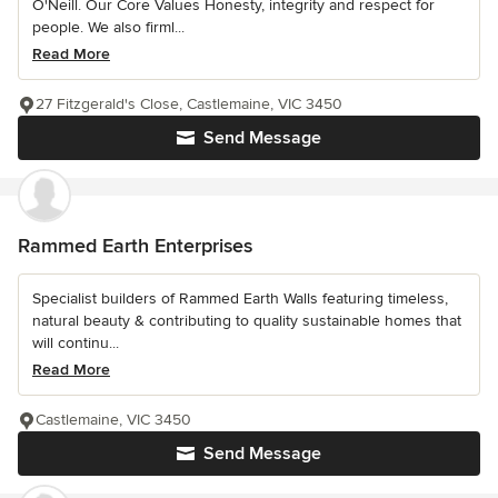
O'Neill. Our Core Values Honesty, integrity and respect for
people. We also firml...
Read More
27 Fitzgerald's Close, Castlemaine, VIC 3450
Send Message
Rammed Earth Enterprises
Specialist builders of Rammed Earth Walls featuring timeless,
natural beauty & contributing to quality sustainable homes that
will continu...
Read More
Castlemaine, VIC 3450
Send Message