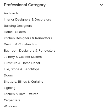
Professional Category
Architects
Interior Designers & Decorators
Building Designers
Home Builders
Kitchen Designers & Renovators
Design & Construction
Bathroom Designers & Renovators
Joinery & Cabinet Makers
Furniture & Home Decor
Tile, Stone & Benchtops
Doors
Shutters, Blinds & Curtains
Lighting
Kitchen & Bath Fixtures
Carpenters
Windows