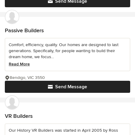
Send Message
Passive Builders
Comfort, efficiency, quality. Our homes are designed to last
generations. Specifically, for people wanting to build their
dream home, we focus...
Read More
Bendigo, VIC 3550
Send Message
VR Builders
Our History VR Builders was started in April 2005 by Ross