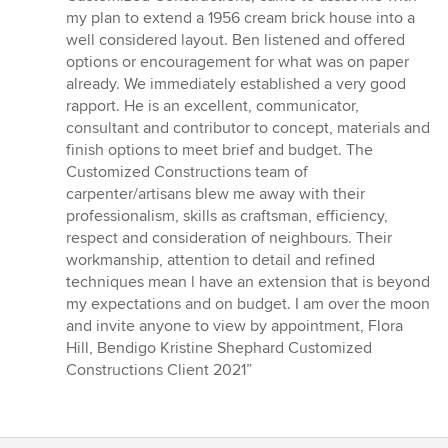
out
my plan to extend a 1956 cream brick house into a
of
well considered layout. Ben listened and offered
5
options or encouragement for what was on paper
stars
already. We immediately established a very good
rapport. He is an excellent, communicator,
consultant and contributor to concept, materials and
finish options to meet brief and budget. The
Customized Constructions team of
carpenter/artisans blew me away with their
professionalism, skills as craftsman, efficiency,
respect and consideration of neighbours. Their
workmanship, attention to detail and refined
techniques mean l have an extension that is beyond
my expectations and on budget. I am over the moon
and invite anyone to view by appointment, Flora
Hill, Bendigo Kristine Shephard Customized
Constructions Client 2021”