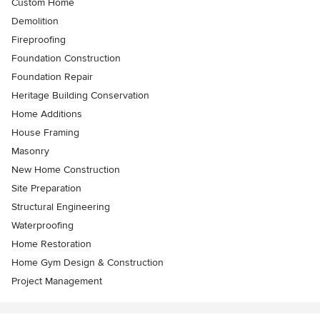
Custom Home
Demolition
Fireproofing
Foundation Construction
Foundation Repair
Heritage Building Conservation
Home Additions
House Framing
Masonry
New Home Construction
Site Preparation
Structural Engineering
Waterproofing
Home Restoration
Home Gym Design & Construction
Project Management