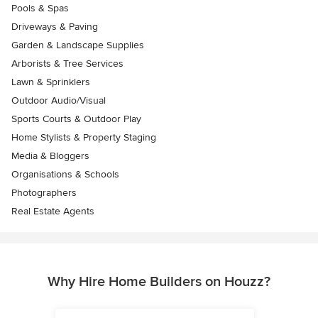
Pools & Spas
Driveways & Paving
Garden & Landscape Supplies
Arborists & Tree Services
Lawn & Sprinklers
Outdoor Audio/Visual
Sports Courts & Outdoor Play
Home Stylists & Property Staging
Media & Bloggers
Organisations & Schools
Photographers
Real Estate Agents
Why Hire Home Builders on Houzz?