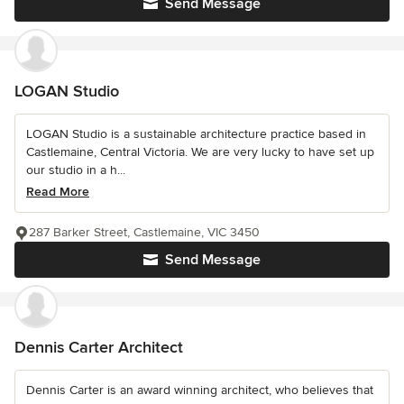
Send Message
LOGAN Studio
LOGAN Studio is a sustainable architecture practice based in
Castlemaine, Central Victoria. We are very lucky to have set up
our studio in a h...
Read More
287 Barker Street, Castlemaine, VIC 3450
Send Message
Dennis Carter Architect
Dennis Carter is an award winning architect, who believes that