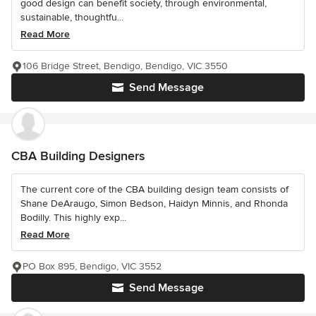
good design can benefit society, through environmental,
sustainable, thoughtfu...
Read More
106 Bridge Street, Bendigo, Bendigo, VIC 3550
Send Message
CBA Building Designers
The current core of the CBA building design team consists of
Shane DeAraugo, Simon Bedson, Haidyn Minnis, and Rhonda
Bodilly. This highly exp...
Read More
PO Box 895, Bendigo, VIC 3552
Send Message