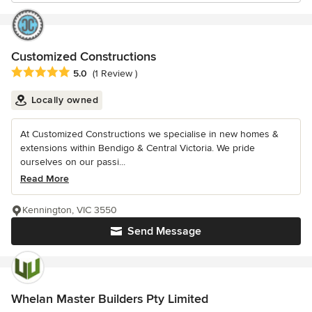
Customized Constructions
Average rating: 5 out of 5 stars
5.0
(1 Review )
Locally owned
At Customized Constructions we specialise in new homes &
extensions within Bendigo & Central Victoria. We pride
ourselves on our passi...
Read More
Kennington, VIC 3550
Send Message
Whelan Master Builders Pty Limited