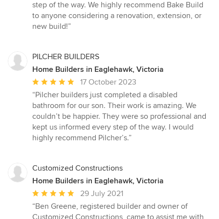
step of the way. We highly recommend Bake Build
to anyone considering a renovation, extension, or
new build!”
PILCHER BUILDERS
Home Builders in Eaglehawk, Victoria
Average
17 October 2023
rating:
“Pilcher builders just completed a disabled
5
bathroom for our son. Their work is amazing. We
out
couldn’t be happier. They were so professional and
of
kept us informed every step of the way. I would
5
highly recommend Pilcher’s.”
stars
Customized Constructions
Home Builders in Eaglehawk, Victoria
Average
29 July 2021
rating:
“Ben Greene, registered builder and owner of
5
Customized Constructions, came to assist me with