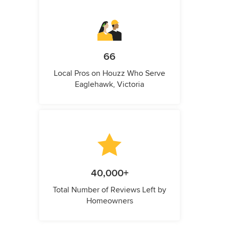
66
Local Pros on Houzz Who Serve
Eaglehawk, Victoria
40,000+
Total Number of Reviews Left by
Homeowners