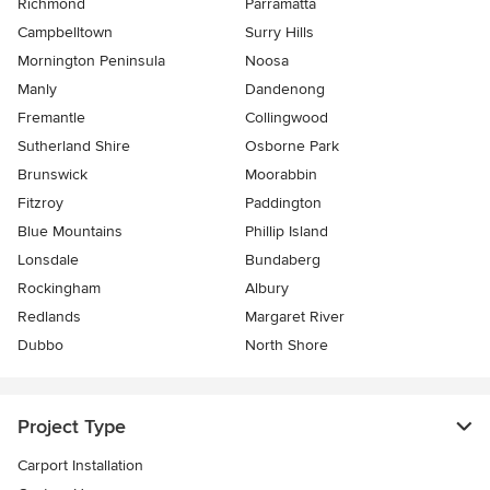
Richmond
Parramatta
Campbelltown
Surry Hills
Mornington Peninsula
Noosa
Manly
Dandenong
Fremantle
Collingwood
Sutherland Shire
Osborne Park
Brunswick
Moorabbin
Fitzroy
Paddington
Blue Mountains
Phillip Island
Lonsdale
Bundaberg
Rockingham
Albury
Redlands
Margaret River
Dubbo
North Shore
Project Type
Carport Installation