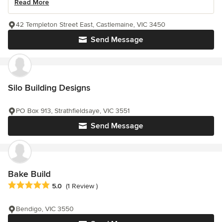
Read More
42 Templeton Street East, Castlemaine, VIC 3450
Send Message
Silo Building Designs
PO Box 913, Strathfieldsaye, VIC 3551
Send Message
Bake Build
Average rating: 5 out of 5 stars
5.0
(1 Review )
Bendigo, VIC 3550