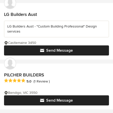
LG Builders Aust
LG Builders Aust - "Custom Building Professional" Design
services
Castlemaine 3450
Send Message
PILCHER BUILDERS
Average rating: 5 out of 5 stars
5.0
(1 Review )
Bendigo, VIC 3550
Send Message