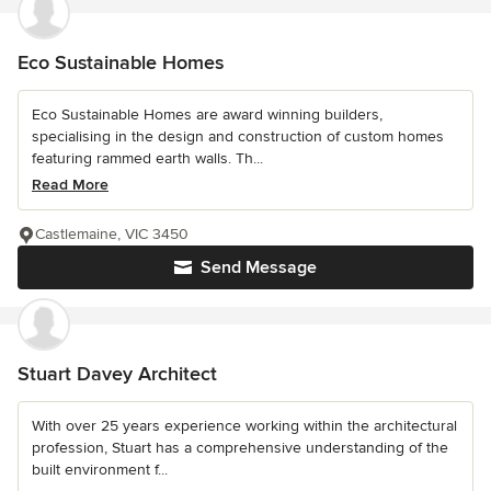
Eco Sustainable Homes
Eco Sustainable Homes are award winning builders,
specialising in the design and construction of custom homes
featuring rammed earth walls. Th...
Read More
Castlemaine, VIC 3450
Send Message
Stuart Davey Architect
With over 25 years experience working within the architectural
profession, Stuart has a comprehensive understanding of the
built environment f...