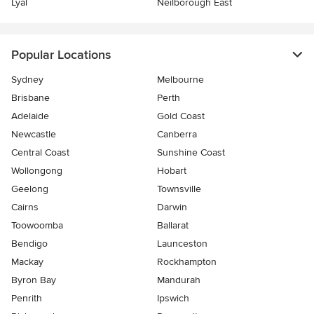
Lyal
Neilborough East
Popular Locations
Sydney
Melbourne
Brisbane
Perth
Adelaide
Gold Coast
Newcastle
Canberra
Central Coast
Sunshine Coast
Wollongong
Hobart
Geelong
Townsville
Cairns
Darwin
Toowoomba
Ballarat
Bendigo
Launceston
Mackay
Rockhampton
Byron Bay
Mandurah
Penrith
Ipswich