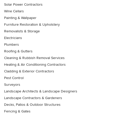
Solar Power Contractors
Wine Cellars
Painting & Wallpaper
Furniture Restoration & Upholstery
Removalists & Storage
Electricians
Plumbers
Roofing & Gutters
Cleaning & Rubbish Removal Services
Heating & Air Conditioning Contractors
Cladding & Exterior Contractors
Pest Control
Surveyors
Landscape Architects & Landscape Designers
Landscape Contractors & Gardeners
Decks, Patios & Outdoor Structures
Fencing & Gates