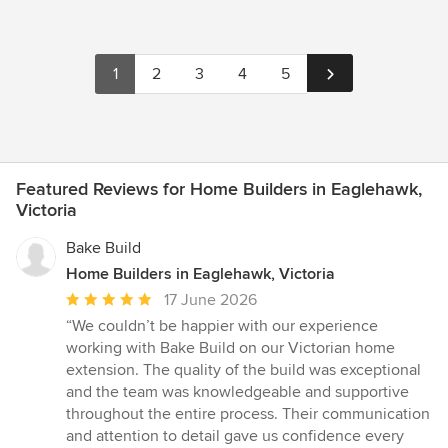
1
2
3
4
5
Featured Reviews for Home Builders in Eaglehawk,
Victoria
Bake Build
Home Builders in Eaglehawk, Victoria
Average
17 June 2026
rating:
“We couldn’t be happier with our experience
5
working with Bake Build on our Victorian home
out
extension. The quality of the build was exceptional
of
and the team was knowledgeable and supportive
5
throughout the entire process. Their communication
stars
and attention to detail gave us confidence every