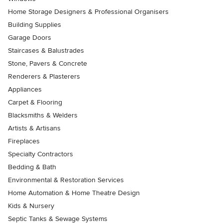
Home Storage Designers & Professional Organisers
Building Supplies
Garage Doors
Staircases & Balustrades
Stone, Pavers & Concrete
Renderers & Plasterers
Appliances
Carpet & Flooring
Blacksmiths & Welders
Artists & Artisans
Fireplaces
Specialty Contractors
Bedding & Bath
Environmental & Restoration Services
Home Automation & Home Theatre Design
Kids & Nursery
Septic Tanks & Sewage Systems