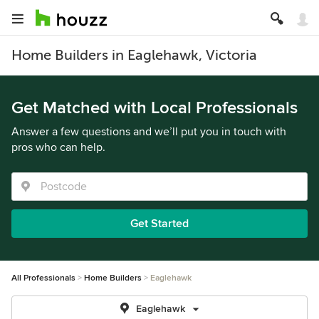
Home Builders in Eaglehawk, Victoria
Get Matched with Local Professionals
Answer a few questions and we’ll put you in touch with
pros who can help.
Get Started
All Professionals
Home Builders
Eaglehawk
Eaglehawk