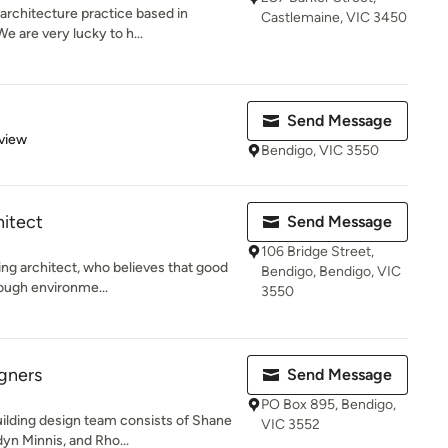
architecture practice based in
Castlemaine, VIC 3450
e are very lucky to h...
Send Message
 5 stars
view
Bendigo, VIC 3550
hitect
Send Message
106 Bridge Street,
ing architect, who believes that good
Bendigo, Bendigo, VIC
rough environme...
3550
gners
Send Message
PO Box 895, Bendigo,
ilding design team consists of Shane
VIC 3552
n Minnis, and Rho...