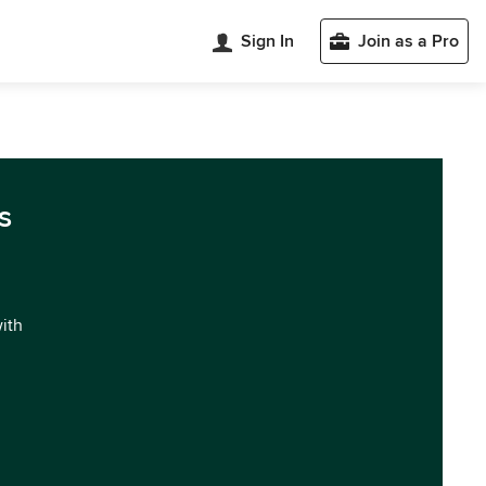
Sign In
Join as a Pro
s
with