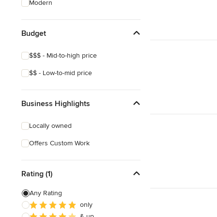
Modern
House Framing
Masonry
Budget
Show All
$$$ - Mid-to-high price
$$ - Low-to-mid price
Business Highlights
Locally owned
Offers Custom Work
Rating (1)
Any Rating
only
& up