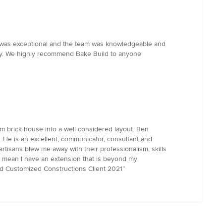
ld was exceptional and the team was knowledgeable and
way. We highly recommend Bake Build to anyone
m brick house into a well considered layout. Ben
 He is an excellent, communicator, consultant and
rtisans blew me away with their professionalism, skills
es mean l have an extension that is beyond my
rd Customized Constructions Client 2021”