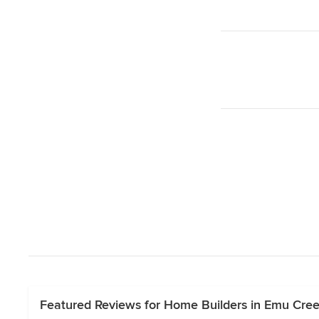
Featured Reviews for Home Builders in Emu Creek