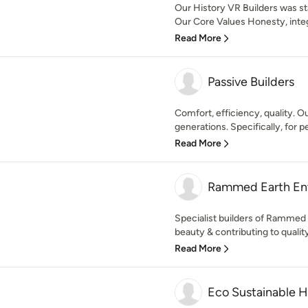
Our History VR Builders was sta
Our Core Values Honesty, integr
Read More
Passive Builders
Comfort, efficiency, quality. O
generations. Specifically, for pe
Read More
Rammed Earth Ent
Specialist builders of Rammed E
beauty & contributing to quality
Read More
Eco Sustainable 