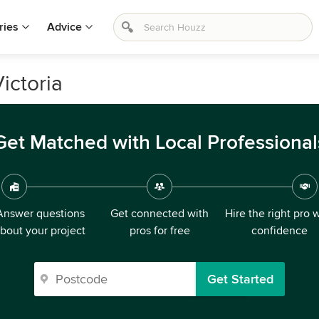
ries
Advice
ictoria
Get Matched with Local Professional
Answer questions
Get connected with
Hire the right pro 
bout your project
pros for free
confidence
Get Started