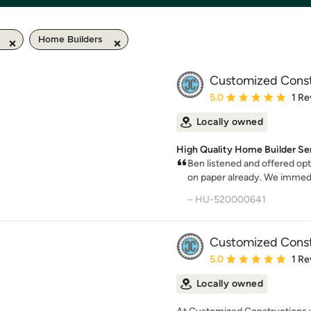
Home Builders
Customized Const
Average rating: 5 out of
5.0
1 Re
Locally owned
High Quality Home Builder Se
Ben listened and offered op
on paper already. We immedia
– HU-520000641
Customized Const
Average rating: 5 out of
5.0
1 Re
Locally owned