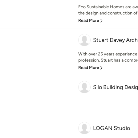
Eco Sustainable Homes are awar
the design and construction of
Read More
Stuart Davey Arch
With over 25 years experience 
profession, Stuart has a compr
Read More
Silo Building Desi
LOGAN Studio