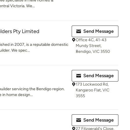
we specialise in new homes &
tral Victoria. We...
lders Pty Limited
Send Message
Office 4C, 41-43
ished in 2007, is a reputable domestic
Mundy Street,
ilder. We spec...
Bendigo, VIC 3550
Send Message
173 Lockwood Rd,
ilder servicing the Bendigo region.
Kangaroo Flat, VIC
 in home design...
3555
Send Message
27 Fitzgerald's Close,