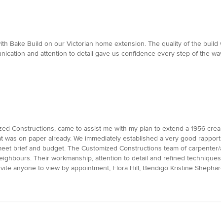
ith Bake Build on our Victorian home extension. The quality of the bui
nication and attention to detail gave us confidence every step of the 
ed Constructions, came to assist me with my plan to extend a 1956 crea
t was on paper already. We immediately established a very good rapport.
 meet brief and budget. The Customized Constructions team of carpenter/a
 neighbours. Their workmanship, attention to detail and refined techniqu
vite anyone to view by appointment, Flora Hill, Bendigo Kristine Shepha