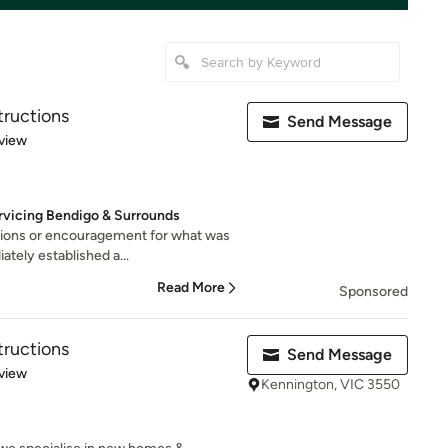
ructions
Send Message
 5 stars
view
rvicing Bendigo & Surrounds
tions or encouragement for what was
tely established a...
Read More
Sponsored
ructions
Send Message
 5 stars
view
Kennington, VIC 3550