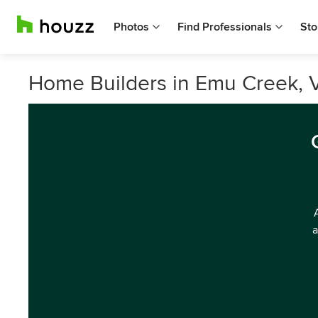
Photos
Find Professionals
Sto
Home Builders in Emu Creek, V
a