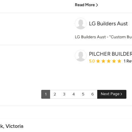
Read More
LG Builders Aust
LG Builders Aust - "Custom Bui
PILCHER BUILDE
Average rating: 5 out of
5.0
1 Re
Next Page
1
2
3
4
5
6
, Victoria