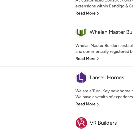
At Customized Constructions 
extensions within Bendigo & Cen
Read More
Whelan Master Bui
Whelan Master Builders, establ
and commercially registered bu
Read More
Lansell Homes
We are a Turn-Key new home bu
We have a wealth of experience
Read More
VR Builders