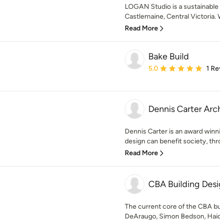
LOGAN Studio is a sustainable 
Castlemaine, Central Victoria. W
Read More
Bake Build
Average rating: 5 out of
5.0
1 Re
Dennis Carter Arc
Dennis Carter is an award winn
design can benefit society, th
Read More
CBA Building Desi
The current core of the CBA bu
DeAraugo, Simon Bedson, Haidy