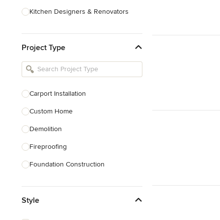
Kitchen Designers & Renovators
Design & Construction
Project Type
Bathroom Designers & Renovators
Joinery & Cabinet Makers
Furniture & Home Decor
Carport Installation
Tile, Stone & Benchtops
Custom Home
Show All
Demolition
Fireproofing
Foundation Construction
Foundation Repair
Style
Heritage Building Conservation
Home Additions