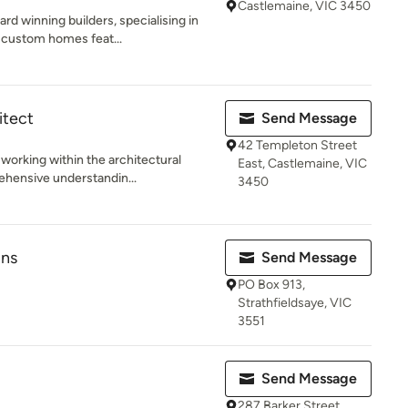
Castlemaine, VIC 3450
d winning builders, specialising in
 custom homes feat...
itect
Send Message
42 Templeton Street
working within the architectural
East, Castlemaine, VIC
ehensive understandin...
3450
gns
Send Message
PO Box 913,
Strathfieldsaye, VIC
3551
Send Message
287 Barker Street,