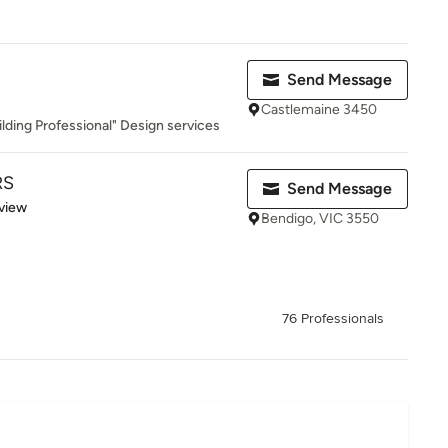
Send Message
Castlemaine 3450
lding Professional" Design services
RS
Send Message
 5 stars
view
Bendigo, VIC 3550
76 Professionals