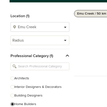
Emu Creek / 50 km
Location (1)
Radius
Professional Category (1)
Architects
Interior Designers & Decorators
Building Designers
Home Builders