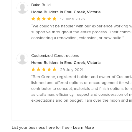
Bake Build
Home Builders in Emu Creek, Victoria
Average
17 June 2026
rating:
“We couldn’t be happier with our experience working w
5
supportive throughout the entire process. Their commu
out
considering a renovation, extension, or new build!”
of
5
stars
Customized Constructions
Home Builders in Emu Creek, Victoria
Average
29 July 2021
rating:
“Ben Greene, registered builder and owner of Customiz
5
listened and offered options or encouragement for wha
out
contributor to concept, materials and finish options to
of
as craftsman, efficiency, respect and consideration of
5
expectations and on budget. I am over the moon and in
stars
List your business here for free -
Learn More