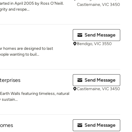
rted in April 2005 by Ross O'Neill.
Castlemaine, VIC 3450
ity and respe...
Send Message
Bendigo, VIC 3550
ur homes are designed to last
ople wanting to buil...
erprises
Send Message
Castlemaine, VIC 3450
arth Walls featuring timeless, natural
 sustain...
Homes
Send Message