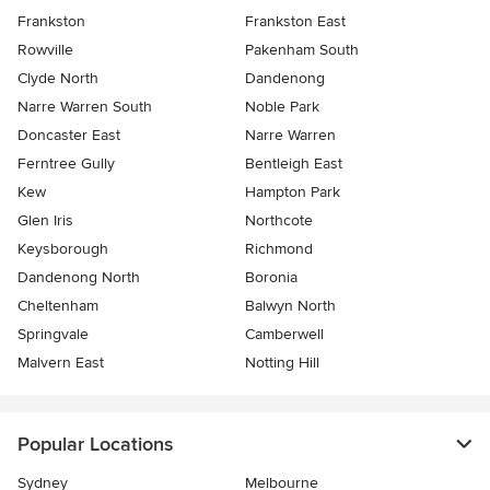
Frankston
Frankston East
Rowville
Pakenham South
Clyde North
Dandenong
Narre Warren South
Noble Park
Doncaster East
Narre Warren
Ferntree Gully
Bentleigh East
Kew
Hampton Park
Glen Iris
Northcote
Keysborough
Richmond
Dandenong North
Boronia
Cheltenham
Balwyn North
Springvale
Camberwell
Malvern East
Notting Hill
Popular Locations
Sydney
Melbourne