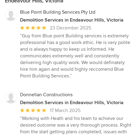
Endeavour Hills, Victoria
Blue Point Building Services Pty Ltd
Demolition Services in Endeavour Hills, Victoria
Average
23 December 2025
rating:
“Guy from Blue point Building services is extremely
5
professional has a good work ethic. He is very polite
out
and is always happy to keep us lnformed. He
of
communicates extremely well and consistently
5
delivering high quality work. We would definately
stars
hire him again and would highly reccomend Blue
Point Building Services.”
Donnellan Constructions
Demolition Services in Endeavour Hills, Victoria
Average
17 March 2025
rating:
“Working with Heath and his team to achieve our
5
desired outcome was a very thorough process. Right
out
from the start getting plans completed, issues with