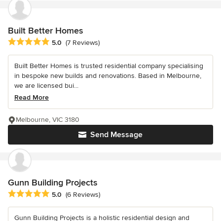
Built Better Homes
Average rating: 5 out of 5 stars
5.0
(7 Reviews)
Built Better Homes is trusted residential company specialising
in bespoke new builds and renovations. Based in Melbourne,
we are licensed bui...
Read More
Melbourne, VIC 3180
Send Message
Gunn Building Projects
Average rating: 5 out of 5 stars
5.0
(6 Reviews)
Gunn Building Projects is a holistic residential design and