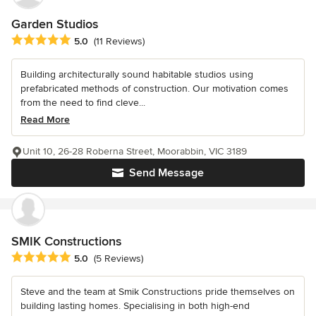
Garden Studios
Average rating: 5 out of 5 stars
5.0
(11 Reviews)
Building architecturally sound habitable studios using
prefabricated methods of construction. Our motivation comes
from the need to find cleve...
Read More
Unit 10, 26-28 Roberna Street, Moorabbin, VIC 3189
Send Message
SMIK Constructions
Average rating: 5 out of 5 stars
5.0
(5 Reviews)
Steve and the team at Smik Constructions pride themselves on
building lasting homes. Specialising in both high-end