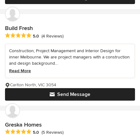
Build Fresh
Average rating: 5 out of 5 stars
5.0
(4 Reviews)
Construction, Project Management and Interior Design for
inner Melbourne. We are project managers with a construction
and design background...
Read More
Carlton North, VIC 3054
Send Message
Greska Homes
Average rating: 5 out of 5 stars
5.0
(5 Reviews)