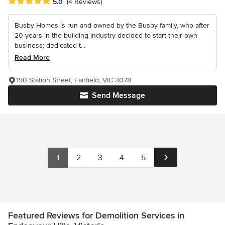
Average rating: 5 out of 5 stars
5.0
(4 Reviews)
Busby Homes is run and owned by the Busby family, who after
20 years in the building industry decided to start their own
business; dedicated t...
Read More
190 Station Street, Fairfield, VIC 3078
Send Message
1
2
3
4
5
Featured Reviews for Demolition Services in