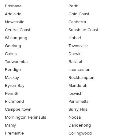
Brisbane
Perth
Adelaide
Gold Coast
Newcastle
Canberra
Central Coast
Sunshine Coast
Wollongong
Hobart
Geelong
Townsville
Cairns
Darwin
Toowoomba
Ballarat
Bendigo
Launceston
Mackay
Rockhampton
Byron Bay
Mandurah
Penrith
Ipswich
Richmond
Parramatta
Campbelltown
Surry Hills
Mornington Peninsula
Noosa
Manly
Dandenong
Fremantle
Collingwood