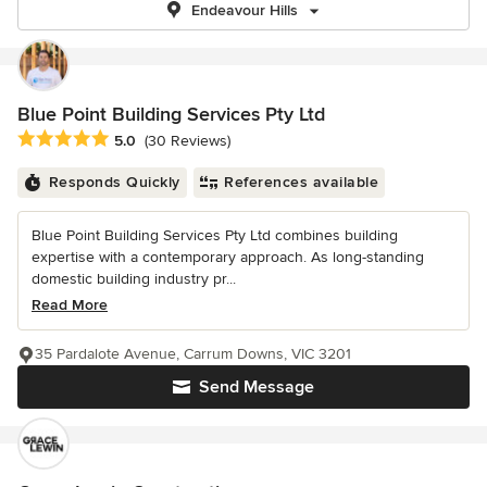
Endeavour Hills
Blue Point Building Services Pty Ltd
Average rating: 5 out of 5 stars
5.0
(30 Reviews)
Responds Quickly
References available
Blue Point Building Services Pty Ltd combines building
expertise with a contemporary approach. As long-standing
domestic building industry pr...
Read More
35 Pardalote Avenue, Carrum Downs, VIC 3201
Send Message