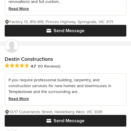
renovations and full custom...
Read More
Factory 13, 810-818, Princes Highway, Springvale, VIC 3171
Send Message
Destin Constructions
Average rating: 4.7 out of 5 stars
4.7
(10 Reviews)
If you require professional building, carpentry, and
construction services for new homes and townhouses in
Templestowe and the surrounding are...
Read More
13/17 Culverlands Street, Heidelberg West, VIC 3081
Send Message