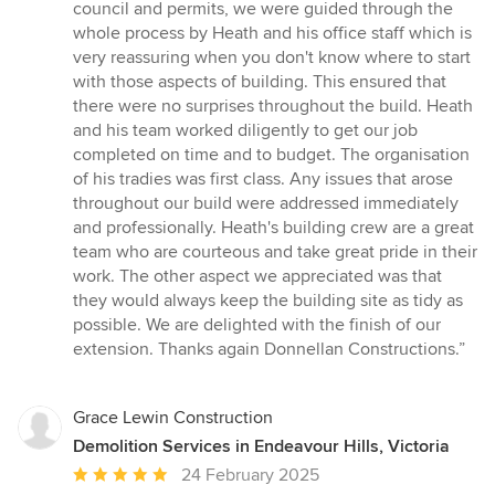
of
council and permits, we were guided through the
5
whole process by Heath and his office staff which is
stars
very reassuring when you don't know where to start
with those aspects of building. This ensured that
there were no surprises throughout the build. Heath
and his team worked diligently to get our job
completed on time and to budget. The organisation
of his tradies was first class. Any issues that arose
throughout our build were addressed immediately
and professionally. Heath's building crew are a great
team who are courteous and take great pride in their
work. The other aspect we appreciated was that
they would always keep the building site as tidy as
possible. We are delighted with the finish of our
extension. Thanks again Donnellan Constructions.”
Grace Lewin Construction
Demolition Services in Endeavour Hills, Victoria
Average
24 February 2025