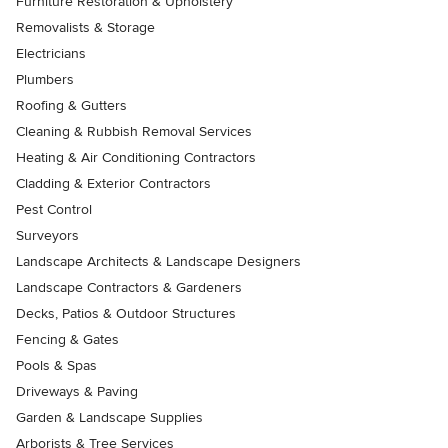
Furniture Restoration & Upholstery
Removalists & Storage
Electricians
Plumbers
Roofing & Gutters
Cleaning & Rubbish Removal Services
Heating & Air Conditioning Contractors
Cladding & Exterior Contractors
Pest Control
Surveyors
Landscape Architects & Landscape Designers
Landscape Contractors & Gardeners
Decks, Patios & Outdoor Structures
Fencing & Gates
Pools & Spas
Driveways & Paving
Garden & Landscape Supplies
Arborists & Tree Services