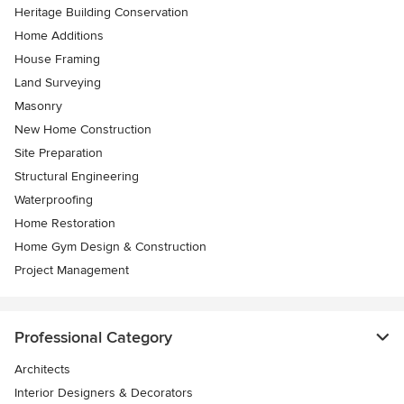
Heritage Building Conservation
Home Additions
House Framing
Land Surveying
Masonry
New Home Construction
Site Preparation
Structural Engineering
Waterproofing
Home Restoration
Home Gym Design & Construction
Project Management
Professional Category
Architects
Interior Designers & Decorators