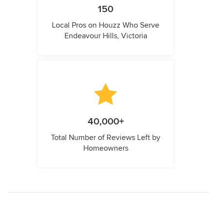
150
Local Pros on Houzz Who Serve
Endeavour Hills, Victoria
40,000+
Total Number of Reviews Left by
Homeowners