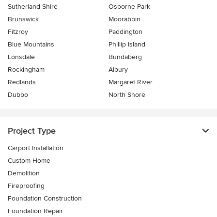
Sutherland Shire
Osborne Park
Brunswick
Moorabbin
Fitzroy
Paddington
Blue Mountains
Phillip Island
Lonsdale
Bundaberg
Rockingham
Albury
Redlands
Margaret River
Dubbo
North Shore
Project Type
Carport Installation
Custom Home
Demolition
Fireproofing
Foundation Construction
Foundation Repair