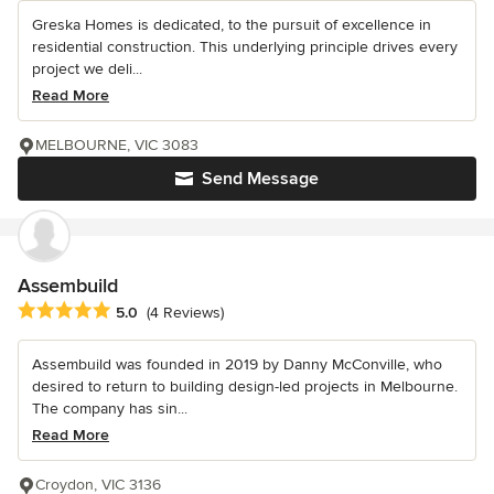
Greska Homes is dedicated, to the pursuit of excellence in
residential construction. This underlying principle drives every
project we deli...
Read More
MELBOURNE, VIC 3083
Send Message
Assembuild
Average rating: 5 out of 5 stars
5.0
(4 Reviews)
Assembuild was founded in 2019 by Danny McConville, who
desired to return to building design-led projects in Melbourne.
The company has sin...
Read More
Croydon, VIC 3136