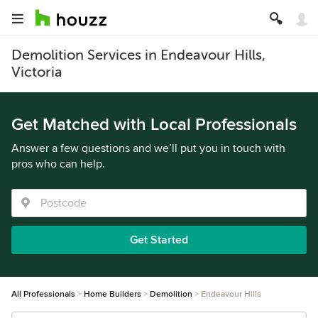
Demolition Services in Endeavour Hills,
Victoria
Get Matched with Local Professionals
Answer a few questions and we’ll put you in touch with
pros who can help.
Get Started
All Professionals
Home Builders
Demolition
Endeavour Hills