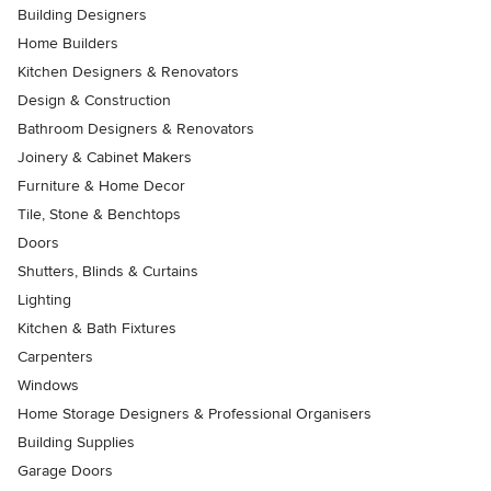
Building Designers
Home Builders
Kitchen Designers & Renovators
Design & Construction
Bathroom Designers & Renovators
Joinery & Cabinet Makers
Furniture & Home Decor
Tile, Stone & Benchtops
Doors
Shutters, Blinds & Curtains
Lighting
Kitchen & Bath Fixtures
Carpenters
Windows
Home Storage Designers & Professional Organisers
Building Supplies
Garage Doors