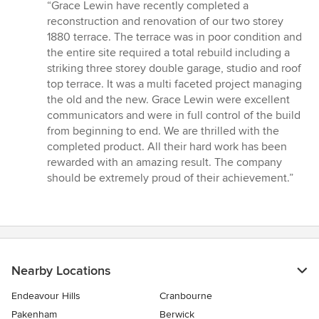
rating:
“Grace Lewin have recently completed a
5
reconstruction and renovation of our two storey
out
1880 terrace. The terrace was in poor condition and
of
the entire site required a total rebuild including a
5
striking three storey double garage, studio and roof
stars
top terrace. It was a multi faceted project managing
the old and the new. Grace Lewin were excellent
communicators and were in full control of the build
from beginning to end. We are thrilled with the
completed product. All their hard work has been
rewarded with an amazing result. The company
should be extremely proud of their achievement.”
Nearby Locations
Endeavour Hills
Cranbourne
Pakenham
Berwick