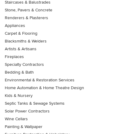
Staircases & Balustrades
Stone, Pavers & Concrete
Renderers & Plasterers
Appliances
Carpet & Flooring
Blacksmiths & Welders
Artists & Artisans
Fireplaces
Specialty Contractors
Bedding & Bath
Environmental & Restoration Services
Home Automation & Home Theatre Design
Kids & Nursery
Septic Tanks & Sewage Systems
Solar Power Contractors
Wine Cellars
Painting & Wallpaper