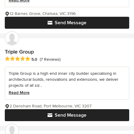
Read More
12 Barnes Grove, Chelsea, VIC 3196
Send Message
Triple Group
Average rating: 5 out of 5 stars
5.0
(7 Reviews)
Triple Group is a high end inner city builder specialising in
architectural builds, renovations and extensions, we deliver
projects of all siz...
Read More
2 Densham Road, Port Melbourne, VIC 3207
Send Message