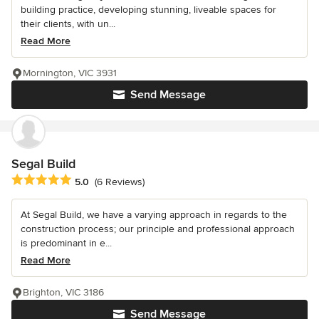
building practice, developing stunning, liveable spaces for
their clients, with un...
Read More
Mornington, VIC 3931
Send Message
Segal Build
Average rating: 5 out of 5 stars
5.0
(6 Reviews)
At Segal Build, we have a varying approach in regards to the
construction process; our principle and professional approach
is predominant in e...
Read More
Brighton, VIC 3186
Send Message