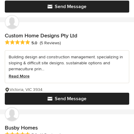
Send Message
Custom Home Designs Pty Ltd
Average rating: 5 out of 5 stars
5.0
(5 Reviews)
Building design and construction management. specializing in
sloping & difficult site designs. sustainable options and
permaculture prin...
Read More
Victoria, VIC 3934
Send Message
Busby Homes