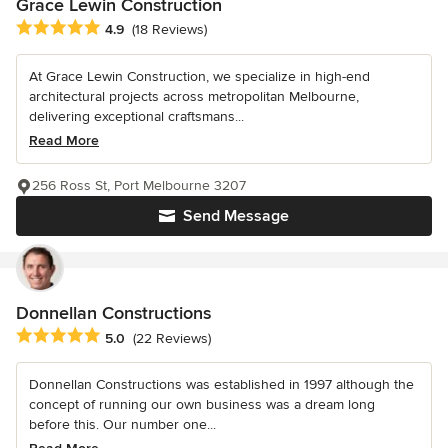
Grace Lewin Construction
Average rating: 4.9 out of 5 stars
4.9
(18 Reviews)
At Grace Lewin Construction, we specialize in high-end
architectural projects across metropolitan Melbourne,
delivering exceptional craftsmans...
Read More
256 Ross St, Port Melbourne 3207
Send Message
Donnellan Constructions
Average rating: 5 out of 5 stars
5.0
(22 Reviews)
Donnellan Constructions was established in 1997 although the
concept of running our own business was a dream long
before this. Our number one...