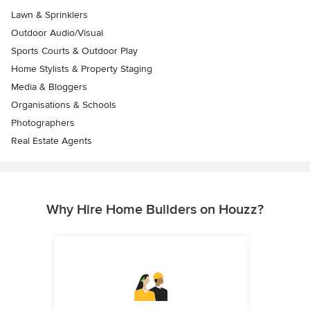
Lawn & Sprinklers
Outdoor Audio/Visual
Sports Courts & Outdoor Play
Home Stylists & Property Staging
Media & Bloggers
Organisations & Schools
Photographers
Real Estate Agents
Why Hire Home Builders on Houzz?