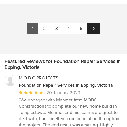
1
2
3
4
5
Featured Reviews for Foundation Repair Services in
Epping, Victoria
M.O.B.C PROJECTS
Foundation Repair Services in Epping, Victoria
Average
20 January 2023
rating:
“We engaged with Mehmet from MOBC
5
Constructions to complete our new home build in
out
Templestowe. Mehmet and his team were great to
of
deal with, had excellent communication throughout
5
the project. The end result was amazing. Highly