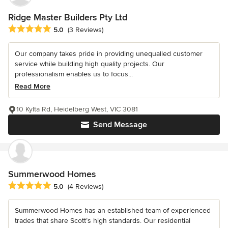
Ridge Master Builders Pty Ltd
Average rating: 5 out of 5 stars
5.0
(3 Reviews)
Our company takes pride in providing unequalled customer
service while building high quality projects. Our
professionalism enables us to focus...
Read More
10 Kylta Rd, Heidelberg West, VIC 3081
Send Message
Summerwood Homes
Average rating: 5 out of 5 stars
5.0
(4 Reviews)
Summerwood Homes has an established team of experienced
trades that share Scott’s high standards. Our residential