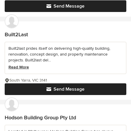
Send Message
Built2Last
Built2last prides itself on delivering high-quality building,
renovation, concept design, and property maintenance
projects. Built2last del...
Read More
South Yarra, VIC 3141
Send Message
Hodson Building Group Pty Ltd