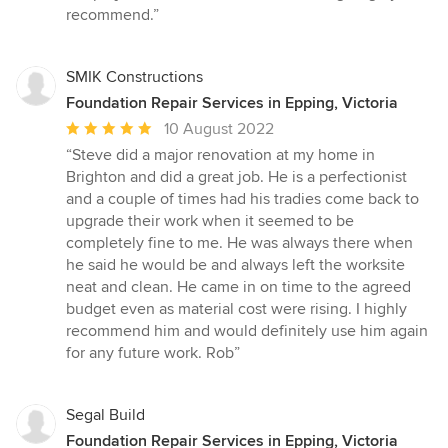
stars
recommend.”
SMIK Constructions
Foundation Repair Services in Epping, Victoria
Average
10 August 2022
rating:
“Steve did a major renovation at my home in
5
Brighton and did a great job. He is a perfectionist
out
and a couple of times had his tradies come back to
of
upgrade their work when it seemed to be
5
completely fine to me. He was always there when
stars
he said he would be and always left the worksite
neat and clean. He came in on time to the agreed
budget even as material cost were rising. I highly
recommend him and would definitely use him again
for any future work. Rob”
Segal Build
Foundation Repair Services in Epping, Victoria