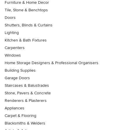
Furniture & Home Decor
Tile, Stone & Benchtops
Doors
Shutters, Blinds & Curtains
Lighting
Kitchen & Bath Fixtures
Carpenters
Windows
Home Storage Designers & Professional Organisers
Building Supplies
Garage Doors
Staircases & Balustrades
Stone, Pavers & Concrete
Renderers & Plasterers
Appliances
Carpet & Flooring
Blacksmiths & Welders