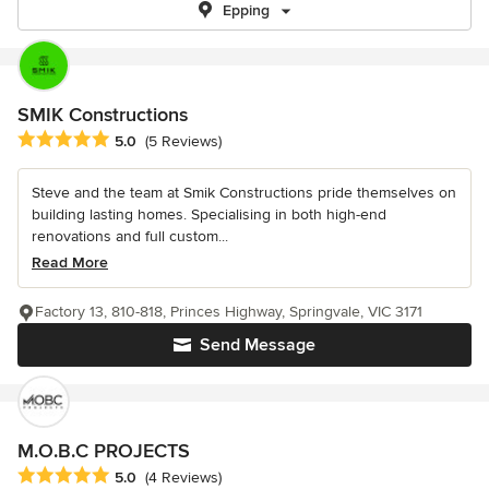
Epping
SMIK Constructions
Average rating: 5 out of 5 stars
5.0
(5 Reviews)
Steve and the team at Smik Constructions pride themselves on
building lasting homes. Specialising in both high-end
renovations and full custom...
Read More
Factory 13, 810-818, Princes Highway, Springvale, VIC 3171
Send Message
M.O.B.C PROJECTS
Average rating: 5 out of 5 stars
5.0
(4 Reviews)