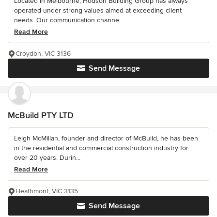
Located in Melbourne; Hodson Building Group has always
operated under strong values aimed at exceeding client
needs. Our communication channe...
Read More
Croydon, VIC 3136
Send Message
McBuild PTY LTD
Leigh McMillan, founder and director of McBuild, he has been
in the residential and commercial construction industry for
over 20 years. Durin...
Read More
Heathmont, VIC 3135
Send Message