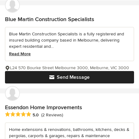
Blue Martin Construction Specialists
Blue Martin Construction Specialists is a fully registered and
insured building company based in Melbourne, delivering
expert residential and...
Read More
L24 570 Bourke Street Melbourne 3000, Melburne, VIC 3000
Send Message
Essendon Home Improvements
Average rating: 5 out of 5 stars
5.0
(2 Reviews)
Home extensions & renovations, bathrooms, kitchens, decks &
pergolas, carports & garages, repairs & maintenance