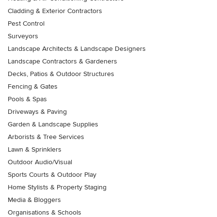
Cladding & Exterior Contractors
Pest Control
Surveyors
Landscape Architects & Landscape Designers
Landscape Contractors & Gardeners
Decks, Patios & Outdoor Structures
Fencing & Gates
Pools & Spas
Driveways & Paving
Garden & Landscape Supplies
Arborists & Tree Services
Lawn & Sprinklers
Outdoor Audio/Visual
Sports Courts & Outdoor Play
Home Stylists & Property Staging
Media & Bloggers
Organisations & Schools