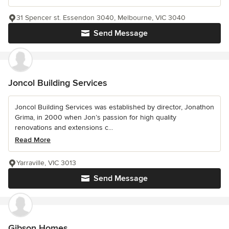
31 Spencer st. Essendon 3040, Melbourne, VIC 3040
Send Message
Joncol Building Services
Joncol Building Services was established by director, Jonathon
Grima, in 2000 when Jon’s passion for high quality
renovations and extensions c...
Read More
Yarraville, VIC 3013
Send Message
Gibson Homes