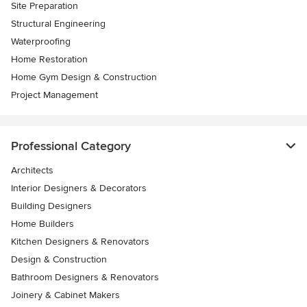
Site Preparation
Structural Engineering
Waterproofing
Home Restoration
Home Gym Design & Construction
Project Management
Professional Category
Architects
Interior Designers & Decorators
Building Designers
Home Builders
Kitchen Designers & Renovators
Design & Construction
Bathroom Designers & Renovators
Joinery & Cabinet Makers