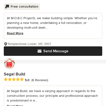
Free consultation
At M.O.B.C Projects, we make building simple. Whether you’re
planning a new home, undertaking a full renovation, or
developing multi-unit dwel...
Read More
Templestowe Lower, VIC 3107
Send Message
Segal Build
Average rating: 5 out of 5 stars
5.0
(6 Reviews)
At Segal Build, we have a varying approach in regards to the
construction process; our principle and professional approach
is predominant in e...