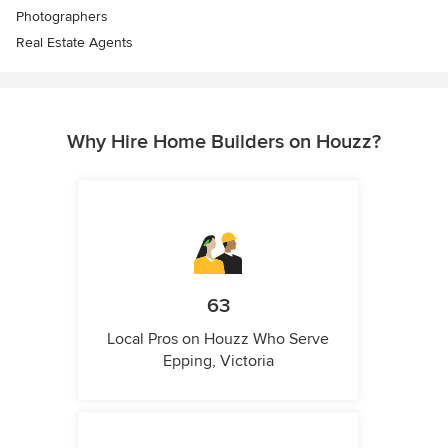
Photographers
Real Estate Agents
Why Hire Home Builders on Houzz?
63
Local Pros on Houzz Who Serve
Epping, Victoria