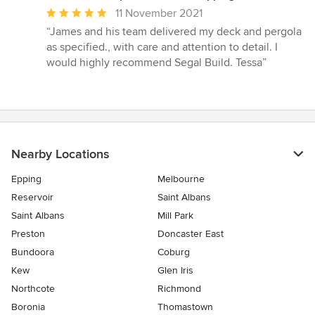
Average
11 November 2021
rating:
“James and his team delivered my deck and pergola
5
as specified., with care and attention to detail. I
out
would highly recommend Segal Build. Tessa”
of
5
stars
Nearby Locations
Epping
Melbourne
Reservoir
Saint Albans
Saint Albans
Mill Park
Preston
Doncaster East
Bundoora
Coburg
Kew
Glen Iris
Northcote
Richmond
Boronia
Thomastown