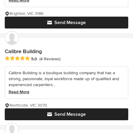
Read More
Brighton, VIC 3186
Send Message
Calibre Building
Average rating: 5 out of 5 stars
5.0
(4 Reviews)
Calibre Building is a boutique building company that has a
strong, passionate, loyal workforce made up of qualified and
experienced carpenters...
Read More
Northcote, VIC 3070
Send Message