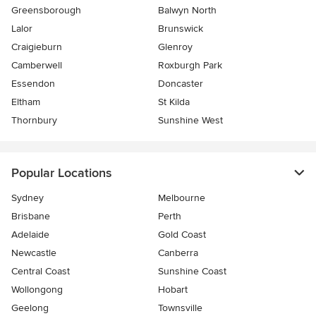
Greensborough
Balwyn North
Lalor
Brunswick
Craigieburn
Glenroy
Camberwell
Roxburgh Park
Essendon
Doncaster
Eltham
St Kilda
Thornbury
Sunshine West
Popular Locations
Sydney
Melbourne
Brisbane
Perth
Adelaide
Gold Coast
Newcastle
Canberra
Central Coast
Sunshine Coast
Wollongong
Hobart
Geelong
Townsville