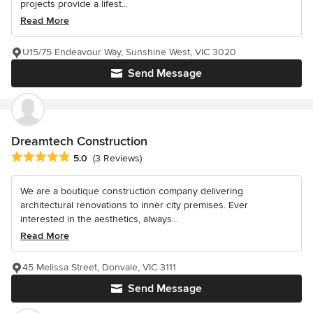
projects provide a lifest...
Read More
U15/75 Endeavour Way, Sunshine West, VIC 3020
Send Message
Dreamtech Construction
Average rating: 5 out of 5 stars
5.0
(3 Reviews)
We are a boutique construction company delivering
architectural renovations to inner city premises. Ever
interested in the aesthetics, always...
Read More
45 Melissa Street, Donvale, VIC 3111
Send Message