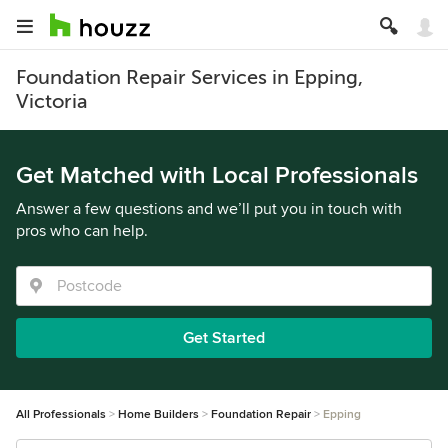
Foundation Repair Services in Epping,
Victoria
Get Matched with Local Professionals
Answer a few questions and we’ll put you in touch with
pros who can help.
Get Started
All Professionals
Home Builders
Foundation Repair
Epping