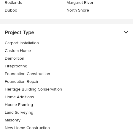
Redlands
Margaret River
Dubbo
North Shore
Project Type
Carport Installation
Custom Home
Demolition
Fireproofing
Foundation Construction
Foundation Repair
Heritage Building Conservation
Home Additions
House Framing
Land Surveying
Masonry
New Home Construction