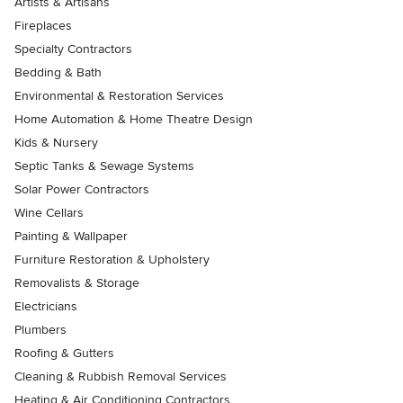
Artists & Artisans
Fireplaces
Specialty Contractors
Bedding & Bath
Environmental & Restoration Services
Home Automation & Home Theatre Design
Kids & Nursery
Septic Tanks & Sewage Systems
Solar Power Contractors
Wine Cellars
Painting & Wallpaper
Furniture Restoration & Upholstery
Removalists & Storage
Electricians
Plumbers
Roofing & Gutters
Cleaning & Rubbish Removal Services
Heating & Air Conditioning Contractors