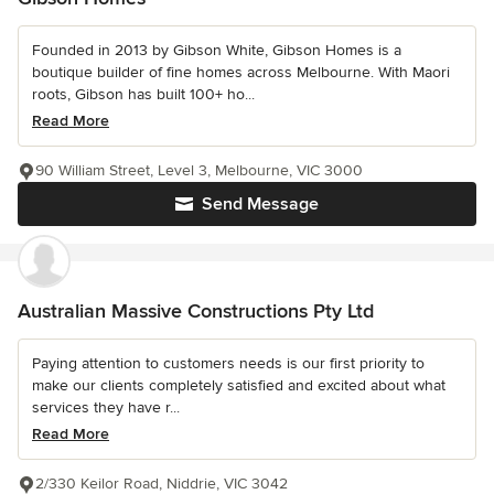
Founded in 2013 by Gibson White, Gibson Homes is a
boutique builder of fine homes across Melbourne. With Maori
roots, Gibson has built 100+ ho...
Read More
90 William Street, Level 3, Melbourne, VIC 3000
Send Message
Australian Massive Constructions Pty Ltd
Paying attention to customers needs is our first priority to
make our clients completely satisfied and excited about what
services they have r...
Read More
2/330 Keilor Road, Niddrie, VIC 3042