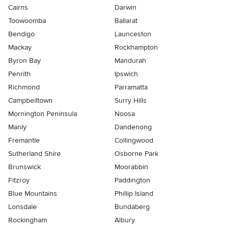
Cairns
Darwin
Toowoomba
Ballarat
Bendigo
Launceston
Mackay
Rockhampton
Byron Bay
Mandurah
Penrith
Ipswich
Richmond
Parramatta
Campbelltown
Surry Hills
Mornington Peninsula
Noosa
Manly
Dandenong
Fremantle
Collingwood
Sutherland Shire
Osborne Park
Brunswick
Moorabbin
Fitzroy
Paddington
Blue Mountains
Phillip Island
Lonsdale
Bundaberg
Rockingham
Albury