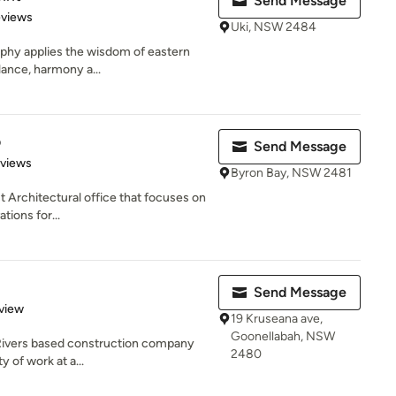
Send Message
of 5 stars
eviews
Uki, NSW 2484
sophy applies the wisdom of eastern
lance, harmony a...
o
Send Message
 5 stars
eviews
Byron Bay, NSW 2481
st Architectural office that focuses on
ions for...
Send Message
 5 stars
view
19 Kruseana ave,
Goonellabah, NSW
n Rivers based construction company
2480
ty of work at a...