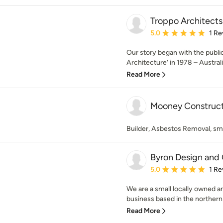
Troppo Architects
Average rating: 5 out of
5.0
1 Re
Our story began with the public
Architecture’ in 1978 – Australia’
Read More
Mooney Construct
Builder, Asbestos Removal, smal
Byron Design and 
Average rating: 5 out of
5.0
1 Re
We are a small locally owned a
business based in the northern
Read More