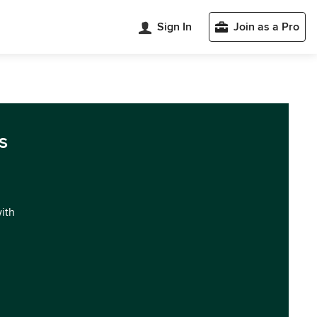
Sign In
Join as a Pro
s
with