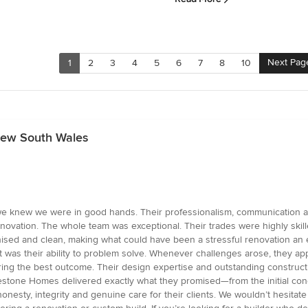
Next Pag
1
2
3
4
5
6
7
8
10
 New South Wales
e knew we were in good hands. Their professionalism, communication an
enovation. The whole team was exceptional. Their trades were highly skill
sed and clean, making what could have been a stressful renovation an 
 was their ability to problem solve. Whenever challenges arose, they ap
ing the best outcome. Their design expertise and outstanding constructi
stone Homes delivered exactly what they promised—from the initial concept
nesty, integrity and genuine care for their clients. We wouldn’t hesita