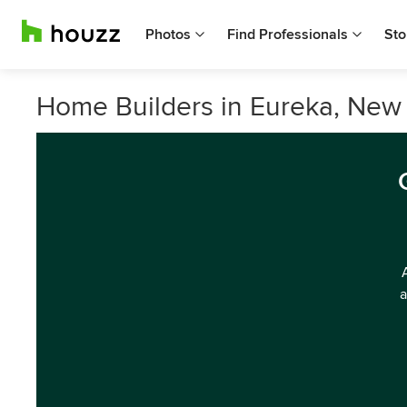
Photos
Find Professionals
Sto
Home Builders in Eureka, New
a