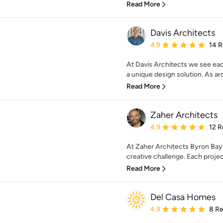
Read More
Davis Architects
Average rating: 4.9 out 
4.9
14 
At Davis Architects we see eac
a unique design solution. As arc
Read More
Zaher Architects
Average rating: 4.9 out 
4.9
12 R
At Zaher Architects Byron Bay
creative challenge. Each project 
Read More
Del Casa Homes
Average rating: 4.9 out 
4.9
8 R