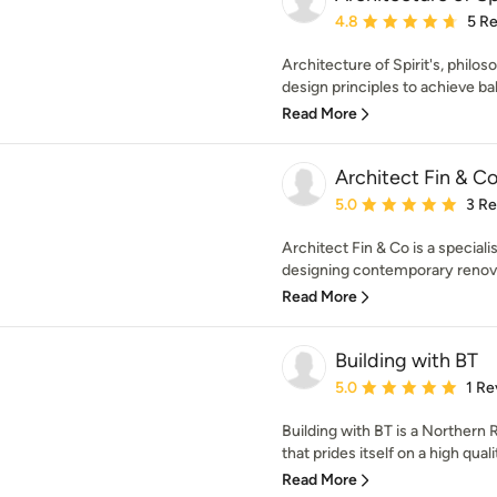
Average rating: 4.8 out 
4.8
5 R
Architecture of Spirit's, philo
design principles to achieve ba
Read More
Architect Fin & C
Average rating: 5 out of
5.0
3 R
Architect Fin & Co is a speciali
designing contemporary renovat
Read More
Building with BT
Average rating: 5 out of
5.0
1 Re
Building with BT is a Norther
that prides itself on a high quali
Read More