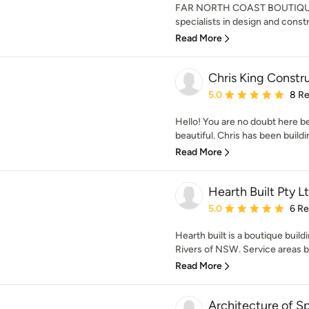
FAR NORTH COAST BOUTIQUE 
specialists in design and const
Read More
Chris King Constr
Average rating: 5 out of
5.0
8 R
Hello! You are no doubt here b
beautiful. Chris has been buildin
Read More
Hearth Built Pty L
Average rating: 5 out of
5.0
6 R
Hearth built is a boutique bui
Rivers of NSW. Service areas 
Read More
Architecture of Sp