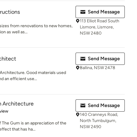
ructions
Send Message
113 Elliot Road South
 sizes from renovations to new homes,
Lismore, Lismore,
on as well as...
NSW 2480
hitect
Send Message
Ballina, NSW 2478
 Architecture. Good materials used
 an efficient use...
 Architecture
Send Message
 5 stars
view
140 Cranneys Road,
North Tumbulgum,
f The Gum is an appreciation of the
NSW 2490
ffect that has ha...