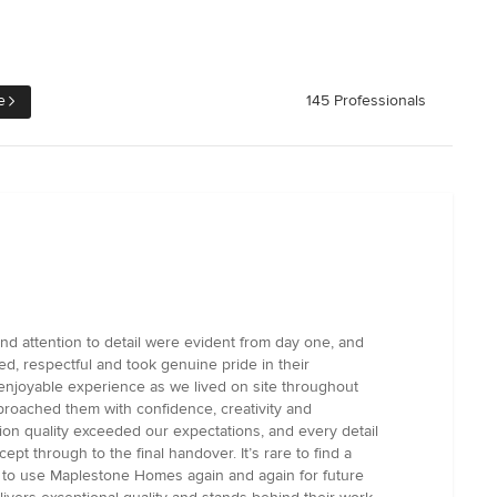
e
145 Professionals
d attention to detail were evident from day one, and
ed, respectful and took genuine pride in their
enjoyable experience as we lived on site throughout
proached them with confidence, creativity and
on quality exceeded our expectations, and every detail
 through to the final handover. It’s rare to find a
te to use Maplestone Homes again and again for future