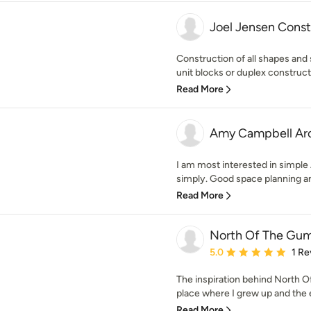
Joel Jensen Const
Construction of all shapes and
unit blocks or duplex constructi
Read More
Amy Campbell Arc
I am most interested in simple
simply. Good space planning and
Read More
North Of The Gum
Average rating: 5 out of
5.0
1 Re
The inspiration behind North O
place where I grew up and the e
Read More