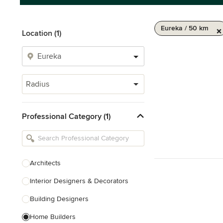
Eureka / 50 km
Location (1)
Radius
Professional Category (1)
Architects
Interior Designers & Decorators
Building Designers
Home Builders