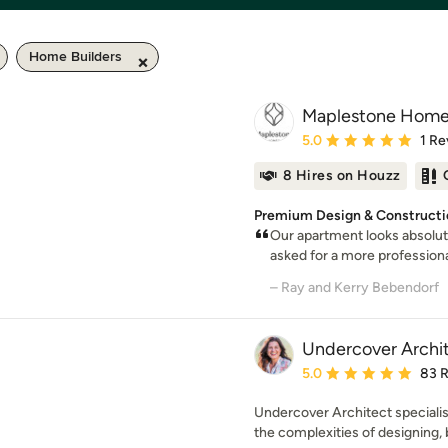
Home Builders
Maplestone Hom
Average rating: 5 out of
5.0
1 Re
8 Hires on Houzz
Premium Design & Constructio
Our apartment looks absolute
asked for a more profession
– Ray and Kerry Bebendorf
Undercover Archi
Average rating: 5 out of
5.0
83 
Undercover Architect speciali
the complexities of designing, b