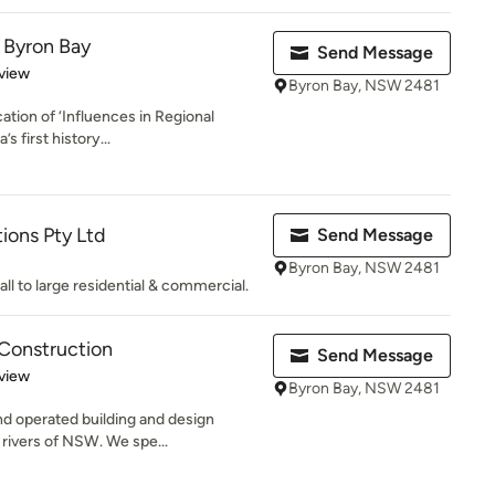
 Byron Bay
Send Message
 5 stars
view
Byron Bay, NSW 2481
ation of ‘Influences in Regional
s first history...
ions Pty Ltd
Send Message
Byron Bay, NSW 2481
l to large residential & commercial.
Construction
Send Message
 5 stars
view
Byron Bay, NSW 2481
nd operated building and design
 rivers of NSW. We spe...