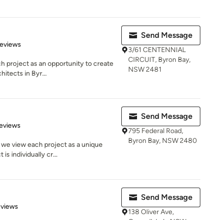
Send Message
of 5 stars
Reviews
3/61 CENTENNIAL
CIRCUIT, Byron Bay,
h project as an opportunity to create
NSW 2481
hitects in Byr...
Send Message
of 5 stars
eviews
795 Federal Road,
Byron Bay, NSW 2480
 we view each project as a unique
is individually cr...
Send Message
of 5 stars
eviews
138 Oliver Ave,