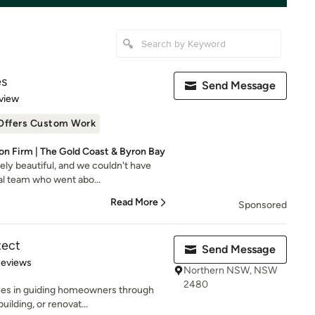
es
Send Message
 5 stars
view
Offers Custom Work
n Firm | The Gold Coast & Byron Bay
ly beautiful, and we couldn't have
al team who went abo...
Read More
Sponsored
tect
Send Message
 5 stars
Reviews
Northern NSW, NSW
2480
ses in guiding homeowners through
uilding, or renovat...