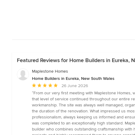
Featured Reviews for Home Builders in Eureka,
Maplestone Homes
Home Builders in Eureka, New South Wales
Average
26 June 2026
rating:
“From our very first meeting with Maplestone Homes, w
5
that level of service continued throughout our entire r
out
workmanship. The site was always well managed, organi
of
the duration of the renovation. What impressed us most
5
professionalism, always keeping us informed and ensur
stars
was completed to an exceptionally high standard. Maple
builder who combines outstanding craftsmanship with ho