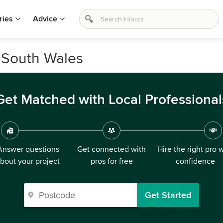
ries
Advice
 South Wales
Get Matched with Local Professional
Answer questions
Get connected with
Hire the right pro 
bout your project
pros for free
confidence
Get Started