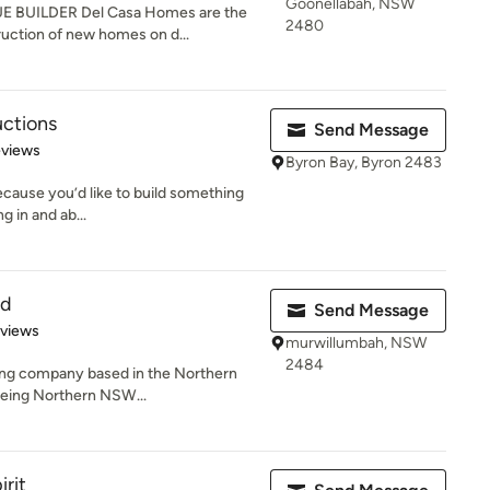
Goonellabah, NSW
BUILDER Del Casa Homes are the
2480
ruction of new homes on d...
uctions
Send Message
 5 stars
eviews
Byron Bay, Byron 2483
ecause you’d like to build something
g in and ab...
td
Send Message
 5 stars
eviews
murwillumbah, NSW
2484
lding company based in the Northern
being Northern NSW...
irit