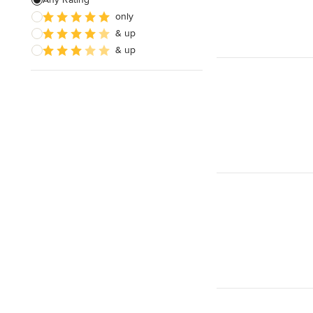
only
House Framing
& up
Land Surveying
& up
Show All