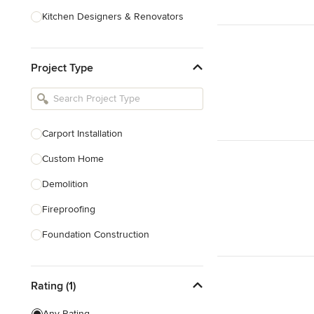
Kitchen Designers & Renovators
Design & Construction
Project Type
Bathroom Designers & Renovators
Joinery & Cabinet Makers
Furniture & Home Decor
Carport Installation
Tile, Stone & Benchtops
Custom Home
Show All
Demolition
Fireproofing
Foundation Construction
Foundation Repair
Rating (1)
Heritage Building Conservation
Home Additions
Any Rating