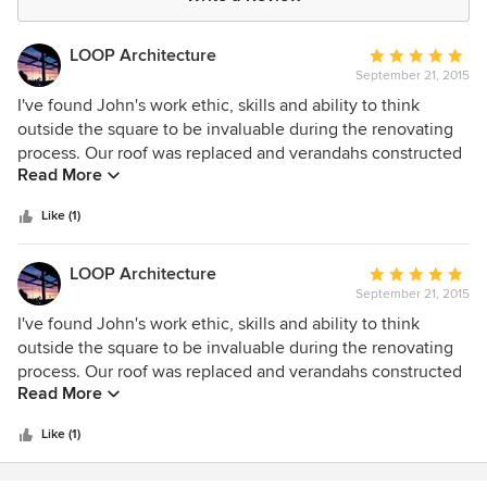
LOOP Architecture
Average
September 21, 2015
rating:
5
I've found John's work ethic, skills and ability to think
out
outside the square to be invaluable during the renovating
of
process. Our roof was replaced and verandahs constructed
Read More
5
with a minimum of fuss.
stars
Like (1)
LOOP Architecture
Average
September 21, 2015
rating:
5
I've found John's work ethic, skills and ability to think
out
outside the square to be invaluable during the renovating
of
process. Our roof was replaced and verandahs constructed
Read More
5
with a minimum of fuss.
stars
Like (1)