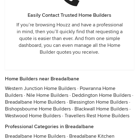
Easily Contact Trusted Home Builders
If you’re browsing Houzz and have a professional
in mind, then you’ll quickly find that requesting a
quote is easier than ever. And from one simple
dashboard, you can even manage all the Home
Builder quotes you receive.
Home Builders near Breadalbane
Western Junction Home Builders
·
Powranna Home
Builders
·
Nile Home Builders
·
Deddington Home Builders
·
Breadalbane Home Builders
·
Blessington Home Builders
·
Bishopsbourne Home Builders
·
Blackwall Home Builders
·
Westwood Home Builders
·
Travellers Rest Home Builders
Professional Categories in Breadalbane
Breadalbane Home Builders
·
Breadalbane Kitchen