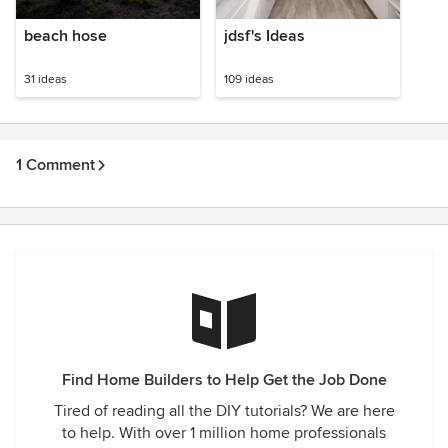
beach hose
jdsf's Ideas
31 ideas
109 ideas
1 Comment
Find Home Builders to Help Get the Job Done
Tired of reading all the DIY tutorials? We are here
to help. With over 1 million home professionals