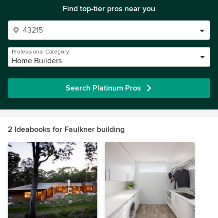
Find top-tier pros near you
Professional Category
Home Builders
Search Platinum Pros
2 Ideabooks for Faulkner building