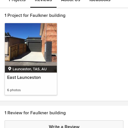
1 Project for Faulkner building
Launceston, TAS, AU
East Launceston
6 photos
1 Review for Faulkner building
Write a Review