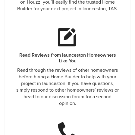
on Houzz, you’ll easily find the trusted Home
Builder for your next project in launceston, TAS.
Read Reviews from launceston Homeowners
Like You
Read through the reviews of other homeowners
before hiring a Home Builder to help with your
project in launceston. If you have questions,
simply respond to other homeowners’ reviews or
head to our discussion forum for a second
opinion.