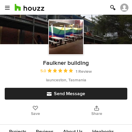
Faulkner building
Average rating: 5 out of 5 stars
5.0
1 Review
launceston, Tasmania
Send Message
Save
Share
Projects
Reviews
About Us
Ideabooks