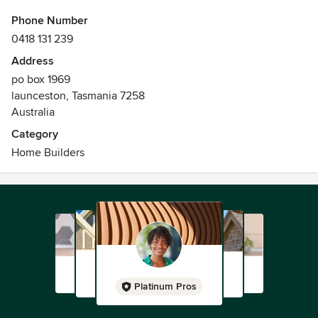
Phone Number
0418 131 239
Address
po box 1969
launceston, Tasmania 7258
Australia
Category
Home Builders
Platinum Pros