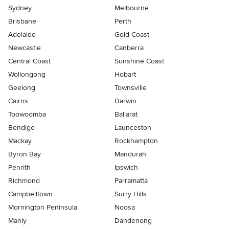
Sydney
Melbourne
Brisbane
Perth
Adelaide
Gold Coast
Newcastle
Canberra
Central Coast
Sunshine Coast
Wollongong
Hobart
Geelong
Townsville
Cairns
Darwin
Toowoomba
Ballarat
Bendigo
Launceston
Mackay
Rockhampton
Byron Bay
Mandurah
Penrith
Ipswich
Richmond
Parramatta
Campbelltown
Surry Hills
Mornington Peninsula
Noosa
Manly
Dandenong