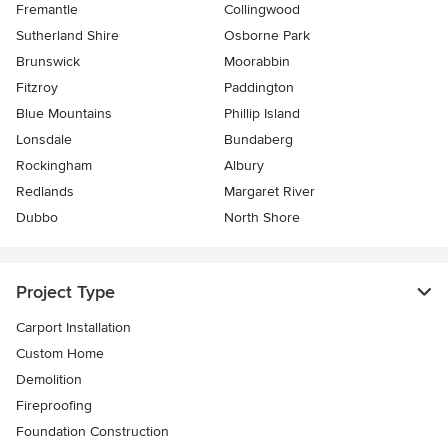
Fremantle
Collingwood
Sutherland Shire
Osborne Park
Brunswick
Moorabbin
Fitzroy
Paddington
Blue Mountains
Phillip Island
Lonsdale
Bundaberg
Rockingham
Albury
Redlands
Margaret River
Dubbo
North Shore
Project Type
Carport Installation
Custom Home
Demolition
Fireproofing
Foundation Construction