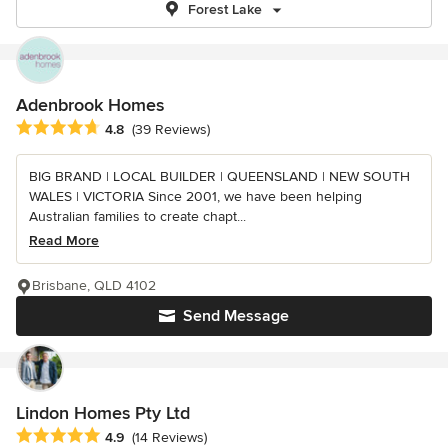
Forest Lake
Adenbrook Homes
Average rating: 4.8 out of 5 stars
4.8
(39 Reviews)
BIG BRAND | LOCAL BUILDER | QUEENSLAND | NEW SOUTH
WALES | VICTORIA Since 2001, we have been helping
Australian families to create chapt...
Read More
Brisbane, QLD 4102
Send Message
Lindon Homes Pty Ltd
Average rating: 4.9 out of 5 stars
4.9
(14 Reviews)