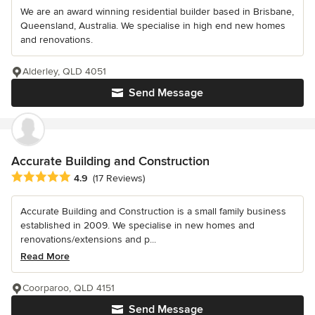
We are an award winning residential builder based in Brisbane,
Queensland, Australia. We specialise in high end new homes
and renovations.
Alderley, QLD 4051
Send Message
Accurate Building and Construction
Average rating: 4.9 out of 5 stars
4.9
(17 Reviews)
Accurate Building and Construction is a small family business
established in 2009. We specialise in new homes and
renovations/extensions and p...
Read More
Coorparoo, QLD 4151
Send Message