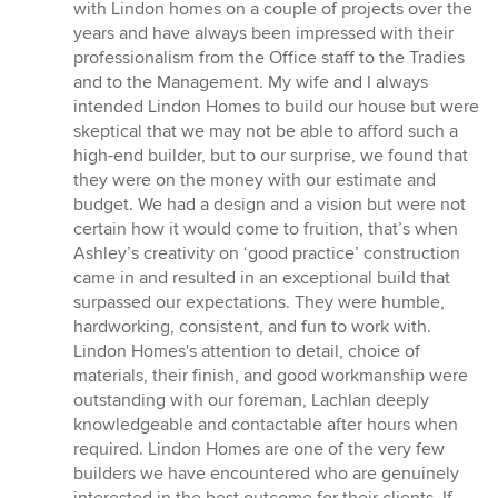
of
with Lindon homes on a couple of projects over the
5
years and have always been impressed with their
stars
professionalism from the Office staff to the Tradies
and to the Management. My wife and I always
intended Lindon Homes to build our house but were
skeptical that we may not be able to afford such a
high-end builder, but to our surprise, we found that
they were on the money with our estimate and
budget. We had a design and a vision but were not
certain how it would come to fruition, that’s when
Ashley’s creativity on ‘good practice’ construction
came in and resulted in an exceptional build that
surpassed our expectations. They were humble,
hardworking, consistent, and fun to work with.
Lindon Homes's attention to detail, choice of
materials, their finish, and good workmanship were
outstanding with our foreman, Lachlan deeply
knowledgeable and contactable after hours when
required. Lindon Homes are one of the very few
builders we have encountered who are genuinely