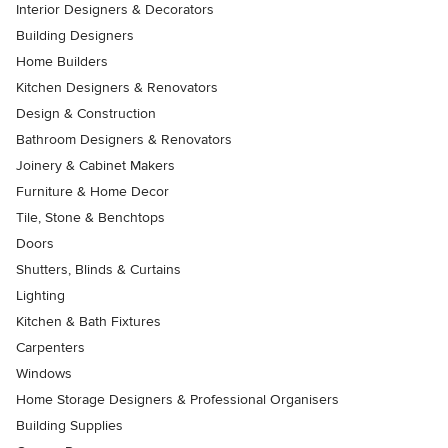
Interior Designers & Decorators
Building Designers
Home Builders
Kitchen Designers & Renovators
Design & Construction
Bathroom Designers & Renovators
Joinery & Cabinet Makers
Furniture & Home Decor
Tile, Stone & Benchtops
Doors
Shutters, Blinds & Curtains
Lighting
Kitchen & Bath Fixtures
Carpenters
Windows
Home Storage Designers & Professional Organisers
Building Supplies