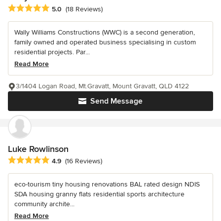
Average rating: 5 out of 5 stars
5.0
(18 Reviews)
Wally Williams Constructions (WWC) is a second generation,
family owned and operated business specialising in custom
residential projects. Par...
Read More
3/1404 Logan Road, Mt.Gravatt, Mount Gravatt, QLD 4122
Send Message
Luke Rowlinson
Average rating: 4.9 out of 5 stars
4.9
(16 Reviews)
eco-tourism tiny housing renovations BAL rated design NDIS
SDA housing granny flats residential sports architecture
community archite...
Read More