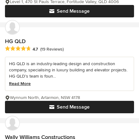
Level 1, 470 St Pauls Terrace, Fortitude Valley, QLD 4006
Send Message
HG QLD
Average rating: 4.7 out of 5 stars
4.7
(19 Reviews)
HG QLD is an industry-leading design and construction
company, specialising in luxury building and elevator projects.
HG QLD’s team is foun...
Read More
Wynnum North, Artarmon, NSW 4178
Send Message
Wally Williams Constructions