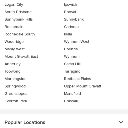
Logan City
Ipswich
South Brisbane
Booval
Sunnybank Hills
Sunnybank
Rochedale
Carindale
Rochedale South
Inala
Woodridge
Wynnum West
Manly West
Corinda
Mount Gravatt East
Wynnum
Annerley
Camp Hill
Toowong
Tarragindi
Morningside
Redbank Plains
Springwood
Upper Mount Gravatt
Greenslopes
Mansfield
Everton Park
Brassall
Popular Locations