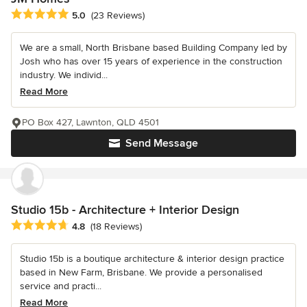
Average rating: 5 out of 5 stars
5.0
(23 Reviews)
We are a small, North Brisbane based Building Company led by
Josh who has over 15 years of experience in the construction
industry. We individ...
Read More
PO Box 427, Lawnton, QLD 4501
Send Message
Studio 15b - Architecture + Interior Design
Average rating: 4.8 out of 5 stars
4.8
(18 Reviews)
Studio 15b is a boutique architecture & interior design practice
based in New Farm, Brisbane. We provide a personalised
service and practi...
Read More