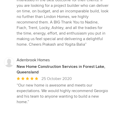
interested in the best outcome for their clients. If
you are looking for a project builder who can deliver
on time, on budget, and an incomparable build, look
no further than Lindon Homes, we highly
recommend them. A BIG Thank You to Nadine,
Fiach, Trent, Locky, Ashley, and all the tradies for
the time, energy, effort, and enthusiasm you put in
making us feel special and delivering a delightful
home. Cheers Prakash and Yogita Balia”
Adenbrook Homes
New Home Construction Services in Forest Lake,
Queensland
Average
25 October 2020
rating:
“Our new home is awesome and meets our
5
expectations. We would highly recommend Georgio
out
and his team to anyone wanting to build a new
of
home.”
5
stars