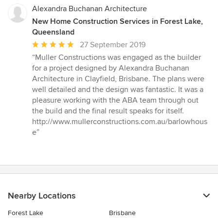
Alexandra Buchanan Architecture
New Home Construction Services in Forest Lake,
Queensland
Average
27 September 2019
rating:
“Muller Constructions was engaged as the builder
5
for a project designed by Alexandra Buchanan
out
Architecture in Clayfield, Brisbane. The plans were
of
well detailed and the design was fantastic. It was a
5
pleasure working with the ABA team through out
stars
the build and the final result speaks for itself.
http://www.mullerconstructions.com.au/barlowhous
e”
Nearby Locations
Forest Lake
Brisbane