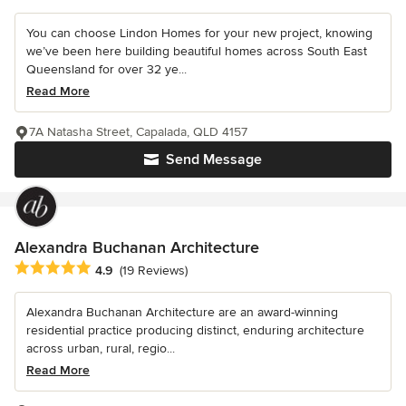
You can choose Lindon Homes for your new project, knowing
we’ve been here building beautiful homes across South East
Queensland for over 32 ye...
Read More
7A Natasha Street, Capalada, QLD 4157
Send Message
Alexandra Buchanan Architecture
Average rating: 4.9 out of 5 stars
4.9
(19 Reviews)
Alexandra Buchanan Architecture are an award-winning
residential practice producing distinct, enduring architecture
across urban, rural, regio...
Read More