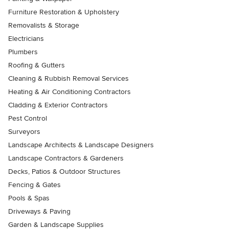
Furniture Restoration & Upholstery
Removalists & Storage
Electricians
Plumbers
Roofing & Gutters
Cleaning & Rubbish Removal Services
Heating & Air Conditioning Contractors
Cladding & Exterior Contractors
Pest Control
Surveyors
Landscape Architects & Landscape Designers
Landscape Contractors & Gardeners
Decks, Patios & Outdoor Structures
Fencing & Gates
Pools & Spas
Driveways & Paving
Garden & Landscape Supplies