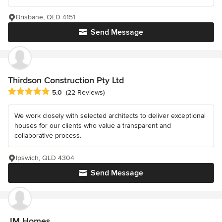
Brisbane, QLD 4151
Send Message
Thirdson Construction Pty Ltd
Average rating: 5 out of 5 stars
5.0
(22 Reviews)
We work closely with selected architects to deliver exceptional
houses for our clients who value a transparent and
collaborative process.
Ipswich, QLD 4304
Send Message
JM Homes