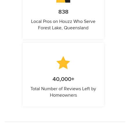
838
Local Pros on Houzz Who Serve
Forest Lake, Queensland
40,000+
Total Number of Reviews Left by
Homeowners