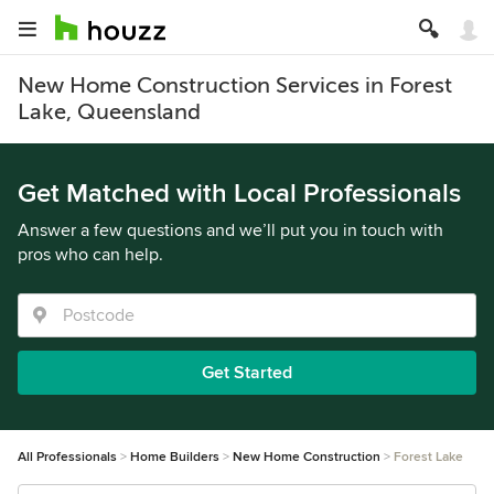
New Home Construction Services in Forest
Lake, Queensland
Get Matched with Local Professionals
Answer a few questions and we’ll put you in touch with
pros who can help.
Get Started
All Professionals
Home Builders
New Home Construction
Forest Lake