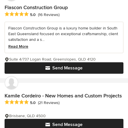
Flascon Construction Group
Average rating: 5 out of 5 stars
5.0
(16 Reviews)
Flascon Construction Group is a luxury home builder in South
East Queensland focused on exceptional craftsmanship, client
satisfaction and a s...
Read More
Suite 4/737 Logan Road, Greenslopes, QLD 4120
Send Message
Kamile Cordeiro - New Homes and Custom Projects
Average rating: 5 out of 5 stars
5.0
(21 Reviews)
Brisbane, QLD 4500
Send Message