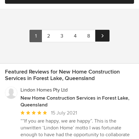
1
2
3
4
8
Featured Reviews for New Home Construction
Services in Forest Lake, Queensland
Lindon Homes Pty Ltd
New Home Construction Services in Forest Lake,
Queensland
Average
15 July 2021
rating:
““If you are happy, we are happy”. This is the
5
unwritten ‘Lindon Home’ motto I was fortunate
out
enough to have had the opportunity to collaborate