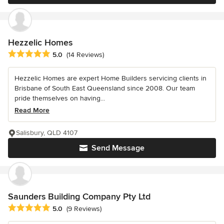
Hezzelic Homes
Average rating: 5 out of 5 stars
5.0
(14 Reviews)
Hezzelic Homes are expert Home Builders servicing clients in
Brisbane of South East Queensland since 2008. Our team
pride themselves on having...
Read More
Salisbury, QLD 4107
Send Message
Saunders Building Company Pty Ltd
Average rating: 5 out of 5 stars
5.0
(9 Reviews)