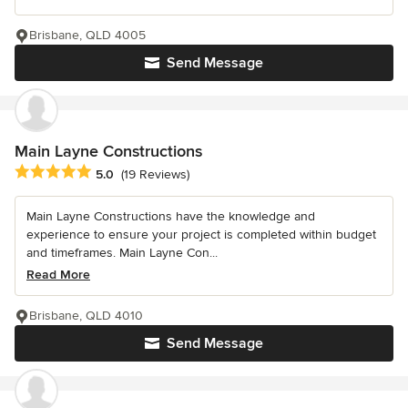
Brisbane, QLD 4005
Send Message
Main Layne Constructions
Average rating: 5 out of 5 stars
5.0
(19 Reviews)
Main Layne Constructions have the knowledge and
experience to ensure your project is completed within budget
and timeframes. Main Layne Con...
Read More
Brisbane, QLD 4010
Send Message