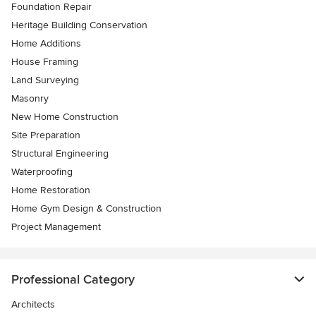
Foundation Repair
Heritage Building Conservation
Home Additions
House Framing
Land Surveying
Masonry
New Home Construction
Site Preparation
Structural Engineering
Waterproofing
Home Restoration
Home Gym Design & Construction
Project Management
Professional Category
Architects