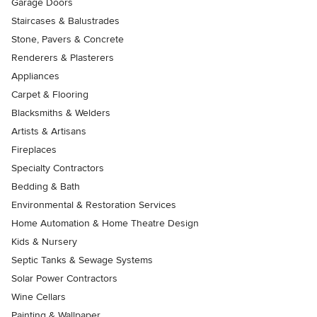
Garage Doors
Staircases & Balustrades
Stone, Pavers & Concrete
Renderers & Plasterers
Appliances
Carpet & Flooring
Blacksmiths & Welders
Artists & Artisans
Fireplaces
Specialty Contractors
Bedding & Bath
Environmental & Restoration Services
Home Automation & Home Theatre Design
Kids & Nursery
Septic Tanks & Sewage Systems
Solar Power Contractors
Wine Cellars
Painting & Wallpaper