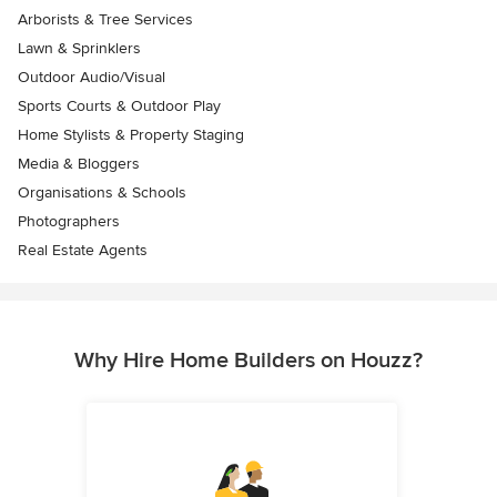
Arborists & Tree Services
Lawn & Sprinklers
Outdoor Audio/Visual
Sports Courts & Outdoor Play
Home Stylists & Property Staging
Media & Bloggers
Organisations & Schools
Photographers
Real Estate Agents
Why Hire Home Builders on Houzz?